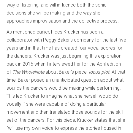
way of listening, and will influence both the sonic
decisions she will be making and the way she
approaches improvisation and the collective process.
As mentioned earlier, Fides Krucker has been a
collaborator with Peggy Baker’s company for the last five
years and in that time has created four vocal scores for
the dancers. Krucker was just beginning this exploration
back in 2015 when I interviewed her for the April edition
of
The WholeNote
about Baker’s piece,
locus plot
. At that
time, Baker posed an unanticipated question about what
sounds the dancers would be making while performing.
This led Krucker to imagine what she herself would do
vocally if she were capable of doing a particular
movement and then translated those sounds for the skill
set of the dancers. For this piece, Krucker states that she
“will use my own voice to express the stories housed in