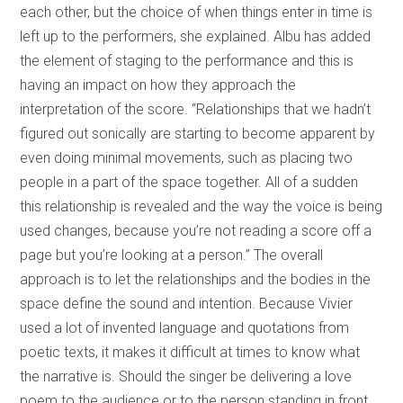
each other, but the choice of when things enter in time is
left up to the performers, she explained. Albu has added
the element of staging to the performance and this is
having an impact on how they approach the
interpretation of the score. “Relationships that we hadn’t
figured out sonically are starting to become apparent by
even doing minimal movements, such as placing two
people in a part of the space together. All of a sudden
this relationship is revealed and the way the voice is being
used changes, because you’re not reading a score off a
page but you’re looking at a person.” The overall
approach is to let the relationships and the bodies in the
space define the sound and intention. Because Vivier
used a lot of invented language and quotations from
poetic texts, it makes it difficult at times to know what
the narrative is. Should the singer be delivering a love
poem to the audience or to the person standing in front