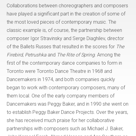
Collaborations between choreographers and composers
have played a significant part in the creation of some of
the most loved pieces of contemporary music. The
classic example is, of course, the partnership between
composer Igor Stravinsky and Serge Diaghilev, director
of the Ballets Russes that resulted in the scores for
The
Firebird
,
Petrushka
and
The Rite of Spring
. Among the
first of the contemporary dance companies to form in
Toronto were Toronto Dance Theatre in 1968 and
Dancemakers in 1974, and both companies quickly
began to work with contemporary composers, many of
them local. One of the early company members of
Dancemakers was Peggy Baker, and in 1990 she went on
to establish Peggy Baker Dance Projects. Over the years,
she has received much praise for her collaborative
partnerships with composers such as Michael J. Baker,