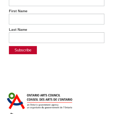
First Name
Last Name