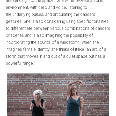
are sending into the space.” She will improvise a sonic
environment, with cello and voice, listening to
the underlying pulses, and articulating the dancers’
gestures. She is also considering using specific tonalities
to differentiate between various combinations of dancers
or scenes and is also imagining the possibility of
incorporating the sounds of a windstorm. When she
imagines female identity, she thinks of it like “an arc of a
storm that moves in and out of a quiet space but has a
powerful range.”