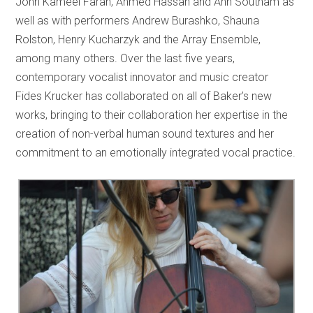
John Kameel Farah, Ahmed Hassan and Ann Southam as
well as with performers Andrew Burashko, Shauna
Rolston, Henry Kucharzyk and the Array Ensemble,
among many others. Over the last five years,
contemporary vocalist innovator and music creator
Fides Krucker has collaborated on all of Baker’s new
works, bringing to their collaboration her expertise in the
creation of non-verbal human sound textures and her
commitment to an emotionally integrated vocal practice.