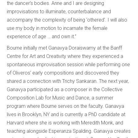
the dancer’s bodies. Anne and I are designing
improvisations to illuminate, counterbalance and
accompany the complexity of being ‘othered’. I will also
use my body in motion to incarnate the female
experience of age … and own it.”
Bourne initially met Ganavya Doraiswamy at the Banff
Centre for Art and Creativity where they experienced a
spontaneous improvisation session while performing one
of Oliveros’ early compositions and discovered they
shared a connection with Trichy Sankaran. The next year,
Ganavya participated as a composer in the Collective
Composition Lab for Music and Dance, a summer
program where Bourne serves on the faculty. Ganavya
lives in Brooklyn, NY and is currently a PhD candidate at
Harvard where she is working with Meredith Monk, and
teaching alongside Esperanza Spalding. Ganavya creates