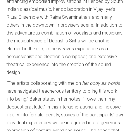
entrancing embodied improvisations influenced by South
Indian classical music, her collaboration in Vijay Iyer’s
Ritual Ensemble with Rajna Swaminathan, and many
others in the downtown improvisers scene. In addition to
this adventurous combination of vocalists and musicians,
the musical voice of Debashis Sinha will be another
element in the mix, as he weaves experience as a
percussionist and electronic composer, and extensive
theatrical experience into the creation of the sound
design.
“The artists collaborating with me on
her body as words
have navigated treacherous territory to bring this work
into being,” Baker states in her notes. “I owe them my
deepest gratitude.” In this intergenerational and inclusive
inquiry into female identity, stories of the participants’ own
individual experiences will be integrated into a generous
expression of gesture, word and sound. The space that