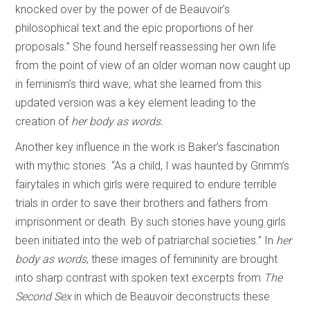
knocked over by the power of de Beauvoir’s
philosophical text and the epic proportions of her
proposals.” She found herself reassessing her own life
from the point of view of an older woman now caught up
in feminism’s third wave; what she learned from this
updated version was a key element leading to the
creation of
her body as words.
Another key influence in the work is Baker’s fascination
with mythic stories. “As a child, I was haunted by Grimm’s
fairytales in which girls were required to endure terrible
trials in order to save their brothers and fathers from
imprisonment or death. By such stories have young girls
been initiated into the web of patriarchal societies.” In
her
body as words
, these images of femininity are brought
into sharp contrast with spoken text excerpts from
The
Second Sex
in which de Beauvoir deconstructs these