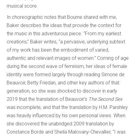
musical score.
In choreographic notes that Bourne shared with me,
Baker describes the ideas that provide the context for
the music in this adventurous piece. “From my earliest
creations,” Baker writes, “a pervasive, underlying subtext
of my work has been the embodiment of varied,
authentic and relevant images of women.” Coming of age
during the second wave of feminism, her ideas of female
identity were formed largely through reading Simone de
Beauvoir, Betty Friedan, and other key authors of that
generation, so she was shocked to discover in early
2019 that the translation of Beauvoir’s
The Second Sex
was incomplete, and that the translation by H.M. Parshley
was heavily influenced by his own personal views. When
she discovered the unabridged 2009 translation by
Constance Borde and Sheila Malovany-Chevallier, “I was