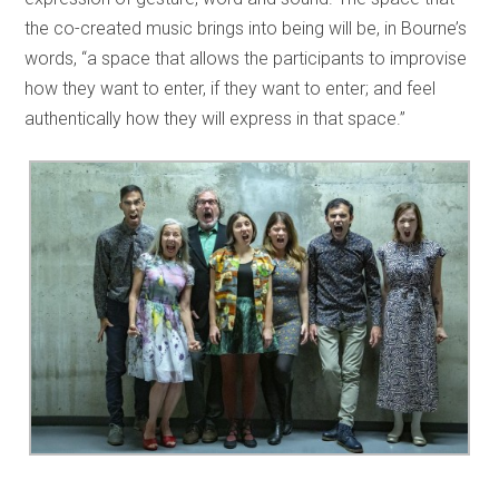
the co-created music brings into being will be, in Bourne’s
words, “a space that allows the participants to improvise
how they want to enter, if they want to enter; and feel
authentically how they will express in that space.”