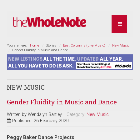
You are here:
Home
Stories
Beat Columns (Live Music)
New Music
Gender Fluidity in Music and Dance
NEW MUSIC
Gender Fluidity in Music and Dance
Written by
Wendalyn Bartley
Category:
New Music
Published: 26 February 2020
Peggy Baker Dance Projects