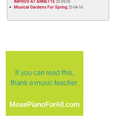
IMPROV AT ANNETTE
25-09-25
Musical Gardens For Spring
25-04-16