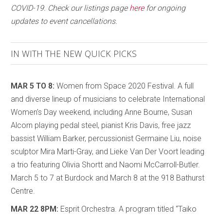
COVID-19. Check our listings page
here
for ongoing
updates to event cancellations.
IN WITH THE NEW QUICK PICKS
MAR 5 TO 8:
Women from Space 2020 Festival. A full
and diverse lineup of musicians to celebrate International
Women’s Day weekend, including Anne Bourne, Susan
Alcorn playing pedal steel, pianist Kris Davis, free jazz
bassist William Barker, percussionist Germaine Liu, noise
sculptor Mira Marti-Gray, and Lieke Van Der Voort leading
a trio featuring Olivia Shortt and Naomi McCarroll-Butler.
March 5 to 7 at Burdock and March 8 at the 918 Bathurst
Centre.
MAR 22 8PM:
Esprit Orchestra. A program titled “Taiko