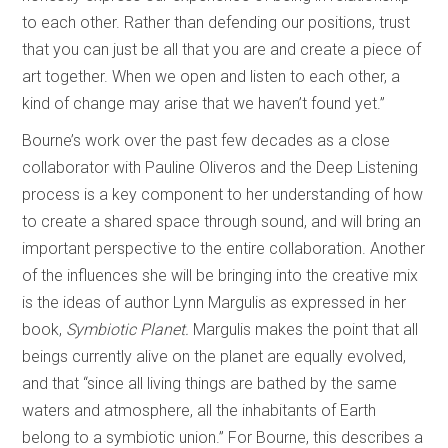
to each other. Rather than defending our positions, trust
that you can just be all that you are and create a piece of
art together. When we open and listen to each other, a
kind of change may arise that we haven’t found yet.”
Bourne’s work over the past few decades as a close
collaborator with Pauline Oliveros and the Deep Listening
process is a key component to her understanding of how
to create a shared space through sound, and will bring an
important perspective to the entire collaboration. Another
of the influences she will be bringing into the creative mix
is the ideas of author Lynn Margulis as expressed in her
book,
Symbiotic Planet.
Margulis makes the point that all
beings currently alive on the planet are equally evolved,
and that “since all living things are bathed by the same
waters and atmosphere, all the inhabitants of Earth
belong to a symbiotic union.” For Bourne, this describes a