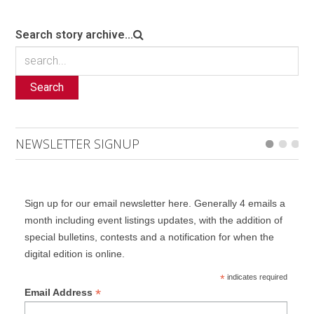
Search story archive...
Search
NEWSLETTER SIGNUP
Sign up for our email newsletter here. Generally 4 emails a
month including event listings updates, with the addition of
special bulletins, contests and a notification for when the
digital edition is online.
*
indicates required
*
Email Address