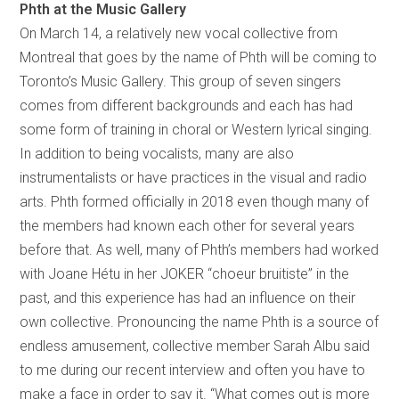
Phth at the Music Gallery
On March 14, a relatively new vocal collective from
Montreal that goes by the name of Phth will be coming to
Toronto’s Music Gallery. This group of seven singers
comes from different backgrounds and each has had
some form of training in choral or Western lyrical singing.
In addition to being vocalists, many are also
instrumentalists or have practices in the visual and radio
arts. Phth formed officially in 2018 even though many of
the members had known each other for several years
before that. As well, many of Phth’s members had worked
with Joane Hétu in her JOKER “choeur bruitiste” in the
past, and this experience has had an influence on their
own collective. Pronouncing the name Phth is a source of
endless amusement, collective member Sarah Albu said
to me during our recent interview and often you have to
make a face in order to say it. “What comes out is more