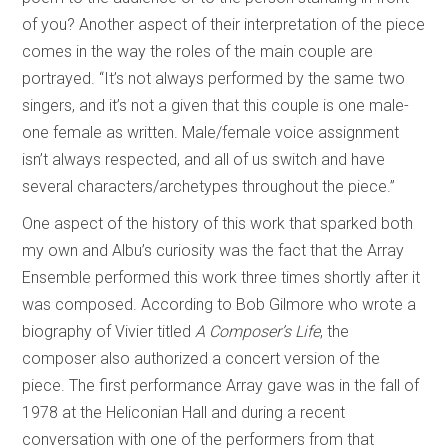
of you? Another aspect of their interpretation of the piece
comes in the way the roles of the main couple are
portrayed. “It’s not always performed by the same two
singers, and it’s not a given that this couple is one male-
one female as written. Male/female voice assignment
isn’t always respected, and all of us switch and have
several characters/archetypes throughout the piece.”
One aspect of the history of this work that sparked both
my own and Albu’s curiosity was the fact that the Array
Ensemble performed this work three times shortly after it
was composed. According to Bob Gilmore who wrote a
biography of Vivier titled
A Composer’s Life
, the
composer also authorized a concert version of the
piece. The first performance Array gave was in the fall of
1978 at the Heliconian Hall and during a recent
conversation with one of the performers from that