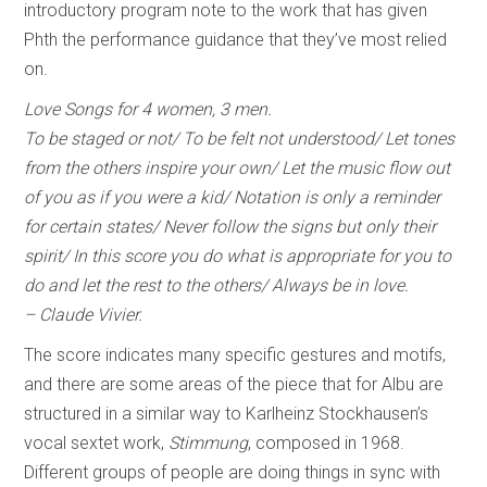
introductory program note to the work that has given
Phth the performance guidance that they’ve most relied
on.
Love Songs for 4 women, 3 men.
To be staged or not/ To be felt not understood/ Let tones
from the others inspire your own/ Let the music flow out
of you as if you were a kid/ Notation is only a reminder
for certain states/ Never follow the signs but only their
spirit/ In this score you do what is appropriate for you to
do and let the rest to the others/ Always be in love.
– Claude Vivier.
The score indicates many specific gestures and motifs,
and there are some areas of the piece that for Albu are
structured in a similar way to Karlheinz Stockhausen’s
vocal sextet work,
Stimmung
, composed in 1968.
Different groups of people are doing things in sync with