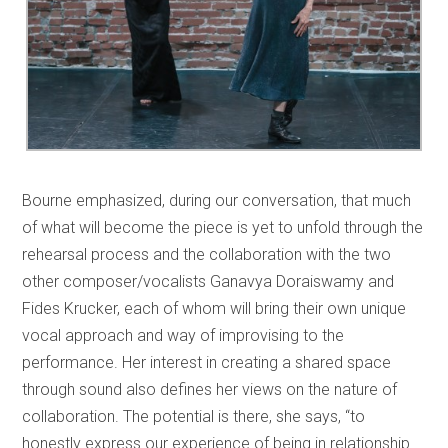
Bourne emphasized, during our conversation, that much
of what will become the piece is yet to unfold through the
rehearsal process and the collaboration with the two
other composer/vocalists Ganavya Doraiswamy and
Fides Krucker, each of whom will bring their own unique
vocal approach and way of improvising to the
performance. Her interest in creating a shared space
through sound also defines her views on the nature of
collaboration. The potential is there, she says, “to
honestly express our experience of being in relationship