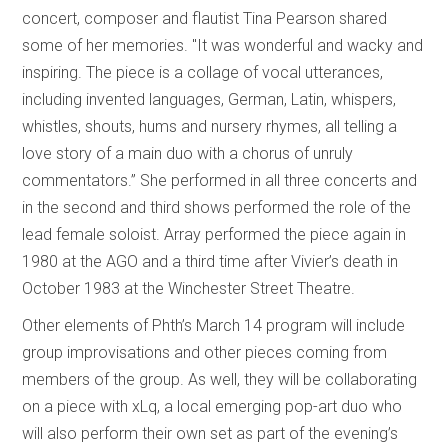
concert, composer and flautist Tina Pearson shared
some of her memories. "It was wonderful and wacky and
inspiring. The piece is a collage of vocal utterances,
including invented languages, German, Latin, whispers,
whistles, shouts, hums and nursery rhymes, all telling a
love story of a main duo with a chorus of unruly
commentators.” She performed in all three concerts and
in the second and third shows performed the role of the
lead female soloist. Array performed the piece again in
1980 at the AGO and a third time after Vivier’s death in
October 1983 at the Winchester Street Theatre.
Other elements of Phth’s March 14 program will include
group improvisations and other pieces coming from
members of the group. As well, they will be collaborating
on a piece with xLq, a local emerging pop-art duo who
will also perform their own set as part of the evening’s