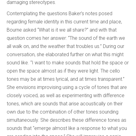
damaging stereotypes.
Contemplating the questions Baker’s notes posed
regarding female identity in this current time and place,
Bourne asked “What is it we all share?” and with that
question comes her answer: “The sound of the earth we
all walk on, and the weather that troubles us.” During our
conversation, she elaborated further on what this might
sound like. “I want to make sounds that hold the space or
open the space almost as if they were light. The cello
tones may be at times lyrical, and at times transparent.”
She envisions improvising using a cycle of tones that are
closely voiced, as well as experimenting with difference
tones, which are sounds that arise acoustically on their
own due to the combination of other tones sounding
simultaneously. She describes these difference tones as
sounds that “emerge almost like a response to what you