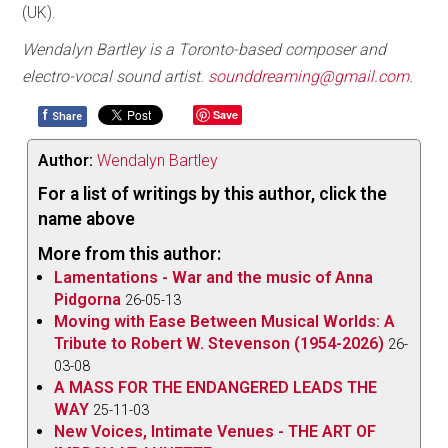
(UK).
Wendalyn Bartley is a Toronto-based composer and
electro-vocal sound artist.
sounddreaming@gmail.com
.
f
Save
Share
Author:
Wendalyn Bartley
For a list of writings by this author, click the
name above
More from this author:
Lamentations - War and the music of Anna
Pidgorna
26-05-13
Moving with Ease Between Musical Worlds: A
Tribute to Robert W. Stevenson (1954-2026)
26-
03-08
A MASS FOR THE ENDANGERED LEADS THE
WAY
25-11-03
New Voices, Intimate Venues - THE ART OF