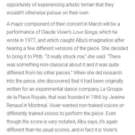
opportunity of experiencing artistic terrain that they
wouldn’t otherwise pursue on their own.
A major component of their concert in March will be a
performance of Claude Vivier’s
Love Songs
, which he
wrote in 1977, and which caught Albu’s imagination after
hearing a few different versions of the piece. She decided
to bring it to Phth. “It really struck me,” she said. “There
was something non-classical about it and it was quite
different from his other pieces.” When she did research
into the piece, she discovered that it had been originally
written for an experimental dance company, Le Groupe
de la Place Royale, that was founded in 1966 by Jeanne
Renaud in Montreal. Vivier wanted non-trained voices or
differently trained voices to perform the piece. Even
though the score is very notated, Albu says, it’s again
different than his usual scores, and in fact it is Vivier’s