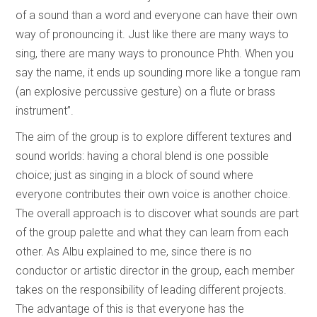
of a sound than a word and everyone can have their own
way of pronouncing it. Just like there are many ways to
sing, there are many ways to pronounce Phth. When you
say the name, it ends up sounding more like a tongue ram
(an explosive percussive gesture) on a flute or brass
instrument”.
The aim of the group is to explore different textures and
sound worlds: having a choral blend is one possible
choice; just as singing in a block of sound where
everyone contributes their own voice is another choice.
The overall approach is to discover what sounds are part
of the group palette and what they can learn from each
other. As Albu explained to me, since there is no
conductor or artistic director in the group, each member
takes on the responsibility of leading different projects.
The advantage of this is that everyone has the