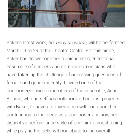
Baker’s latest work,
her body as words
, will be performed
March 19 to 29 at the Theatre Centre. For this piece,
Baker has drawn together a unique intergenerational
ensemble of dancers and composer/musicians who
have taken up the challenge of addressing questions of
female and gender identity. I invited one of the
composer/musician members of the ensemble, Anne
Bourne, who herself has collaborated on past projects
with Baker, to have a conversation with me about her
contribution to the piece as a composer and how her
distinctive performance style of combining vocal toning
while playing the cello will contribute to the overall