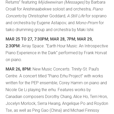
Returns” featuring
Mijidwewinan (Messages)
by Barbara
Croall for Anishinaabekwe soloist and orchestra;
Piano
Concerto
by Christopher Goddard;
A Still Life
for soprano
and orchestra by Eugene Astapov; and
Mono-Prism
for
taiko drumming group and orchestra by Maki Ishii.
MAR 25 TO 27, 7:30PM; MAR 28, 7PM; MAR 29,
2:30PM:
Array Space. “Earth Hour Music: An Introspective
Piano Experience in the Dark” performed by Frank Horvat
on piano.
MAR 26, 8PM:
New Music Concerts. Trinity-St. Paul’s
Centre. A concert titled “Piano Erhu Project” with works
written for the PEP ensemble; Corey Hamm on piano and
Nicole Ge Li playing the erhu. Features works by
Canadian composers Dorothy Chang, Alice Ho, Terri Hron,
Jocelyn Morlock, Serra Hwang, Angelique Po and Roydon
Tse, as well as Ping Gao (China) and Michael Finnissy