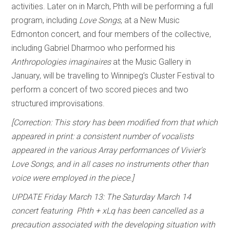
activities. Later on in March, Phth will be performing a full
program, including
Love Songs
, at a New Music
Edmonton concert, and four members of the collective,
including Gabriel Dharmoo who performed his
Anthropologies imaginaires
at the Music Gallery in
January, will be travelling to Winnipeg’s Cluster Festival to
perform a concert of two scored pieces and two
structured improvisations.
[Correction: This story has been modified from that which
appeared in print: a consistent number of vocalists
appeared in the various Array performances of Vivier's
Love Songs, and in all cases no instruments other than
voice were employed in the piece.]
UPDATE Friday March 13: The Saturday March 14
concert featuring Phth + xLq has been cancelled as a
precaution associated with the developing situation with