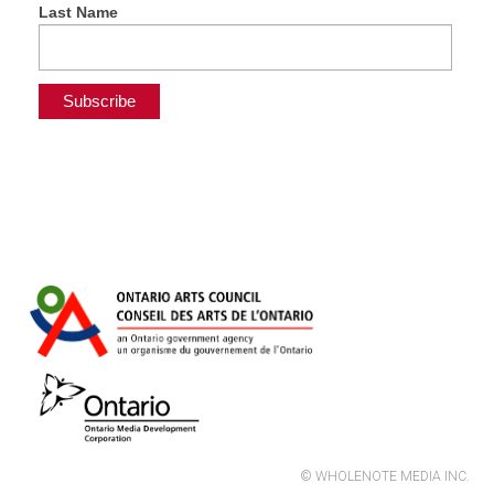
Last Name
© WHOLENOTE MEDIA INC.