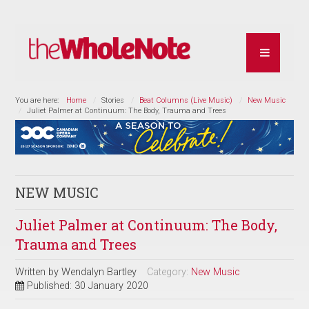
You are here:
Home
Stories
Beat Columns (Live Music)
New Music
Juliet Palmer at Continuum: The Body, Trauma and Trees
NEW MUSIC
Juliet Palmer at Continuum: The Body,
Trauma and Trees
Written by
Wendalyn Bartley
Category:
New Music
Published: 30 January 2020