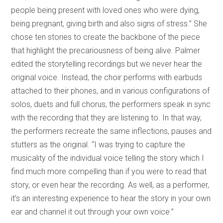
people being present with loved ones who were dying,
being pregnant, giving birth and also signs of stress.” She
chose ten stories to create the backbone of the piece
that highlight the precariousness of being alive. Palmer
edited the storytelling recordings but we never hear the
original voice. Instead, the choir performs with earbuds
attached to their phones, and in various configurations of
solos, duets and full chorus, the performers speak in sync
with the recording that they are listening to. In that way,
the performers recreate the same inflections, pauses and
stutters as the original. “I was trying to capture the
musicality of the individual voice telling the story which I
find much more compelling than if you were to read that
story, or even hear the recording. As well, as a performer,
it’s an interesting experience to hear the story in your own
ear and channel it out through your own voice.”