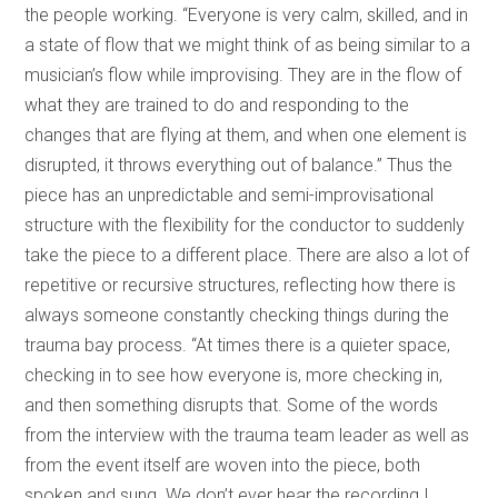
the people working. “Everyone is very calm, skilled, and in
a state of flow that we might think of as being similar to a
musician’s flow while improvising. They are in the flow of
what they are trained to do and responding to the
changes that are flying at them, and when one element is
disrupted, it throws everything out of balance.” Thus the
piece has an unpredictable and semi-improvisational
structure with the flexibility for the conductor to suddenly
take the piece to a different place. There are also a lot of
repetitive or recursive structures, reflecting how there is
always someone constantly checking things during the
trauma bay process. “At times there is a quieter space,
checking in to see how everyone is, more checking in,
and then something disrupts that. Some of the words
from the interview with the trauma team leader as well as
from the event itself are woven into the piece, both
spoken and sung. We don’t ever hear the recording I