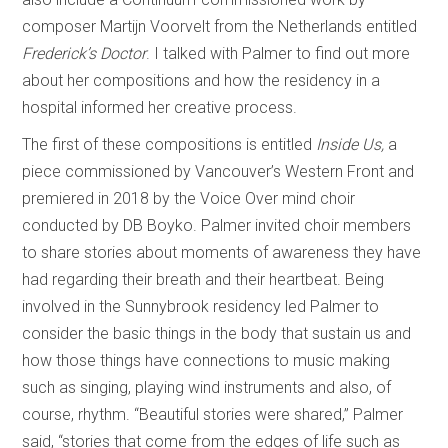
composer Martijn Voorvelt from the Netherlands entitled
Frederick’s Doctor
. I talked with Palmer to find out more
about her compositions and how the residency in a
hospital informed her creative process.
The first of these compositions is entitled
Inside Us,
a
piece commissioned by Vancouver’s Western Front and
premiered in 2018 by the Voice Over mind choir
conducted by DB Boyko. Palmer invited choir members
to share stories about moments of awareness they have
had regarding their breath and their heartbeat. Being
involved in the Sunnybrook residency led Palmer to
consider the basic things in the body that sustain us and
how those things have connections to music making
such as singing, playing wind instruments and also, of
course, rhythm. “Beautiful stories were shared,” Palmer
said, “stories that come from the edges of life such as