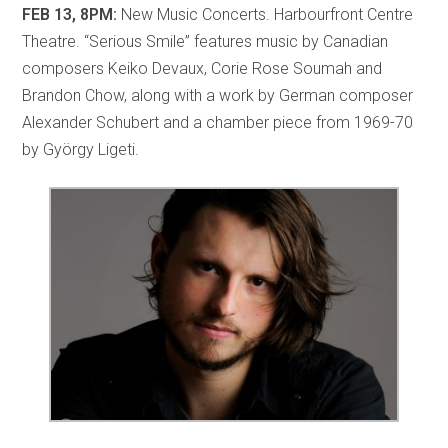
FEB 13, 8PM:
New Music Concerts. Harbourfront Centre
Theatre. “Serious Smile” features music by Canadian
composers Keiko Devaux, Corie Rose Soumah and
Brandon Chow, along with a work by German composer
Alexander Schubert and a chamber piece from 1969-70
by György Ligeti.