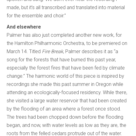
made, but it’s all transcribed and translated into material
for the ensemble and choir.”
And elsewhere
Palmer has also just completed another new work, for
the Hamilton Philharmonic Orchestra, to be premiered on
March 14. Titled
Fire Break
, Palmer describes it as “a
song for the forests that have burned this past year,
especially the forest fires that have been fed by climate
change.” The harmonic world of this piece is inspired by
recordings she made this past summer in Oregon while
attending an ecologically-focused residency. While there,
she visited a large water reservoir that had been created
by the flooding of an area where a forest once stood.
The trees had been chopped down before the flooding
began, and now, with water levels as low as they are, the
roots from the felled cedars protrude out of the water.