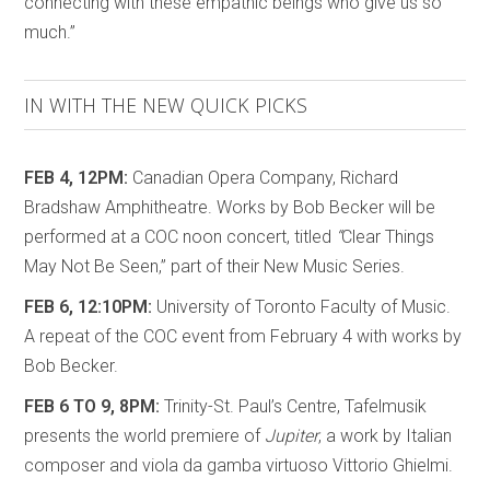
connecting with these empathic beings who give us so
much.”
IN WITH THE NEW QUICK PICKS
FEB 4, 12PM:
Canadian Opera Company, Richard
Bradshaw Amphitheatre. Works by Bob Becker will be
performed at a COC noon concert, titled
“
Clear Things
May Not Be Seen,” part of their New Music Series.
FEB 6, 12:10PM:
University of Toronto Faculty of Music.
A repeat of the COC event from February 4 with works by
Bob Becker.
FEB 6 TO 9, 8PM:
Trinity-St. Paul’s Centre, Tafelmusik
presents the world premiere of
Jupiter
, a work by Italian
composer and viola da gamba virtuoso Vittorio Ghielmi.