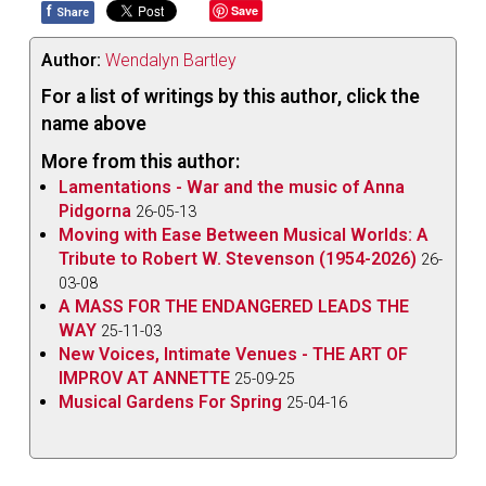
f
Save
Share
Author:
Wendalyn Bartley
For a list of writings by this author, click the
name above
More from this author:
Lamentations - War and the music of Anna
Pidgorna
26-05-13
Moving with Ease Between Musical Worlds: A
Tribute to Robert W. Stevenson (1954-2026)
26-
03-08
A MASS FOR THE ENDANGERED LEADS THE
WAY
25-11-03
New Voices, Intimate Venues - THE ART OF
IMPROV AT ANNETTE
25-09-25
Musical Gardens For Spring
25-04-16