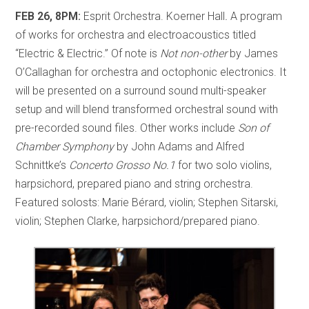
FEB 26, 8PM:
Esprit Orchestra. Koerner Hall
.
A program
of works for orchestra and electroacoustics titled
“Electric & Electric.” Of note is
Not non-other
by James
O’Callaghan for orchestra and octophonic electronics. It
will be presented on a surround sound multi-speaker
setup and will blend transformed orchestral sound with
pre-recorded sound files. Other works include
Son of
Chamber Symphony
by John Adams and Alfred
Schnittke’s
Concerto Grosso No.1
for two solo violins,
harpsichord, prepared piano and string orchestra.
Featured solosts: Marie Bérard, violin; Stephen Sitarski,
violin; Stephen Clarke, harpsichord/prepared piano.