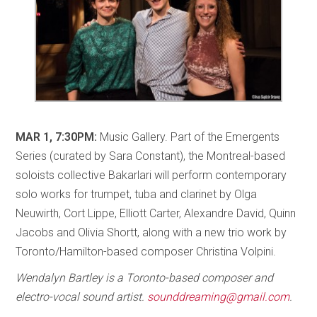
MAR 1, 7:30PM:
Music Gallery. Part of the Emergents
Series (curated by Sara Constant), the Montreal-based
soloists collective Bakarlari will perform contemporary
solo works for trumpet, tuba and clarinet by Olga
Neuwirth, Cort Lippe, Elliott Carter, Alexandre David, Quinn
Jacobs and Olivia Shortt, along with a new trio work by
Toronto/Hamilton-based composer Christina Volpini.
Wendalyn Bartley is a Toronto-based composer and
electro-vocal sound artist.
sounddreaming@gmail.com
.