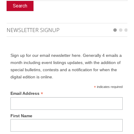
Search
NEWSLETTER SIGNUP
Sign up for our email newsletter here. Generally 4 emails a
month including event listings updates, with the addition of
special bulletins, contests and a notification for when the
digital edition is online.
*
indicates required
*
Email Address
First Name