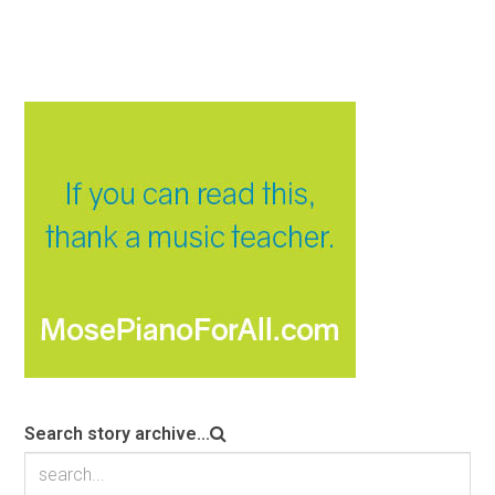
Search story archive...