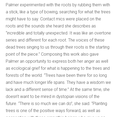
Palmer experimented with the roots by rubbing them with
a stick, like a type of bowing, searching for what the trees
might have to say. Contact mics were placed on the
roots and the sounds she heard she describes as
“incredible and totally unexpected. It was like an overtone
series and different for each root. The voices of these
dead trees singing to us through their roots is the starting
point of the piece.” Composing this work also gave
Palmer an opportunity to express both her anger as well
as ecological grief for what is happening to the trees and
forests of the world. “Trees have been there for so long
and have much longer life spans. They have a wisdom we
lack and a different sense of time.” At the same time, she
doesn’t want to be mired in dystopian visions of the
future. “There is so much we can do”, she said. “Planting
trees is one of the positive ways forward, as well as