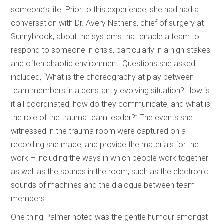
someone’s life. Prior to this experience, she had had a
conversation with Dr. Avery Nathens, chief of surgery at
Sunnybrook, about the systems that enable a team to
respond to someone in crisis, particularly in a high-stakes
and often chaotic environment. Questions she asked
included, “What is the choreography at play between
team members in a constantly evolving situation? How is
it all coordinated, how do they communicate, and what is
the role of the trauma team leader?” The events she
witnessed in the trauma room were captured on a
recording she made, and provide the materials for the
work – including the ways in which people work together
as well as the sounds in the room, such as the electronic
sounds of machines and the dialogue between team
members.
One thing Palmer noted was the gentle humour amongst