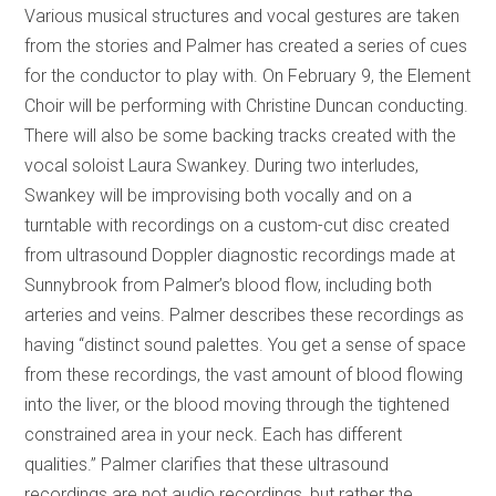
Various musical structures and vocal gestures are taken
from the stories and Palmer has created a series of cues
for the conductor to play with. On February 9, the Element
Choir will be performing with Christine Duncan conducting.
There will also be some backing tracks created with the
vocal soloist Laura Swankey. During two interludes,
Swankey will be improvising both vocally and on a
turntable with recordings on a custom-cut disc created
from ultrasound Doppler diagnostic recordings made at
Sunnybrook from Palmer’s blood flow, including both
arteries and veins. Palmer describes these recordings as
having “distinct sound palettes. You get a sense of space
from these recordings, the vast amount of blood flowing
into the liver, or the blood moving through the tightened
constrained area in your neck. Each has different
qualities.” Palmer clarifies that these ultrasound
recordings are not audio recordings, but rather the