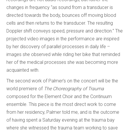
changes in frequency “as sound from a transducer is
directed towards the body, bounces off moving blood
cells and then returns to the transducer. The resulting
Doppler shift conveys speed, pressure and direction.” The
projected video images in the performance are inspired
by her discovery of parallel processes in daily life –
images she observed while riding her bike that reminded
her of the medical processes she was becoming more
acquainted with.
The second work of Palmer’s on the concert will be the
world premiere of
The Choreography of Trauma
composed for the Element Choir and the Continuum
ensemble. This piece is the most direct work to come
from her residency, Palmer told me, and is the outcome
of having spent a Saturday evening at the trauma bay
where she witnessed the trauma team working to save