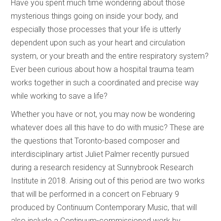
Have you spent much time wondering about those
mysterious things going on inside your body, and
especially those processes that your life is utterly
dependent upon such as your heart and circulation
system, or your breath and the entire respiratory system?
Ever been curious about how a hospital trauma team
works together in such a coordinated and precise way
while working to save a life?
Whether you have or not, you may now be wondering
whatever does all this have to do with music? These are
the questions that Toronto-based composer and
interdisciplinary artist Juliet Palmer recently pursued
during a research residency at Sunnybrook Research
Institute in 2018. Arising out of this period are two works
that will be performed in a concert on February 9
produced by Continuum Contemporary Music, that will
also include a Continuum-commissioned work by