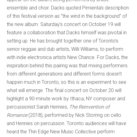
ensemble and choir. Dacks quoted Pimienta’s description
of this festival version as “the wind in the background” of
the new album. Saturday’s concert on October 19 will
feature a collaboration that Dacks himself was pivotal in
setting up. He has brought together one of Toronto’s
senior reggae and dub artists, Willi Williams, to perform
with indie electronica artists New Chance. For Dacks, the
inspiration behind this pairing was that mixing performers
from different generations and different forms doesn’t
happen much in Toronto, so this is an experiment to see
what will emerge. The final concert on October 20 will
highlight a 90-minute work by Ithaca, NY composer and
percussionist Sarah Hennies,
The Reinvention of
Romance
(2018), performed by Nick Storring on cello
and Hennies on percussion. Toronto audiences will have
heard the Thin Edge New Music Collective perform