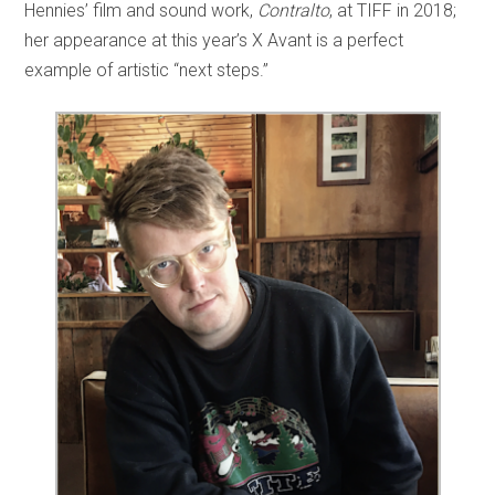
Hennies’ film and sound work,
Contralto
, at TIFF in 2018;
her appearance at this year’s X Avant is a perfect
example of artistic “next steps.”