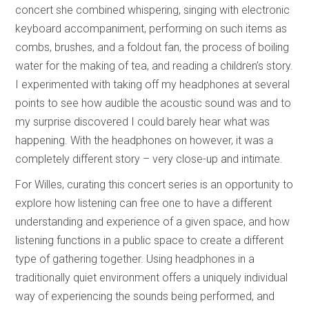
concert she combined whispering, singing with electronic
keyboard accompaniment, performing on such items as
combs, brushes, and a foldout fan, the process of boiling
water for the making of tea, and reading a children’s story.
I experimented with taking off my headphones at several
points to see how audible the acoustic sound was and to
my surprise discovered I could barely hear what was
happening. With the headphones on however, it was a
completely different story – very close-up and intimate.
For Willes, curating this concert series is an opportunity to
explore how listening can free one to have a different
understanding and experience of a given space, and how
listening functions in a public space to create a different
type of gathering together. Using headphones in a
traditionally quiet environment offers a uniquely individual
way of experiencing the sounds being performed, and