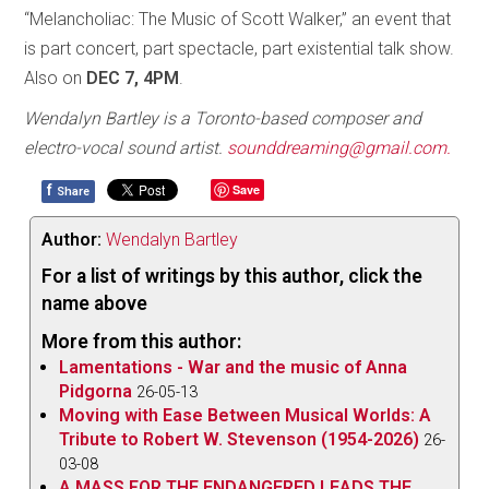
“Melancholiac: The Music of Scott Walker,” an event that
is part concert, part spectacle, part existential talk show.
Also on
DEC 7, 4PM
.
Wendalyn Bartley is a Toronto-based composer and
electro-vocal sound artist.
sounddreaming@gmail.com.
f
Save
Share
Author:
Wendalyn Bartley
For a list of writings by this author, click the
name above
More from this author:
Lamentations - War and the music of Anna
Pidgorna
26-05-13
Moving with Ease Between Musical Worlds: A
Tribute to Robert W. Stevenson (1954-2026)
26-
03-08
A MASS FOR THE ENDANGERED LEADS THE