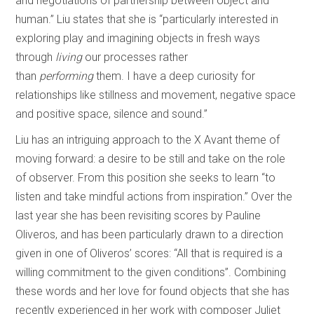
and negotiations of partnership between object and
human.” Liu states that she is “particularly interested in
exploring play and imagining objects in fresh ways
through
living
our processes rather
than
performing
them. I have a deep curiosity for
relationships like stillness and movement, negative space
and positive space, silence and sound.”
Liu has an intriguing approach to the X Avant theme of
moving forward: a desire to be still and take on the role
of observer. From this position she seeks to learn “to
listen and take mindful actions from inspiration.” Over the
last year she has been revisiting scores by Pauline
Oliveros, and has been particularly drawn to a direction
given in one of Oliveros’ scores: “All that is required is a
willing commitment to the given conditions”. Combining
these words and her love for found objects that she has
recently experienced in her work with composer Juliet