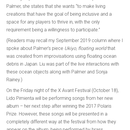
Palmer, she states that she wants “to make living
creations that have the goal of being inclusive and a
space for any players to thrive in, with the only
requirement being a willingness to participate.”
(Readers may recall my September 2019 column where I
spoke about Palmer’s piece
Ukiyo, floating world
that
was created from improvisations using floating ocean
debris in Japan. Liu was part of the live interactions with
these ocean objects along with Palmer and Sonja
Rainey.)
On the Friday night of the X Avant Festival (October 18),
Lido Pimienta will be performing songs from her new
album – her next step after winning the 2017 Polaris
Prize. However, these songs will be presented in a
completely different way at the festival from how they
appear on the album, being performed by brass