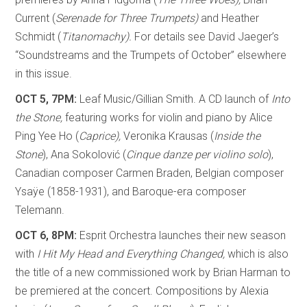
Current (
Serenade for Three Trumpets)
and Heather
Schmidt (
Titanomachy).
For details see David Jaeger’s
“Soundstreams and the Trumpets of October” elsewhere
in this issue.
OCT 5, 7PM:
Leaf Music/Gillian Smith. A CD launch of
Into
the Stone,
featuring works for violin and piano by Alice
Ping Yee Ho (
Caprice),
Veronika Krausas (
Inside the
Stone
), Ana Sokolović (
Cinque danze per violino solo
),
Canadian composer Carmen Braden, Belgian composer
Ysaÿe (1858-1931), and Baroque-era composer
Telemann.
OCT 6, 8PM:
Esprit Orchestra launches their new season
with
I Hit My Head and Everything Changed,
which is also
the title of a new commissioned work by Brian Harman to
be premiered at the concert. Compositions by Alexia