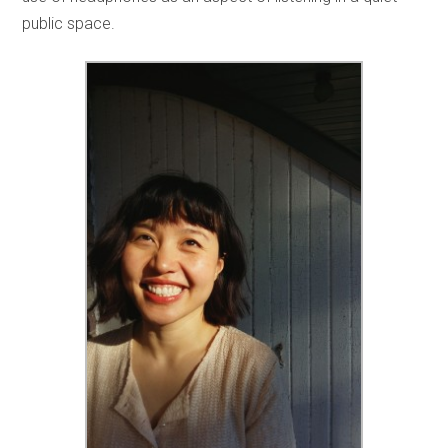
public space.