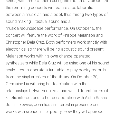
series, with three of them during the month of October. All
the remaining concerts will feature a collaboration
between a musician and a poet, thus mixing two types of
sound making – textual sound and a
musical/soundscape performance. On October 6, the
concert will feature the work of Philippe Melanson and
Christopher Dela Cruz. Both performers work strictly with
electronics, so there will be no acoustic sound present.
Melanson works with his own chance-operated
synthesizers while Dela Cruz will be using one of his sound
sculptures to operate a turntable to play poetry records
from the vinyl archives of the library. On October 20,
Germaine Liu will bring her fascination with the
relationships between objects and with different forms of
kinetic interactions to her collaboration with Aisha Sasha
John. Likewise, John has an interest in presence and
works with silence in her poetry. How they will approach