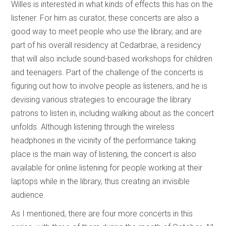
Willes is interested in what kinds of effects this has on the
listener. For him as curator, these concerts are also a
good way to meet people who use the library, and are
part of his overall residency at Cedarbrae, a residency
that will also include sound-based workshops for children
and teenagers. Part of the challenge of the concerts is
figuring out how to involve people as listeners, and he is
devising various strategies to encourage the library
patrons to listen in, including walking about as the concert
unfolds. Although listening through the wireless
headphones in the vicinity of the performance taking
place is the main way of listening, the concert is also
available for online listening for people working at their
laptops while in the library, thus creating an invisible
audience.
As I mentioned, there are four more concerts in this