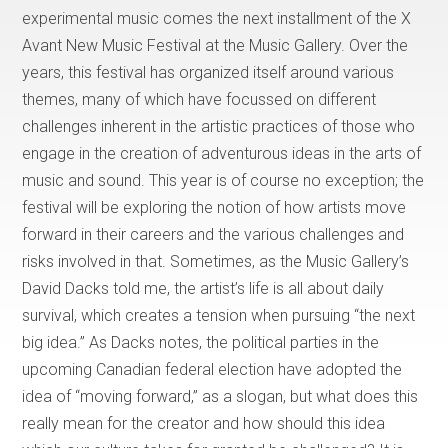
experimental music comes the next installment of the X
Avant New Music Festival at the Music Gallery. Over the
years, this festival has organized itself around various
themes, many of which have focussed on different
challenges inherent in the artistic practices of those who
engage in the creation of adventurous ideas in the arts of
music and sound. This year is of course no exception; the
festival will be exploring the notion of how artists move
forward in their careers and the various challenges and
risks involved in that. Sometimes, as the Music Gallery’s
David Dacks told me, the artist’s life is all about daily
survival, which creates a tension when pursuing “the next
big idea.” As Dacks notes, the political parties in the
upcoming Canadian federal election have adopted the
idea of “moving forward,” as a slogan, but what does this
really mean for the creator and how should this idea