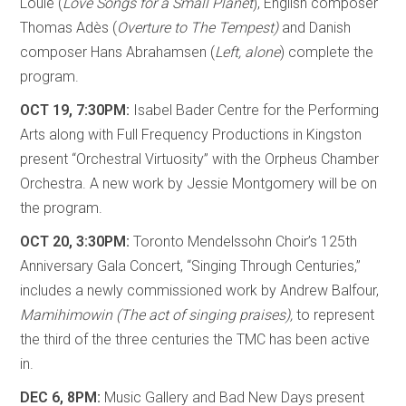
Louie (
Love Songs for a Small Planet
), English composer
Thomas Adès (
Overture to The Tempest)
and Danish
composer Hans Abrahamsen (
Left, alone
) complete the
program.
OCT 19, 7:30PM:
Isabel Bader Centre for the Performing
Arts along with Full Frequency Productions in Kingston
present “Orchestral Virtuosity” with the Orpheus Chamber
Orchestra. A new work by Jessie Montgomery will be on
the program.
OCT 20, 3:30PM:
Toronto Mendelssohn Choir’s 125th
Anniversary Gala Concert, “Singing Through Centuries,”
includes a newly commissioned work by Andrew Balfour,
Mamihimowin (The act of singing praises),
to represent
the third of the three centuries the TMC has been active
in.
DEC 6, 8PM:
Music Gallery and Bad New Days present