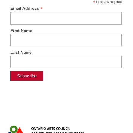
*
indicates required
*
Email Address
First Name
Last Name