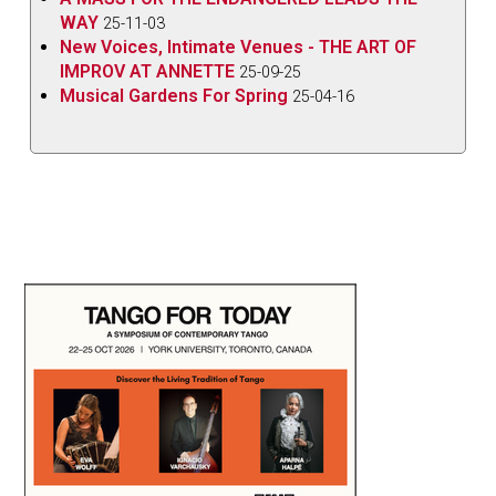
WAY
25-11-03
New Voices, Intimate Venues - THE ART OF
IMPROV AT ANNETTE
25-09-25
Musical Gardens For Spring
25-04-16