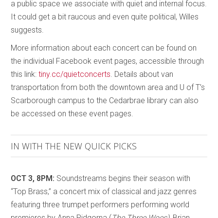
a public space we associate with quiet and internal focus.
It could get a bit raucous and even quite political, Willes
suggests.
More information about each concert can be found on
the individual Facebook event pages, accessible through
this link:
tiny.cc/quietconcerts
. Details about van
transportation from both the downtown area and U of T’s
Scarborough campus to the Cedarbrae library can also
be accessed on these event pages.
IN WITH THE NEW QUICK PICKS
OCT 3, 8PM:
Soundstreams begins their season with
“Top Brass,” a concert mix of classical and jazz genres
featuring three trumpet performers performing world
premieres by Anna Pidgorna (
The Three Woes),
Brian