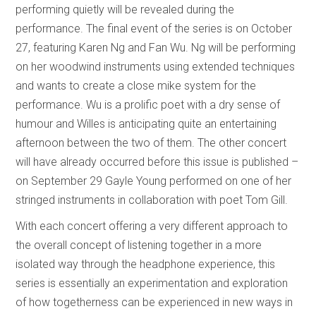
performing quietly will be revealed during the
performance. The final event of the series is on October
27, featuring Karen Ng and Fan Wu. Ng will be performing
on her woodwind instruments using extended techniques
and wants to create a close mike system for the
performance. Wu is a prolific poet with a dry sense of
humour and Willes is anticipating quite an entertaining
afternoon between the two of them. The other concert
will have already occurred before this issue is published –
on September 29 Gayle Young performed on one of her
stringed instruments in collaboration with poet Tom Gill.
With each concert offering a very different approach to
the overall concept of listening together in a more
isolated way through the headphone experience, this
series is essentially an experimentation and exploration
of how togetherness can be experienced in new ways in