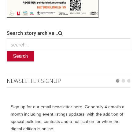
Search story archive...
Search
NEWSLETTER SIGNUP
Sign up for our email newsletter here. Generally 4 emails a
month including event listings updates, with the addition of
special bulletins, contests and a notification for when the
digital edition is online.