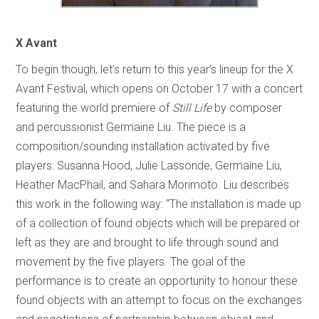
X Avant
To begin though, let’s return to this year’s lineup for the X
Avant Festival, which opens on October 17 with a concert
featuring the world premiere of
Still Life
by composer
and percussionist Germaine Liu. The piece is a
composition/sounding installation activated by five
players: Susanna Hood, Julie Lassonde, Germaine Liu,
Heather MacPhail, and Sahara Morimoto. Liu describes
this work in the following way: “The installation is made up
of a collection of found objects which will be prepared or
left as they are and brought to life through sound and
movement by the five players. The goal of the
performance is to create an opportunity to honour these
found objects with an attempt to focus on the exchanges