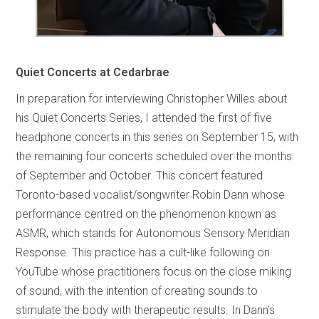
Quiet Concerts at Cedarbrae
In preparation for interviewing Christopher Willes about
his Quiet Concerts Series, I attended the first of five
headphone concerts in this series on September 15, with
the remaining four concerts scheduled over the months
of September and October. This concert featured
Toronto-based vocalist/songwriter Robin Dann whose
performance centred on the phenomenon known as
ASMR, which stands for Autonomous Sensory Meridian
Response. This practice has a cult-like following on
YouTube whose practitioners focus on the close miking
of sound, with the intention of creating sounds to
stimulate the body with therapeutic results. In Dann’s