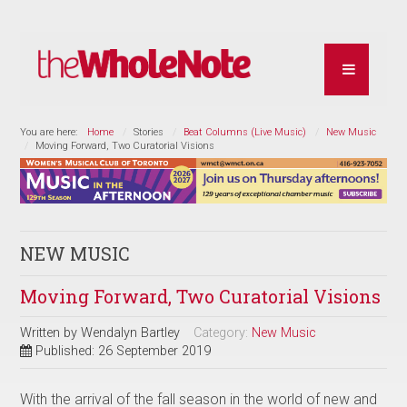
You are here:
Home
Stories
Beat Columns (Live Music)
New Music
Moving Forward, Two Curatorial Visions
NEW MUSIC
Moving Forward, Two Curatorial Visions
Written by
Wendalyn Bartley
Category:
New Music
Published: 26 September 2019
With the arrival of the fall season in the world of new and