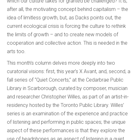
which our culture takes for granted be challenged? It is,
after all, the motivating concept behind capitalism – the
idea of limitless growth, but, as Dacks points out, the
current ecological crisis is forcing the culture to rethink
the limits of growth – and to create new models of
cooperation and collective action. This is needed in the
arts too.
This month’s column delves more deeply into two
curatorial visions: first, this year’s X Avant, and, second, a
fall series of “Quiet Concerts,” at the Cedarbrae Public
Library in Scarborough, curated by composer, musician
and researcher Christopher Willes, as part of an artist-in-
residency hosted by the Toronto Public Library. Willes’
series is an examination of the experience and practice
of listening and performing in public spaces; the unique
aspect of these performances is that they explore the
use of headphones as an aspect of listening in a quiet