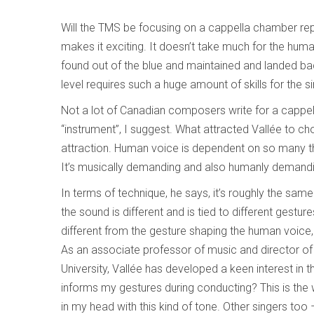
Will the TMS be focusing on a cappella chamber rep?
makes it exciting. It doesn’t take much for the huma
found out of the blue and maintained and landed back
level requires such a huge amount of skills for the s
Not a lot of Canadian composers write for a cappella
“instrument”, I suggest. What attracted Vallée to cho
attraction. Human voice is dependent on so many t
It’s musically demanding and also humanly demand
In terms of technique, he says, it’s roughly the sam
the sound is different and is tied to different gestur
different from the gesture shaping the human voice
As an associate professor of music and director of 
University, Vallée has developed a keen interest in
informs my gestures during conducting? This is the 
in my head with this kind of tone. Other singers too