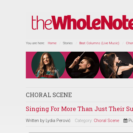
You are here:
Home
Stories
Beat Columns (Live Music)
Chor
CHORAL SCENE
Singing For More Than Just Their S
Written by
Lydia Perović
Category:
Choral Scene
Pu