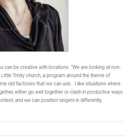
ou can be creative with locations. “We are looking at non-
 Little Trinity church, a program around the theme of
me old factories that we can use… I like situations where
ether, either go well together or clash in productive ways.
ntext, and we can position singers in differently,