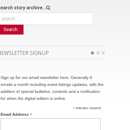
earch story archive...
Search
NEWSLETTER SIGNUP
Sign up for our email newsletter here. Generally 4
emails a month including event listings updates, with the
addition of special bulletins, contests and a notification
for when the digital edition is online.
*
indicates required
*
Email Address