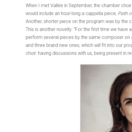
When I met Vallée in September, the chamber choir w
would include an hour-long a cappella piece,
Path o
Another, shorter piece on the program was by the c
This is another novelty. “For the first time we have 
perform several pieces by the same composer on a g
and three brand new ones, which will fit into our p
choir: having discussions with us, being present in re