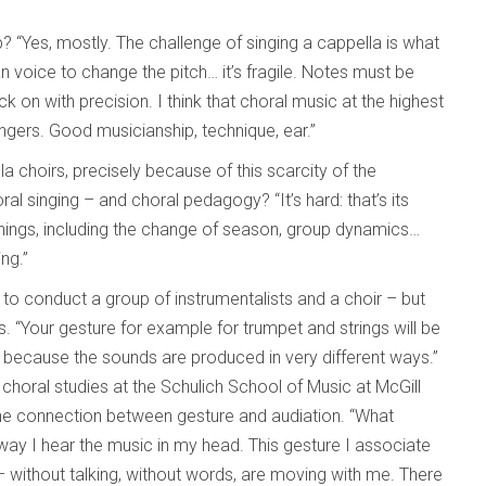
 “Yes, mostly. The challenge of singing a cappella is what
n voice to change the pitch… it’s fragile. Notes must be
 on with precision. I think that choral music at the highest
ingers. Good musicianship, technique, ear.”
 choirs, precisely because of this scarcity of the
ral singing – and choral pedagogy? “It’s hard: that’s its
hings, including the change of season, group dynamics…
ing.”
e to conduct a group of instrumentalists and a choir – but
es. “Your gesture for example for trumpet and strings will be
, because the sounds are produced in very different ways.”
choral studies at the Schulich School of Music at McGill
 the connection between gesture and audiation. “What
way I hear the music in my head. This gesture I associate
 – without talking, without words, are moving with me. There