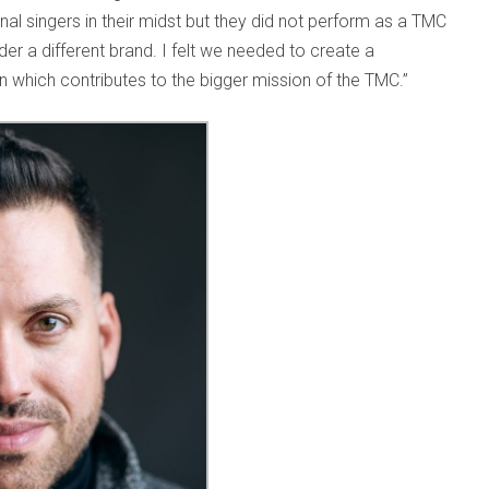
al singers in their midst but they did not perform as a TMC
er a different brand. I felt we needed to create a
on which contributes to the bigger mission of the TMC.”