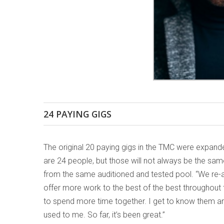
24 PAYING GIGS
The original 20 paying gigs in the TMC were expan
are 24 people, but those will not always be the sam
from the same auditioned and tested pool. “We re-a
offer more work to the best of the best throughout
to spend more time together. I get to know them an
used to me. So far, it’s been great.”