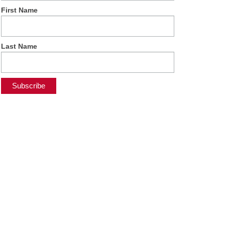
First Name
Last Name