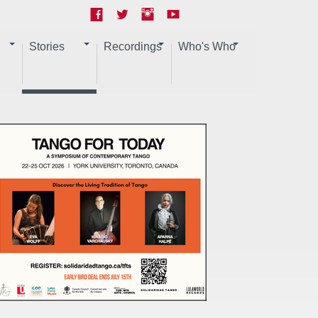
Stories
Recordings
Who's Who