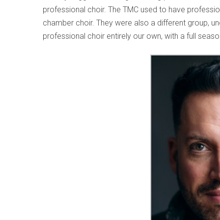
professional choir. The TMC used to have profession
chamber choir. They were also a different group, und
professional choir entirely our own, with a full seas