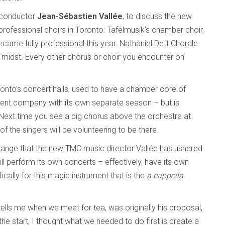
l conductor
Jean-Sébastien Vallée
, to discuss the new
professional choirs in Toronto: Tafelmusik’s chamber choir,
ecame fully professional this year. Nathaniel Dett Chorale
r midst. Every other chorus or choir you encounter on
onto’s concert halls, used to have a chamber core of
erent company with its own separate season – but is
Next time you see a big chorus above the orchestra at
of the singers will be volunteering to be there.
 change that the new TMC music director Vallée has ushered
ill perform its own concerts – effectively, have its own
cally for this magic instrument that is the
a cappella
tells me when we meet for tea, was originally his proposal,
he start, I thought what we needed to do first is create a