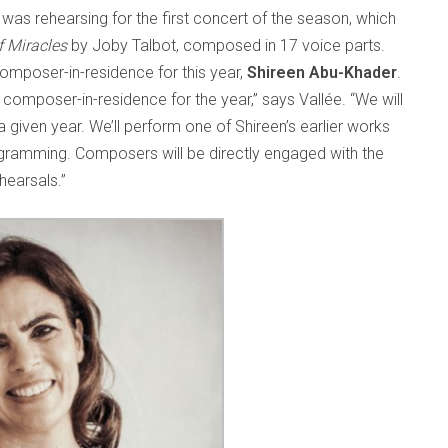
as rehearsing for the first concert of the season, which
f Miracles
by Joby Talbot, composed in 17 voice parts.
omposer-in-residence for this year,
Shireen Abu-Khader
.
a composer-in-residence for the year,” says Vallée. “We will
iven year. We’ll perform one of Shireen’s earlier works
rogramming. Composers will be directly engaged with the
hearsals.”