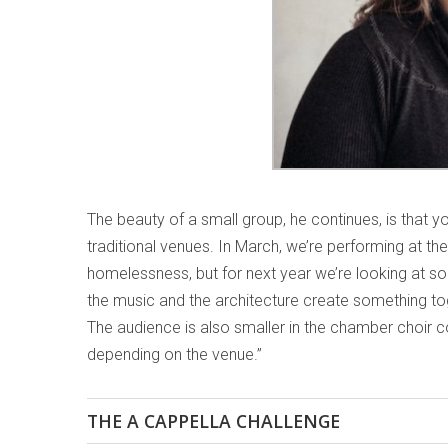
The beauty of a small group, he continues, is that y
traditional venues. In March, we’re performing at the
homelessness, but for next year we’re looking at so
the music and the architecture create something tog
The audience is also smaller in the chamber choir co
depending on the venue.”
THE A CAPPELLA CHALLENGE