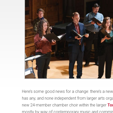
Here’s some good news for a change: there’s a new p
has any, and none independent from larger arts org
new 24-member chamber choir within the larger
To
mostly by way of contemporary music and commi