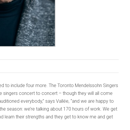
ded to include four more. The Toronto Mendelssohn Singers
e singers concert to concert – though they will all come
uditioned everybody,” says Vallée, “and we are happy to
 the season: we’re talking about 170 hours of work. We get
d learn their strengths and they get to know me and get