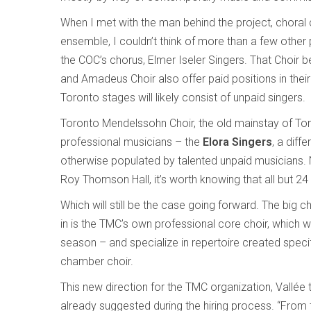
When I met with the man behind the project, chora
ensemble, I couldn’t think of more than a few other 
the COC’s chorus, Elmer Iseler Singers. That Choir b
and Amadeus Choir also offer paid positions in thei
Toronto stages will likely consist of unpaid singers.
Toronto Mendelssohn Choir, the old mainstay of Tor
professional musicians – the
Elora Singers
, a diff
otherwise populated by talented unpaid musicians. 
Roy Thomson Hall, it’s worth knowing that all but 24 
Which will still be the case going forward. The big
in is the TMC’s own professional core choir, which w
season – and specialize in repertoire created specifi
chamber choir.
This new direction for the TMC organization, Vallée 
already suggested during the hiring process. “From t