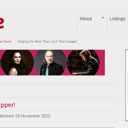
About
Listings
al Scene
Singing For More Than Just Their Supper!
upper!
blished: 06 November 2022