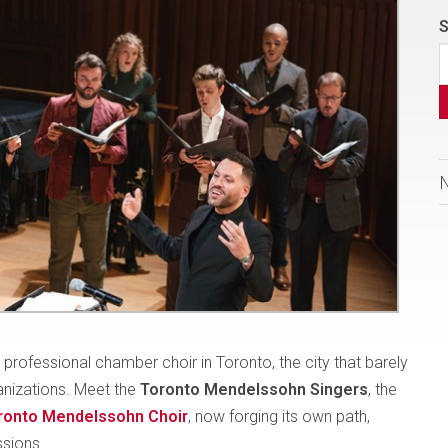
S
rofessional chamber choir in Toronto, the city that barely
anizations. Meet the
Toronto Mendelssohn Singers
, the
ronto Mendelssohn Choir
, now forging its own path,
ssions.