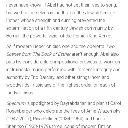
never have known if Abel had not set their lives to song,
but we find ourselves in the thrall of the Jewish heroine
Esther, whose strength and cunning prevented the
extermination of a fifth-century Jewish community by
Haman, the powerful vizier of the Persian King Xerxes.
As if modern Lieder on disc one and the operetta
Two
Scenes from The Book of Esther
aren’t enough, Abel also
puts his considerable compositional prowess to work on
instrumental music performed with immense integrity and
authority by Trio Barclay, and other strings, horn and
woodwinds, musicians of the highest order, on each of
the two discs.
Spectrum
is spotlighted by Bayrakdarian and pianist Carol
Rosenberger who celebrate the lives of Anne Wiazemsky
(1947-2017), Pina Pellicer (1934-1964) and Larisa
Shepitko (1938-1979), three icons of modern film on