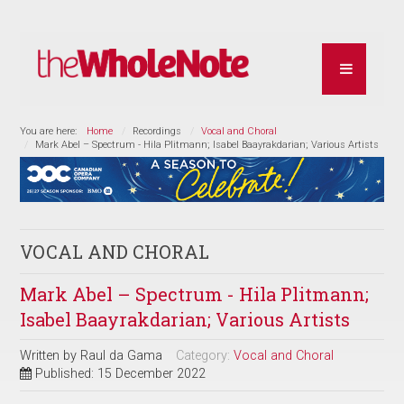
You are here:
Home
Recordings
Vocal and Choral
Mark Abel – Spectrum - Hila Plitmann; Isabel Baayrakdarian; Various Artists
VOCAL AND CHORAL
Mark Abel – Spectrum - Hila Plitmann;
Isabel Baayrakdarian; Various Artists
Written by
Raul da Gama
Category:
Vocal and Choral
Published: 15 December 2022