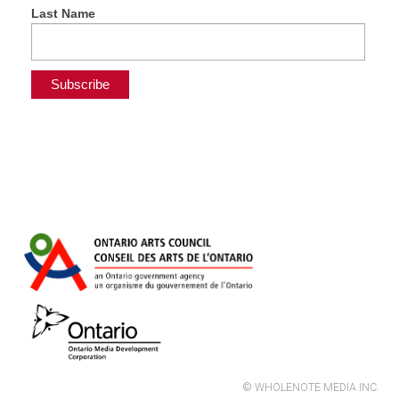
Last Name
© WHOLENOTE MEDIA INC.