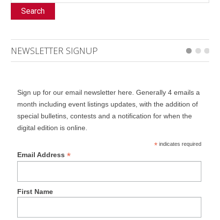
Search
NEWSLETTER SIGNUP
Sign up for our email newsletter here. Generally 4 emails a
month including event listings updates, with the addition of
special bulletins, contests and a notification for when the
digital edition is online.
*
indicates required
*
Email Address
First Name