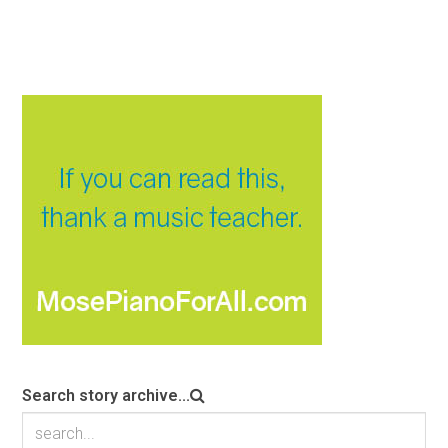
Search story archive...