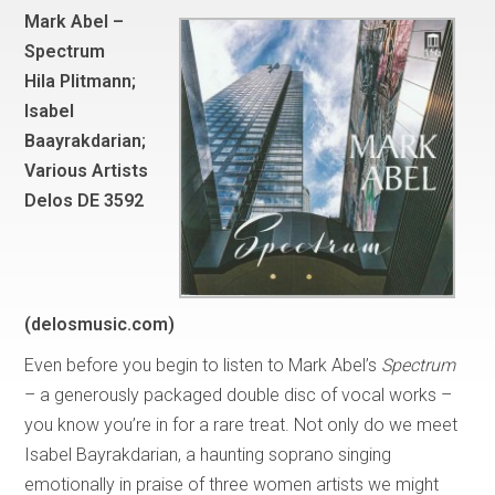
Mark Abel –
Spectrum
Hila Plitmann;
Isabel
Baayrakdarian;
Various Artists
Delos DE 3592
(delosmusic.com)
Even before you begin to listen to Mark Abel’s
Spectrum
– a generously packaged double disc of vocal works –
you know you’re in for a rare treat. Not only do we meet
Isabel Bayrakdarian, a haunting soprano singing
emotionally in praise of three women artists we might