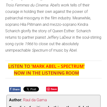
Trois Femmes du Cinema
. Abel’s work tells of their
courage in holding their own against the power of
patriarchal misogyny in the film industry. Meanwhile,
soprano Hila Plitmann and mezzo-soprano Kindra
Scharich glorify the story of Queen Esther. Scharich
returns to partner pianist Jeffery LaDeur in the soul-stirring
song cycle
1966
to close out the absolutely
unimpeachable
Spectrum
of music by Abel.
LISTEN TO '
MARK ABEL – SPECTRUM
'
NOW IN THE LISTENING ROOM
f
Save
Share
Author:
Raul da Gama