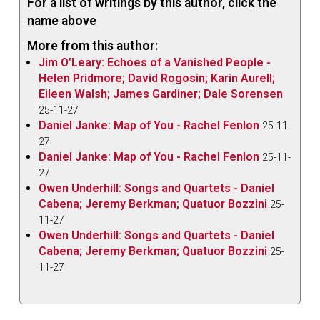
For a list of writings by this author, click the
name above
More from this author:
Jim O’Leary: Echoes of a Vanished People -
Helen Pridmore; David Rogosin; Karin Aurell;
Eileen Walsh; James Gardiner; Dale Sorensen
25-11-27
Daniel Janke: Map of You - Rachel Fenlon
25-11-
27
Daniel Janke: Map of You - Rachel Fenlon
25-11-
27
Owen Underhill: Songs and Quartets - Daniel
Cabena; Jeremy Berkman; Quatuor Bozzini
25-
11-27
Owen Underhill: Songs and Quartets - Daniel
Cabena; Jeremy Berkman; Quatuor Bozzini
25-
11-27