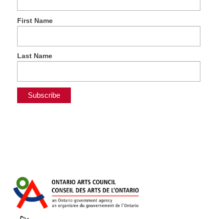
First Name
Last Name