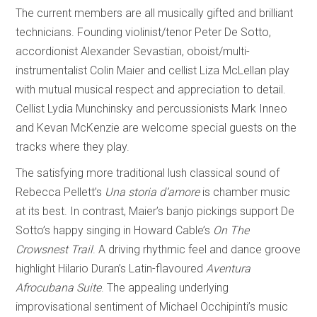
The current members are all musically gifted and brilliant
technicians. Founding violinist/tenor Peter De Sotto,
accordionist Alexander Sevastian, oboist/multi-
instrumentalist Colin Maier and cellist Liza McLellan play
with mutual musical respect and appreciation to detail.
Cellist Lydia Munchinsky and percussionists Mark Inneo
and Kevan McKenzie are welcome special guests on the
tracks where they play.
The satisfying more traditional lush classical sound of
Rebecca Pellett’s
Una storia d’amore
is chamber music
at its best. In contrast, Maier’s banjo pickings support De
Sotto’s happy singing in Howard Cable’s
On The
Crowsnest Trail
. A driving rhythmic feel and dance groove
highlight Hilario Duran’s Latin-flavoured
Aventura
Afrocubana Suite
. The appealing underlying
improvisational sentiment of Michael Occhipinti’s music