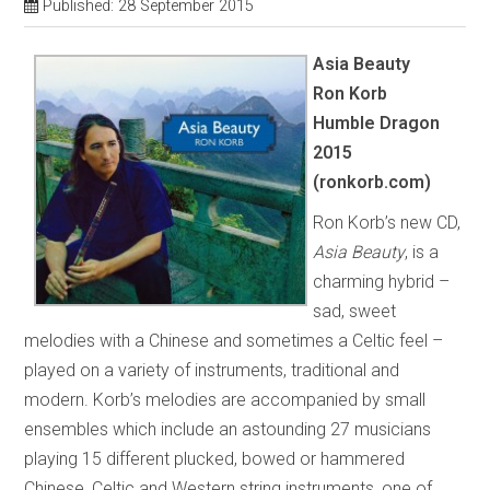
Published: 28 September 2015
Asia Beauty
Ron Korb
Humble Dragon
2015
(ronkorb.com)
Ron Korb’s new CD,
Asia Beauty
, is a
charming hybrid –
sad, sweet
melodies with a Chinese and sometimes a Celtic feel –
played on a variety of instruments, traditional and
modern. Korb’s melodies are accompanied by small
ensembles which include an astounding 27 musicians
playing 15 different plucked, bowed or hammered
Chinese, Celtic and Western string instruments, one of