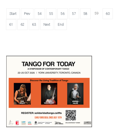
59
Start
Prev
54
55
56
57
58
60
61
62
63
Next
End