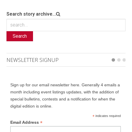
Search story archive...
Search
NEWSLETTER SIGNUP
Sign up for our email newsletter here. Generally 4 emails a
month including event listings updates, with the addition of
special bulletins, contests and a notification for when the
digital edition is online.
*
indicates required
*
Email Address