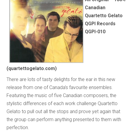
Canadian
Quartetto Gelato
QGPI Records
QGPI-010
(quartettogelato.com)
There are lots of tasty delights for the ear in this new
release from one of Canada’s favourite ensembles.
Featuring the music of five Canadian composers, the
stylistic differences of each work challenge Quartetto
Gelato to pull out all the stops and prove yet again that
the group can perform anything presented to them with
perfection.