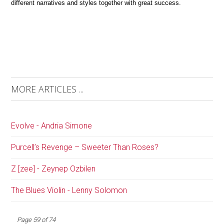
different narratives and styles together with great success.
MORE ARTICLES ...
Evolve - Andria Simone
Purcell’s Revenge – Sweeter Than Roses?
Z [zee] - Zeynep Ozbilen
The Blues Violin - Lenny Solomon
Page 59 of 74