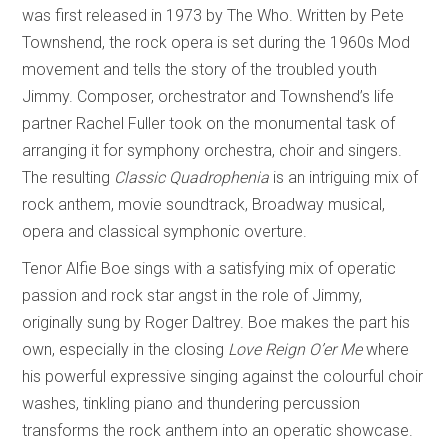
was first released in 1973 by The Who. Written by Pete
Townshend, the rock opera is set during the 1960s Mod
movement and tells the story of the troubled youth
Jimmy. Composer, orchestrator and Townshend’s life
partner Rachel Fuller took on the monumental task of
arranging it for symphony orchestra, choir and singers.
The resulting
Classic Quadrophenia
is an intriguing mix of
rock anthem, movie soundtrack, Broadway musical,
opera and classical symphonic overture.
Tenor Alfie Boe sings with a satisfying mix of operatic
passion and rock star angst in the role of Jimmy,
originally sung by Roger Daltrey. Boe makes the part his
own, especially in the closing
Love Reign O’er Me
where
his powerful expressive singing against the colourful choir
washes, tinkling piano and thundering percussion
transforms the rock anthem into an operatic showcase.