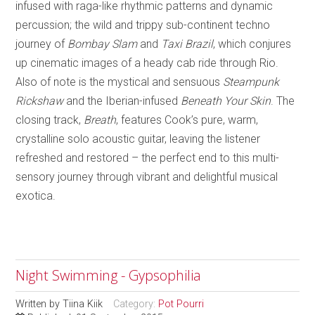
infused with raga-like rhythmic patterns and dynamic
percussion; the wild and trippy sub-continent techno
journey of
Bombay Slam
and
Taxi Brazil
, which conjures
up cinematic images of a heady cab ride through Rio.
Also of note is the mystical and sensuous
Steampunk
Rickshaw
and the Iberian-infused
Beneath Your Skin
. The
closing track,
Breath
, features Cook’s pure, warm,
crystalline solo acoustic guitar, leaving the listener
refreshed and restored – the perfect end to this multi-
sensory journey through vibrant and delightful musical
exotica.
Night Swimming - Gypsophilia
Written by
Tiina Kiik
Category:
Pot Pourri