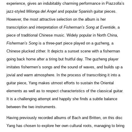
experience, gives an indubitably charming performance in Piazzolla’s
jazz-styled
Milonga del Angel
and popular Spanish guitar pieces.
However, the most attractive selection on the album is her
transcription and interpretation of
Fisherman’s Song at Eventide
, a
piece of traditional Chinese music. Widely popular in North China,
Fisherman’s Song
is a three-part piece played on a guzheng, a
Chinese plucked zither. It depicts a sunset scene with a fisherman
going back home after a tiring but fruitful day. The guzheng player
imitates fishermen’s songs and the sound of waves, and builds up a
jovial and warm atmosphere. In the process of transcribing it into a
guitar piece, Yang makes utmost efforts to sustain the Oriental
elements as well as to respect characteristics of the classical guitar.
It is a challenging attempt and happily she finds a subtle balance
between the two instruments.
Having previously recorded albums of Bach and Britten, on this disc
Yang has chosen to explore her own cultural roots, managing to bring