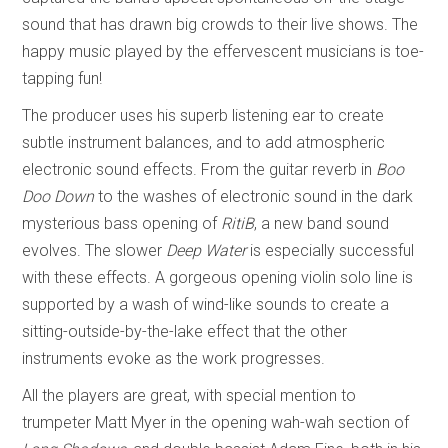
sound that has drawn big crowds to their live shows. The
happy music played by the effervescent musicians is toe-
tapping fun!
The producer uses his superb listening ear to create
subtle instrument balances, and to add atmospheric
electronic sound effects. From the guitar reverb in
Boo
Doo Down
to the washes of electronic sound in the dark
mysterious bass opening of
RitiB
, a new band sound
evolves. The slower
Deep Water
is especially successful
with these effects. A gorgeous opening violin solo line is
supported by a wash of wind-like sounds to create a
sitting-outside-by-the-lake effect that the other
instruments evoke as the work progresses.
All the players are great, with special mention to
trumpeter Matt Myer in the opening wah-wah section of