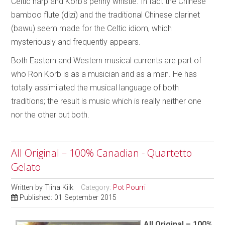
Celtic harp and Korb’s penny whistle. In fact the Chinese
bamboo flute (dizi) and the traditional Chinese clarinet
(bawu) seem made for the Celtic idiom, which
mysteriously and frequently appears.
Both Eastern and Western musical currents are part of
who Ron Korb is as a musician and as a man. He has
totally assimilated the musical language of both
traditions; the result is music which is really neither one
nor the other but both.
All Original – 100% Canadian - Quartetto
Gelato
Written by
Tiina Kiik
Category:
Pot Pourri
Published: 01 September 2015
All Original – 100%