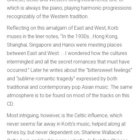
which is always the piano, playing harmonic progressions
recognizably of the Western tradition.
Reflecting on this amalgam of East and West, Korb
muses in the liner notes, “In the 1930s...Hong Kong,
Shanghai, Singapore and Hanoi were meeting places
between East and West. ...I wondered how the cultures
intermingled and all the secret romances that must have
occurred.” Later he writes about the “bittersweet feelings”
and “sublime romantic tragedy” expressed by both
traditional and contemporary pop Asian music. The same
atmosphere is to be found on most of the tracks on this
CD.
Most intriguing, however, is the Celtic influence, which
never seems far away in Korb’s music, helped along at
times by, but never dependent on, Sharlene Wallace’s