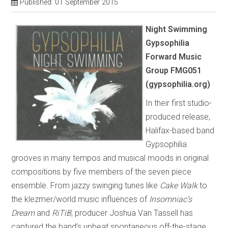
Published: 01 September 2015
Night Swimming
Gypsophilia
Forward Music
Group FMG051
(gypsophilia.org)
In their first studio-
produced release,
Halifax-based band
Gypsophilia
grooves in many tempos and musical moods in original
compositions by five members of the seven piece
ensemble. From jazzy swinging tunes like
Cake Walk
to
the klezmer/world music influences of
Insomniac’s
Dream
and
RiTiB
, producer Joshua Van Tassell has
captured the band’s upbeat spontaneous off-the-stage