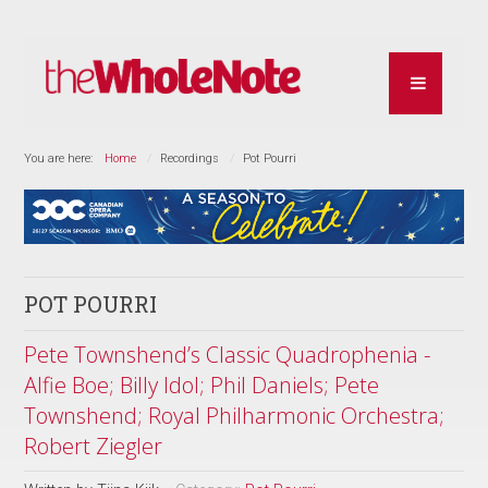
You are here:
Home
Recordings
Pot Pourri
POT POURRI
Pete Townshend’s Classic Quadrophenia -
Alfie Boe; Billy Idol; Phil Daniels; Pete
Townshend; Royal Philharmonic Orchestra;
Robert Ziegler