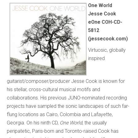
One World
Jesse Cook
eOne COH-CD-
5812
(jessecook.com)
Virtuosic, globally
inspired
guitarist/composer/producer Jesse Cook is known for
his stellar, cross-cultural musical motifs and
collaborations. His previous JUNO-nominated recording
projects have sampled the sonic landscapes of such far-
flung locations as Cairo, Colombia and Lafayette,
Georgia. On his ninth CD,
One World
, the usually
peripatetic, Paris-born and Toronto-raised Cook has