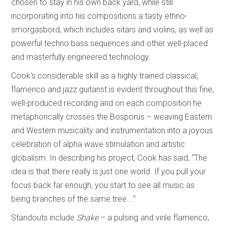
chosen to stay in his own back yard, while still
incorporating into his compositions a tasty ethno-
smorgasbord, which includes sitars and violins, as well as
powerful techno bass sequences and other well-placed
and masterfully engineered technology.
Cook’s considerable skill as a highly trained classical,
flamenco and jazz guitarist is evident throughout this fine,
well-produced recording and on each composition he
metaphorically crosses the Bosporus – weaving Eastern
and Western musicality and instrumentation into a joyous
celebration of alpha wave stimulation and artistic
globalism. In describing his project, Cook has said, “The
idea is that there really is just one world. If you pull your
focus back far enough, you start to see all music as
being branches of the same tree….”
Standouts include
Shake
– a pulsing and virile flamenco,