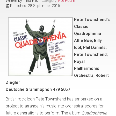
Written by
Tiina Kiik
Category:
Pot Pourri
Published: 28 September 2015
Pete Townshend’s
Classic
Quadrophenia
Alfie Boe; Billy
Idol; Phil Daniels;
Pete Townshend;
Royal
Philharmonic
Orchestra; Robert
Ziegler
Deutsche Grammophon 479 5057
British rock icon Pete Townshend has embarked on a
project to arrange his music into orchestral scores for
future generations to perform. The album
Quadrophenia