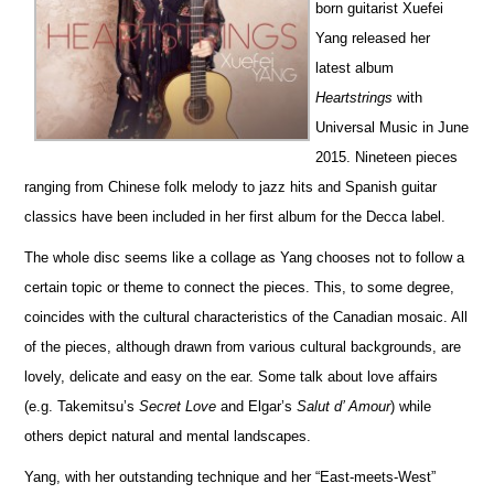
born guitarist Xuefei
Yang released her
latest album
Heartstrings
with
Universal Music in June
2015. Nineteen pieces
ranging from Chinese folk melody to jazz hits and Spanish guitar
classics have been included in her first album for the Decca label.
The whole disc seems like a collage as Yang chooses not to follow a
certain topic or theme to connect the pieces. This, to some degree,
coincides with the cultural characteristics of the Canadian mosaic. All
of the pieces, although drawn from various cultural backgrounds, are
lovely, delicate and easy on the ear. Some talk about love affairs
(e.g. Takemitsu’s
Secret Love
and Elgar’s
Salut d’ Amour
) while
others depict natural and mental landscapes.
Yang, with her outstanding technique and her “East-meets-West”