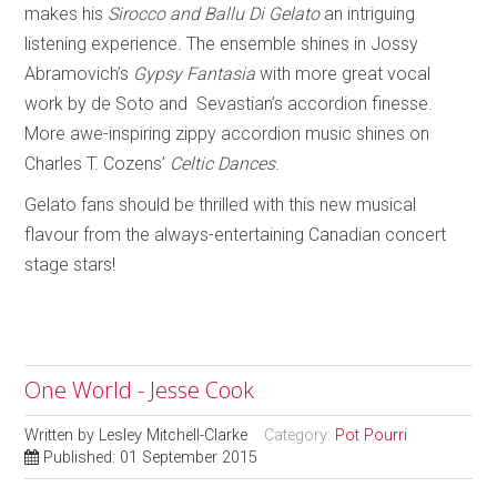
makes his
Sirocco and Ballu Di Gelato
an intriguing
listening experience. The ensemble shines in Jossy
Abramovich’s
Gypsy Fantasia
with more great vocal
work by de Soto and Sevastian’s accordion finesse.
More awe-inspiring zippy accordion music shines on
Charles T. Cozens’
Celtic Dances
.
Gelato fans should be thrilled with this new musical
flavour from the always-entertaining Canadian concert
stage stars!
One World - Jesse Cook
Written by
Lesley Mitchell-Clarke
Category:
Pot Pourri
Published: 01 September 2015