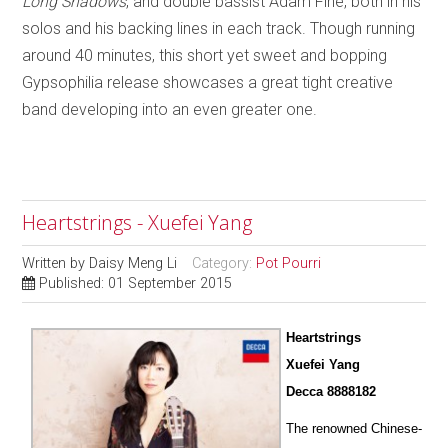
Long Shadows
, and double bassist Adam Fine, both in his
solos and his backing lines in each track. Though running
around 40 minutes, this short yet sweet and bopping
Gypsophilia release showcases a great tight creative
band developing into an even greater one.
Heartstrings - Xuefei Yang
Written by
Daisy Meng Li
Category:
Pot Pourri
Published: 01 September 2015
Heartstrings
Xuefei Yang
Decca 8888182
The renowned Chinese-