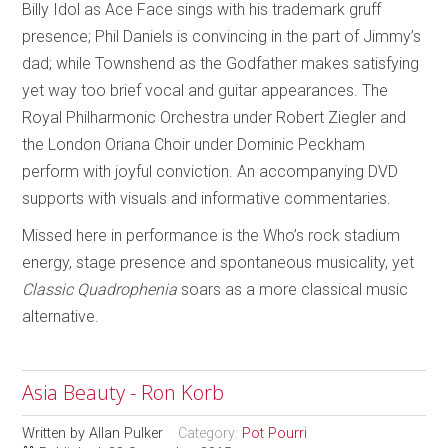
Billy Idol as Ace Face sings with his trademark gruff
presence; Phil Daniels is convincing in the part of Jimmy’s
dad; while Townshend as the Godfather makes satisfying
yet way too brief vocal and guitar appearances. The
Royal Philharmonic Orchestra under Robert Ziegler and
the London Oriana Choir under Dominic Peckham
perform with joyful conviction. An accompanying DVD
supports with visuals and informative commentaries.
Missed here in performance is the Who’s rock stadium
energy, stage presence and spontaneous musicality, yet
Classic Quadrophenia
soars as a more classical music
alternative.
Asia Beauty - Ron Korb
Written by
Allan Pulker
Category:
Pot Pourri