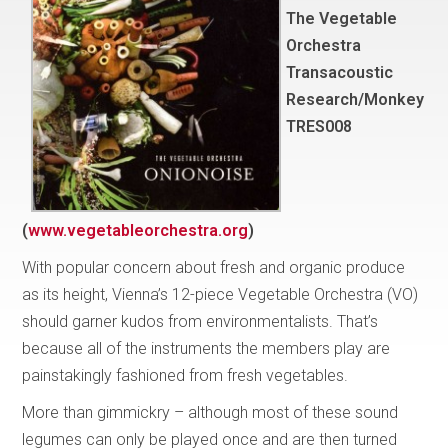
The Vegetable
Orchestra
Transacoustic
Research/Monkey
TRES008
(
www.vegetableorchestra.org
)
With popular concern about fresh and organic produce
as its height, Vienna’s 12-piece Vegetable Orchestra (VO)
should garner kudos from environmentalists. That’s
because all of the instruments the members play are
painstakingly fashioned from fresh vegetables.
More than gimmickry – although most of these sound
legumes can only be played once and are then turned