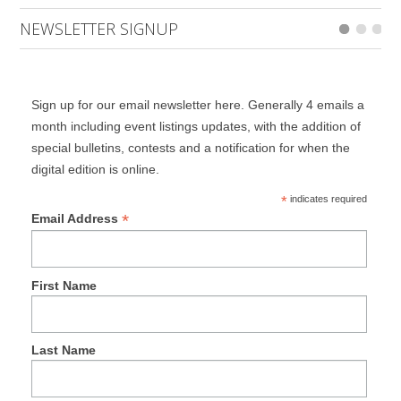
NEWSLETTER SIGNUP
Sign up for our email newsletter here. Generally 4 emails a
month including event listings updates, with the addition of
special bulletins, contests and a notification for when the
digital edition is online.
*
indicates required
*
Email Address
First Name
Last Name