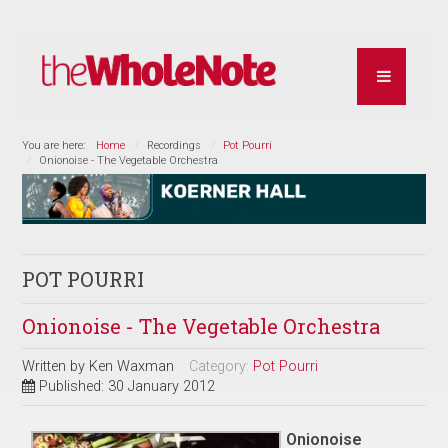
You are here:
Home
Recordings
Pot Pourri
Onionoise - The Vegetable Orchestra
POT POURRI
Onionoise - The Vegetable Orchestra
Written by
Ken Waxman
Category:
Pot Pourri
Published: 30 January 2012
Onionoise