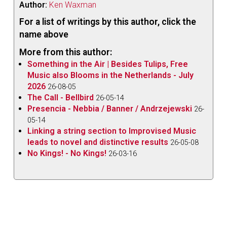
Author:
Ken Waxman
For a list of writings by this author, click the
name above
More from this author:
Something in the Air | Besides Tulips, Free
Music also Blooms in the Netherlands - July
2026
26-08-05
The Call - Bellbird
26-05-14
Presencia - Nebbia / Banner / Andrzejewski
26-
05-14
Linking a string section to Improvised Music
leads to novel and distinctive results
26-05-08
No Kings! - No Kings!
26-03-16