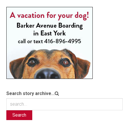
Search story archive...
Search