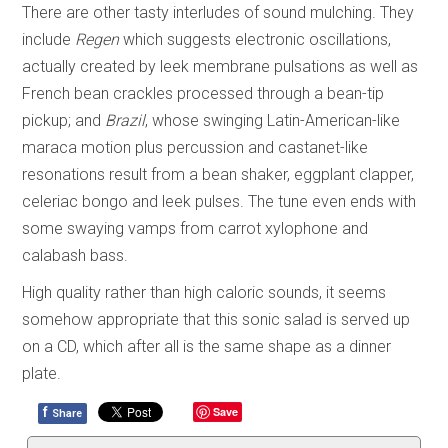
There are other tasty interludes of sound mulching. They
include
Regen
which suggests electronic oscillations,
actually created by leek membrane pulsations as well as
French bean crackles processed through a bean-tip
pickup; and
Brazil
, whose swinging Latin-American-like
maraca motion plus percussion and castanet-like
resonations result from a bean shaker, eggplant clapper,
celeriac bongo and leek pulses. The tune even ends with
some swaying vamps from carrot xylophone and
calabash bass.
High quality rather than high caloric sounds, it seems
somehow appropriate that this sonic salad is served up
on a CD, which after all is the same shape as a dinner
plate.
f
Save
Share