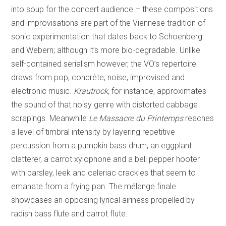
into soup for the concert audience – these compositions
and improvisations are part of the Viennese tradition of
sonic experimentation that dates back to Schoenberg
and Webern; although it’s more bio-degradable. Unlike
self-contained serialism however, the VO’s repertoire
draws from pop, concrète, noise, improvised and
electronic music.
Krautrock
, for instance, approximates
the sound of that noisy genre with distorted cabbage
scrapings. Meanwhile
Le Massacre du Printemps
reaches
a level of timbral intensity by layering repetitive
percussion from a pumpkin bass drum, an eggplant
clatterer, a carrot xylophone and a bell pepper hooter
with parsley, leek and celeriac crackles that seem to
emanate from a frying pan. The mélange finale
showcases an opposing lyrical airiness propelled by
radish bass flute and carrot flute.