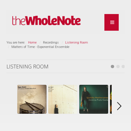
You are here:
Home
Recordings
Listening Room
Matters of Time - Exponential Ensemble
LISTENING ROOM