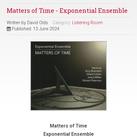
Matters of Time - Exponential Ensemble
Written by
David Olds
Category:
Listening Room
Published: 13 June 2024
Matters of Time
Exponential Ensemble