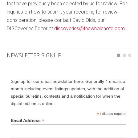
that have previously been selected by us for review. For
drove cars to work every day. Birdsong was audible
inquries on how to submit your recording for review
in silent metropolises [and] you could even see the
consideration, please contact David Olds, our
stars in the sky in the middle of Manhattan on some
DISCoveries Editor at
discoveries@thewholenote.com
.
nights. Nature began to overtake cities quietly and
holistically – and for a moment, urban dwellers
learned what it was like to peacefully coexist with the
NEWSLETTER SIGNUP
natural world.” Both Miller’s and Brandon’s work were
commissioned with the support of the Canada
Council. The disc is completed by a surprisingly
lyrical, playful and somewhat anachronistic work, to
Sign up for our email newsletter here. Generally 4 emails a
month including event listings updates, with the addition of
my ear reminiscent of the music of Francis Poulenc,
special bulletins, contests and a notification for when the
by
Robert Paterson
.
Relative Theory
is in four
digital edition is online.
movements that reference physicists and
mathematicians Blaise Pascal, Emmy Noether, Albert
*
indicates required
*
Email Address
Einstein and Pythagoras. Paterson says he was
inspired by how much the Exponential Ensemble