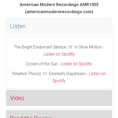
American Modern Recordings AMR1055
(americanmodernrecordings.com)
Listen
The Bright Exuberant Silence: III. In Slow Motion -
Listen on Spotify
Crown of the Sun -
Listen on Spotify
Relative Theory: III. Einstein's Daydream -
Listen on
Spotify
Video