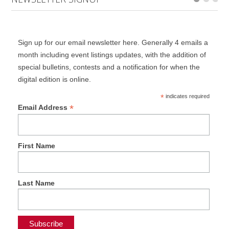
Sign up for our email newsletter here. Generally 4 emails a
month including event listings updates, with the addition of
special bulletins, contests and a notification for when the
digital edition is online.
*
indicates required
*
Email Address
First Name
Last Name