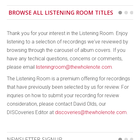
has a completely unique and distinct feel, even very
BROWSE ALL LISTENING ROOM TITLES
specific textures which come to the forefront
through the different ways in which Downes creates
sounds and layers them; from bowing to rhythmic
Thank you for your interest in the Listening Room. Enjoy
tapping and melodious pizzicato. A must-add to your
listening to a selection of recordings we've reviewed by
music collection!
browsing through the carousel of album covers. If you
have any techical questions, concerns or comments,
please email
listeningroom@thewholenote.com
.
The Listening Room is a premium offering for recordings
that have previously been selected by us for review. For
inquries on how to submit your recording for review
consideration, please contact David Olds, our
DISCoveries Editor at
discoveries@thewholenote.com
.
NEWSLETTER SIGNUP