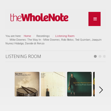
You are here:
Home
Recordings
Listening Room
Mike Downes: The Way In - Mike Downes; Robi Botos; Ted Quinlan; Joaquin
Nunez Hidalgo; Davide di Renzo
LISTENING ROOM