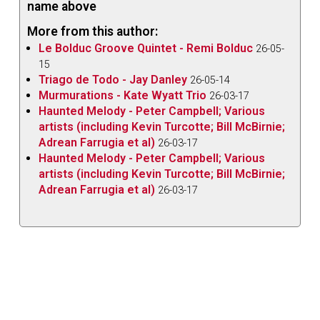
name above
himself and his lyrical compositional style is
More from this author:
accessible and able to be enjoyed and appreciated.
Le Bolduc Groove Quintet - Remi Bolduc
26-05-
Downes himself says the album showcases his
15
“deep gratitude to the long lineage of extraordinary
Triago de Todo - Jay Danley
26-05-14
bassists who blazed the way forward.” There’s a
Murmurations - Kate Wyatt Trio
26-03-17
Haunted Melody - Peter Campbell; Various
certain beauty and humbleness there when a
artists (including Kevin Turcotte; Bill McBirnie;
musician who so many look up to pays homage to
Adrean Farrugia et al)
26-03-17
his idols in such a way.
Haunted Melody - Peter Campbell; Various
artists (including Kevin Turcotte; Bill McBirnie;
These pieces are such a fitting example of Downes’
Adrean Farrugia et al)
26-03-17
sensitive and melodious style of playing, he makes
his instrument truly “sing.” What is exceptional is how
he draws out such emotions and creates a truly
clear imagery in the listener’s mind; he has a way of
making the bass into a storyteller, almost as if we’re
listening to it speak and sing to us. Coming back full
circle to the versatility mentioned earlier, each song