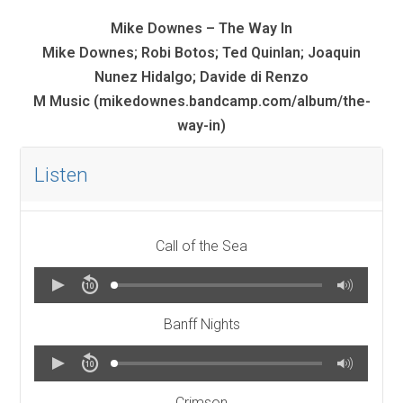
Mike Downes – The Way In
Mike Downes; Robi Botos; Ted Quinlan; Joaquin
Nunez Hidalgo; Davide di Renzo
M Music (mikedownes.bandcamp.com/album/the-
way-in)
Listen
Call of the Sea
Banff Nights
Crimson