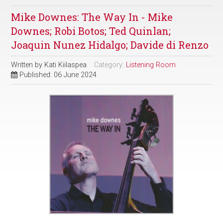
Mike Downes: The Way In - Mike
Downes; Robi Botos; Ted Quinlan;
Joaquin Nunez Hidalgo; Davide di Renzo
Written by
Kati Kiilaspea
Category:
Listening Room
Published: 06 June 2024