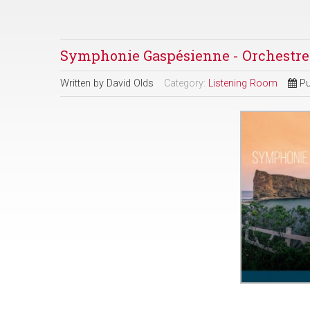
Symphonie Gaspésienne - Orchestr
Written by
David Olds
Category:
Listening Room
Pu