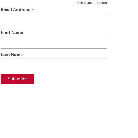
*
indicates required
*
Email Address
First Name
Last Name