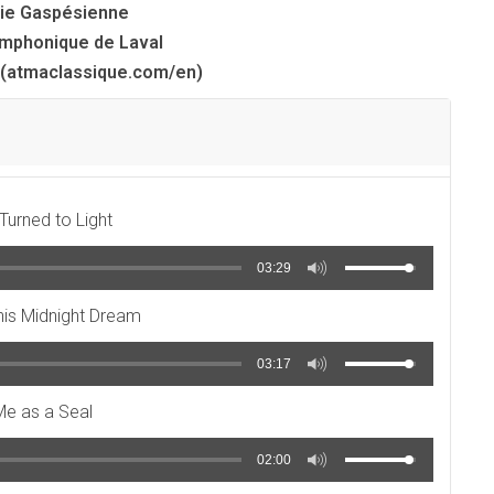
ie Gaspésienne
mphonique de Laval
(atmaclassique.com/en)
urned to Light
03:29
this Midnight Dream
03:17
Me as a Seal
02:00