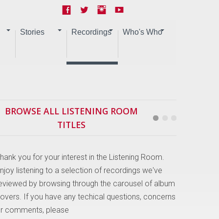
Stories
Recordings
Who's Who
BROWSE ALL LISTENING ROOM
TITLES
hank you for your interest in the Listening Room.
njoy listening to a selection of recordings we've
eviewed by browsing through the carousel of album
overs. If you have any techical questions, concerns
r comments, please