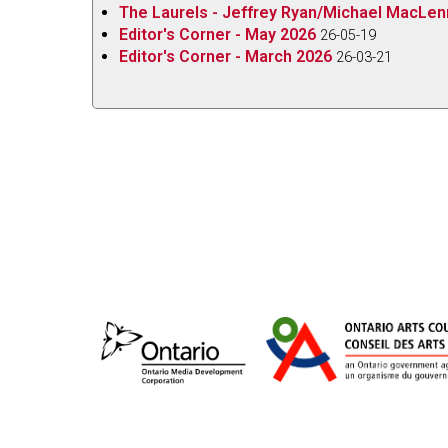
orchestra through the gradually building portrait 
The Laurels - Jeffrey Ryan/Michael MacLe
along the 20-minute journey. Although the progr
Editor's Corner - May 2026
26-05-19
influences, I also hear echoes of Delius and Va
Editor's Corner - March 2026
26-03-21
can access the digital-only recording for free on
Marigold
from
James Rolfe
on
Vimeo
.