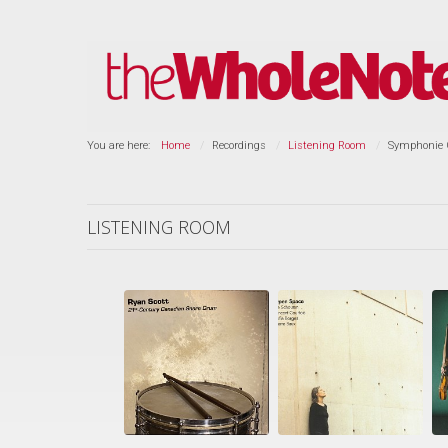
You are here:
Home
Recordings
Listening Room
Symphonie G
LISTENING ROOM