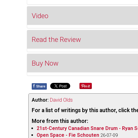
Video
Read the Review
Buy Now
My first exposure to the music of
Claude Cham
Canadian Music Enrichment label, one side of wh
Gaspésienne
and on the other the same work wi
f
Share
Buy 
Gaspé peninsula that inspired the work. Although 
where his contemporaries included Healy Willan 
Author:
David Olds
figure in the annals of classical music in Quebec,
For a list of writings by this author, click 
Pierre Mercure, Serge Garant and Gilles Trembla
More from this author:
recording of Champagne’s brilliant tone poem fea
21st-Century Canadian Snare Drum - Ryan S
Trudel (ATMA ACD2 4053 atmaclassique.com/
Open Space - Fie Schouten
26-07-09