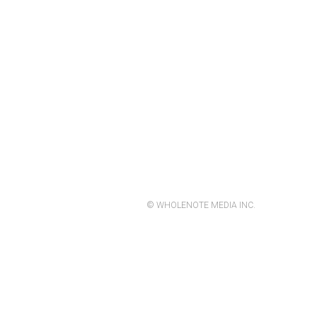
© WHOLENOTE MEDIA INC.