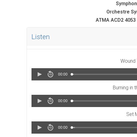
Symphon
Orchestre Sy
ATMA ACD2 4053 
Listen
Wound T
00:00
Burning in 
00:00
Set 
00:00