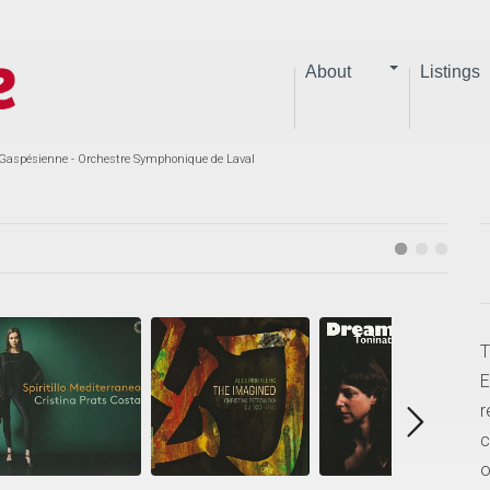
About
Listings
aspésienne - Orchestre Symphonique de Laval
T
E
r
c
o