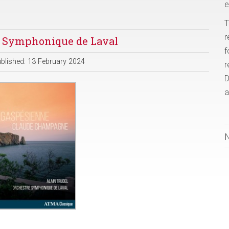
e
T
r
e Symphonique de Laval
f
blished: 13 February 2024
r
D
a