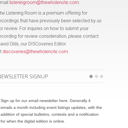
mail
listeningroom@thewholenote.com
.
he Listening Room is a premium offering for
ecordings that have previously been selected by us
or review. For inquries on how to submit your
ecording for review consideration, please contact
avid Olds, our DISCoveries Editor
t
discoveries@thewholenote.com
.
NEWSLETTER SIGNUP
Sign up for our email newsletter here. Generally 4
emails a month including event listings updates, with the
addition of special bulletins, contests and a notification
for when the digital edition is online.