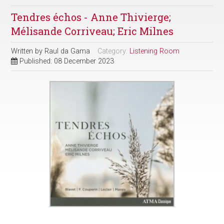
Tendres échos - Anne Thivierge;
Mélisande Corriveau; Eric Milnes
Written by
Raul da Gama
Category:
Listening Room
Published: 08 December 2023