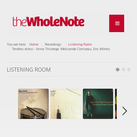
You are here:
Home
Recordings
Listening Room
Tendres échos - Anne Thivierge; Mélisande Corriveau; Eric Milnes
LISTENING ROOM