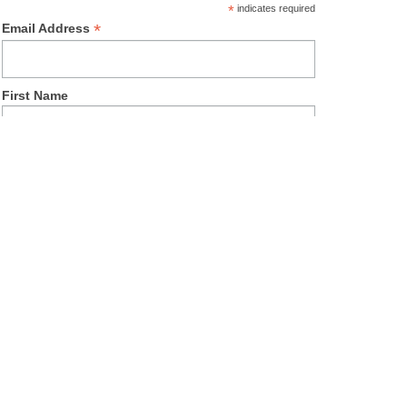
*
indicates required
*
Email Address
First Name
Last Name