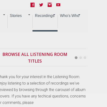
Stories
Recordings
Who's Who
BROWSE ALL LISTENING ROOM
TITLES
hank you for your interest in the Listening Room.
njoy listening to a selection of recordings we've
eviewed by browsing through the carousel of album
overs. If you have any techical questions, concerns
r comments, please