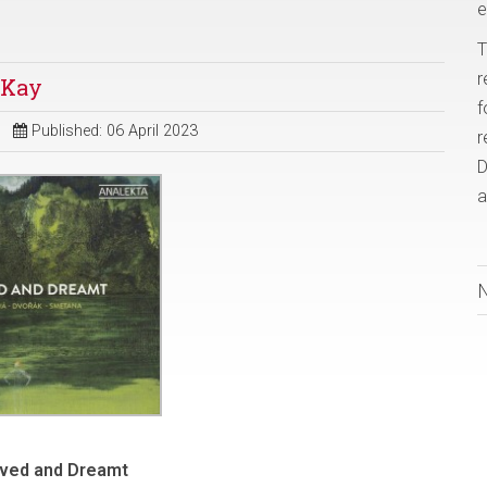
e
T
r
 Kay
f
Published: 06 April 2023
r
D
a
ived and Dreamt