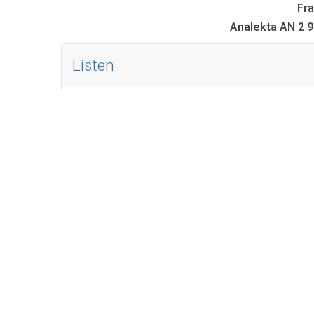
Fra
Analekta AN 2 9
Listen
00:00
00:00
00:00
Video
Read the Review