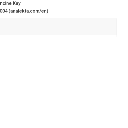
ncine Kay
004 (analekta.com/en)
03:14
01:53
02:21