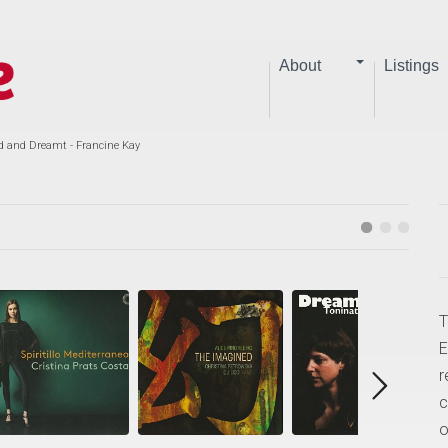
About
Listings
d and Dreamt - Francine Kay
T
E
r
c
o