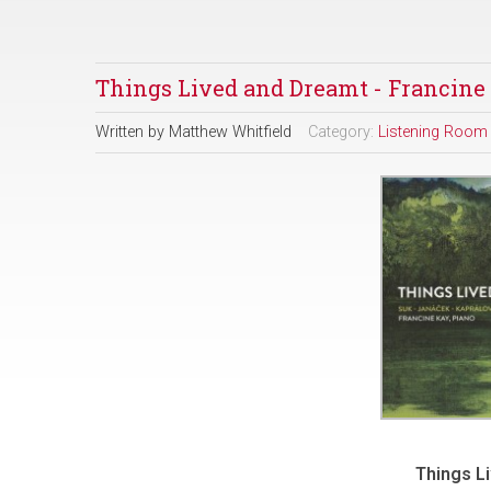
Things Lived and Dreamt - Francine
Written by
Matthew Whitfield
Category:
Listening Room
Things L