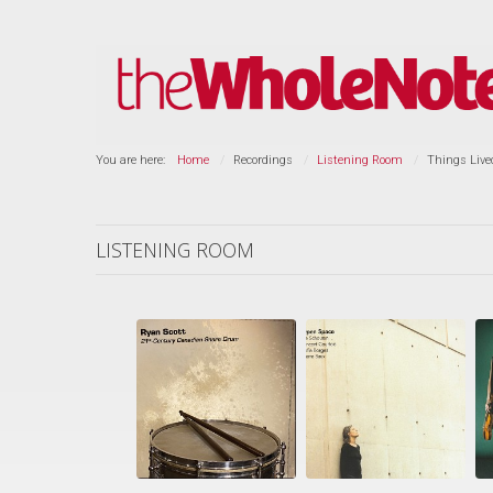
You are here:
Home
Recordings
Listening Room
Things Live
LISTENING ROOM