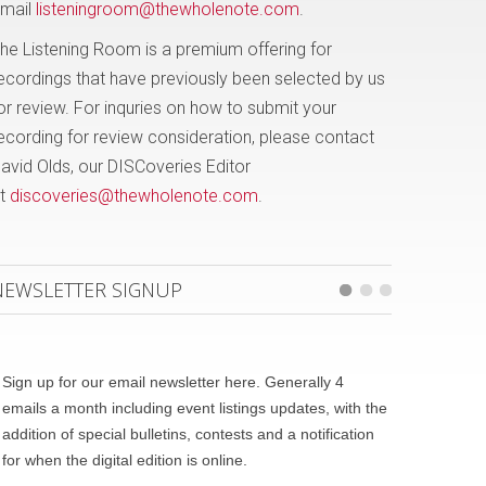
mail
listeningroom@thewholenote.com
.
he Listening Room is a premium offering for
ecordings that have previously been selected by us
or review. For inquries on how to submit your
ecording for review consideration, please contact
avid Olds, our DISCoveries Editor
t
discoveries@thewholenote.com
.
NEWSLETTER SIGNUP
Sign up for our email newsletter here. Generally 4
emails a month including event listings updates, with the
addition of special bulletins, contests and a notification
for when the digital edition is online.