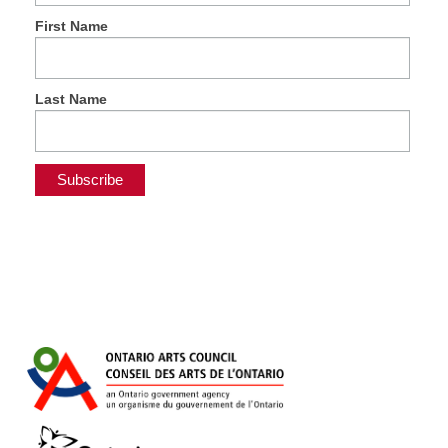
First Name
Last Name