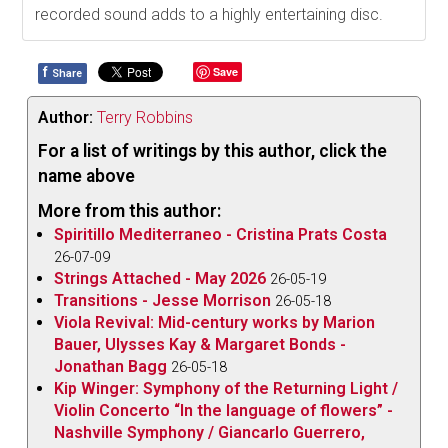
recorded sound adds to a highly entertaining disc.
f
Save
Share
Author:
Terry Robbins
For a list of writings by this author, click the
name above
More from this author:
Spiritillo Mediterraneo - Cristina Prats Costa
26-07-09
Strings Attached - May 2026
26-05-19
Transitions - Jesse Morrison
26-05-18
Viola Revival: Mid-century works by Marion
Bauer, Ulysses Kay & Margaret Bonds -
Jonathan Bagg
26-05-18
Kip Winger: Symphony of the Returning Light /
Violin Concerto “In the language of flowers” -
Nashville Symphony / Giancarlo Guerrero,