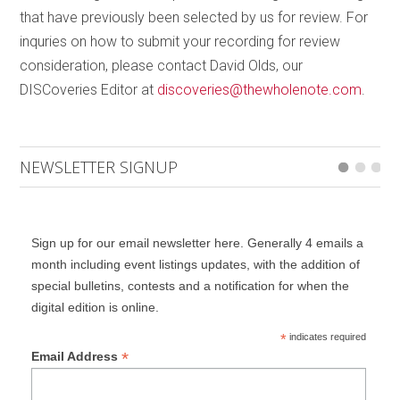
that have previously been selected by us for review. For
inquries on how to submit your recording for review
consideration, please contact David Olds, our
DISCoveries Editor at
discoveries@thewholenote.com
.
NEWSLETTER SIGNUP
Sign up for our email newsletter here. Generally 4 emails a
month including event listings updates, with the addition of
special bulletins, contests and a notification for when the
digital edition is online.
*
indicates required
*
Email Address