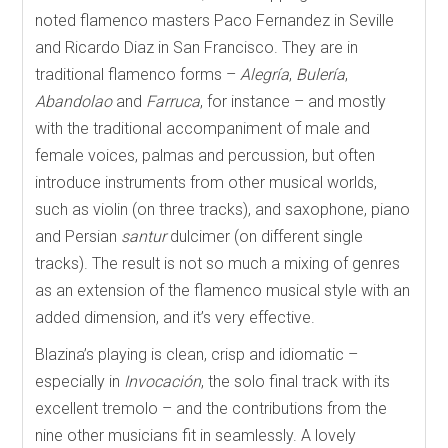
noted flamenco masters Paco Fernandez in Seville
and Ricardo Diaz in San Francisco. They are in
traditional flamenco forms –
Alegría
,
Bulería
,
Abandolao
and
Farruca
, for instance – and mostly
with the traditional accompaniment of male and
female voices, palmas and percussion, but often
introduce instruments from other musical worlds,
such as violin (on three tracks), and saxophone, piano
and Persian
santur
dulcimer (on different single
tracks). The result is not so much a mixing of genres
as an extension of the flamenco musical style with an
added dimension, and it’s very effective.
Blazina’s playing is clean, crisp and idiomatic –
especially in
Invocación
, the solo final track with its
excellent tremolo – and the contributions from the
nine other musicians fit in seamlessly. A lovely