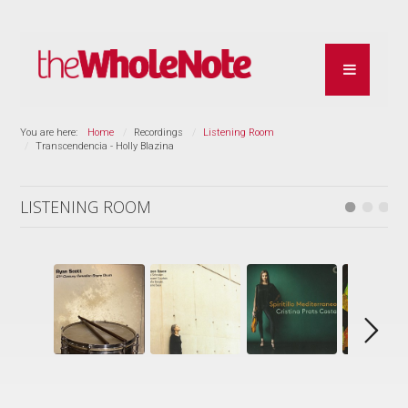
You are here:
Home
Recordings
Listening Room
Transcendencia - Holly Blazina
LISTENING ROOM