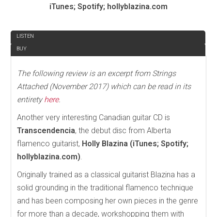
iTunes; Spotify; hollyblazina.com
REVIEW
LISTEN
BUY
The following review is an excerpt from Strings
Attached (November 2017) which can be read in its
entirety
here
.
Another very interesting Canadian guitar CD is
Transcendencia
, the debut disc from Alberta
flamenco guitarist,
Holly Blazina (iTunes; Spotify;
hollyblazina.com)
.
Originally trained as a classical guitarist Blazina has a
solid grounding in the traditional flamenco technique
and has been composing her own pieces in the genre
for more than a decade, workshopping them with