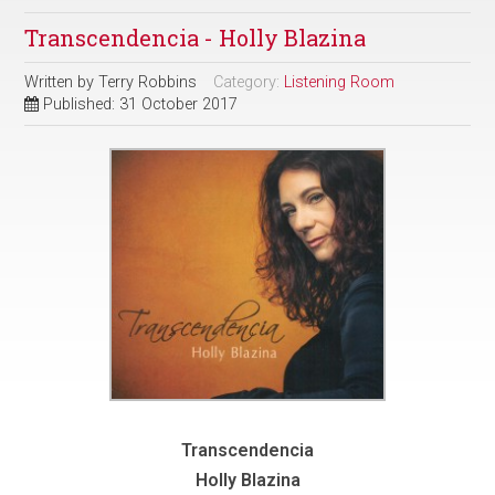
Transcendencia - Holly Blazina
Written by
Terry Robbins
Category:
Listening Room
Published: 31 October 2017
Transcendencia
Holly Blazina