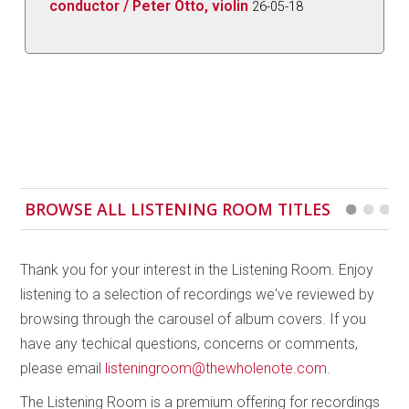
conductor / Peter Otto, violin
26-05-18
BROWSE ALL LISTENING ROOM TITLES
Thank you for your interest in the Listening Room. Enjoy
listening to a selection of recordings we've reviewed by
browsing through the carousel of album covers. If you
have any techical questions, concerns or comments,
please email
listeningroom@thewholenote.com
.
The Listening Room is a premium offering for recordings