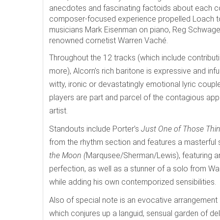
anecdotes and fascinating factoids about each co
composer-focused experience propelled Loach to 
musicians Mark Eisenman on piano, Reg Schwager 
renowned cornetist Warren Vaché.
Throughout the 12 tracks (which include contributi
more), Alcorn’s rich baritone is expressive and infu
witty, ironic or devastatingly emotional lyric coup
players are part and parcel of the contagious appe
artist.
Standouts include Porter’s
Just One of Those Thi
from the rhythm section and features a masterful 
the Moon (
Marqusee/Sherman/Lewis), featuring an i
perfection, as well as a stunner of a solo from 
while adding his own contemporized sensibilities.
Also of special note is an evocative arrangement
which
conjures up a languid, sensual garden of de