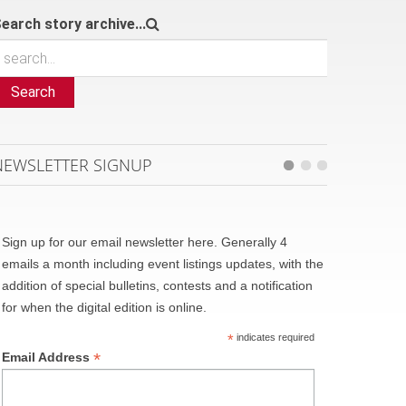
earch story archive...
Search
NEWSLETTER SIGNUP
Sign up for our email newsletter here. Generally 4
emails a month including event listings updates, with the
addition of special bulletins, contests and a notification
for when the digital edition is online.
*
indicates required
*
Email Address