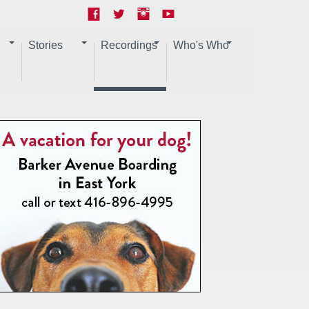
Stories
Recordings
Who's Who