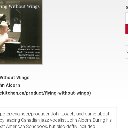
S
 Without Wings
hn Alcorn
ekitchen.ca/product/flying-without-wings)
mpeter/engineer/producer John Loach, and came about
 by leading Canadian jazz vocalist John Alcorn. During his
at American Songbook, but also deftly included