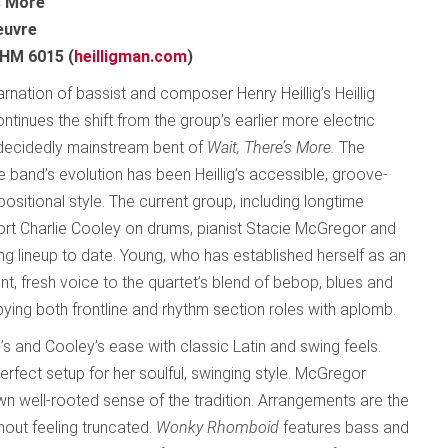
s More
euvre
 HM 6015 (
heilligman.com
)
arnation of bassist and composer Henry Heillig’s Heillig
tinues the shift from the group’s earlier more electric
decidedly mainstream bent of
Wait, There’s More.
The
e band’s evolution has been Heillig’s accessible, groove-
sitional style. The current group, including longtime
t Charlie Cooley on drums, pianist Stacie McGregor and
g lineup to date. Young, who has established herself as an
t, fresh voice to the quartet’s blend of bebop, blues and
pying both frontline and rhythm section roles with aplomb.
g’s and Cooley’s ease with classic Latin and swing feels.
erfect setup for her soulful, swinging style. McGregor
wn well-rooted sense of the tradition. Arrangements are the
hout feeling truncated.
Wonky Rhomboid
features bass and