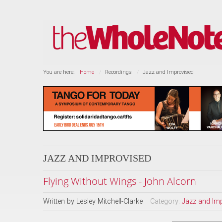
You are here:
Home
Recordings
Jazz and Improvised
JAZZ AND IMPROVISED
Flying Without Wings - John Alcorn
Written by
Lesley Mitchell-Clarke
Category:
Jazz and Im