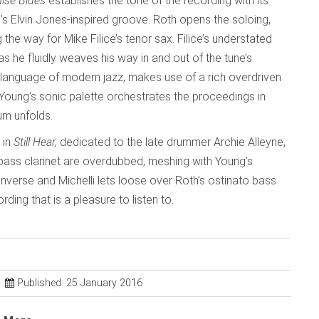
ise Blues
establishes the tone of the recording with its
 Elvin Jones-inspired groove. Roth opens the soloing,
the way for Mike Filice’s tenor sax. Filice’s understated
 he fluidly weaves his way in and out of the tune’s
e language of modern jazz, makes use of a rich overdriven
l, Young’s sonic palette orchestrates the proceedings in
um unfolds.
 in
Still Hear,
dedicated to the late drummer Archie Alleyne,
bass clarinet are overdubbed, meshing with Young’s
nverse and Michelli lets loose over Roth’s ostinato bass
rding that is a pleasure to listen to.
Published: 25 January 2016