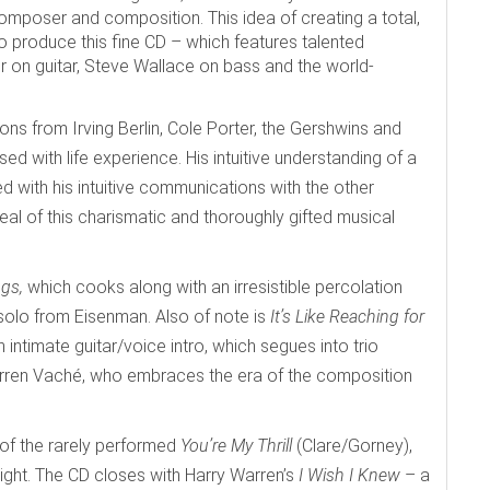
mposer and composition. This idea of creating a total,
produce this fine CD – which features talented
on guitar, Steve Wallace on bass and the world-
ons from Irving Berlin, Cole Porter, the Gershwins and
sed with life experience. His intuitive understanding of a
led with his intuitive communications with the other
al of this charismatic and thoroughly gifted musical
ngs,
which cooks along with an irresistible percolation
solo from Eisenman. Also of note is
It’s Like Reaching for
ntimate guitar/voice intro, which segues into trio
Warren Vaché, who embraces the era of the composition
 of the rarely performed
You’re My Thrill
(Clare/Gorney),
light. The CD closes with Harry Warren’s
I Wish I Knew
– a