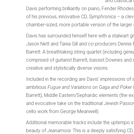
and classical
Davis performing brilliantly on piano, Fender Rhodes
of his previous, innovative CD,
Symphronica
– a clev
chamber-sized, more portable version of the larger
Davis has surrounded himself here with a stalwart g
Jason Nett and Tania Gill and co-producers Dennis
Barrett. A breathtaking string quartet (including gen
comprised of guitarist Barrett, bassist Downes and 
creative and stylistically diverse visions.
Included in the recording are Davis’ impressions of 
ambitious
Fugue and Variations on Gaga and Poker
Barrett), Middle Eastern/Sephardic elements (the ex
and evocative take on the traditional Jewish Pass
cello work from George Meanwell)
.
Additional memorable tracks include the uptempo st
beauty of
Jeanamora
. This is a deeply satisfying CD,