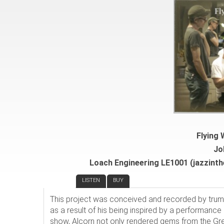
Flying
Jo
Loach Engineering LE1001 (jazzinth
REVIEW
LISTEN
BUY
This project was conceived and recorded by tru
as a result of his being inspired by a performance
show, Alcorn not only rendered gems from the Gre