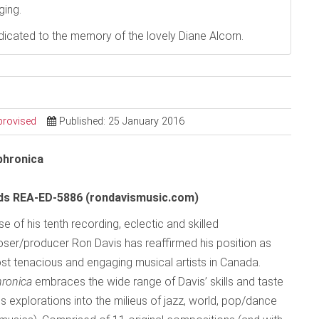
ging.
dedicated to the memory of the lovely Diane Alcorn.
provised
Published: 25 January 2016
hronica
rds REA-ED-5886 (rondavismusic.com)
se of his tenth recording, eclectic and skilled
ser/producer Ron Davis has reaffirmed his position as
st tenacious and engaging musical artists in Canada.
hronica
embraces the wide range of Davis’ skills and taste
s explorations into the milieus of jazz, world, pop/dance