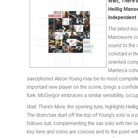
Wait, There’
Heillig Mano
Independent
The latest inc
Manoeuvre con
sound to the 
constant in th
oriented compo
Manteca cohor
saxophonist Alison Young may be its most compellin
important new player on the scene, brings a confiden
funk. McGregor embraces a similar sensibility, occu
Wait, There’s More,
the opening tune, highlights Heilli
The drum/sax duet off the top of Young’s solo is a p
follows suit, complementing the sax solo with her o
key here and solos are concise and to the point wit