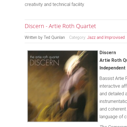
creativity and technical facility.
Discern - Artie Roth Quartet
Written by
Ted Quinlan
Category:
Jazz and Improvised
Discern
Artie Roth Q
Independent 
Bassist Artie 
interactive af
and detailed 
instrumentatio
and coherent. 
language of c