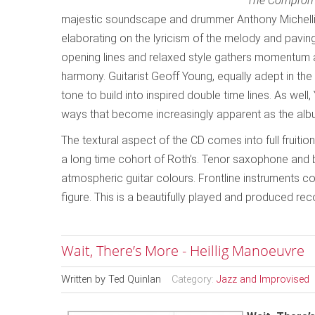
The Comprom
majestic soundscape and drummer Anthony Michelli’s
elaborating on the lyricism of the melody and paving 
opening lines and relaxed style gathers momentum as
harmony. Guitarist Geoff Young, equally adept in th
tone to build into inspired double time lines. As wel
ways that become increasingly apparent as the alb
The textural aspect of the CD comes into full fruition
a long time cohort of Roth’s. Tenor saxophone and 
atmospheric guitar colours. Frontline instruments co
figure. This is a beautifully played and produced reco
Wait, There’s More - Heillig Manoeuvre
Written by
Ted Quinlan
Category:
Jazz and Improvised