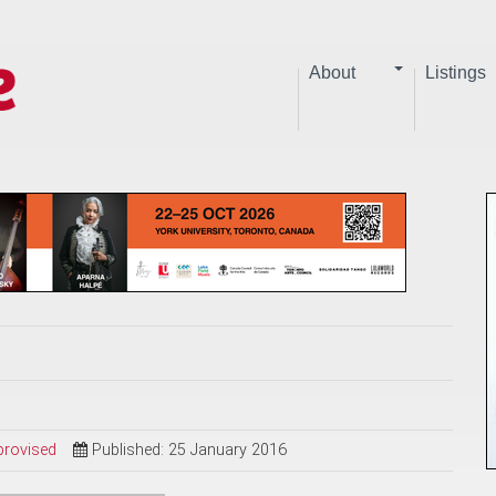
About
Listings
provised
Published: 25 January 2016