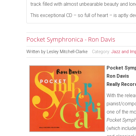
track filled with almost unbearable beauty and lon
This exceptional CD – so full of heart – is aptly 
Pocket Symphronica - Ron Davis
Written by
Lesley Mitchell-Clarke
Category:
Jazz and Im
Pocket Symp
Ron Davis
Really Reco
With the relea
pianist/compo
one of the mo
Pocket Symp
(which include