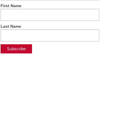
First Name
Last Name