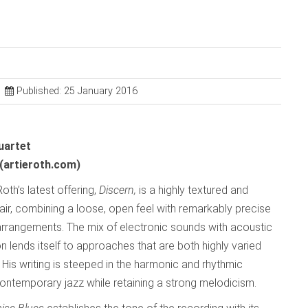
Published: 25 January 2016
uartet
(artieroth.com)
Roth’s latest offering,
Discern,
is a highly textured and
fair, combining a loose, open feel with remarkably precise
arrangements. The mix of electronic sounds with acoustic
n lends itself to approaches that are both highly varied
His writing is steeped in the harmonic and rhythmic
ontemporary jazz while retaining a strong melodicism.