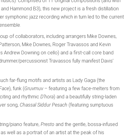
 musics). Comprised of 11 original compositions (and with
 and Hammond B3), this new project is a fresh distillation
er symphonic jazz recording which in turn led to the current
 ensemble.
roup of collaborators, including arrangers Mike Downes,
 Patterson, Mike Downes, Roger Travassos and Kevin
ius Andrew Downing on cello) and a first-call core band
drummer/percussionist Travassos fully manifest Davis’
such far-flung motifs and artists as Lady Gaga (the
 Face
), funk (
Gruvmuv –
featuring a few face-melters from
citing and rhythmic
D’hora
) and a beautifully string-laden
over song,
Chassal Siddur Pesach
(featuring sumptuous
ring/piano feature,
Presto
and the gentle, bossa-infused
 as well as a portrait of an artist at the peak of his