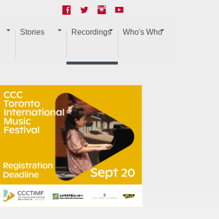
Stories
Recordings
Who's Who