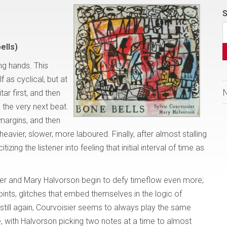
S
ells)
ing hands. This
f as cyclical, but at
itar first, and then
p the very next beat.
margins, and then
heavier, slower, more laboured. Finally, after almost stalling
izing the listener into feeling that initial interval of time as
er and Mary Halvorson begin to defy timeflow even more;
ints, glitches that embed themselves in the logic of
till again, Courvoisier seems to always play the same
e, with Halvorson picking two notes at a time to almost