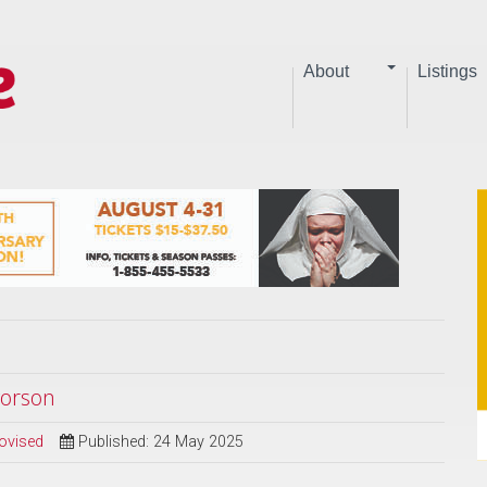
About
Listings
vorson
ovised
Published: 24 May 2025