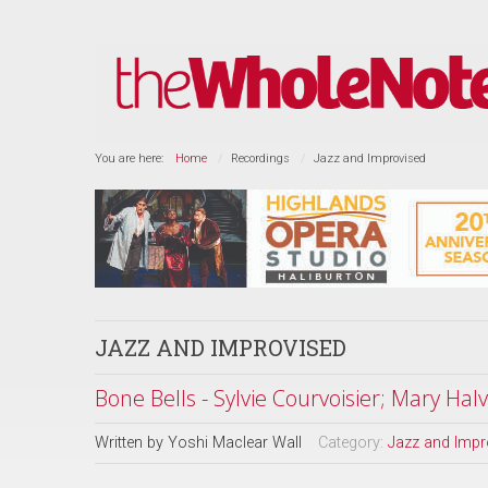
You are here:
Home
Recordings
Jazz and Improvised
JAZZ AND IMPROVISED
Bone Bells - Sylvie Courvoisier; Mary Hal
Written by
Yoshi Maclear Wall
Category:
Jazz and Impr