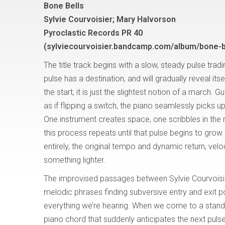
Bone Bells
Sylvie Courvoisier; Mary Halvorson
Pyroclastic Records PR 40
(sylviecourvoisier.bandcamp.com/album/bone-b
The title track begins with a slow, steady pulse trad
pulse has a destination, and will gradually reveal itsel
the start, it is just the slightest notion of a march. Gu
as if flipping a switch, the piano seamlessly picks u
One instrument creates space, one scribbles in the 
this process repeats until that pulse begins to grow 
entirely, the original tempo and dynamic return, velocit
something lighter.
The improvised passages between Sylvie Courvoisi
melodic phrases finding subversive entry and exit po
everything we’re hearing. When we come to a stands
piano chord that suddenly anticipates the next puls