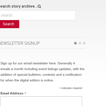
earch story archive...
Search
NEWSLETTER SIGNUP
Sign up for our email newsletter here. Generally 4
emails a month including event listings updates, with the
addition of special bulletins, contests and a notification
for when the digital edition is online.
*
indicates required
*
Email Address