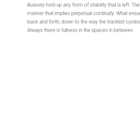
illusively hold up any form of stability that is left. 
manner that implies perpetual continuity. What ensues
back and forth, down to the way the tracklist cycl
Always there is fullness in the spaces in between.
Gravity - Jeremy Ledbetter Trio
Written by
Kati Kiilaspea
Category:
Jazz and Improvise
Gravity
Jeremy Ledbetter Trio
Canefire Records WBH003 (jeremyledbetter.co
If you’re a musician or just have an appreciation or 
know that a “sweet spot” is when a group comes t
together, is on the same wavelength and meshes ins
for a certain kind of magic that is perceptible throug