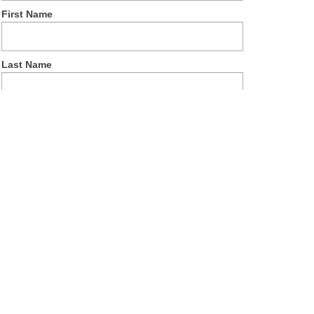
First Name
Last Name