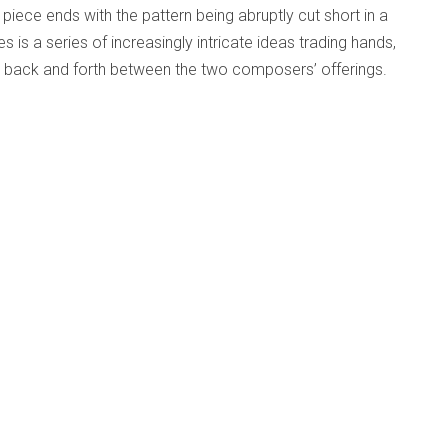
The piece ends with the pattern being abruptly cut short in a
 is a series of increasingly intricate ideas trading hands,
es back and forth between the two composers’ offerings.
d
Published: 24 May 2025
m)
love for music, you
o make music
tantly. It makes
h the music itself.