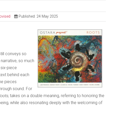
ovised
Published: 24 May 2025
still conveys so
narrative, so much
 six-piece
text behind each
the pieces
through sound. For
oots
, takes on a double meaning, referring to honoring the
being, while also resonating deeply with the welcoming of