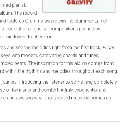
imed pianist,
album. The record
and features Grammy-award winning drummer Larnell
a tracklist of all original compositions penned by
ll music-lovers to check out.
thms and searing melodies right from the first track,
Flight
.
the keys with modern, captivating chords and tunes,
omplex beats. The inspiration for this album comes from
rd within the rhythms and melodies throughout each song.
 journey, introducing the listener to something completely
of familiarity and comfort. A truly experiential and
 more and awaiting what this talented musician comes up