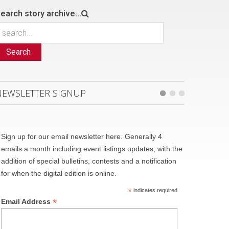
earch story archive...
Search
NEWSLETTER SIGNUP
Sign up for our email newsletter here. Generally 4
emails a month including event listings updates, with the
addition of special bulletins, contests and a notification
for when the digital edition is online.
*
indicates required
*
Email Address