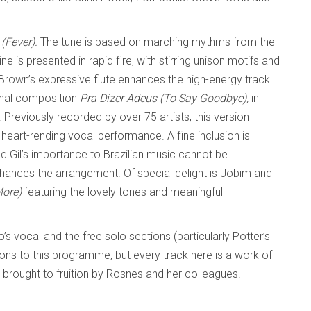
 (Fever).
The tune is based on marching rhythms from the
ne is presented in rapid fire, with stirring unison motifs and
Brown’s expressive flute enhances the high-energy track.
onal composition
Pra Dizer Adeus (To Say Goodbye),
in
. Previously recorded by over 75 artists, this version
 heart-rending vocal performance. A fine inclusion is
d Gil’s importance to Brazilian music cannot be
hances the arrangement. Of special delight is Jobim and
More)
featuring the lovely tones and meaningful
o’s vocal and the free solo sections (particularly Potter’s
ions to this programme, but every track here is a work of
brought to fruition by Rosnes and her colleagues.