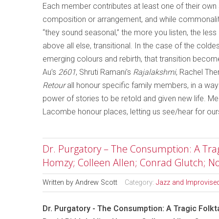
Each member contributes at least one of their own so
composition or arrangement, and while commonalit
“they sound seasonal,” the more you listen, the le
above all else, transitional. In the case of the col
emerging colours and rebirth, that transition becom
Au’s
2601
, Shruti Ramani’s
Rajalakshmi
, Rachel Ther
Retour
all honour specific family members, in a wa
power of stories to be retold and given new life. 
Lacombe honour places, letting us see/hear for our
Dr. Purgatory – The Consumption: A Tragic
Homzy; Colleen Allen; Conrad Glutch; 
Written by
Andrew Scott
Category:
Jazz and Improvise
Dr. Purgatory - The Consumption: A Tragic Folkta