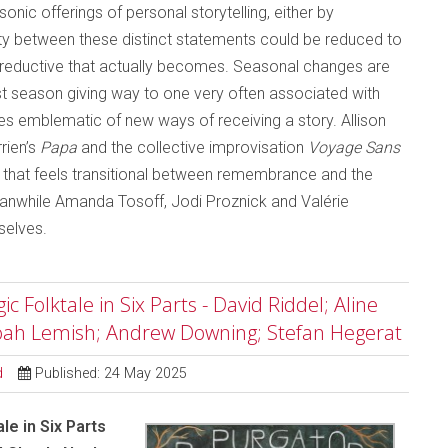
nic offerings of personal storytelling, either by
y between these distinct statements could be reduced to
ss reductive that actually becomes. Seasonal changes are
dest season giving way to one very often associated with
es emblematic of new ways of receiving a story. Allison
rien’s
Papa
and the collective improvisation
Voyage Sans
y that feels transitional between remembrance and the
Meanwhile Amanda Tosoff, Jodi Proznick and Valérie
selves.
 Folktale in Six Parts - David Riddel; Aline
Noah Lemish; Andrew Downing; Stefan Hegerat
d
Published: 24 May 2025
le in Six Parts