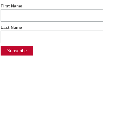
First Name
Last Name