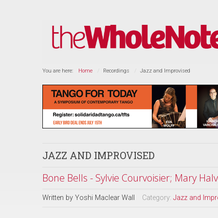
You are here:
Home
Recordings
Jazz and Improvised
JAZZ AND IMPROVISED
Bone Bells - Sylvie Courvoisier; Mary Hal
Written by
Yoshi Maclear Wall
Category:
Jazz and Impr