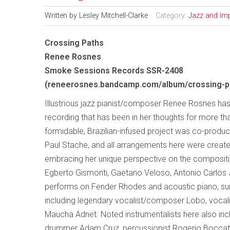
Written by
Lesley Mitchell-Clarke
Category:
Jazz and Im
Crossing Paths
Renee Rosnes
Smoke Sessions Records SSR-2408
(reneerosnes.bandcamp.com/album/crossing-p
Illustrious jazz pianist/composer Renee Rosnes has
recording that has been in her thoughts for more th
formidable, Brazilian-infused project was co-prod
Paul Stache, and all arrangements here were creat
embracing her unique perspective on the composit
Egberto Gismonti, Gaetano Veloso, Antonio Carlos 
performs on Fender Rhodes and acoustic piano, surr
including legendary vocalist/composer Lobo, voc
Maucha Adnet. Noted instrumentalists here also inclu
drummer Adam Cruz, percussionist Rogerio Boccato,