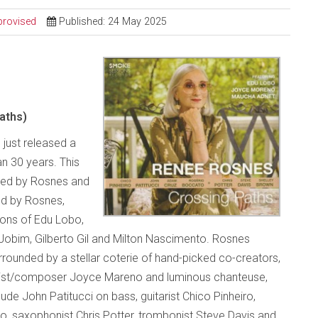
provised
Published: 24 May 2025
aths)
 just released a
an 30 years. This
uced by Rosnes and
ed by Rosnes,
ions of Edu Lobo,
Jobim, Gilberto Gil and Milton Nascimento. Rosnes
ounded by a stellar coterie of hand-picked co-creators,
alist/composer Joyce Mareno and luminous chanteuse,
de John Patitucci on bass, guitarist Chico Pinheiro,
 saxophonist Chris Potter, trombonist Steve Davis and