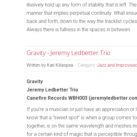
illusively hold up any form of stability that is left. 
manner that implies perpetual continuity. What ensues
back and forth, down to the way the tracklist cycl
Always there is fullness in the spaces in between.
Gravity - Jeremy Ledbetter Trio
Written by
Kati Kiilaspea
Category:
Jazz and Improvise
Gravity
Jeremy Ledbetter Trio
Canefire Records WBH003 (jeremyledbetter.co
If you’re a musician or just have an appreciation or 
know that a “sweet spot” is when a group comes t
together, is on the same wavelength and meshes ins
for a certain kind of magic that is perceptible throug