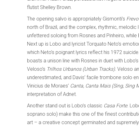
flutist Shelley Brown.
The opening salvo is appropriately Gismonti’s
Frevo
north of Brazil, and the complex, rhythmic, melodic li
unfettered soloing from Rosnes and Pinheiro, while 
Next up is Lobo and lyricist Torquato Neto’s emoti
which Neto’s poignant lyrics reflect his 1972 suicide
boasts a unison line with Rosnes in duet with Lobo’s
Veloso’s
Trilhos Urbanos (Urban Tracks).
Veloso an
underestimated, and Davis’ facile trombone solo en
Vinicius de Moraes’
Canta, Canta Mais (Sing, Sing 
interpretation of Adnet.
Another stand out is Lobo’s classic
Casa Forte
. Lob
soprano solo) make this one of the finest contribut
art – a creative concept germinated and supremely 