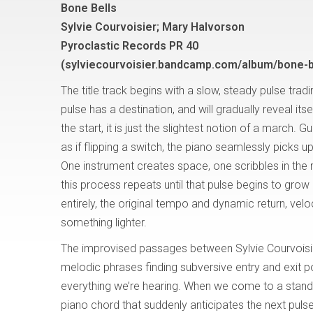
Bone Bells
Sylvie Courvoisier; Mary Halvorson
Pyroclastic Records PR 40
(sylviecourvoisier.bandcamp.com/album/bone-b
The title track begins with a slow, steady pulse trad
pulse has a destination, and will gradually reveal itsel
the start, it is just the slightest notion of a march. Gu
as if flipping a switch, the piano seamlessly picks u
One instrument creates space, one scribbles in the 
this process repeats until that pulse begins to grow 
entirely, the original tempo and dynamic return, velocit
something lighter.
The improvised passages between Sylvie Courvoisi
melodic phrases finding subversive entry and exit po
everything we’re hearing. When we come to a stands
piano chord that suddenly anticipates the next puls