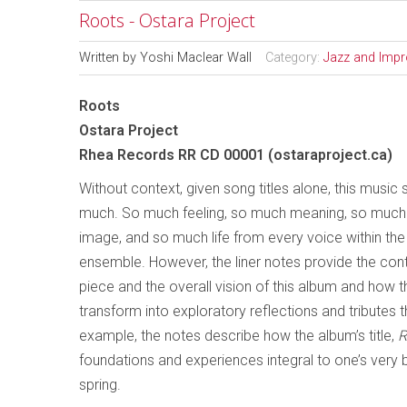
Roots - Ostara Project
Written by
Yoshi Maclear Wall
Category:
Jazz and Impr
Roots
Ostara Project
Rhea Records RR CD 00001 (ostaraproject.ca)
Without context, given song titles alone, this music 
much. So much feeling, so much meaning, so much 
image, and so much life from every voice within the
ensemble. However, the liner notes provide the con
piece and the overall vision of this album and how 
transform into exploratory reflections and tributes 
example, the notes describe how the album’s title,
R
foundations and experiences integral to one’s very 
spring.