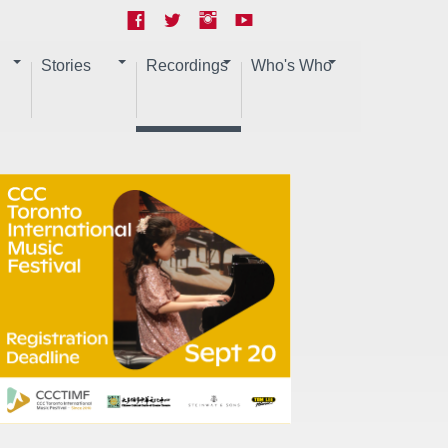
Stories
Recordings
Who's Who