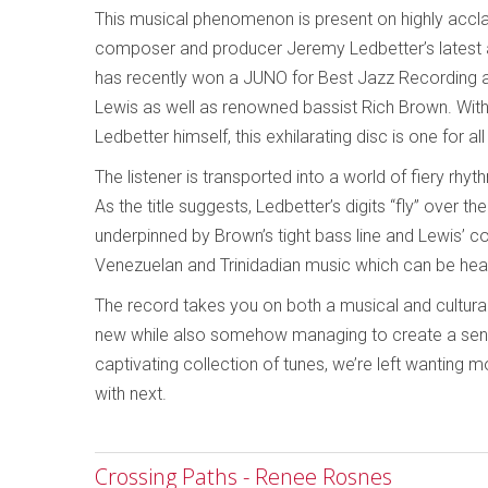
This musical phenomenon is present on highly accla
composer and producer Jeremy Ledbetter’s latest 
has recently won a JUNO for Best Jazz Recording 
Lewis as well as renowned bassist Rich Brown. With 
Ledbetter himself, this exhilarating disc is one for a
The listener is transported into a world of fiery rhy
As the title suggests, Ledbetter’s digits “fly” over 
underpinned by Brown’s tight bass line and Lewis’ c
Venezuelan and Trinidadian music which can be hea
The record takes you on both a musical and cultural
new while also somehow managing to create a sense 
captivating collection of tunes, we’re left wanting
with next.
Crossing Paths - Renee Rosnes