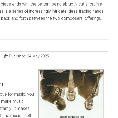
The piece ends with the pattern being abruptly cut short in a
 is a series of increasingly intricate ideas trading hands,
es back and forth between the two composers’ offerings.
d
Published: 24 May 2025
m)
love for music, you
o make music
tantly. It makes
h the music itself.