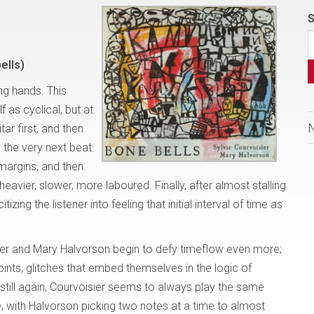
S
ells)
ing hands. This
f as cyclical, but at
itar first, and then
p the very next beat.
margins, and then
heavier, slower, more laboured. Finally, after almost stalling
izing the listener into feeling that initial interval of time as
er and Mary Halvorson begin to defy timeflow even more;
ints, glitches that embed themselves in the logic of
till again, Courvoisier seems to always play the same
e, with Halvorson picking two notes at a time to almost