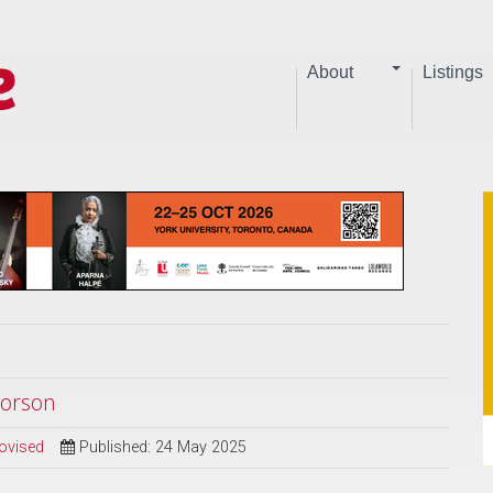
About
Listings
vorson
ovised
Published: 24 May 2025