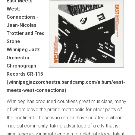
East Meets
West:
Connections -
Jean-Nicolas
Trottier and Fred
Stone
Winnipeg Jazz
Orchestra
Chronograph
Records CR-115
(winnipegjazzorchestra.bandcamp.com/album/east-
meets-west-connections)
Winnipeg has produced countless great musicians, many
of whom leave the prairie metropolis for other parts of
the continent. Those who remain have curated a vibrant
musical community, taking advantage of a city that is
simultaneously intimate enough to celebrate local talent,