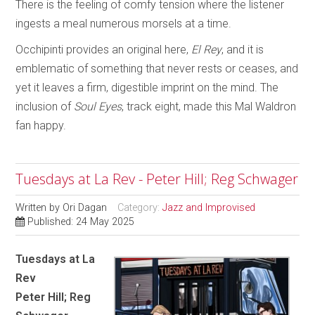
There is the feeling of comfy tension where the listener
ingests a meal numerous morsels at a time.
Occhipinti provides an original here,
El Rey
, and it is
emblematic of something that never rests or ceases, and
yet it leaves a firm, digestible imprint on the mind. The
inclusion of
Soul Eyes
, track eight, made this Mal Waldron
fan happy.
Tuesdays at La Rev - Peter Hill; Reg Schwager
Written by
Ori Dagan
Category:
Jazz and Improvised
Published: 24 May 2025
Tuesdays at La
Rev
Peter Hill; Reg