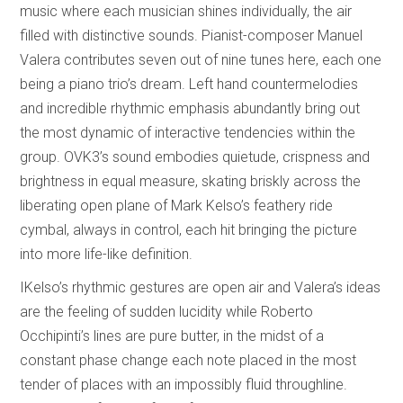
music where each musician shines individually, the air
filled with distinctive sounds. Pianist-composer Manuel
Valera contributes seven out of nine tunes here, each one
being a piano trio’s dream. Left hand countermelodies
and incredible rhythmic emphasis abundantly bring out
the most dynamic of interactive tendencies within the
group. OVK3’s sound embodies quietude, crispness and
brightness in equal measure, skating briskly across the
liberating open plane of Mark Kelso’s feathery ride
cymbal, always in control, each hit bringing the picture
into more life-like definition.
IKelso’s rhythmic gestures are open air and Valera’s ideas
are the feeling of sudden lucidity while Roberto
Occhipinti’s lines are pure butter, in the midst of a
constant phase change each note placed in the most
tender of places with an impossibly fluid throughline.