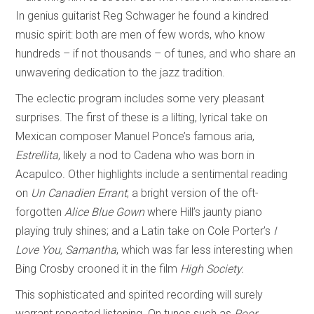
In genius guitarist Reg Schwager he found a kindred
music spirit: both are men of few words, who know
hundreds – if not thousands – of tunes, and who share an
unwavering dedication to the jazz tradition.
The eclectic program includes some very pleasant
surprises. The first of these is a lilting, lyrical take on
Mexican composer Manuel Ponce’s famous aria,
Estrellita
, likely a nod to Cadena who was born in
Acapulco. Other highlights include a sentimental reading
on
Un Canadien Errant
; a bright version of the oft-
forgotten
Alice Blue Gown
where Hill’s jaunty piano
playing truly shines; and a Latin take on Cole Porter’s
I
Love You, Samantha
, which was far less interesting when
Bing Crosby crooned it in the film
High Society.
This sophisticated and spirited recording will surely
warrant repeated listening. On tunes such as
Poor