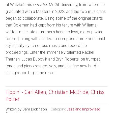
at Wutzke’s
alma mater
McGill University, from where he
graduated with a Masters in 2022, and the two musicians
began to collaborate. Using some of the original charts
that Coleman had kept from his tenure with Williams,
written in the late drummer’s hand no less, a group was
formed, along with an idea to compose some additional
stylistically synchronous music and record the
proceedings. Enter the immensely talented Rachel
Therrien, Lucas Dubovik and Bryn Roberts, on trumpet,
tenor, and piano respectively, and this fine new hard-
hitting recording is the result.
Tippin' - Carl Allen; Christian McBride; Chriss
Potter
Written by
Sam Dickinson
Category:
Jazz and Improvised