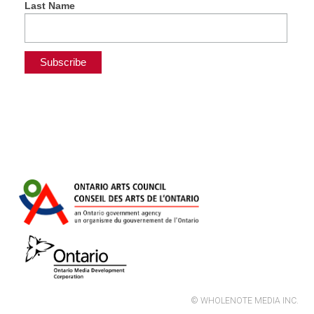
Last Name
© WHOLENOTE MEDIA INC.