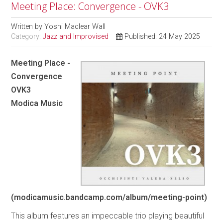
Meeting Place: Convergence - OVK3
Written by
Yoshi Maclear Wall
Category:
Jazz and Improvised
Published: 24 May 2025
Meeting Place -
Convergence
OVK3
Modica Music
(modicamusic.bandcamp.com/album/meeting-point)
This album features an impeccable trio playing beautiful