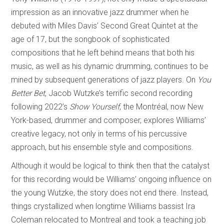
impression as an innovative jazz drummer when he
debuted with Miles Davis’ Second Great Quintet at the
age of 17, but the songbook of sophisticated
compositions that he left behind means that both his
music, as well as his dynamic drumming, continues to be
mined by subsequent generations of jazz players. On
You
Better Bet
, Jacob Wutzke’s terrific second recording
following 2022’s
Show Yourself
, the Montréal, now New
York-based, drummer and composer, explores Williams’
creative legacy, not only in terms of his percussive
approach, but his ensemble style and compositions.
Although it would be logical to think then that the catalyst
for this recording would be Williams’ ongoing influence on
the young Wutzke, the story does not end there. Instead,
things crystallized when longtime Williams bassist Ira
Coleman relocated to Montreal and took a teaching job