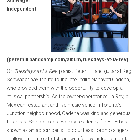
Schwager
Independent
(peterhill.bandcamp.com/album/tuesdays-at-la-rev)
On
Tuesdays at La Rev
, pianist Peter Hill and guitarist Reg
Schwager pay tribute to the late Indira Nanavati Cadena,
who provided them with the opportunity to develop a
musical partnership. As the owner-operator of La Rev, a
Mexican restaurant and live music venue in Toronto’s
Junction neighbourhood, Cadena was kind and generous
to artists. She booked a weekly residency for Hill – best-
known as an accompanist to countless Toronto singers
– allowing him to stretch out with fellow instrumentalists.