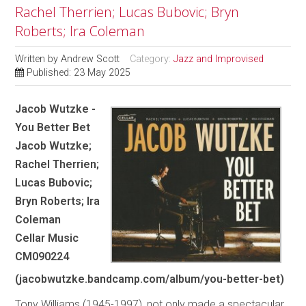
Rachel Therrien; Lucas Bubovic; Bryn
Roberts; Ira Coleman
Written by
Andrew Scott
Category:
Jazz and Improvised
Published: 23 May 2025
Jacob Wutzke -
You Better Bet
Jacob Wutzke;
Rachel Therrien;
Lucas Bubovic;
Bryn Roberts; Ira
Coleman
Cellar Music
CM090224
(jacobwutzke.bandcamp.com/album/you-better-bet)
Tony Williams (1945-1997), not only made a spectacular