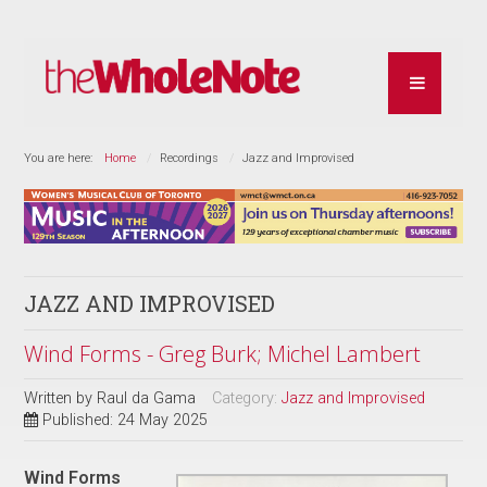
You are here:
Home
Recordings
Jazz and Improvised
JAZZ AND IMPROVISED
Wind Forms - Greg Burk; Michel Lambert
Written by
Raul da Gama
Category:
Jazz and Improvised
Published: 24 May 2025
Wind Forms