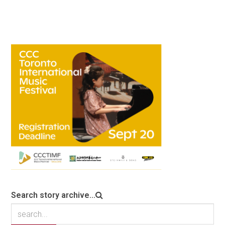
Search story archive...