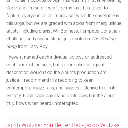
on Trottier’s
Sounds of Joy
. This was my first time hearing
Cade, and I’m sure it won’t be my last. It is tough to
feature everyone as an improviser when the ensemble is
this large, but we are graced with solos from many unique
artists, including pianist Will Bonness, trumpeter Jonathan
Challoner, and a nylon string guitar solo on
The Healing
Song
from Larry Roy.
I haven’t named each individual soloist, or addressed
each track of the suite, but a more chronological
description wouldn’t do the album’s production arc
justice. I recommend this recording to keen
contemporary jazz fans, and suggest listening to it in its
entirety. Each track can stand on its own, but the album
truly flows when heard uninterrupted.
Jacob Wutzke: You Better Bet - Jacob Wutzke;