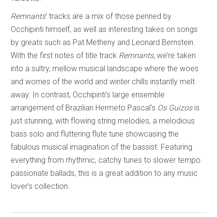
Remnants
’ tracks are a mix of those penned by
Occhipinti himself, as well as interesting takes on songs
by greats such as Pat Metheny and Leonard Bernstein.
With the first notes of title track
Remnants
, we’re taken
into a sultry, mellow musical landscape where the woes
and worries of the world and winter chills instantly melt
away. In contrast, Occhipinti’s large ensemble
arrangement of Brazilian Hermeto Pascal’s
Os Guizos
is
just stunning, with flowing string melodies, a melodious
bass solo and fluttering flute tune showcasing the
fabulous musical imagination of the bassist. Featuring
everything from rhythmic, catchy tunes to slower tempo
passionate ballads, this is a great addition to any music
lover’s collection.