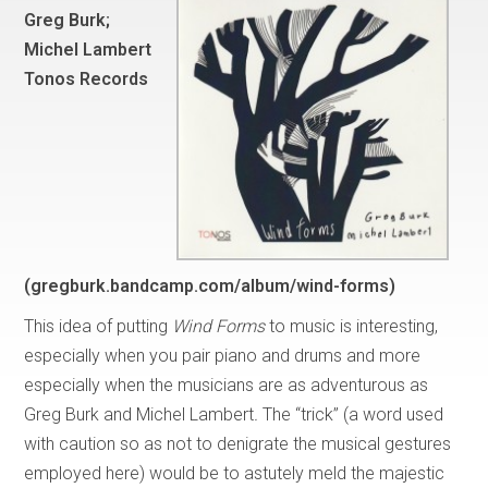
Greg Burk;
Michel Lambert
Tonos Records
(gregburk.bandcamp.com/album/wind-forms)
This idea of putting
Wind Forms
to music is interesting,
especially when you pair piano and drums and more
especially when the musicians are as adventurous as
Greg Burk and Michel Lambert
.
The “trick” (a word used
with caution so as not to denigrate the musical gestures
employed here) would be to astutely meld the majestic