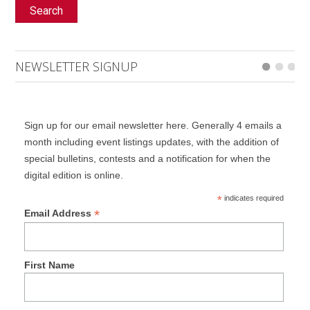
Search
NEWSLETTER SIGNUP
Sign up for our email newsletter here. Generally 4 emails a
month including event listings updates, with the addition of
special bulletins, contests and a notification for when the
digital edition is online.
*
indicates required
*
Email Address
First Name