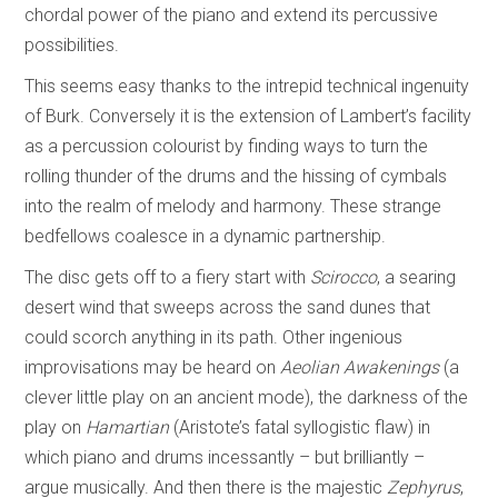
chordal power of the piano and extend its percussive
possibilities.
This seems easy thanks to the intrepid technical ingenuity
of Burk. Conversely it is the extension of Lambert’s facility
as a percussion colourist by finding ways to turn the
rolling thunder of the drums and the hissing of cymbals
into the realm of melody and harmony. These strange
bedfellows coalesce in a dynamic partnership.
The disc gets off to a fiery start with
Scirocco
, a searing
desert wind that sweeps across the sand dunes that
could scorch anything in its path. Other ingenious
improvisations may be heard on
Aeolian Awakenings
(a
clever little play on an ancient mode), the darkness of the
play on
Hamartian
(Aristote’s fatal syllogistic flaw) in
which piano and drums incessantly – but brilliantly –
argue musically. And then there is the majestic
Zephyrus
,