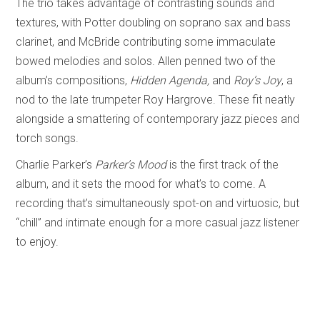
The trio takes advantage of contrasting sounds and
textures, with Potter doubling on soprano sax and bass
clarinet, and McBride contributing some immaculate
bowed melodies and solos. Allen penned two of the
album’s compositions,
Hidden Agenda,
and
Roy’s Joy
, a
nod to the late trumpeter Roy Hargrove. These fit neatly
alongside a smattering of contemporary jazz pieces and
torch songs.
Charlie Parker’s
Parker’s Mood
is the first track of the
album, and it sets the mood for what’s to come. A
recording that’s simultaneously spot-on and virtuosic, but
“chill” and intimate enough for a more casual jazz listener
to enjoy.