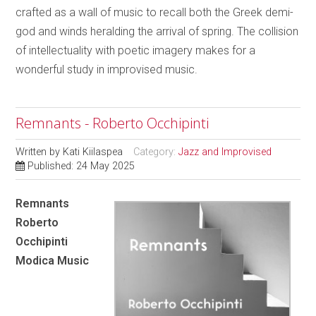
crafted as a wall of music to recall both the Greek demi-
god and winds heralding the arrival of spring. The collision
of intellectuality with poetic imagery makes for a
wonderful study in improvised music.
Remnants - Roberto Occhipinti
Written by
Kati Kiilaspea
Category:
Jazz and Improvised
Published: 24 May 2025
Remnants
Roberto
Occhipinti
Modica Music