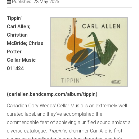
Published: 23 May 2025
Tippin'
Carl Allen;
Christian
McBride; Chriss
Potter
Cellar Music
011424
(carlallen.bandcamp.com/album/tippin)
Canadian Cory Weeds’ Cellar Music is an extremely well
curated label, and they’ve accomplished the
commendable feat of achieving a unified sound amidst a
diverse catalogue.
Tippin’
is drummer Carl Allen’s first