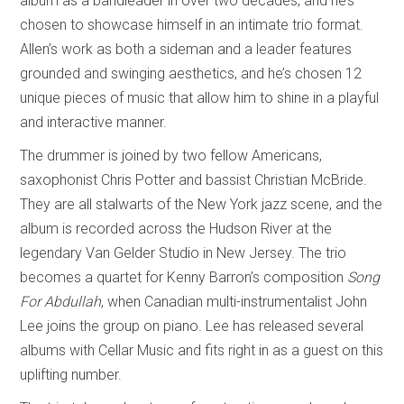
album as a bandleader in over two decades, and he’s
chosen to showcase himself in an intimate trio format.
Allen’s work as both a sideman and a leader features
grounded and swinging aesthetics, and he’s chosen 12
unique pieces of music that allow him to shine in a playful
and interactive manner.
The drummer is joined by two fellow Americans,
saxophonist Chris Potter and bassist Christian McBride.
They are all stalwarts of the New York jazz scene, and the
album is recorded across the Hudson River at the
legendary Van Gelder Studio in New Jersey. The trio
becomes a quartet for Kenny Barron’s composition
Song
For Abdullah
, when Canadian multi-instrumentalist John
Lee joins the group on piano. Lee has released several
albums with Cellar Music and fits right in as a guest on this
uplifting number.