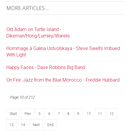
MORE ARTICLES ...
Old Adam on Turtle Island -
Dikeman/Hong/Lumley/Warelis
Hommage à Galina Ustvolskaya - Steve Swell’s Imbued
With Light
Happy Faces - Dave Robbins Big Band
On Fire: Jazz from the Blue Morocco - Freddie Hubbard
Page 10 of 212
10
Start
Prev
5
6
7
8
9
11
12
13
14
Next
End