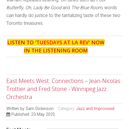
Butterfly
,
Oh, Lady Be Good
and
The Blue Room
, words
can hardly do justice to the tantalizing taste of these two
Toronto treasures.
LISTEN TO '
TUESDAYS AT LA REV
' NOW
IN THE LISTENING ROOM
East Meets West: Connections – Jean-Nicolas
Trottier and Fred Stone - Winnipeg Jazz
Orchestra
Written by
Sam Dickinson
Category:
Jazz and Improvised
Published: 23 May 2025