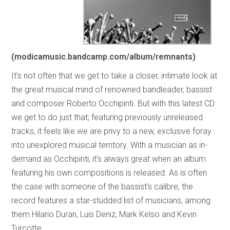
(modicamusic.bandcamp.com/album/remnants)
It’s not often that we get to take a closer, intimate look at
the great musical mind of renowned bandleader, bassist
and composer Roberto Occhipinti. But with this latest CD
we get to do just that; featuring previously unreleased
tracks, it feels like we are privy to a new, exclusive foray
into unexplored musical territory. With a musician as in-
demand as Occhipinti, it’s always great when an album
featuring his own compositions is released. As is often
the case with someone of the bassist’s calibre, the
record features a star-studded list of musicians, among
them Hilario Duran, Luis Deniz, Mark Kelso and Kevin
Turcotte.