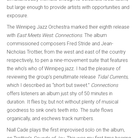
but large enough to provide artists with opportunities and
exposure.
The Winnipeg Jazz Orchestra marked their eighth release
with
East Meets West: Connections
. The album
commissioned composers Fred Stride and Jean-
Nicholas Trottier, from the west and east of the country
respectively, to pen a nine-movement suite that features
the who’s who of Winnipeg jazz. I had the pleasure of
reviewing the group’s penultimate release
Tidal Currents
,
which I described as “short but sweet.”
Connections
offers listeners an album just shy of 50 minutes in
duration. It flies by, but not without plenty of musical
goodness to sink one’s teeth into. The suite flows
organically, and eschews track numbers.
Niall Cade plays the first improvised solo on the album,