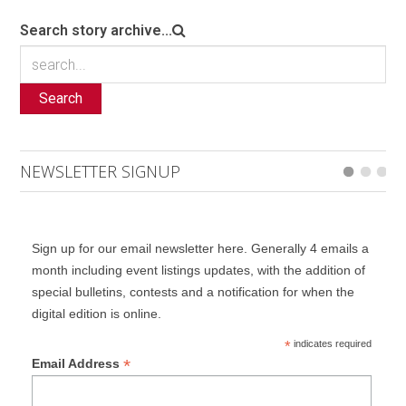
Search story archive...
Search
NEWSLETTER SIGNUP
Sign up for our email newsletter here. Generally 4 emails a
month including event listings updates, with the addition of
special bulletins, contests and a notification for when the
digital edition is online.
*
indicates required
*
Email Address