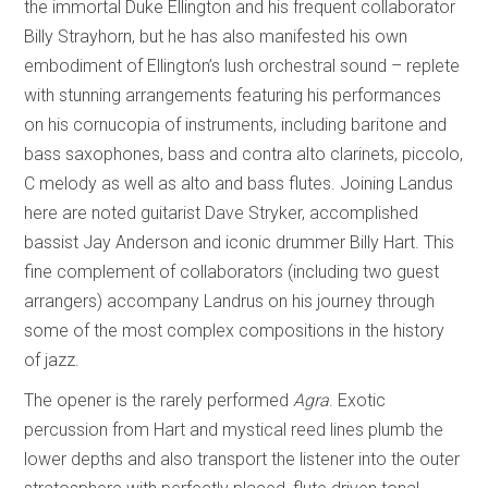
the immortal Duke Ellington and his frequent collaborator
Billy Strayhorn, but he has also manifested his own
embodiment of Ellington’s lush orchestral sound – replete
with stunning arrangements featuring his performances
on his cornucopia of instruments, including baritone and
bass saxophones, bass and contra alto clarinets, piccolo,
C melody as well as alto and bass flutes. Joining Landus
here are noted guitarist Dave Stryker, accomplished
bassist Jay Anderson and iconic drummer Billy Hart. This
fine complement of collaborators (including two guest
arrangers) accompany Landrus on his journey through
some of the most complex compositions in the history
of jazz.
The opener is the rarely performed
Agra
. Exotic
percussion from Hart and mystical reed lines plumb the
lower depths and also transport the listener into the outer