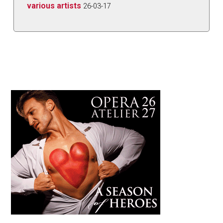
various artists
26-03-17