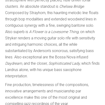
stratosphere with perfectly placed, flute driven tonal
clusters. An absolute standout is
Chelsea Bridge
.
Composed by Strayhorn, this haunting melodic line floats
through bop modalities and extended woodwind lines in
contiguous synergy with a fine, swinging baritone solo.
Also superb is
A Flower is a Lovesome Thing
, on which
Stryker renders a moving guitar solo rife with sensitivity
and intriguing harmonic choices, all the while
substantiated by Anderson’s sonorous, satisfying bass
lines. Also exceptional are the Bossa Nova infused
Daydream,
and the closer,
Sophisticated Lady,
which finds
Landrus alone, with his unique bass saxophone
interpretation.
Fine production, timelessness of the compositions,
innovative arrangements and musicianship par
excellence make this one of the most original and
compelling jazz recordings of the year.