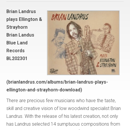
Brian Landrus
plays Ellington &
Strayhorn
Brian Landus
Blue Land
Records
BL202301
(brianlandrus.com/albums/brian-landrus-plays-
ellington-and-strayhorn-download)
There are precious few musicians who have the taste,
skill and creative vision of low woodwind specialist Brian
Landrus. With the release of his latest creation, not only
has Landrus selected 14 sumptuous compositions from