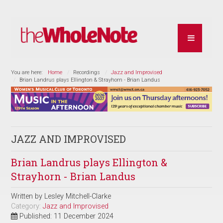
You are here:
Home
Recordings
Jazz and Improvised
Brian Landrus plays Ellington & Strayhorn - Brian Landus
JAZZ AND IMPROVISED
Brian Landrus plays Ellington &
Strayhorn - Brian Landus
Written by
Lesley Mitchell-Clarke
Category:
Jazz and Improvised
Published: 11 December 2024