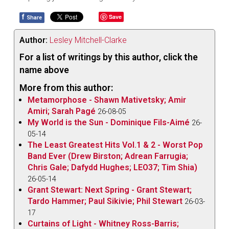
f
Save
Share
Author:
Lesley Mitchell-Clarke
For a list of writings by this author, click the
name above
More from this author:
Metamorphose - Shawn Mativetsky; Amir
Amiri; Sarah Pagé
26-08-05
My World is the Sun - Dominique Fils-Aimé
26-
05-14
The Least Greatest Hits Vol.1 & 2 - Worst Pop
Band Ever (Drew Birston; Adrean Farrugia;
Chris Gale; Dafydd Hughes; LEO37; Tim Shia)
26-05-14
Grant Stewart: Next Spring - Grant Stewart;
Tardo Hammer; Paul Sikivie; Phil Stewart
26-03-
17
Curtains of Light - Whitney Ross-Barris;