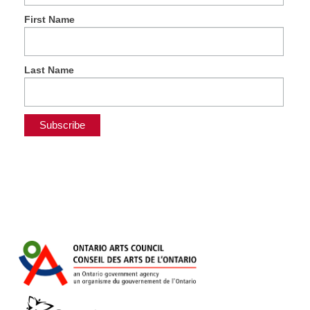
First Name
Last Name