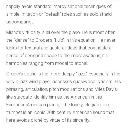
happily avoid standard improvisational techniques of
simple imitation or “default” roles such as soloist and
accompanist.
Miano’s virtuosity is all over the piano. He is most often
the “dense” to Groder’s “fluid” in this equation. He never
lacks for textural and gestural ideas that contribute a
sense of designed space to the improvisations, his
harmonies ranging from modal to atonal.
Groder’s sound is the more deeply “jazz,” especially in the
way a jazz wind player accesses quasi-vocal lyricism. His
phrasing, articulation, pitch modulations and Miles Davis-
like staccato identify him as the American in this
European-American pairing. The lonely, elegiac solo
trumpet is an iconic 20th century American sound that
here avoids cliché by virtue of its sincerity.