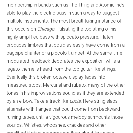
membership in bands such as The Thing and Atomic, he’s
able to play the electric bass in such a way to suggest
multiple instruments. The most breathtaking instance of
this occurs on
Chicago
. Pulsating the top string of his
highly amplified bass with spiccato pressure, Flaten
produces timbres that could as easily have come from a
bagpipe chanter or a piccolo trumpet. At the same time
modulated feedback decorates the exposition, while a
legato theme is heard from the top guitar-like strings.
Eventually this broken-octave display fades into
measured stops. Mercurial and rubato, many of the other
tones in his improvisations sound as if they are extended
by an e-bow. Take a track like
Lucia
. Here string slaps
alternate with flanges that could come from backward
running tapes, until a vigourous melody surmounts those
sounds. Whistles, whooshes, crackles and other