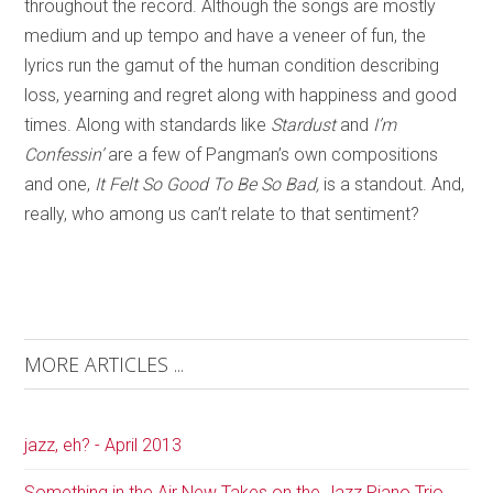
throughout the record. Although the songs are mostly
medium and up tempo and have a veneer of fun, the
lyrics run the gamut of the human condition describing
loss, yearning and regret along with happiness and good
times. Along with standards like
Stardust
and
I’m
Confessin’
are a few of Pangman’s own compositions
and one,
It Felt So Good To Be So Bad,
is a standout. And,
really, who among us can’t relate to that sentiment?
MORE ARTICLES ...
jazz, eh? - April 2013
Something in the Air New Takes on the Jazz Piano Trio