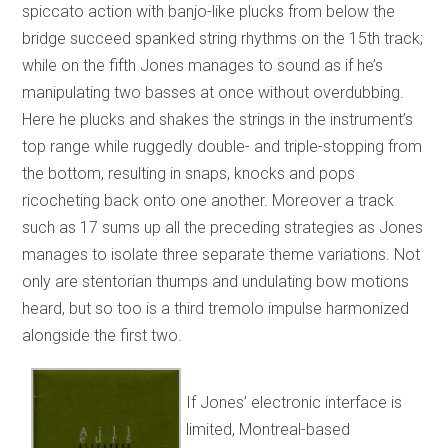
spiccato action with banjo-like plucks from below the
bridge succeed spanked string rhythms on the 15th track;
while on the fifth Jones manages to sound as if he’s
manipulating two basses at once without overdubbing.
Here he plucks and shakes the strings in the instrument’s
top range while ruggedly double- and triple-stopping from
the bottom, resulting in snaps, knocks and pops
ricocheting back onto one another. Moreover a track
such as 17 sums up all the preceding strategies as Jones
manages to isolate three separate theme variations. Not
only are stentorian thumps and undulating bow motions
heard, but so too is a third tremolo impulse harmonized
alongside the first two.
If Jones’ electronic interface is
limited, Montreal-based