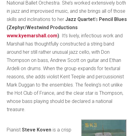
National Ballet Orchestra. She’s worked extensively both
in jazz and improvised music, and she brings all of those
skills and inclinations to her
Jazz Quartet
’s
Pencil Blues
(Zephyr/Westwind Productions
www.kyemarshall.com
)
. It’s lively, infectious work and
Marshall has thoughtfully constructed a string band
around her still rather unusual jazz cello, with Don
Thompson on bass, Andrew Scott on guitar and Ethan
Ardelli on drums. When the group expands for textural
reasons, she adds violist Kent Teeple and percussionist
Mark Duggan to the ensembles. The feeling’s not unlike
the Hot Club of France, and the clear star is Thompson,
whose bass playing should be declared a national
treasure.
Pianist
Steve Koven
is a crisp