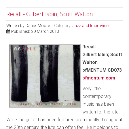
Recall - Gilbert Isbin; Scott Walton
Written by
Daniel Moore
Category:
Jazz and Improvised
Published: 29 March 2013
Recall
Gilbert Isbin; Scott
Walton
pfMENTUM
CD073
pfmentum.com
Very little
contemporary
music has been
written for the lute.
While the guitar has been featured prominently throughout
the 20th century, the lute can often feel like it belongs to