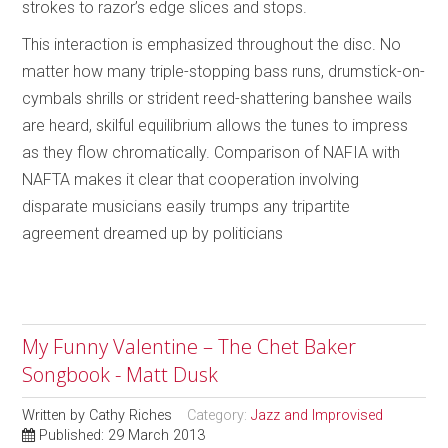
strokes to razor’s edge slices and stops.
This interaction is emphasized throughout the disc. No
matter how many triple-stopping bass runs, drumstick-on-
cymbals shrills or strident reed-shattering banshee wails
are heard, skilful equilibrium allows the tunes to impress
as they flow chromatically. Comparison of NAFIA with
NAFTA makes it clear that cooperation involving
disparate musicians easily trumps any tripartite
agreement dreamed up by politicians
My Funny Valentine – The Chet Baker
Songbook - Matt Dusk
Written by
Cathy Riches
Category:
Jazz and Improvised
Published: 29 March 2013