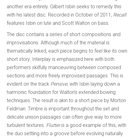
another era entirely. Gilbert Isbin seeks to remedy this
with his latest disc. Recorded in October of 2011,
Recall
features Isbin on lute and Scott Walton on bass.
The disc contains a series of short compositions and
improvisations. Although much of the material is
thematically linked, each piece begins to feel like its own
short story. Interplay is emphasized here with both
performers skilfully manoeuvring between composed
sections and more freely improvised passages. This is
evident on the track
Pensive
, with Isbin laying down a
harmonic foundation for Walton’s extended bowing
techniques. The result is akin to a short piece by Morton
Feldman. Timbre is important throughout the set and
delicate unison passages can often give way to more
turbulent textures.
Flutter
is a good example of this, with
the duo settling into a groove before evolving naturally