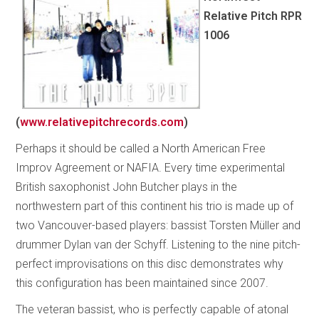
Relative Pitch
RPR
1006
(
www.relativepitchrecords.com
)
Perhaps it should be called a North American Free
Improv Agreement or NAFIA. Every time experimental
British saxophonist John Butcher plays in the
northwestern part of this continent his trio is made up of
two Vancouver-based players: bassist Torsten Müller and
drummer Dylan van der Schyff. Listening to the nine pitch-
perfect improvisations on this disc demonstrates why
this configuration has been maintained since 2007.
The veteran bassist, who is perfectly capable of atonal