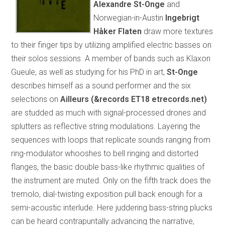
Alexandre St-Onge
and
Norwegian-in-Austin
Ingebrigt
Håker Flaten
draw more textures
to their finger tips by utilizing amplified electric basses on
their solos sessions. A member of bands such as Klaxon
Gueule, as well as studying for his PhD in art,
St-Onge
describes himself as a sound performer and the six
selections on
Ailleurs (&records ET18
etrecords.net)
are studded as much with signal-processed drones and
splutters as reflective string modulations. Layering the
sequences with loops that replicate sounds ranging from
ring-modulator whooshes to bell ringing and distorted
flanges, the basic double bass-like rhythmic qualities of
the instrument are muted. Only on the fifth track does the
tremolo, dial-twisting exposition pull back enough for a
semi-acoustic interlude. Here juddering bass-string plucks
can be heard contrapuntally advancing the narrative,