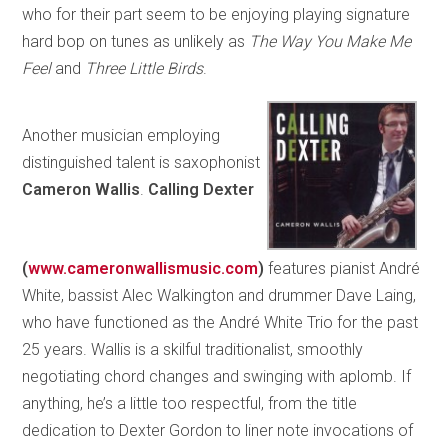
who for their part seem to be enjoying playing signature
hard bop on tunes as unlikely as
The Way You Make Me
Feel
and
Three Little Birds
.
Another musician employing
distinguished talent is saxophonist
Cameron Wallis
.
Calling Dexter
(
www.cameronwallismusic.com
)
features pianist André
White, bassist Alec Walkington and drummer Dave Laing,
who have functioned as the André White Trio for the past
25 years. Wallis is a skilful traditionalist, smoothly
negotiating chord changes and swinging with aplomb. If
anything, he’s a little too respectful, from the title
dedication to Dexter Gordon to liner note invocations of