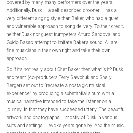
covered by many, many performers over the years.
Additionally, Dusk — a self-described crooner — has a
very different singing style than Baker, who had a quiet
and vulnerable approach to song delivery. To their credit,
neither Dusk nor guest trumpeters Arturo Sandoval and
Guido Basso attempt to imitate Baker’s sound. All are
fine musicians in their own right and take their own
approach.
So if it’s not really about Chet Baker then what is it? Dusk
and team (co-producers Terry Sawchuk and Shelly
Berger) set out to “recreate a nostalgic musical
experience” by producing a substantial album with a
musical narrative intended to take the listener on a
journey. In that they have succeeded utterly. The beautiful
artwork and photographs — mostly of Dusk in various
suits and settings — evoke years gone by. And the music,