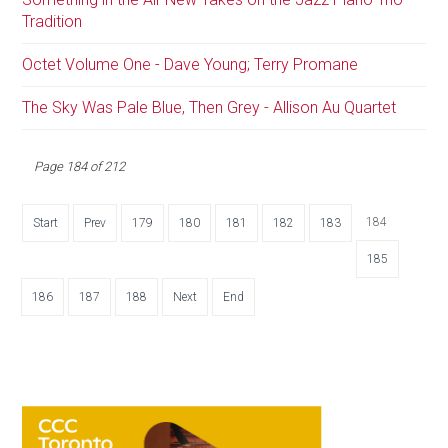
Tradition
Octet Volume One - Dave Young; Terry Promane
The Sky Was Pale Blue, Then Grey - Allison Au Quartet
Page 184 of 212
184
Start
Prev
179
180
181
182
183
185
186
187
188
Next
End