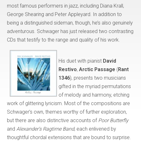
most famous performers in jazz, including Diana Krall,
George Shearing and Peter Appleyard. In addition to
being a distinguished sideman, though, he’s also genuinely
adventurous. Schwager has just released two contrasting
CDs that testify to the range and quality of his work.
His duet with pianist
David
Restivo
,
Arctic Passage
(
Rant
1346
), presents two musicians
gifted in the myriad permutations
of melody and harmony, etching
work of glittering lyricism. Most of the compositions are
Schwager’s own, themes worthy of further exploration,
but there are also distinctive accounts of
Poor Butterfly
and
Alexander’s Ragtime Band
, each enlivened by
thoughtful chordal extensions that are bound to surprise.