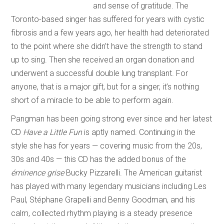
and sense of gratitude. The
Toronto-based singer has suffered for years with cystic
fibrosis and a few years ago, her health had deteriorated
to the point where she didn’t have the strength to stand
up to sing. Then she received an organ donation and
underwent a successful double lung transplant. For
anyone, that is a major gift, but for a singer, it’s nothing
short of a miracle to be able to perform again.
Pangman has been going strong ever since and her latest
CD
Have a Little Fun
is aptly named. Continuing in the
style she has for years — covering music from the 20s,
30s and 40s — this CD has the added bonus of the
éminence grise
Bucky Pizzarelli. The American guitarist
has played with many legendary musicians including Les
Paul, Stéphane Grapelli and Benny Goodman, and his
calm, collected rhythm playing is a steady presence