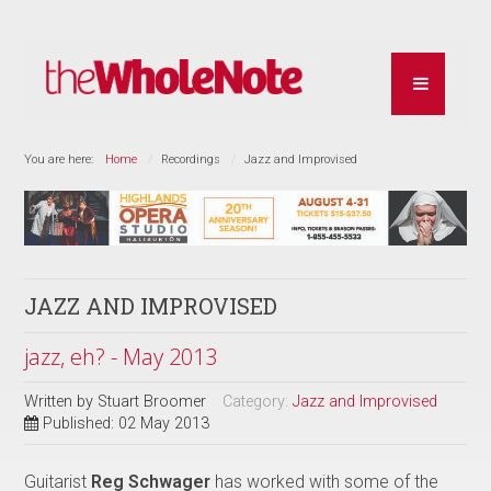
You are here:
Home
Recordings
Jazz and Improvised
JAZZ AND IMPROVISED
jazz, eh? - May 2013
Written by
Stuart Broomer
Category:
Jazz and Improvised
Published: 02 May 2013
Guitarist
Reg Schwager
has worked with some of the