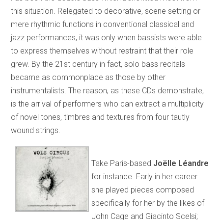
this situation. Relegated to decorative, scene setting or
mere rhythmic functions in conventional classical and
jazz performances, it was only when bassists were able
to express themselves without restraint that their role
grew. By the 21st century in fact, solo bass recitals
became as commonplace as those by other
instrumentalists. The reason, as these CDs demonstrate,
is the arrival of performers who can extract a multiplicity
of novel tones, timbres and textures from four tautly
wound strings.
Take Paris-based
Joëlle Léandre
for instance. Early in her career
she played pieces composed
specifically for her by the likes of
John Cage and Giacinto Scelsi;