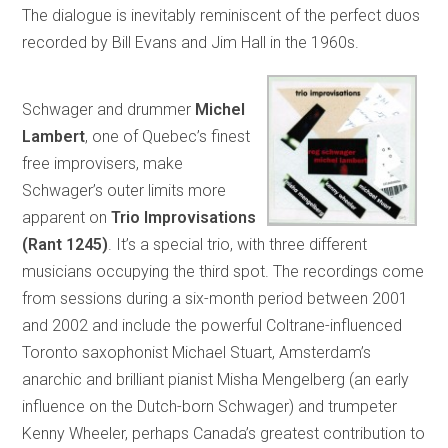
The dialogue is inevitably reminiscent of the perfect duos
recorded by Bill Evans and Jim Hall in the 1960s.
Schwager and drummer
Michel
Lambert
, one of Quebec’s finest
free improvisers, make
Schwager’s outer limits more
apparent on
Trio Improvisations
(Rant 1245)
. It’s a special trio, with three different
musicians occupying the third spot. The recordings come
from sessions during a six-month period between 2001
and 2002 and include the powerful Coltrane-influenced
Toronto saxophonist Michael Stuart, Amsterdam’s
anarchic and brilliant pianist Misha Mengelberg (an early
influence on the Dutch-born Schwager) and trumpeter
Kenny Wheeler, perhaps Canada’s greatest contribution to