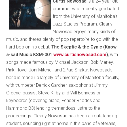
Curtis Nowosad
is a 24-year-old
drummer who recently graduated
from the University of Manitoba’s
Jazz Studies Program. Clearly
Nowosad enjoys many kinds of
music, and there’s plenty of pop repertoire to go with the
hard bop on his debut,
The Skeptic & the Cynic (Know-
a-sad Music KSM-001
www.curtisnowosad.com
)
, with
songs made famous by Michael Jackson, Bob Marley,
Pink Floyd, Joni Mitchell and 2Pac Shakur. Nowosad’s
band is made up largely of University of Manitoba faculty,
with trumpeter Derrick Gardner, saxophonist Jimmy
Greene, bassist Steve Kirby and Will Bonness on
keyboards (covering piano, Fender Rhodes and
Hammond B3) lending tremendous lustre to the
proceedings. Clearly Nowosad has been an outstanding
student, sounding right at home in this band of veterans,