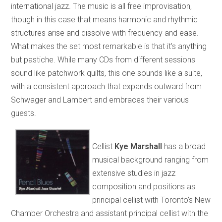
international jazz. The music is all free improvisation,
though in this case that means harmonic and rhythmic
structures arise and dissolve with frequency and ease.
What makes the set most remarkable is that it’s anything
but pastiche. While many CDs from different sessions
sound like patchwork quilts, this one sounds like a suite,
with a consistent approach that expands outward from
Schwager and Lambert and embraces their various
guests.
Cellist
Kye Marshall
has a broad
musical background ranging from
extensive studies in jazz
composition and positions as
principal cellist with Toronto’s New
Chamber Orchestra and assistant principal cellist with the