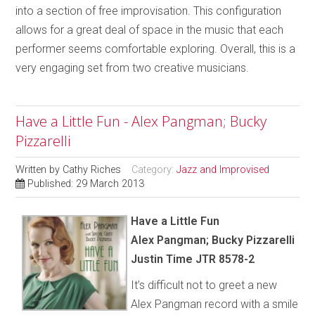
into a section of free improvisation. This configuration
allows for a great deal of space in the music that each
performer seems comfortable exploring. Overall, this is a
very engaging set from two creative musicians.
Have a Little Fun - Alex Pangman; Bucky
Pizzarelli
Written by
Cathy Riches
Category:
Jazz and Improvised
Published: 29 March 2013
Have a Little Fun
Alex Pangman; Bucky Pizzarelli
Justin Time JTR 8578-2
It’s difficult not to greet a new
Alex Pangman record with a smile