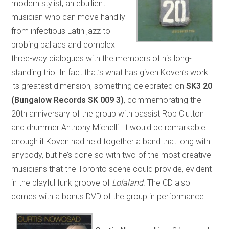
modern stylist, an ebullient
musician who can move handily
from infectious Latin jazz to
probing ballads and complex
three-way dialogues with the members of his long-
standing trio. In fact that’s what has given Koven’s work
its greatest dimension, something celebrated on
SK3 20
(Bungalow Records SK 009 3)
, commemorating the
20th anniversary of the group with bassist Rob Clutton
and drummer Anthony Michelli. It would be remarkable
enough if Koven had held together a band that long with
anybody, but he’s done so with two of the most creative
musicians that the Toronto scene could provide, evident
in the playful funk groove of
Lolaland
. The CD also
comes with a bonus DVD of the group in performance.