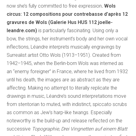
now she’s fully committed to free expression
. Wols
circus: 12 compositions pour contrebasse d’après 12
gravures de Wols (Galerie Hus HUS 112
joelle-
leandre.com)
is particularly fascinating. Using only a
bow, the strings, her instrument’s body and her own vocal
inflections, Léandre interprets musically engravings by
Surrealist artist Otto Wols (1913–1951). Created from
1942–1945, when the Berlin-born Wols was interned as
an “enemy foreigner” in France, where he lived from 1932
until his death, the images are as abstract as they are
affecting. Making no attempt to literally replicate the
drawings in music, Léandre’s sound interpretations move
from stentorian to muted, with indistinct, spiccato scrubs
as common as Jew’s harp-like twangs. Especially
noteworthy is the build-up and release reflected on the
successive
Topographie
,
Drei Vingnetten auf einem Blatt