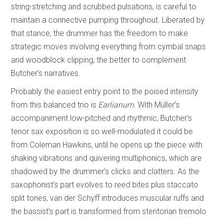
string-stretching and scrubbed pulsations, is careful to
maintain a connective pumping throughout. Liberated by
that stance, the drummer has the freedom to make
strategic moves involving everything from cymbal snaps
and woodblock clipping, the better to complement
Butcher’s narratives.
Probably the easiest entry point to the poised intensity
from this balanced trio is
Earlianum
. With Müller’s
accompaniment low-pitched and rhythmic, Butcher’s
tenor sax exposition is so well-modulated it could be
from Coleman Hawkins, until he opens up the piece with
shaking vibrations and quivering multiphonics, which are
shadowed by the drummer’s clicks and clatters. As the
saxophonist’s part evolves to reed bites plus staccato
split tones, van der Schyff introduces muscular ruffs and
the bassist’s part is transformed from stentorian tremolo