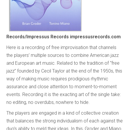
Records/Impressus Records
impressusrecords.com
Here is a recording of free improvisation that channels
the players’ multiple sources to combine American jazz
and European art music. Related to the tradition of “free
jazz” founded by Cecil Taylor at the end of the 1950s, this
way of making music requires prodigious rhythmic
assurance and close attention to moment-to-moment
events. Recording it is the exacting art of the single take:
no editing, no overdubs, nowhere to hide.
The players are engaged in a kind of collective creation
that balances the strong individualism of each against the
duo’s ability to meld their ideas. In this, Groder and Miano