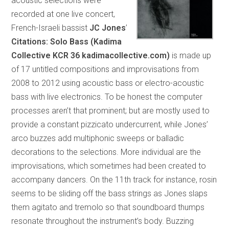
acoustic selections were
recorded at one live concert,
French-Israeli bassist
JC Jones
’
Citations: Solo Bass (Kadima
Collective KCR 36 kadimacollective.com)
is made up
of 17 untitled compositions and improvisations from
2008 to 2012 using acoustic bass or electro-acoustic
bass with live electronics. To be honest the computer
processes aren’t that prominent; but are mostly used to
provide a constant pizzicato undercurrent, while Jones’
arco buzzes add multiphonic sweeps or balladic
decorations to the selections. More individual are the
improvisations, which sometimes had been created to
accompany dancers. On the 11th track for instance, rosin
seems to be sliding off the bass strings as Jones slaps
them agitato and tremolo so that soundboard thumps
resonate throughout the instrument’s body. Buzzing