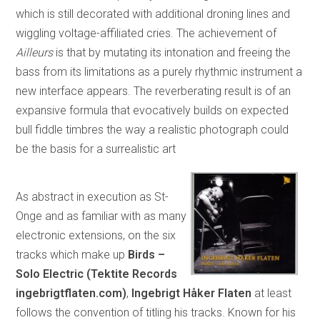
which is still decorated with additional droning lines and
wiggling voltage-affiliated cries. The achievement of
Ailleurs
is that by mutating its intonation and freeing the
bass from its limitations as a purely rhythmic instrument a
new interface appears. The reverberating result is of an
expansive formula that evocatively builds on expected
bull fiddle timbres the way a realistic photograph could
be the basis for a surrealistic art
As abstract in execution as St-
Onge and as familiar with as many
electronic extensions, on the six
tracks which make up
Birds –
Solo Electric (Tektite Records
ingebrigtflaten.com)
,
Ingebrigt Håker Flaten
at least
follows the convention of titling his tracks. Known for his