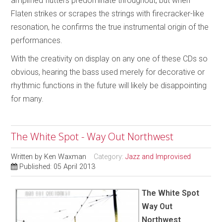
amplified flutters predominate throughout, but when
Flaten strikes or scrapes the strings with firecracker-like
resonation, he confirms the true instrumental origin of the
performances.
With the creativity on display on any one of these CDs so
obvious, hearing the bass used merely for decorative or
rhythmic functions in the future will likely be disappointing
for many.
The White Spot - Way Out Northwest
Written by
Ken Waxman
Category:
Jazz and Improvised
Published: 05 April 2013
The White Spot
Way Out
Northwest