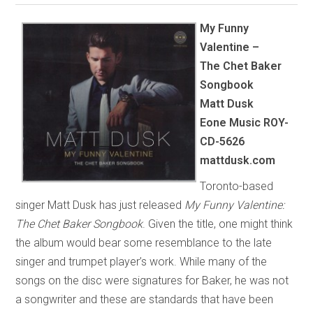
My Funny
Valentine –
The Chet Baker
Songbook
Matt Dusk
Eone Music
ROY-
CD-5626
mattdusk.com
Toronto-based
singer Matt Dusk has just released
My Funny Valentine:
The Chet Baker Songbook
. Given the title, one might think
the album would bear some resemblance to the late
singer and trumpet player’s work. While many of the
songs on the disc were signatures for Baker, he was not
a songwriter and these are standards that have been