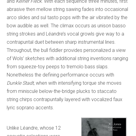
and
Keiner Fleck
. With each sequence three minutes, first
abrasive then mellow string sawing fades into occasional
arco slides and sul tasto pops with the air vibrated by the
bow audible as well. The climax occurs as unison basso
string strokes and Léandre’s vocal growls give way to a
contrapuntal duet between sharp instrumental lines.
Throughout, the bull fiddler provides personalized a view
of Wols’ sketches with additional string inventions ranging
from squeeze-toy peeps to tremolo bass slaps.
Nonetheless the defining performance occurs with
Dunkle Stadt
, when with intensifying torque she moves
from miniscule below-the-bridge plucks to staccato
string chirps contrapuntally layered with vocalized faux
lyric soprano accents.
Unlike Léandre, whose 12