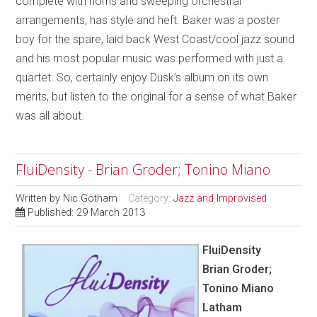
complete with horns and sweeping orchestral
arrangements, has style and heft. Baker was a poster
boy for the spare, laid back West Coast/cool jazz sound
and his most popular music was performed with just a
quartet. So, certainly enjoy Dusk’s album on its own
merits, but listen to the original for a sense of what Baker
was all about.
FluiDensity - Brian Groder; Tonino Miano
Written by
Nic Gotham
Category:
Jazz and Improvised
Published: 29 March 2013
FluiDensity
Brian Groder;
Tonino Miano
Latham