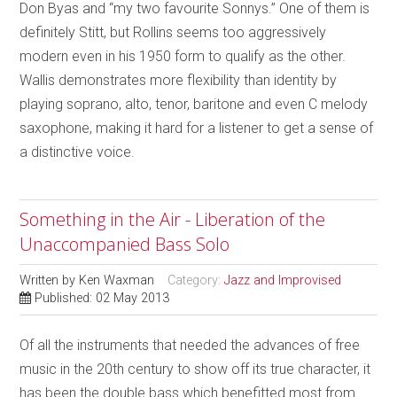
Don Byas and “my two favourite Sonnys.” One of them is
definitely Stitt, but Rollins seems too aggressively
modern even in his 1950 form to qualify as the other.
Wallis demonstrates more flexibility than identity by
playing soprano, alto, tenor, baritone and even C melody
saxophone, making it hard for a listener to get a sense of
a distinctive voice.
Something in the Air - Liberation of the
Unaccompanied Bass Solo
Written by
Ken Waxman
Category:
Jazz and Improvised
Published: 02 May 2013
Of all the instruments that needed the advances of free
music in the 20th century to show off its true character, it
has been the double bass which benefitted most from