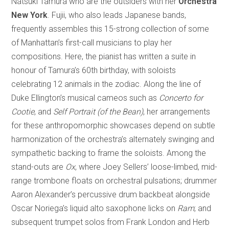
Natsuki Tamura who are the outsiders with her
Orchestra
New York
. Fujii, who also leads Japanese bands,
frequently assembles this 15-strong collection of some
of Manhattan’s first-call musicians to play her
compositions. Here, the pianist has written a suite in
honour of Tamura’s 60th birthday, with soloists
celebrating 12 animals in the zodiac. Along the line of
Duke Ellington’s musical cameos such as
Concerto for
Cootie
, and
Self Portrait (of the Bean)
, her arrangements
for these anthropomorphic showcases depend on subtle
harmonization of the orchestra’s alternately swinging and
sympathetic backing to frame the soloists. Among the
stand-outs are
Ox
, where Joey Sellers’ loose-limbed, mid-
range trombone floats on orchestral pulsations; drummer
Aaron Alexander’s percussive drum backbeat alongside
Oscar Noriega’s liquid alto saxophone licks on
Ram
; and
subsequent trumpet solos from Frank London and Herb