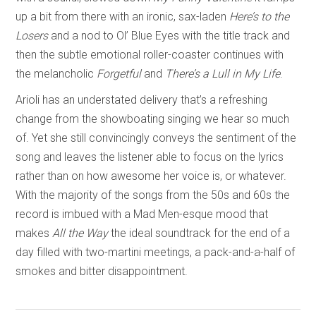
up a bit from there with an ironic, sax-laden
Here’s to the
Losers
and a nod to Ol’ Blue Eyes with the title track and
then the subtle emotional roller-coaster continues with
the melancholic
Forgetful
and
There’s a Lull in My Life
.
Arioli has an understated delivery that’s a refreshing
change from the showboating singing we hear so much
of. Yet she still convincingly conveys the sentiment of the
song and leaves the listener able to focus on the lyrics
rather than on how awesome her voice is, or whatever.
With the majority of the songs from the 50s and 60s the
record is imbued with a Mad Men-esque mood that
makes
All the Way
the ideal soundtrack for the end of a
day filled with two-martini meetings, a pack-and-a-half of
smokes and bitter disappointment.