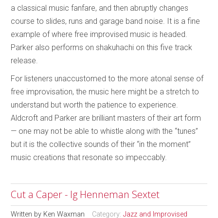
a classical music fanfare, and then abruptly changes
course to slides, runs and garage band noise. It is a fine
example of where free improvised music is headed.
Parker also performs on shakuhachi on this five track
release.
For listeners unaccustomed to the more atonal sense of
free improvisation, the music here might be a stretch to
understand but worth the patience to experience.
Aldcroft and Parker are brilliant masters of their art form
— one may not be able to whistle along with the “tunes”
but it is the collective sounds of their “in the moment”
music creations that resonate so impeccably.
Cut a Caper - Ig Henneman Sextet
Written by
Ken Waxman
Category:
Jazz and Improvised