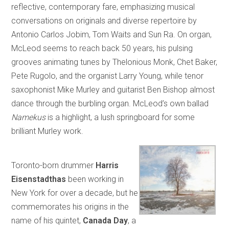
reflective, contemporary fare, emphasizing musical
conversations on originals and diverse repertoire by
Antonio Carlos Jobim, Tom Waits and Sun Ra. On organ,
McLeod seems to reach back 50 years, his pulsing
grooves animating tunes by Thelonious Monk, Chet Baker,
Pete Rugolo, and the organist Larry Young, while tenor
saxophonist Mike Murley and guitarist Ben Bishop almost
dance through the burbling organ. McLeod’s own ballad
Namekus
is a highlight, a lush springboard for some
brilliant Murley work.
Toronto-born drummer
Harris
Eisenstadthas
been working in
New York for over a decade, but he
commemorates his origins in the
name of his quintet,
Canada Day
, a