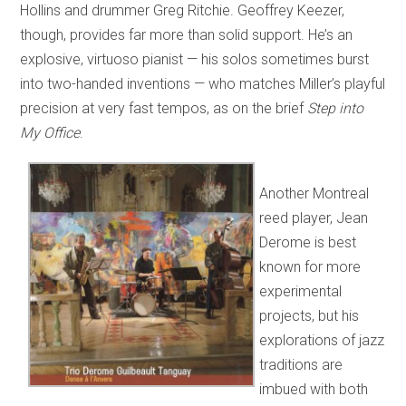
Hollins and drummer Greg Ritchie. Geoffrey Keezer,
though, provides far more than solid support. He’s an
explosive, virtuoso pianist — his solos sometimes burst
into two-handed inventions — who matches Miller’s playful
precision at very fast tempos, as on the brief
Step into
My Office
.
Another Montreal
reed player, Jean
Derome is best
known for more
experimental
projects, but his
explorations of jazz
traditions are
imbued with both