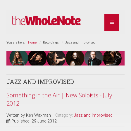
You are here:
Home
Recordings
Jazz and Improvised
JAZZ AND IMPROVISED
Something in the Air | New Soloists - July
2012
Written by
Ken Waxman
Category:
Jazz and Improvised
Published: 29 June 2012