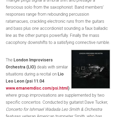
Triangle pings signal a timbral shift and presage a
ferocious solo from the saxophonist. Band members’
responses range from rebounding percussion
ratamacues, crackling electronic runs from the guitars
and bass plus one accordionist sounding a faux balladic
line as the other pumps powerfully. Finally the mass
cacophony downshifts to a satisfying connective rumble.
The
London Improvisers
Orchestra (LIO)
deals with similar
situations during a recital on
Lio
Leo Leon (psi 11.04
www.emanemdisc.com/psi.html
)
where group improvisations are supplemented by two
specific concertos. Conducted by guitarist Dave Tucker,
Concerto for Ishmael Wadada Leo Smith & Orchestra
features veteran American trumpeter Smith, who has