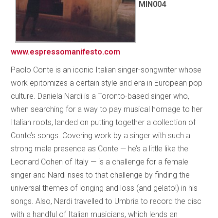
MIN004
www.espressomanifesto.com
Paolo Conte is an iconic Italian singer-songwriter whose
work epitomizes a certain style and era in European pop
culture. Daniela Nardi is a Toronto-based singer who,
when searching for a way to pay musical homage to her
Italian roots, landed on putting together a collection of
Conte’s songs. Covering work by a singer with such a
strong male presence as Conte — he’s a little like the
Leonard Cohen of Italy — is a challenge for a female
singer and Nardi rises to that challenge by finding the
universal themes of longing and loss (and gelato!) in his
songs. Also, Nardi travelled to Umbria to record the disc
with a handful of Italian musicians, which lends an