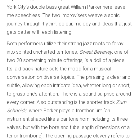
York City’s double bass great William Parker here leave
me speechless. The two improvisers weave a sonic
journey through rhythm, colour, melody and ideas that just
gets better with each listening.
Both performers utilize their strong jazz roots to foray
into spirited uncharted territories.
Sweet Beverley
, one of
two 20 something minute offerings, is a doll of a piece.
Its laid back nature sets the mood for a musical
conversation on diverse topics. The phrasing is clear and
subtle, allowing each intricate idea, whether long or short,
to grasp one’s attention. There is a sound surprise around
every corner. Also outstanding is the shorter track
Zum
Schneide
, where Parker plays a trombonium [an
instrument shaped like a baritone horn including its three
valves, but with the bore and tube length dimensions of a
tenor trombone]. The opening passage cleverly refers to