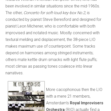
been involved in similar situations since the mid-1960s.
The other,
Concerto for soft-loud key-box No.2
, is
conducted by pianist Steve Beresford and designed for
pianist Leon Michener, who is comfortable with both
improvised and notated music. Mostly concerned with
textural melding and displacement, the 38-piece LIO
makes maximum use of counterpoint. Some tracks
depend on harmonies among stringed instruments;
others mate kettle drum smacks with light flute puffs;
most climax as passing tones coalesce into linear
narratives.
More cacophonous then the LIO
with a mere 21 members,
Amsterdam’s
Royal Improvisers
Orchestra
(RIO) actually find a