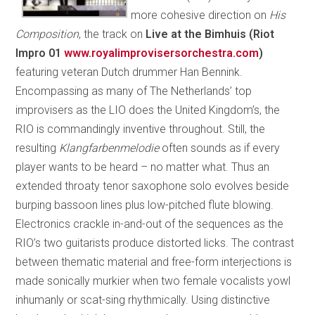
more cohesive direction on
His
Composition
, the track on
Live at the Bimhuis (Riot
Impro 01
www.royalimprovisersorchestra.com
)
featuring veteran Dutch drummer Han Bennink.
Encompassing as many of The Netherlands’ top
improvisers as the LIO does the United Kingdom’s, the
RIO is commandingly inventive throughout. Still, the
resulting
Klangfarbenmelodie
often sounds as if every
player wants to be heard – no matter what. Thus an
extended throaty tenor saxophone solo evolves beside
burping bassoon lines plus low-pitched flute blowing.
Electronics crackle in-and-out of the sequences as the
RIO’s two guitarists produce distorted licks. The contrast
between thematic material and free-form interjections is
made sonically murkier when two female vocalists yowl
inhumanly or scat-sing rhythmically. Using distinctive