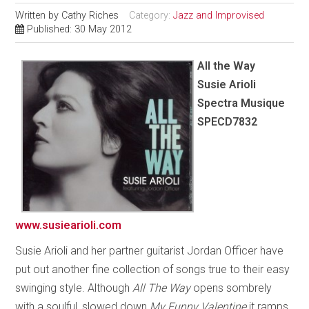
Written by
Cathy Riches
Category:
Jazz and Improvised
Published: 30 May 2012
All the Way
Susie Arioli
Spectra Musique
SPECD7832
www.susiearioli.com
Susie Arioli and her partner guitarist Jordan Officer have
put out another fine collection of songs true to their easy
swinging style. Although
All The Way
opens sombrely
with a soulful, slowed down
My Funny Valentine
it ramps