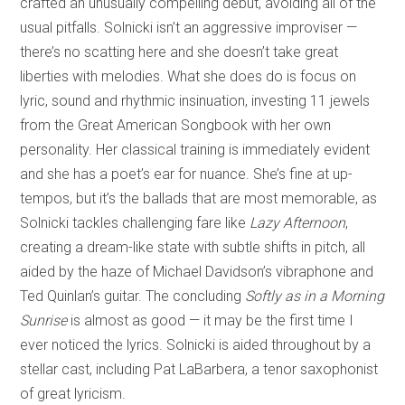
crafted an unusually compelling debut, avoiding all of the
usual pitfalls. Solnicki isn’t an aggressive improviser —
there’s no scatting here and she doesn’t take great
liberties with melodies. What she does do is focus on
lyric, sound and rhythmic insinuation, investing 11 jewels
from the Great American Songbook with her own
personality. Her classical training is immediately evident
and she has a poet’s ear for nuance. She’s fine at up-
tempos, but it’s the ballads that are most memorable, as
Solnicki tackles challenging fare like
Lazy Afternoon
,
creating a dream-like state with subtle shifts in pitch, all
aided by the haze of Michael Davidson’s vibraphone and
Ted Quinlan’s guitar. The concluding
Softly as in a Morning
Sunrise
is almost as good — it may be the first time I
ever noticed the lyrics. Solnicki is aided throughout by a
stellar cast, including Pat LaBarbera, a tenor saxophonist
of great lyricism.