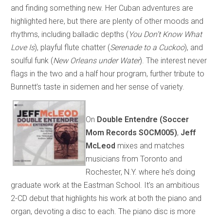
and finding something new. Her Cuban adventures are
highlighted here, but there are plenty of other moods and
rhythms, including balladic depths (
You Don’t Know What
Love Is
), playful flute chatter (
Serenade to a Cuckoo
), and
soulful funk (
New Orleans under Water
). The interest never
flags in the two and a half hour program, further tribute to
Bunnett’s taste in sidemen and her sense of variety.
On
Double Entendre (Soccer
Mom Records SOCM005)
,
Jeff
McLeod
mixes and matches
musicians from Toronto and
Rochester, N.Y. where he’s doing
graduate work at the Eastman School. It’s an ambitious
2-CD debut that highlights his work at both the piano and
organ, devoting a disc to each. The piano disc is more