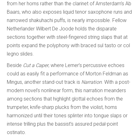
from her horns rather than the clarinet of Amsterdam’s Ab
Baars, who also exposes liquid tenor saxophone runs and
narrowed shakuhachi puffs, is nearly impossible. Fellow
Netherlander Wilbert De Joode holds the disparate
sections together with steel-fingered string slaps that at
points expand the polyphony with braced sul tasto or col
legno slides.
Beside
Cut a Caper
, where Lerner’s percussive echoes
could as easily fit a performance of Morton Feldman as
Mingus, another stand-out track is
Narration
. With a post-
modern novel’s nonlinear form, this narration meanders
among sections that highlight glottal echoes from the
trumpeter, knife-sharp plucks from the violist, horns
harmonized until their tones splinter into tongue slaps or
intense trilling plus the bassist’s assured pedal-point
ostinato.