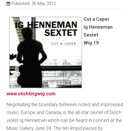
Published: 30 May 2012
Cut a Caper
Ig Henneman
Sextet
Wig 19
www.stichtingwig.com
Negotiating the boundary between noted and improvised
music, Europe and Canada, is the all-star sextet of Dutch
violist Ig Henneman which can be heard in concert at the
Music Gallery June 24. The ten limpid pieces by