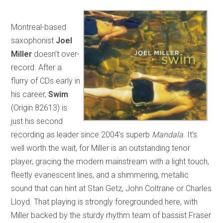
Montreal-based
saxophonist
Joel
Miller
doesn’t over-
record. After a
flurry of CDs early in
his career,
Swim
(Origin 82613) is
just his second
recording as leader since 2004’s superb
Mandala
. It’s
well worth the wait, for Miller is an outstanding tenor
player, gracing the modern mainstream with a light touch,
fleetly evanescent lines, and a shimmering, metallic
sound that can hint at Stan Getz, John Coltrane or Charles
Lloyd. That playing is strongly foregrounded here, with
Miller backed by the sturdy rhythm team of bassist Fraser