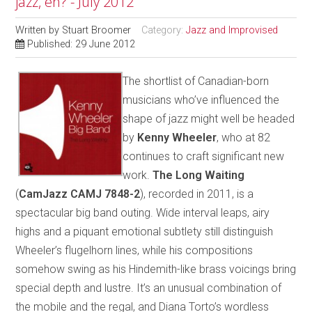
jazz, eh? - July 2012
Written by
Stuart Broomer
Category:
Jazz and Improvised
Published: 29 June 2012
The shortlist of Canadian-born
musicians who’ve influenced the
shape of jazz might well be headed
by
Kenny Wheeler
, who at 82
continues to craft significant new
work.
The Long Waiting
(
CamJazz CAMJ 7848-2
), recorded in 2011, is a
spectacular big band outing. Wide interval leaps, airy
highs and a piquant emotional subtlety still distinguish
Wheeler’s flugelhorn lines, while his compositions
somehow swing as his Hindemith-like brass voicings bring
special depth and lustre. It’s an unusual combination of
the mobile and the regal, and Diana Torto’s wordless