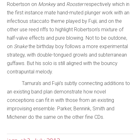
Robertson on
Monkey
and
Rooster
respectively which in
the first instance mate hand-muted plunger work with an
infectious staccato theme played by Fujii; and on the
other use reed riffs to highlight Robertson’s mixture of
half-valve effects and pure blowing. Not to be outdone,
on
Snake
the birthday boy follows a more experimental
strategy, with double-tongued growls and subterranean
guffaws. But his solo is still aligned with the bouncy
contrapuntal melody.
Tamura’s and Fujii’s subtly connecting additions to
an existing band plan demonstrate how novel
conceptions can fit in with those from an existing
improvising ensemble. Parker, Bennink, Smith and
Michener do the same on the other fine CDs.