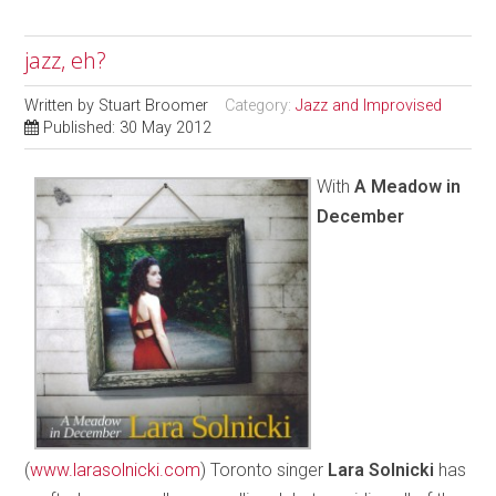
jazz, eh?
Written by
Stuart Broomer
Category:
Jazz and Improvised
Published: 30 May 2012
With
A Meadow in
December
(
www.larasolnicki.com
) Toronto singer
Lara Solnicki
has