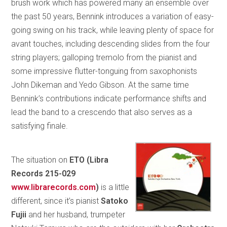
brush work which has powered many an ensemble over
the past 50 years, Bennink introduces a variation of easy-
going swing on his track, while leaving plenty of space for
avant touches, including descending slides from the four
string players; galloping tremolo from the pianist and
some impressive flutter-tonguing from saxophonists
John Dikeman and Yedo Gibson. At the same time
Bennink’s contributions indicate performance shifts and
lead the band to a crescendo that also serves as a
satisfying finale.
The situation on
ETO (
Libra
Records 215-029
www.librarecords.com
)
is a little
different, since it’s pianist
Satoko
Fujii
and her husband, trumpeter