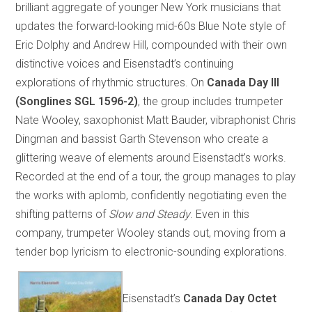
brilliant aggregate of younger New York musicians that
updates the forward-looking mid-60s Blue Note style of
Eric Dolphy and Andrew Hill, compounded with their own
distinctive voices and Eisenstadt’s continuing
explorations of rhythmic structures. On
Canada Day III
(Songlines SGL 1596-2)
, the group includes trumpeter
Nate Wooley, saxophonist Matt Bauder, vibraphonist Chris
Dingman and bassist Garth Stevenson who create a
glittering weave of elements around Eisenstadt’s works.
Recorded at the end of a tour, the group manages to play
the works with aplomb, confidently negotiating even the
shifting patterns of
Slow and Steady
. Even in this
company, trumpeter Wooley stands out, moving from a
tender bop lyricism to electronic-sounding explorations.
Eisenstadt’s
Canada Day Octet