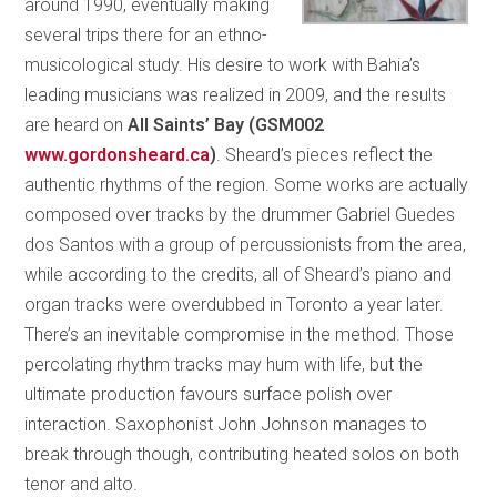
around 1990, eventually making
several trips there for an ethno-
musicological study. His desire to work with Bahia’s
leading musicians was realized in 2009, and the results
are heard on
All Saints’ Bay (GSM002
www.gordonsheard.ca
)
. Sheard’s pieces reflect the
authentic rhythms of the region. Some works are actually
composed over tracks by the drummer Gabriel Guedes
dos Santos with a group of percussionists from the area,
while according to the credits, all of Sheard’s piano and
organ tracks were overdubbed in Toronto a year later.
There’s an inevitable compromise in the method. Those
percolating rhythm tracks may hum with life, but the
ultimate production favours surface polish over
interaction. Saxophonist John Johnson manages to
break through though, contributing heated solos on both
tenor and alto.