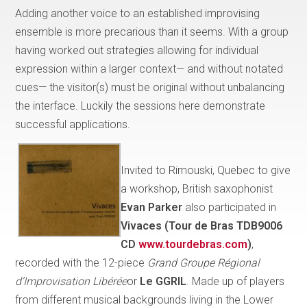
Adding another voice to an established improvising
ensemble is more precarious than it seems. With a group
having worked out strategies allowing for individual
expression within a larger context— and without notated
cues— the visitor(s) must be original without unbalancing
the interface. Luckily the sessions here demonstrate
successful applications.
Invited to Rimouski, Quebec to give
a workshop, British saxophonist
Evan Parker
also participated in
Vivaces (Tour de Bras TDB9006
CD
www.tourdebras.com
)
,
recorded with the 12-piece
Grand Groupe Régional
d’Improvisation Libérée
or
Le GGRIL
. Made up of players
from different musical backgrounds living in the Lower