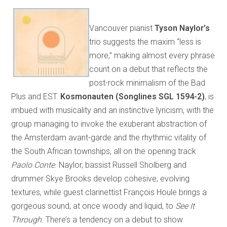
Vancouver pianist
Tyson Naylor’s
trio suggests the maxim “less is
more,” making almost every phrase
count on a debut that reflects the
post-rock minimalism of the Bad
Plus and EST.
Kosmonauten (Songlines SGL 1594-2)
, is
imbued with musicality and an instinctive lyricism, with the
group managing to invoke the exuberant abstraction of
the Amsterdam avant-garde and the rhythmic vitality of
the South African townships, all on the opening track
Paolo Conte
. Naylor, bassist Russell Sholberg and
drummer Skye Brooks develop cohesive, evolving
textures, while guest clarinettist François Houle brings a
gorgeous sound, at once woody and liquid, to
See It
Through
. There’s a tendency on a debut to show