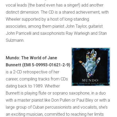
vocal leads (the band even has a singer!) add another
distinct dimension. The CD is a shared achievement, with
Wheeler supported by a host of long-standing
associates, among them pianist John Taylor, guitarist
John Parricelli and saxophonists Ray Warleigh and Stan
Sulzmann.
Mundo: The World of Jane
Bunnett (EMI 5-09993-01621-2-9)
is a 2-CD retrospective of her
career, compiling tracks from CDs
dating back to 1989. Whether
Bunnett is playing flute or soprano saxophone, in a duo
with a master pianist like Don Pullen or Paul Bley or with a
large group of Cuban percussionists and vocalists, she’s
an exciting musician, committed to reaching her limits