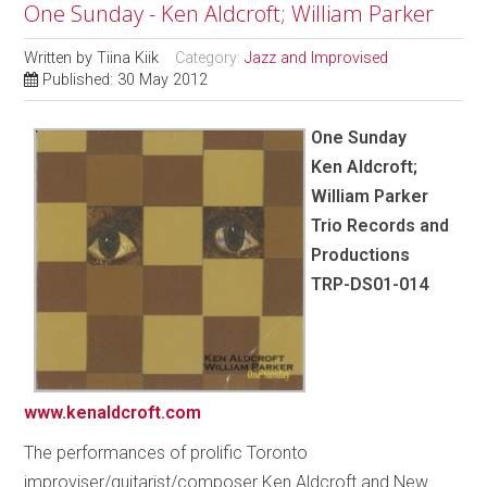
One Sunday - Ken Aldcroft; William Parker
Written by
Tiina Kiik
Category:
Jazz and Improvised
Published: 30 May 2012
One Sunday
Ken Aldcroft;
William Parker
Trio Records and
Productions
TRP-DS01-014
www.kenaldcroft.com
The performances of prolific Toronto
improviser/guitarist/composer Ken Aldcroft and New