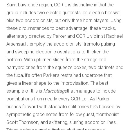
Saint-Lawrence region, GGRIL is distinctive in that the
group includes two electric guitarists, an electric bassist
plus two accordionists, but only three horn players. Using
these circumstances to best advantage, these tracks,
alternately directed by Parker and GGRIL violinist Raphaël
Arsensault, employ the accordionists’ tremolo pulsing
and sweeping electronic oscillations to thicken the
bottom. With upturned slices from the strings and
barnyard cries from the squeeze boxes, two clarinets and
the tuba, it’s often Parker’s restrained undertone that
gives a linear shape to the improvisation. The best
example of this is
Marcottage
that manages to include
contributions from nearly every GGRILer. As Parker
pushes forward with staccato split tones he’s backed by
sympathetic grace notes from fellow guest, trombonist
Scott Thomson, and skittering, slurring accordion lines.