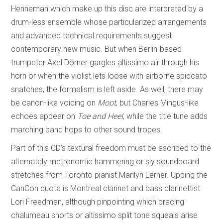
Henneman which make up this disc are interpreted by a
drum-less ensemble whose particularized arrangements
and advanced technical requirements suggest
contemporary new music. But when Berlin-based
trumpeter Axel Dörner gargles altissimo air through his
horn or when the violist lets loose with airborne spiccato
snatches, the formalism is left aside. As well, there may
be canon-like voicing on
Moot
, but Charles Mingus-like
echoes appear on
Toe and Heel
, while the title tune adds
marching band hops to other sound tropes.
Part of this CD’s textural freedom must be ascribed to the
alternately metronomic hammering or sly soundboard
stretches from Toronto pianist Marilyn Lerner. Upping the
CanCon quota is Montreal clarinet and bass clarinettist
Lori Freedman, although pinpointing which bracing
chalumeau snorts or altissimo split tone squeals arise