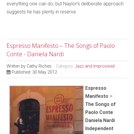
everything one can do, but Naylor’s deliberate approach
suggests he has plenty in reserve.
Espresso Manifesto – The Songs of Paolo
Conte - Daniela Nardi
Written by
Cathy Riches
Category:
Jazz and Improvised
Published: 30 May 2012
Espresso
Manifesto –
The Songs of
Paolo Conte
Daniela Nardi
Independent