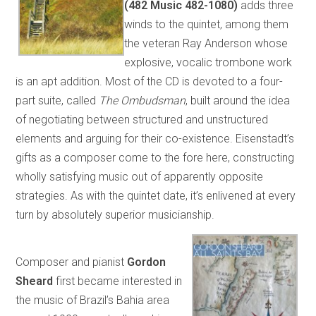
(482 Music 482-1080)
adds three
winds to the quintet, among them
the veteran Ray Anderson whose
explosive, vocalic trombone work
is an apt addition. Most of the CD is devoted to a four-
part suite, called
The Ombudsman
, built around the idea
of negotiating between structured and unstructured
elements and arguing for their co-existence. Eisenstadt’s
gifts as a composer come to the fore here, constructing
wholly satisfying music out of apparently opposite
strategies. As with the quintet date, it’s enlivened at every
turn by absolutely superior musicianship.
Composer and pianist
Gordon
Sheard
first became interested in
the music of Brazil’s Bahia area