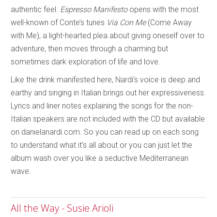
authentic feel.
Espresso Manifesto
opens with the most
well-known of Conte’s tunes
Via Con Me
(Come Away
with Me), a light-hearted plea about giving oneself over to
adventure, then moves through a charming but
sometimes dark exploration of life and love.
Like the drink manifested here, Nardi’s voice is deep and
earthy and singing in Italian brings out her expressiveness.
Lyrics and liner notes explaining the songs for the non-
Italian speakers are not included with the CD but available
on danielanardi.com. So you can read up on each song
to understand what it’s all about or you can just let the
album wash over you like a seductive Mediterranean
wave.
All the Way - Susie Arioli