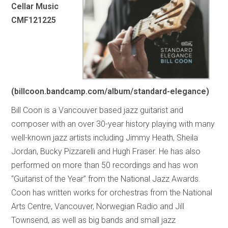
Cellar Music
CMF121225
(billcoon.bandcamp.com/album/standard-elegance)
Bill Coon is a Vancouver based jazz guitarist and
composer with an over 30-year history playing with many
well-known jazz artists including Jimmy Heath, Sheila
Jordan, Bucky Pizzarelli and Hugh Fraser. He has also
performed on more than 50 recordings and has won
“Guitarist of the Year” from the National Jazz Awards.
Coon has written works for orchestras from the National
Arts Centre, Vancouver, Norwegian Radio and Jill
Townsend, as well as big bands and small jazz