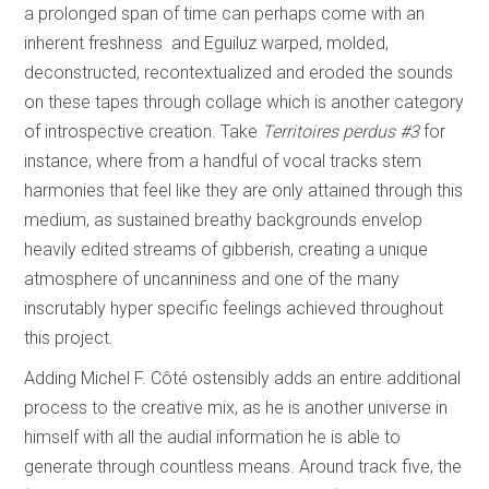
a prolonged span of time can perhaps come with an
inherent freshness and Eguiluz warped, molded,
deconstructed, recontextualized and eroded the sounds
on these tapes through collage which is another category
of introspective creation. Take
Territoires perdus #3
for
instance, where from a handful of vocal tracks stem
harmonies that feel like they are only attained through this
medium, as sustained breathy backgrounds envelop
heavily edited streams of gibberish, creating a unique
atmosphere of uncanniness and one of the many
inscrutably hyper specific feelings achieved throughout
this project.
Adding Michel F. Côté ostensibly adds an entire additional
process to the creative mix, as he is another universe in
himself with all the audial information he is able to
generate through countless means. Around track five, the