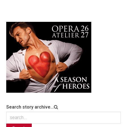
Search story archive...