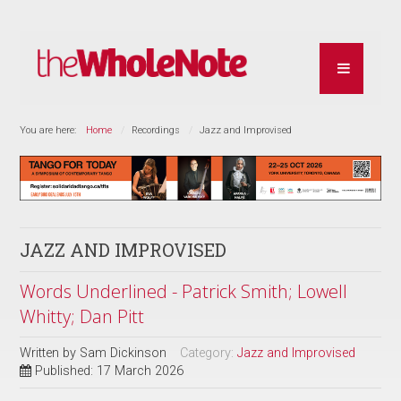
You are here:
Home
Recordings
Jazz and Improvised
JAZZ AND IMPROVISED
Words Underlined - Patrick Smith; Lowell
Whitty; Dan Pitt
Written by
Sam Dickinson
Category:
Jazz and Improvised
Published: 17 March 2026