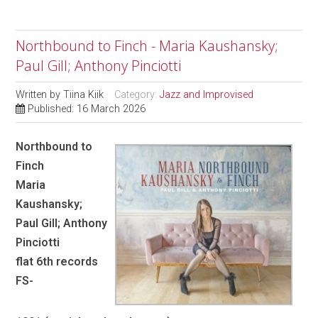
Northbound to Finch - Maria Kaushansky;
Paul Gill; Anthony Pinciotti
Written by
Tiina Kiik
Category:
Jazz and Improvised
Published: 16 March 2026
Northbound to
Finch
Maria
Kaushansky;
Paul Gill; Anthony
Pinciotti
flat 6th records
FS-