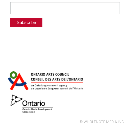
© WHOLENOTE MEDIA INC.