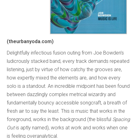
(theurbanyoda.com)
Delightfully infectious fusion outing from Joe Bowden’s
ludicrously stacked band, every track demands repeated
listening, just by virtue of how catchy the grooves are,
how expertly mixed the elements are, and how every
solo is a standout. An incredible midpoint has been found
between dazzlingly complex metrical wizardry and
fundamentally bouncy accessible songcraft, a breath of
fresh air to say the least. This is music that works in the
foreground, works in the background (the blissful
Spacing
Out
is aptly named), works at work and works when one
is feeling overanalytical.