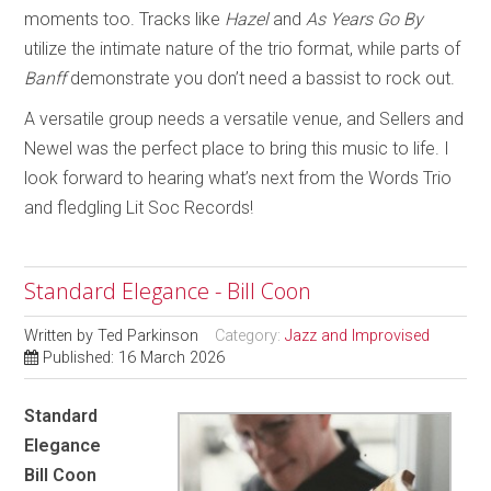
moments too. Tracks like
Hazel
and
As Years Go By
utilize the intimate nature of the trio format, while parts of
Banff
demonstrate you don’t need a bassist to rock out.
A versatile group needs a versatile venue, and Sellers and
Newel was the perfect place to bring this music to life. I
look forward to hearing what’s next from the Words Trio
and fledgling Lit Soc Records!
Standard Elegance - Bill Coon
Written by
Ted Parkinson
Category:
Jazz and Improvised
Published: 16 March 2026
Standard
Elegance
Bill Coon