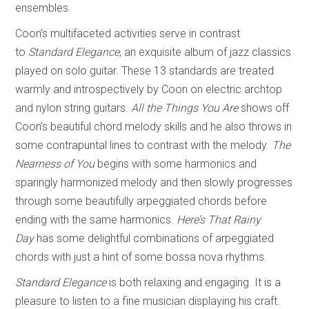
ensembles.
Coon’s multifaceted activities serve in contrast
to
Standard Elegance
, an exquisite album of jazz classics
played on solo guitar. These 13 standards are treated
warmly and introspectively by Coon on electric archtop
and nylon string guitars.
All the Things You Are
shows off
Coon’s beautiful chord melody skills and he also throws in
some contrapuntal lines to contrast with the melody.
The
Nearness of You
begins with some harmonics and
sparingly harmonized melody and then slowly progresses
through some beautifully arpeggiated chords before
ending with the same harmonics.
Here’s That Rainy
Day
has some delightful combinations of arpeggiated
chords with just a hint of some bossa nova rhythms.
Standard Elegance
is both relaxing and engaging. It is a
pleasure to listen to a fine musician displaying his craft.