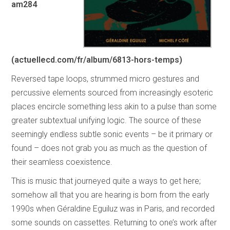
am284
(actuellecd.com/fr/album/6813-hors-temps)
Reversed tape loops, strummed micro gestures and
percussive elements sourced from increasingly esoteric
places encircle something less akin to a pulse than some
greater subtextual unifying logic. The source of these
seemingly endless subtle sonic events – be it primary or
found – does not grab you as much as the question of
their seamless coexistence.
This is music that journeyed quite a ways to get here;
somehow all that you are hearing is born from the early
1990s when Géraldine Eguiluz was in Paris, and recorded
some sounds on cassettes. Returning to one’s work after