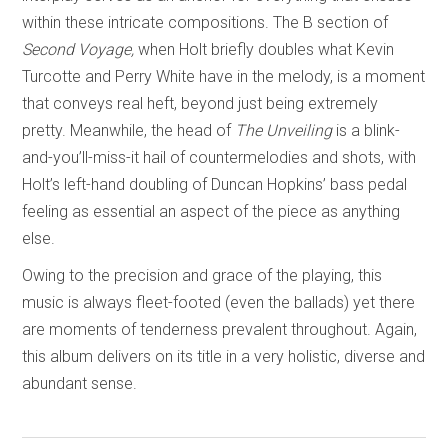
within these intricate compositions. The B section of
Second Voyage,
when Holt briefly doubles what Kevin
Turcotte and Perry White have in the melody, is a moment
that conveys real heft, beyond just being extremely
pretty. Meanwhile, the head of
The Unveiling
is a blink-
and-you’ll-miss-it hail of countermelodies and shots, with
Holt’s left-hand doubling of Duncan Hopkins’ bass pedal
feeling as essential an aspect of the piece as anything
else.
Owing to the precision and grace of the playing, this
music is always fleet-footed (even the ballads) yet there
are moments of tenderness prevalent throughout. Again,
this album delivers on its title in a very holistic, diverse and
abundant sense.