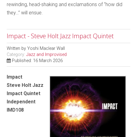
rewinding, head-shaking and exclamations of “how did
they…” will ensue.
Impact - Steve Holt Jazz Impact Quintet
Written by
Yoshi Maclear Wall
Category:
Jazz and Improvised
Published: 16 March 2026
Impact
Steve Holt Jazz
Impact Quintet
Independent
IMD108