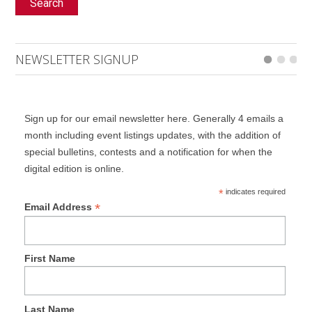
Search
NEWSLETTER SIGNUP
Sign up for our email newsletter here. Generally 4 emails a
month including event listings updates, with the addition of
special bulletins, contests and a notification for when the
digital edition is online.
*
indicates required
*
Email Address
First Name
Last Name