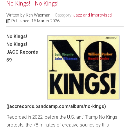
No Kings! - No Kings!
Written by
Ken Waxman
Category:
Jazz and Improvised
Published: 16 March 2026
No Kings!
No Kings!
JACC Records
59
(jaccrecords.bandcamp.com/album/no-kings)
Recorded in 2022, before the U.S. anti-Trump No Kings
protests, the 78 minutes of creative sounds by this