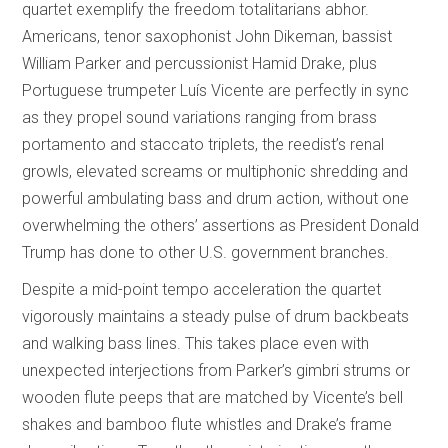
quartet exemplify the freedom totalitarians abhor.
Americans, tenor saxophonist John Dikeman, bassist
William Parker and percussionist Hamid Drake, plus
Portuguese trumpeter Luís Vicente are perfectly in sync
as they propel sound variations ranging from brass
portamento and staccato triplets, the reedist’s renal
growls, elevated screams or multiphonic shredding and
powerful ambulating bass and drum action, without one
overwhelming the others’ assertions as President Donald
Trump has done to other U.S. government branches.
Despite a mid-point tempo acceleration the quartet
vigorously maintains a steady pulse of drum backbeats
and walking bass lines. This takes place even with
unexpected interjections from Parker’s gimbri strums or
wooden flute peeps that are matched by Vicente’s bell
shakes and bamboo flute whistles and Drake’s frame