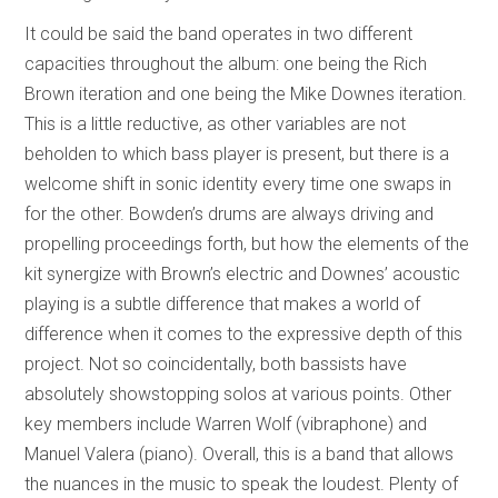
It could be said the band operates in two different
capacities throughout the album: one being the Rich
Brown iteration and one being the Mike Downes iteration.
This is a little reductive, as other variables are not
beholden to which bass player is present, but there is a
welcome shift in sonic identity every time one swaps in
for the other. Bowden’s drums are always driving and
propelling proceedings forth, but how the elements of the
kit synergize with Brown’s electric and Downes’ acoustic
playing is a subtle difference that makes a world of
difference when it comes to the expressive depth of this
project. Not so coincidentally, both bassists have
absolutely showstopping solos at various points. Other
key members include Warren Wolf (vibraphone) and
Manuel Valera (piano). Overall, this is a band that allows
the nuances in the music to speak the loudest. Plenty of