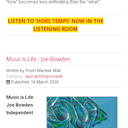
“how” becomes less enthralling than the “what.”
LISTEN TO '
HORS TEMPS
' NOW IN THE
LISTENING ROOM
Music is Life - Joe Bowden
Written by
Yoshi Maclear Wall
Category:
Jazz and Improvised
Published: 16 March 2026
Music is Life
Joe Bowden
Independent