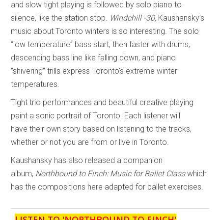
and slow tight playing is followed by solo piano to
silence, like the station stop.
Windchill -30,
Kaushansky’s
music about Toronto winters is so interesting. The solo
“low temperature” bass start, then faster with drums,
descending bass line like falling down, and piano
“shivering” trills express Toronto’s extreme winter
temperatures.
Tight trio performances and beautiful creative playing
paint a sonic portrait of Toronto. Each listener will
have their own story based on listening to the tracks,
whether or not you are from or live in Toronto.
Kaushansky has also released a companion
album,
Northbound to Finch: Music for Ballet Class
which
has the compositions here adapted for ballet exercises.
LISTEN TO '
NORTHBOUND TO FINCH
'