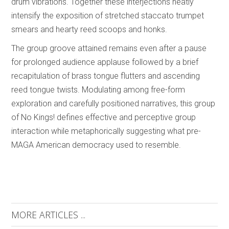
drum vibrations. Together these interjections neatly
intensify the exposition of stretched staccato trumpet
smears and hearty reed scoops and honks.
The group groove attained remains even after a pause
for prolonged audience applause followed by a brief
recapitulation of brass tongue flutters and ascending
reed tongue twists. Modulating among free-form
exploration and carefully positioned narratives, this group
of No Kings! defines effective and perceptive group
interaction while metaphorically suggesting what pre-
MAGA American democracy used to resemble.
MORE ARTICLES ...