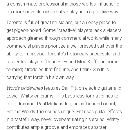
a consummate professional in those worlds, influencing
his more adventurous creative playing in a positive way.
Toronto is full of great musicians, but an easy place to
get pigeon-holed. Some “creative” players lack a visceral
approach gleaned through commercial work, while many
commercial players prioritize a well pressed suit over the
ability to improvise. Toronto’s historically successful and
respected players (Doug Riley and Moe Koffman come
to mind) straddled that fine line, and I think Smith is
carrying that torch in his own way.
Words Underlined
features Dan Pitt on electric guitar and
Lowell Whitty on drums. This bass-less format brings to
mind drummer Paul Motian’s trio, but influenced or not,
Smith’s Words Trio sounds unique. Pitt uses guitar effects
in a tasteful way, never over-saturating his sound. Whitty
contributes ample groove and embraces sparser