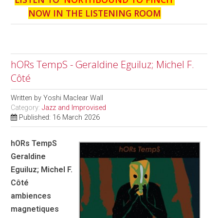
NOW IN THE LISTENING ROOM
hORs TempS - Geraldine Eguiluz; Michel F.
Côté
Written by
Yoshi Maclear Wall
Category:
Jazz and Improvised
Published: 16 March 2026
hORs TempS
Geraldine
Eguiluz; Michel F.
Côté
ambiences
magnetiques