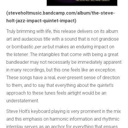
(steveholtmusic.bandcamp.com/album/the-steve-
holt-jazz-impact-quintet-impact)
Truly brimming with life, this release delivers on its album
art and audacious title with a sound that is not grandiose
or bombastic
per se
but makes an enduring impact on
the listener. The intangibles that come with being a great
bandleader may not necessarily be immediately apparent
in many recordings, but this one feels like an exception.
These songs have a real, ever-present sense of direction
to them, and to say that everything about the quintet’s
approach to these tunes feels airtight would be an
understatement.
Steve Holt’s keyboard playing is very prominent in the mix
and this emphasis on harmonic information and rhythmic
interplay serves as an anchor for everything that ensues