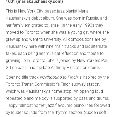
1001
(mariakaushansky.com)
This is New York City-based jazz pianist Maria
Kaushansky’s debut album. She was born in Russia, and
her family emigrated to Israel. In the early 1990s they
moved to Toronto when she was a young girl, where she
grew up and went to university. All compositions are by
Kaushansky here with nine main tracks and six alternate
takes, each being her musical reflection and tribute to
growing up in Toronto. She is joined by New Yorkers Paul
Gill on bass, and the late Anthony Pinciotti on drums.
Opening title track
Northbound to Finch
is inspired by the
Toronto Transit Commission’s Finch subway station,
which was Kaushansky’s home stop. An opening loud
repeated piano melody is supported by bass and drums.
Happy ”almost home” jazz flavoured piano lines followed
by louder sounds from the rhythm section. Sudden soft