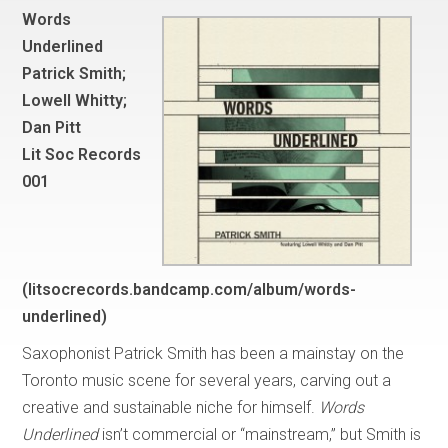
Words
Underlined
Patrick Smith;
Lowell Whitty;
Dan Pitt
Lit Soc Records
001
(litsocrecords.bandcamp.com/album/words-
underlined)
Saxophonist Patrick Smith has been a mainstay on the
Toronto music scene for several years, carving out a
creative and sustainable niche for himself.
Words
Underlined
isn’t commercial or “mainstream,” but Smith is