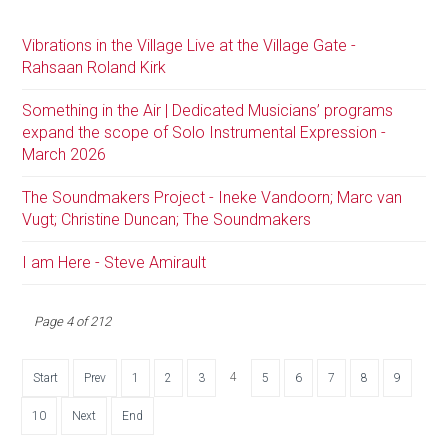
Vibrations in the Village Live at the Village Gate -
Rahsaan Roland Kirk
Something in the Air | Dedicated Musicians’ programs
expand the scope of Solo Instrumental Expression -
March 2026
The Soundmakers Project - Ineke Vandoorn; Marc van
Vugt; Christine Duncan; The Soundmakers
I am Here - Steve Amirault
Page 4 of 212
4
Start
Prev
1
2
3
5
6
7
8
9
10
Next
End