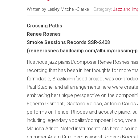
Written by
Lesley Mitchell-Clarke
Category:
Jazz and Im
Crossing Paths
Renee Rosnes
Smoke Sessions Records SSR-2408
(reneerosnes.bandcamp.com/album/crossing-p
Illustrious jazz pianist/composer Renee Rosnes has
recording that has been in her thoughts for more th
formidable, Brazilian-infused project was co-prod
Paul Stache, and all arrangements here were creat
embracing her unique perspective on the composit
Egberto Gismonti, Gaetano Veloso, Antonio Carlos 
performs on Fender Rhodes and acoustic piano, surr
including legendary vocalist/composer Lobo, voc
Maucha Adnet. Noted instrumentalists here also inclu
drummer Adam Cruz, percussionist Rogerio Boccato,