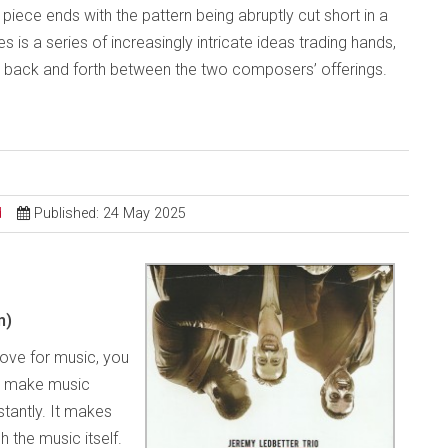
The piece ends with the pattern being abruptly cut short in a
 is a series of increasingly intricate ideas trading hands,
es back and forth between the two composers’ offerings.
d
Published: 24 May 2025
m)
love for music, you
o make music
tantly. It makes
h the music itself.