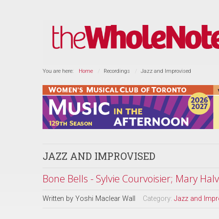
You are here:
Home
Recordings
Jazz and Improvised
JAZZ AND IMPROVISED
Bone Bells - Sylvie Courvoisier; Mary Hal
Written by
Yoshi Maclear Wall
Category:
Jazz and Impr