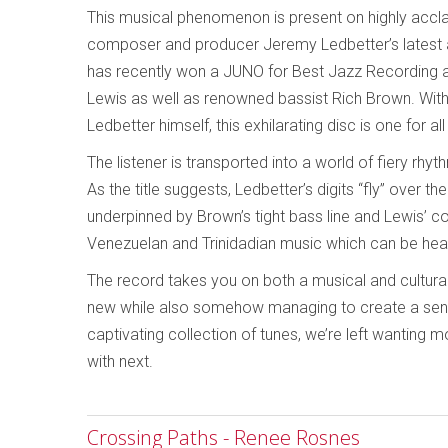
This musical phenomenon is present on highly accla
composer and producer Jeremy Ledbetter’s latest 
has recently won a JUNO for Best Jazz Recording 
Lewis as well as renowned bassist Rich Brown. With 
Ledbetter himself, this exhilarating disc is one for a
The listener is transported into a world of fiery rhy
As the title suggests, Ledbetter’s digits “fly” over 
underpinned by Brown’s tight bass line and Lewis’ c
Venezuelan and Trinidadian music which can be hea
The record takes you on both a musical and cultural
new while also somehow managing to create a sense 
captivating collection of tunes, we’re left wanting
with next.
Crossing Paths - Renee Rosnes