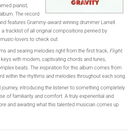
imed pianist,
album. The record
and features Grammy-award winning drummer Larnell
a tracklist of all original compositions penned by
ll music-lovers to check out.
thms and searing melodies right from the first track,
Flight
.
the keys with modern, captivating chords and tunes,
omplex beats. The inspiration for this album comes from
rd within the rhythms and melodies throughout each song.
 journey, introducing the listener to something completely
of familiarity and comfort. A truly experiential and
 more and awaiting what this talented musician comes up