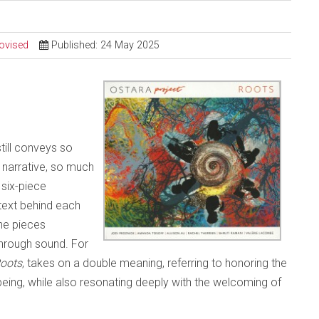
ovised
Published: 24 May 2025
still conveys so
narrative, so much
 six-piece
text behind each
the pieces
through sound. For
oots
, takes on a double meaning, referring to honoring the
being, while also resonating deeply with the welcoming of