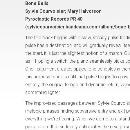
Bone Bells
Sylvie Courvoisier; Mary Halvorson
Pyroclastic Records PR 40
(sylviecourvoisier.bandcamp.com/album/bone-b
The title track begins with a slow, steady pulse trad
pulse has a destination, and will gradually reveal itsel
the start, it is just the slightest notion of a march. Gu
as if flipping a switch, the piano seamlessly picks u
One instrument creates space, one scribbles in the 
this process repeats until that pulse begins to grow 
entirely, the original tempo and dynamic return, velocit
something lighter.
The improvised passages between Sylvie Courvoisi
melodic phrases finding subversive entry and exit po
everything we’re hearing. When we come to a stands
piano chord that suddenly anticipates the next puls