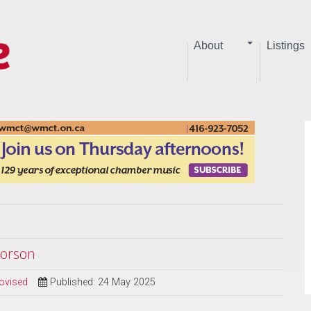
About
Listings
vorson
ovised
Published: 24 May 2025