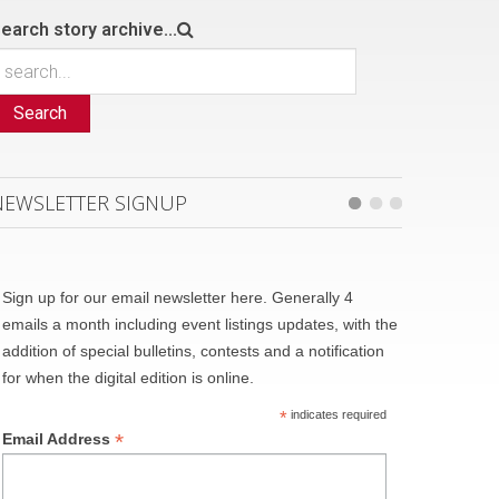
earch story archive...
Search
NEWSLETTER SIGNUP
Sign up for our email newsletter here. Generally 4
emails a month including event listings updates, with the
addition of special bulletins, contests and a notification
for when the digital edition is online.
*
indicates required
*
Email Address