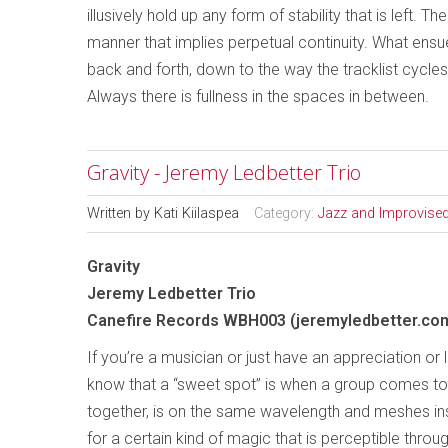
illusively hold up any form of stability that is left. 
manner that implies perpetual continuity. What ensues
back and forth, down to the way the tracklist cycl
Always there is fullness in the spaces in between.
Gravity - Jeremy Ledbetter Trio
Written by
Kati Kiilaspea
Category:
Jazz and Improvise
Gravity
Jeremy Ledbetter Trio
Canefire Records WBH003 (jeremyledbetter.co
If you’re a musician or just have an appreciation or 
know that a “sweet spot” is when a group comes t
together, is on the same wavelength and meshes ins
for a certain kind of magic that is perceptible throug