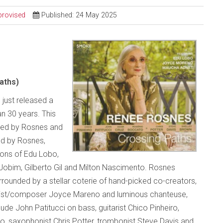
provised
Published: 24 May 2025
aths)
 just released a
an 30 years. This
uced by Rosnes and
ed by Rosnes,
ions of Edu Lobo,
Jobim, Gilberto Gil and Milton Nascimento. Rosnes
ounded by a stellar coterie of hand-picked co-creators,
alist/composer Joyce Mareno and luminous chanteuse,
de John Patitucci on bass, guitarist Chico Pinheiro,
 saxophonist Chris Potter, trombonist Steve Davis and