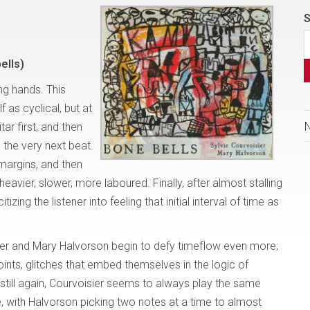
S
ells)
ing hands. This
f as cyclical, but at
itar first, and then
p the very next beat.
margins, and then
heavier, slower, more laboured. Finally, after almost stalling
izing the listener into feeling that initial interval of time as
er and Mary Halvorson begin to defy timeflow even more;
ints, glitches that embed themselves in the logic of
till again, Courvoisier seems to always play the same
e, with Halvorson picking two notes at a time to almost