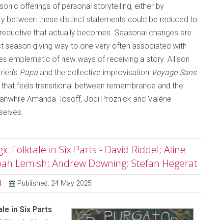
nic offerings of personal storytelling, either by
y between these distinct statements could be reduced to
ss reductive that actually becomes. Seasonal changes are
dest season giving way to one very often associated with
es emblematic of new ways of receiving a story. Allison
rien’s
Papa
and the collective improvisation
Voyage Sans
y that feels transitional between remembrance and the
Meanwhile Amanda Tosoff, Jodi Proznick and Valérie
selves.
 Folktale in Six Parts - David Riddel; Aline
Noah Lemish; Andrew Downing; Stefan Hegerat
d
Published: 24 May 2025
le in Six Parts