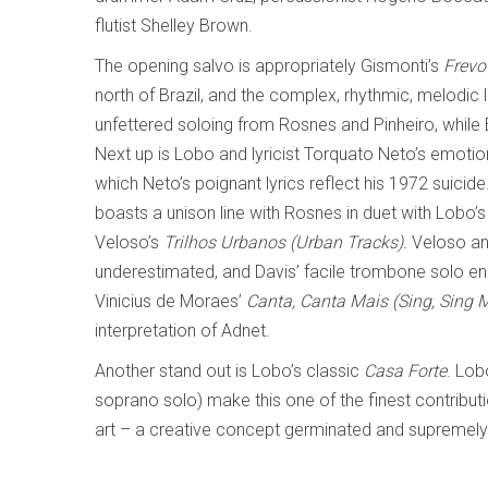
flutist Shelley Brown.
The opening salvo is appropriately Gismonti’s
Frevo
north of Brazil, and the complex, rhythmic, melodic li
unfettered soloing from Rosnes and Pinheiro, while 
Next up is Lobo and lyricist Torquato Neto’s emoti
which Neto’s poignant lyrics reflect his 1972 suicide
boasts a unison line with Rosnes in duet with Lobo’s
Veloso’s
Trilhos Urbanos (Urban Tracks).
Veloso an
underestimated, and Davis’ facile trombone solo en
Vinicius de Moraes’
Canta, Canta Mais (Sing, Sing 
interpretation of Adnet.
Another stand out is Lobo’s classic
Casa Forte
. Lob
soprano solo) make this one of the finest contribut
art – a creative concept germinated and supremely 