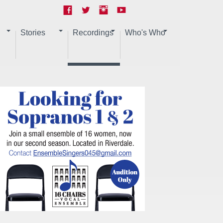
Stories
Recordings
Who's Who