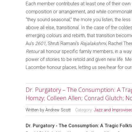
Each member contributes at least one of their own so
composition or arrangement, and while commonalit
“they sound seasonal,” the more you listen, the le
above all else, transitional. In the case of the col
emerging colours and rebirth, that transition becom
Au’s
2601
, Shruti Ramani’s
Rajalakshmi
, Rachel Ther
Retour
all honour specific family members, in a wa
power of stories to be retold and given new life. 
Lacombe honour places, letting us see/hear for our
Dr. Purgatory – The Consumption: A Tragic
Homzy; Colleen Allen; Conrad Glutch; 
Written by
Andrew Scott
Category:
Jazz and Improvise
Dr. Purgatory - The Consumption: A Tragic Folkta