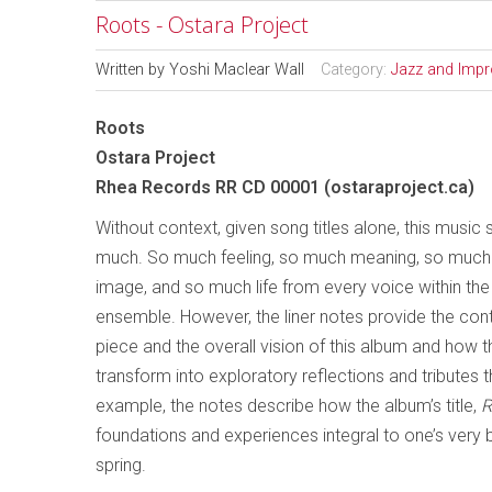
Roots - Ostara Project
Written by
Yoshi Maclear Wall
Category:
Jazz and Impr
Roots
Ostara Project
Rhea Records RR CD 00001 (ostaraproject.ca)
Without context, given song titles alone, this music 
much. So much feeling, so much meaning, so much 
image, and so much life from every voice within the
ensemble. However, the liner notes provide the con
piece and the overall vision of this album and how 
transform into exploratory reflections and tributes 
example, the notes describe how the album’s title,
R
foundations and experiences integral to one’s very 
spring.