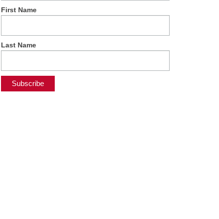
First Name
Last Name