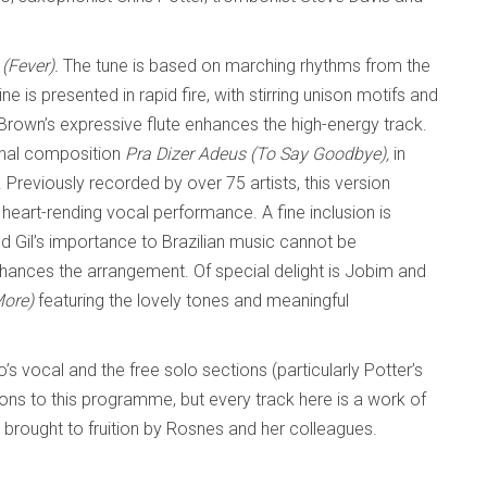
 (Fever).
The tune is based on marching rhythms from the
ne is presented in rapid fire, with stirring unison motifs and
Brown’s expressive flute enhances the high-energy track.
onal composition
Pra Dizer Adeus (To Say Goodbye),
in
. Previously recorded by over 75 artists, this version
 heart-rending vocal performance. A fine inclusion is
d Gil’s importance to Brazilian music cannot be
hances the arrangement. Of special delight is Jobim and
More)
featuring the lovely tones and meaningful
o’s vocal and the free solo sections (particularly Potter’s
ions to this programme, but every track here is a work of
brought to fruition by Rosnes and her colleagues.