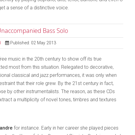
get a sense of a distinctive voice.
e Unaccompanied Bass Solo
d
Published: 02 May 2013
ree music in the 20th century to show off its true
tted most from this situation. Relegated to decorative,
ional classical and jazz performances, it was only when
raint that their role grew. By the 21st century in fact,
 by other instrumentalists. The reason, as these CDs
tract a multiplicity of novel tones, timbres and textures
éandre
for instance. Early in her career she played pieces