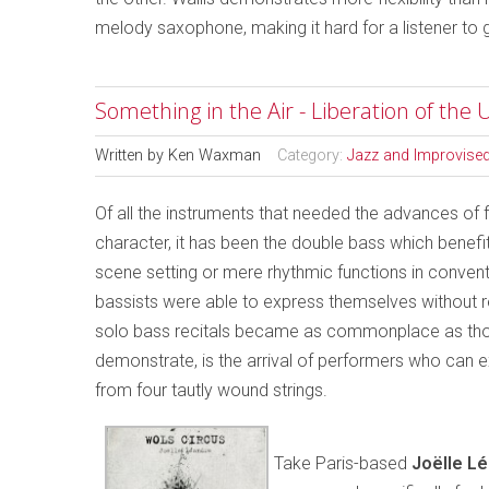
melody saxophone, making it hard for a listener to 
Something in the Air - Liberation of th
Written by
Ken Waxman
Category:
Jazz and Improvise
Of all the instruments that needed the advances of f
character, it has been the double bass which benefi
scene setting or mere rhythmic functions in convent
bassists were able to express themselves without rest
solo bass recitals became as commonplace as those
demonstrate, is the arrival of performers who can ex
from four tautly wound strings.
Take Paris-based
Joëlle L