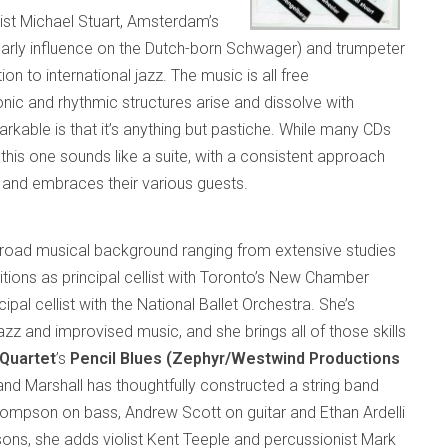
ist Michael Stuart, Amsterdam’s
 early influence on the Dutch-born Schwager) and trumpeter
n to international jazz. The music is all free
nic and rhythmic structures arise and dissolve with
able is that it’s anything but pastiche. While many CDs
 this one sounds like a suite, with a consistent approach
nd embraces their various guests.
road musical background ranging from extensive studies
tions as principal cellist with Toronto’s New Chamber
ipal cellist with the National Ballet Orchestra. She’s
azz and improvised music, and she brings all of those skills
Quartet
’s
Pencil Blues (Zephyr/Westwind Productions
rk and Marshall has thoughtfully constructed a string band
 Thompson on bass, Andrew Scott on guitar and Ethan Ardelli
ons, she adds violist Kent Teeple and percussionist Mark