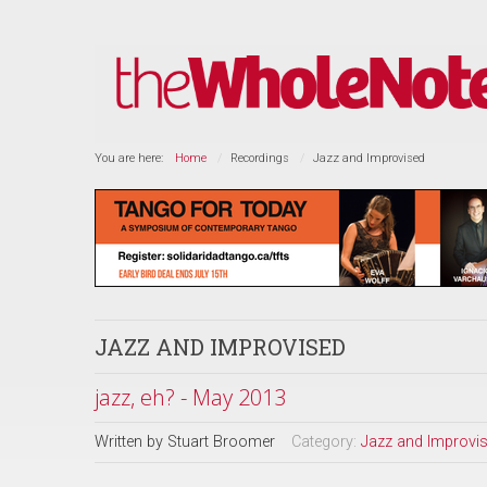
You are here:
Home
Recordings
Jazz and Improvised
JAZZ AND IMPROVISED
jazz, eh? - May 2013
Written by
Stuart Broomer
Category:
Jazz and Improvi