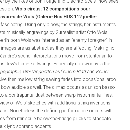
r by the likes of John Cage and Giacinto Scelsi; now she’s
ression
. Wols circus: 12 compositions pour
ravures de Wols (Galerie Hus HUS 112
joelle-
y fascinating. Using only a bow, the strings, her instrument’s
ts musically engravings by Surrealist artist Otto Wols
lin-born Wols was interned as an “enemy foreigner” in
e images are as abstract as they are affecting. Making no
, Léandre’s sound interpretations move from stentorian to
s Jew’s harp-like twangs. Especially noteworthy is the
pographie
,
Drei Vingnetten auf einem Blatt
and
Keiner
sive then mellow string sawing fades into occasional arco
the bow audible as well. The climax occurs as unison basso
to a contrapuntal duet between sharp instrumental lines.
view of Wols’ sketches with additional string inventions
aps. Nonetheless the defining performance occurs with
ves from miniscule below-the-bridge plucks to staccato
 faux lyric soprano accents.