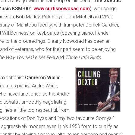
pertoire to go with the hard bop on his debut,
The Skeptic
 Music KSM-001
www.curtisnowosad.com
)
, with songs
kson, Bob Marley, Pink Floyd, Joni Mitchell and 2Pac
sity of Manitoba faculty, with trumpeter Derrick Gardner,
 Will Bonness on keyboards (covering piano, Fender
e to the proceedings. Clearly Nowosad has been an
band of veterans, who for their part seem to be enjoying
he Way You Make Me Feel
and
Three Little Birds
.
 saxophonist
Cameron Wallis
.
features pianist André White,
who have functioned as the André
raditionalist, smoothly negotiating
he’s a little too respectful, from
 invocations of Don Byas and “my two favourite Sonnys.”
oo aggressively modern even in his 1950 form to qualify as
identity by playing soprano, alto, tenor, baritone and even C