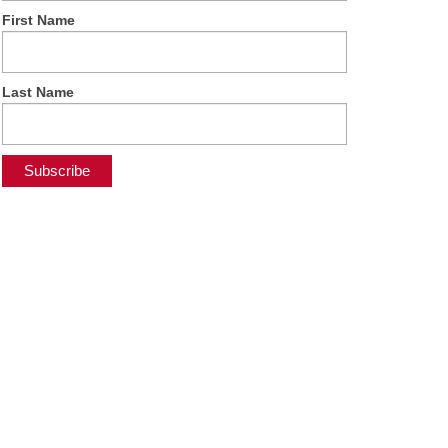
First Name
Last Name