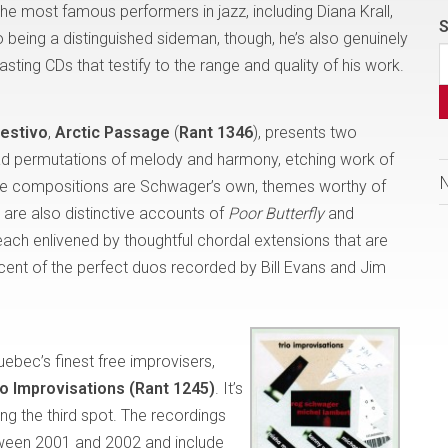
e most famous performers in jazz, including Diana Krall,
S
 being a distinguished sideman, though, he’s also genuinely
ting CDs that testify to the range and quality of his work.
estivo
,
Arctic Passage
(
Rant 1346
), presents two
iad permutations of melody and harmony, etching work of
f the compositions are Schwager’s own, themes worthy of
e are also distinctive accounts of
Poor Butterfly
and
 each enlivened by thoughtful chordal extensions that are
scent of the perfect duos recorded by Bill Evans and Jim
uebec’s finest free improvisers,
io Improvisations (Rant 1245)
. It’s
ing the third spot. The recordings
ween 2001 and 2002 and include