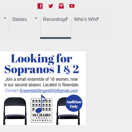
Stories
Recordings
Who's Who