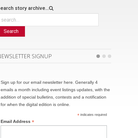
earch story archive...
Search
NEWSLETTER SIGNUP
Sign up for our email newsletter here. Generally 4
emails a month including event listings updates, with the
addition of special bulletins, contests and a notification
for when the digital edition is online.
*
indicates required
*
Email Address