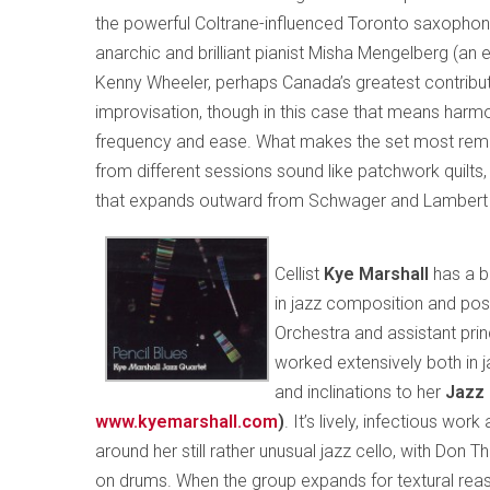
the powerful Coltrane-influenced Toronto saxophon
anarchic and brilliant pianist Misha Mengelberg (an
Kenny Wheeler, perhaps Canada’s greatest contributio
improvisation, though in this case that means harmo
frequency and ease. What makes the set most remark
from different sessions sound like patchwork quilts,
that expands outward from Schwager and Lambert a
Cellist
Kye Marshall
has a b
in jazz composition and posi
Orchestra and assistant princ
worked extensively both in j
and inclinations to her
Jazz 
www.kyemarshall.com
)
. It’s lively, infectious wo
around her still rather unusual jazz cello, with Don
on drums. When the group expands for textural reas