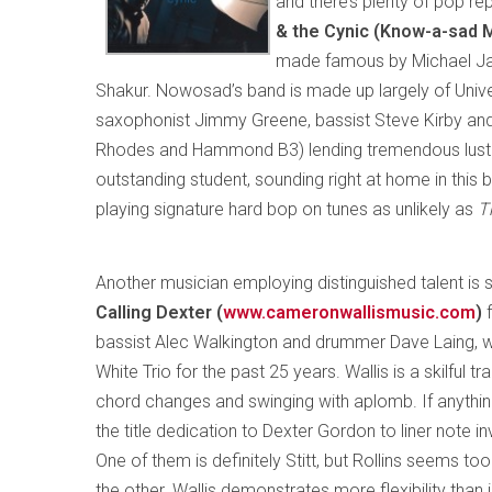
and there’s plenty of pop re
& the Cynic (Know-a-sad
made famous by Michael Jac
Shakur. Nowosad’s band is made up largely of Univer
saxophonist Jimmy Greene, bassist Steve Kirby and
Rhodes and Hammond B3) lending tremendous lustr
outstanding student, sounding right at home in this 
playing signature hard bop on tunes as unlikely as
T
Another musician employing distinguished talent is
Calling Dexter (
www.cameronwallismusic.com
)
bassist Alec Walkington and drummer Dave Laing, 
White Trio for the past 25 years. Wallis is a skilful t
chord changes and swinging with aplomb. If anything, 
the title dedication to Dexter Gordon to liner note
One of them is definitely Stitt, but Rollins seems t
the other. Wallis demonstrates more flexibility than 