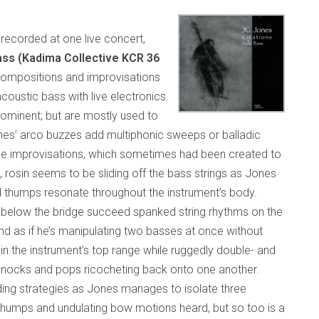
recorded at one live concert,
Bass (Kadima Collective KCR 36
compositions and improvisations
oustic bass with live electronics.
ominent; but are mostly used to
ones’ arco buzzes add multiphonic sweeps or balladic
 the improvisations, which sometimes had been created to
rosin seems to be sliding off the bass strings as Jones
 thumps resonate throughout the instrument’s body.
m below the bridge succeed spanked string rhythms on the
nd as if he’s manipulating two basses at once without
in the instrument’s top range while ruggedly double- and
, knocks and pops ricocheting back onto one another.
ing strategies as Jones manages to isolate three
 thumps and undulating bow motions heard, but so too is a