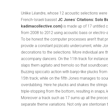
Unlike Léandre, whose 12 acoustic selections were 
French-Israeli bassist
JC Jones
’
Citations: Solo 
kadimacollective.com)
is made up of 17 untitled 
from 2008 to 2012 using acoustic bass or electro-ac
To be honest the computer processes aren’t that pr
provide a constant pizzicato undercurrent, while J
decorations to the selections. More individual are
accompany dancers. On the 11th track for instance, 
slaps them agitato and tremolo so that soundboard
Buzzing spiccato action with banjo-like plucks fro
15th track; while on the fifth Jones manages to sou
overdubbing. Here he plucks and shakes the strings 
triple-stopping from the bottom, resulting in snaps
Moreover a track such as 17 sums up all the preced
separate theme variations. Not only are stentorian