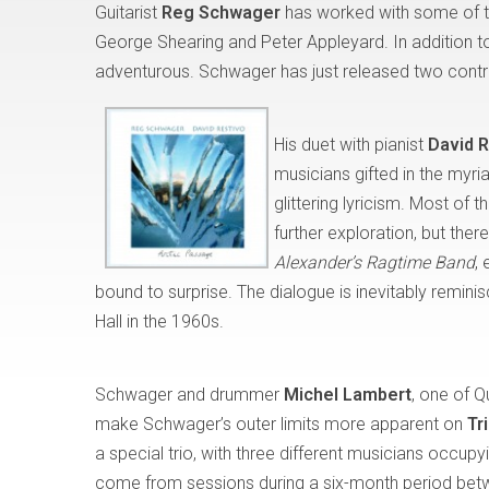
Guitarist
Reg Schwager
has worked with some of th
George Shearing and Peter Appleyard. In addition to
adventurous. Schwager has just released two contras
His duet with pianist
David R
musicians gifted in the myr
glittering lyricism. Most o
further exploration, but ther
Alexander’s Ragtime Band
,
bound to surprise. The dialogue is inevitably remini
Hall in the 1960s.
Schwager and drummer
Michel Lambert
, one of Q
make Schwager’s outer limits more apparent on
Tr
a special trio, with three different musicians occupy
come from sessions during a six-month period bet