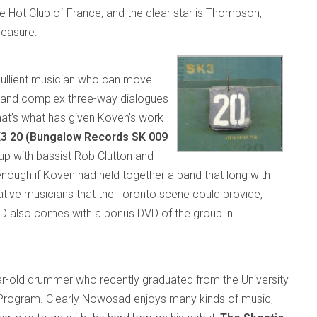
he Hot Club of France, and the clear star is Thompson,
reasure.
ebullient musician who can move
ds and complex three-way dialogues
that’s what has given Koven’s work
3 20 (Bungalow Records SK 009
up with bassist Rob Clutton and
nough if Koven had held together a band that long with
ative musicians that the Toronto scene could provide,
CD also comes with a bonus DVD of the group in
ar-old drummer who recently graduated from the University
 Program. Clearly Nowosad enjoys many kinds of music,