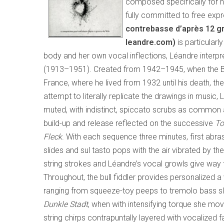
composed specifically for he
fully committed to free exp
contrebasse d’après 12 g
leandre.com)
is particularl
body and her own vocal inflections, Léandre interpre
(1913–1951). Created from 1942–1945, when the Ber
France, where he lived from 1932 until his death, th
attempt to literally replicate the drawings in music
muted, with indistinct, spiccato scrubs as common a
build-up and release reflected on the successive
To
Fleck
. With each sequence three minutes, first abra
slides and sul tasto pops with the air vibrated by 
string strokes and Léandre’s vocal growls give way 
Throughout, the bull fiddler provides personalized a 
ranging from squeeze-toy peeps to tremolo bass sl
Dunkle Stadt
, when with intensifying torque she mo
string chirps contrapuntally layered with vocalized