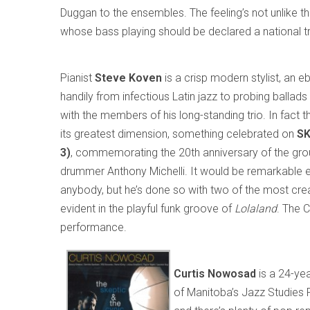
Duggan to the ensembles. The feeling’s not unlike t
whose bass playing should be declared a national t
Pianist
Steve Koven
is a crisp modern stylist, an 
handily from infectious Latin jazz to probing balla
with the members of his long-standing trio. In fact 
its greatest dimension, something celebrated on
SK
3)
, commemorating the 20th anniversary of the gro
drummer Anthony Michelli. It would be remarkable e
anybody, but he’s done so with two of the most cre
evident in the playful funk groove of
Lolaland
. The 
performance.
Curtis Nowosad
is a 24-ye
of Manitoba’s Jazz Studies