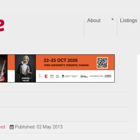
About
Listings
sed
Published: 02 May 2013