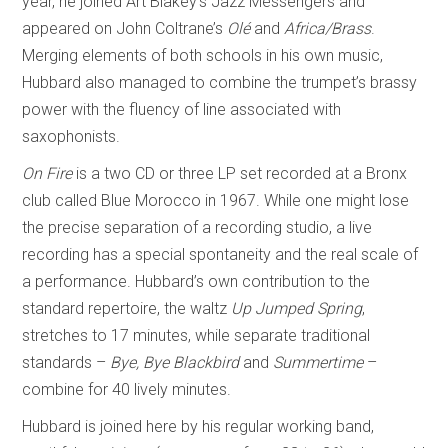
year, he joined Art Blakey’s Jazz Messengers and
appeared on John Coltrane’s
Olé
and
Africa/Brass
.
Merging elements of both schools in his own music,
Hubbard also managed to combine the trumpet’s brassy
power with the fluency of line associated with
saxophonists.
On Fire
is a two CD or three LP set recorded at a Bronx
club called Blue Morocco in 1967. While one might lose
the precise separation of a recording studio, a live
recording has a special spontaneity and the real scale of
a performance. Hubbard’s own contribution to the
standard repertoire, the waltz
Up Jumped Spring
,
stretches to 17 minutes, while separate traditional
standards –
Bye, Bye Blackbird
and
Summertime
–
combine for 40 lively minutes.
Hubbard is joined here by his regular working band,