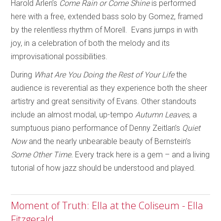
Harold Arlen’s
Come Rain or Come Shine
is performed
here with a free, extended bass solo by Gomez, framed
by the relentless rhythm of Morell. Evans jumps in with
joy, in a celebration of both the melody and its
improvisational possibilities.
During
What Are You Doing the Rest of Your Life
the
audience is reverential as they experience both the sheer
artistry and great sensitivity of Evans. Other standouts
include an almost modal, up-tempo
Autumn Leaves
, a
sumptuous piano performance of Denny Zeitlan’s
Quiet
Now
and the nearly unbearable beauty of Bernstein’s
Some Other Time.
Every track here is a gem – and a living
tutorial of how jazz should be understood and played.
Moment of Truth: Ella at the Coliseum - Ella
Fitzgerald