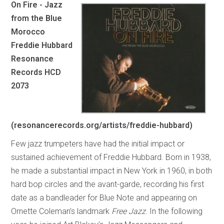
On Fire - Jazz
from the Blue
Morocco
Freddie Hubbard
Resonance
Records HCD
2073
(resonancerecords.org/artists/freddie-hubbard)
Few jazz trumpeters have had the initial impact or
sustained achievement of Freddie Hubbard. Born in 1938,
he made a substantial impact in New York in 1960, in both
hard bop circles and the avant-garde, recording his first
date as a bandleader for Blue Note and appearing on
Ornette Coleman’s landmark
Free Jazz
. In the following