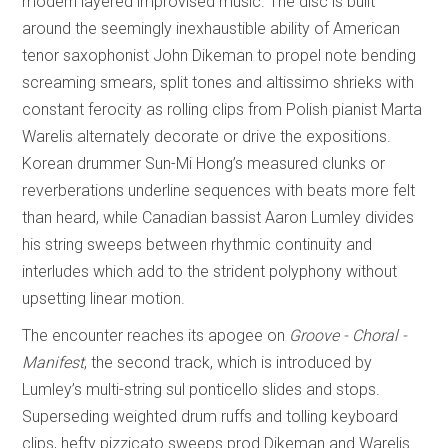
modern layered improvised music. The disc is built
around the seemingly inexhaustible ability of American
tenor saxophonist John Dikeman to propel note bending
screaming smears, split tones and altissimo shrieks with
constant ferocity as rolling clips from Polish pianist Marta
Warelis alternately decorate or drive the expositions.
Korean drummer Sun-Mi Hong’s measured clunks or
reverberations underline sequences with beats more felt
than heard, while Canadian bassist Aaron Lumley divides
his string sweeps between rhythmic continuity and
interludes which add to the strident polyphony without
upsetting linear motion.
The encounter reaches its apogee on
Groove - Choral -
Manifest
, the second track, which is introduced by
Lumley’s multi-string sul ponticello slides and stops.
Superseding weighted drum ruffs and tolling keyboard
clips, hefty pizzicato sweeps prod Dikeman and Warelis