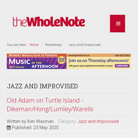
You are here:
Home
Recordings
Jazz and Improvised
JAZZ AND IMPROVISED
Old Adam on Turtle Island -
Dikeman/Hong/Lumley/Warelis
Written by
Ken Waxman
Category:
Jazz and Improvised
Published: 23 May 2025