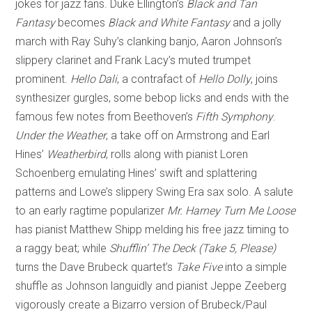
jokes for jazz fans. Duke Ellington’s
Black and Tan
Fantasy
becomes
Black and White Fantasy
and a jolly
march with Ray Suhy’s clanking banjo, Aaron Johnson’s
slippery clarinet and Frank Lacy’s muted trumpet
prominent.
Hello Dali
, a contrafact of
Hello Dolly
, joins
synthesizer gurgles, some bebop licks and ends with the
famous few notes from Beethoven’s
Fifth
Symphony
.
Under the Weather
, a take off on Armstrong and Earl
Hines’
Weatherbird
, rolls along with pianist Loren
Schoenberg emulating Hines’ swift and splattering
patterns and Lowe’s slippery Swing Era sax solo. A salute
to an early ragtime popularizer
Mr. Harney Turn Me Loose
has pianist Matthew Shipp melding his free jazz timing to
a raggy beat; while
Shufflin’ The Deck (Take 5, Please)
turns the Dave Brubeck quartet’s
Take Five
into a simple
shuffle as Johnson languidly and pianist Jeppe Zeeberg
vigorously create a Bizarro version of Brubeck/Paul