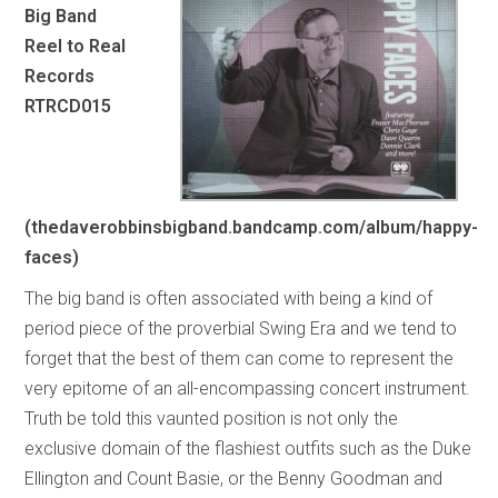
Big Band
Reel to Real
Records
RTRCD015
(thedaverobbinsbigband.bandcamp.com/album/happy-
faces)
The big band is often associated with being a kind of
period piece of the proverbial Swing Era and we tend to
forget that the best of them can come to represent the
very epitome of an all-encompassing concert instrument.
Truth be told this vaunted position is not only the
exclusive domain of the flashiest outfits such as the Duke
Ellington and Count Basie, or the Benny Goodman and