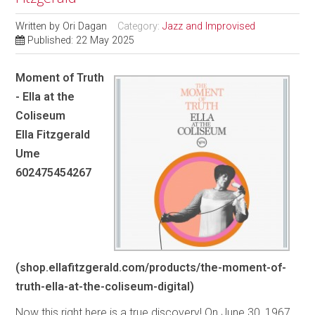
Written by
Ori Dagan
Category:
Jazz and Improvised
Published: 22 May 2025
Moment of Truth
- Ella at the
Coliseum
Ella Fitzgerald
Ume
602475454267
(shop.ellafitzgerald.com/products/the-moment-of-
truth-ella-at-the-coliseum-digital)
Now this right here is a true discovery! On June 30, 1967