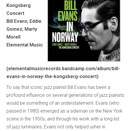
Kongsberg
Concert
Bill Evans; Eddie
Gomez; Marty
Morell
Elemental Music
(elementalmusicrecords.bandcamp.com/album/bill-
evans-in-norway-the-kongsberg-concert)
To say that iconic jazz pianist Bill Evans has been a
profound influence on several generations of jazz pianists
would be something of an understatement. Evans (who
passed in 1980) emerged as a sideman on the New York
scene in the 1950s, and through his work with a long list
of jazz luminaries, Evans not only helped usher in