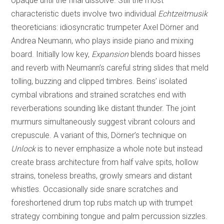
opaque until the final dissolve. Still the most
characteristic duets involve two individual
Echtzeitmusik
theoreticians: idiosyncratic trumpeter Axel Dörner and
Andrea Neumann, who plays inside piano and mixing
board. Initially low key,
Expansion
blends board hisses
and reverb with Neumann’s careful string slides that meld
tolling, buzzing and clipped timbres. Beins’ isolated
cymbal vibrations and strained scratches end with
reverberations sounding like distant thunder. The joint
murmurs simultaneously suggest vibrant colours and
crepuscule. A variant of this, Dörner’s technique on
Unlock
is to never emphasize a whole note but instead
create brass architecture from half valve spits, hollow
strains, toneless breaths, growly smears and distant
whistles. Occasionally side snare scratches and
foreshortened drum top rubs match up with trumpet
strategy combining tongue and palm percussion sizzles.