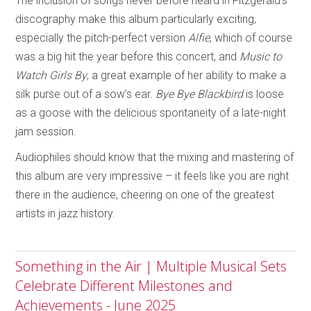
The inclusion of songs never before heard in Fitzgerald’s
discography make this album particularly exciting,
especially the pitch-perfect version
Alfie
, which of course
was a big hit the year before this concert, and
Music to
Watch Girls By
, a great example of her ability to make a
silk purse out of a sow’s ear.
Bye Bye Blackbird
is loose
as a goose with the delicious spontaneity of a late-night
jam session.
Audiophiles should know that the mixing and mastering of
this album are very impressive – it feels like you are right
there in the audience, cheering on one of the greatest
artists in jazz history.
Something in the Air | Multiple Musical Sets
Celebrate Different Milestones and
Achievements - June 2025