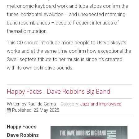
metronomic keyboard work and tuba stops confirm the
tunes’ horizontal evolution – and unexpected marching
band resemblances – despite frequent interludes of
thematic mutation.
This CD should introduce more people to Ustvolskaya’s
works and at the same time confirm how exceptional the
Swell septet’s tribute to her music is since it’s created
with its own distinctive sounds.
Happy Faces - Dave Robbins Big Band
Written by
Raul da Gama
Category:
Jazz and Improvised
Published: 22 May 2025
Happy Faces
Dave Robbins