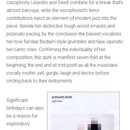
cacophony, Léandre and Swell combine for a break that’s
almost baroque, while the saxophonist’s tenor
contributions inject an element of modern jazz into the
piece. Beside her distinctive tough wood smacks and
pizzicato pacing, by the conclusion the bassist vocalizes
her now familiar Bedlam-style grumbles and faux operatic
bel canto cries. Confirming the individuality of her
composition, this quirk is manifest seven-fold at the
beginning, the end and at mid-point as all the musicians
vocally mutter, yell, gurgle, laugh and hector before
circling back to their instruments.
Significant
birthdays can also
be a reason for
exploratory