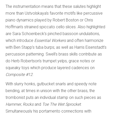
The instrumentation means that these salutes highlight
more than Ustvolskaya’s favorite motifs like percussive
piano dynamics played by Robert Boston or Chris
Hoffman’s strained spiccato cello slices. Also highlighted
are Sara Schoenbeck’s pinched bassoon undulations,
which introduce
Essential Workers
and often harmonize
with Ben Stapp’s tuba burps; as well as Harris Eisenstadt’s
percussion patterning. Swell’s brass skills contribute as
do Herb Robertson’s trumpet yelps, grace notes or
squeaky toys which produce layered cadences on
Composite #12
.
With slurry honks, gutbucket snarls and speedy note
bending, at times in unison with the other brass, the
trombonist puts an individual stamp on such pieces as
Hammer
,
Rocks
and
Toe The Wet Sprocket
.
Simultaneously his portamento connections with