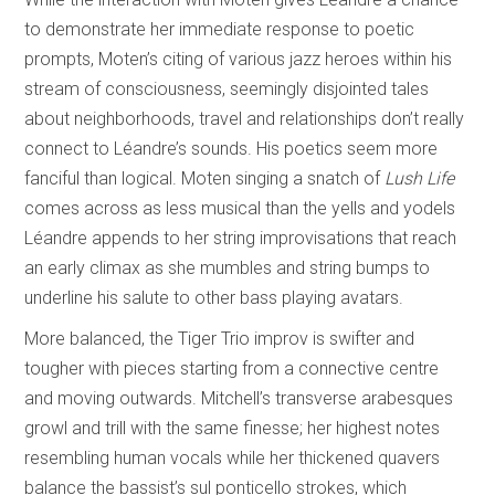
to demonstrate her immediate response to poetic
prompts, Moten’s citing of various jazz heroes within his
stream of consciousness, seemingly disjointed tales
about neighborhoods, travel and relationships don’t really
connect to Léandre’s sounds. His poetics seem more
fanciful than logical. Moten singing a snatch of
Lush Life
comes across as less musical than the yells and yodels
Léandre appends to her string improvisations that reach
an early climax as she mumbles and string bumps to
underline his salute to other bass playing avatars.
More balanced, the Tiger Trio improv is swifter and
tougher with pieces starting from a connective centre
and moving outwards. Mitchell’s transverse arabesques
growl and trill with the same finesse; her highest notes
resembling human vocals while her thickened quavers
balance the bassist’s sul ponticello strokes, which