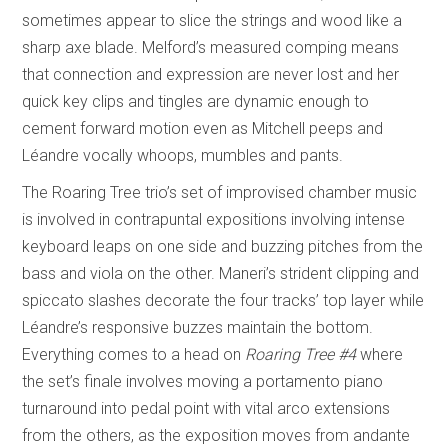
sometimes appear to slice the strings and wood like a
sharp axe blade. Melford’s measured comping means
that connection and expression are never lost and her
quick key clips and tingles are dynamic enough to
cement forward motion even as Mitchell peeps and
Léandre vocally whoops, mumbles and pants.
The Roaring Tree trio’s set of improvised chamber music
is involved in contrapuntal expositions involving intense
keyboard leaps on one side and buzzing pitches from the
bass and viola on the other. Maneri’s strident clipping and
spiccato slashes decorate the four tracks’ top layer while
Léandre’s responsive buzzes maintain the bottom.
Everything comes to a head on
Roaring Tree #4
where
the set’s finale involves moving a portamento piano
turnaround into pedal point with vital arco extensions
from the others, as the exposition moves from andante