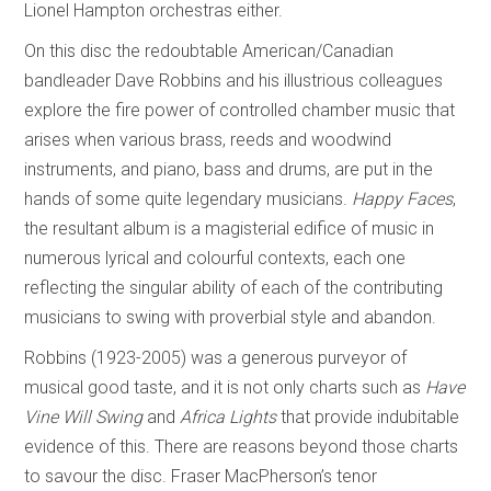
Lionel Hampton orchestras either.
On this disc the redoubtable American/Canadian
bandleader Dave Robbins and his illustrious colleagues
explore the fire power of controlled chamber music that
arises when various brass, reeds and woodwind
instruments, and piano, bass and drums, are put in the
hands of some quite legendary musicians.
Happy Faces
,
the resultant album is a magisterial edifice of music in
numerous lyrical and colourful contexts, each one
reflecting the singular ability of each of the contributing
musicians to swing with proverbial style and abandon.
Robbins (1923-2005) was a generous purveyor of
musical good taste, and it is not only charts such as
Have
Vine Will Swing
and
Africa Lights
that provide indubitable
evidence of this. There are reasons beyond those charts
to savour the disc. Fraser MacPherson’s tenor