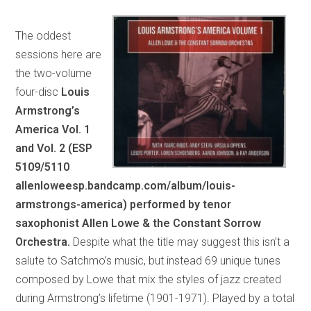
The oddest
sessions here are
the two-volume
four-disc
Louis
Armstrong’s
America Vol. 1
and Vol. 2 (ESP
5109/5110
allenloweesp.bandcamp.com/album/louis-
armstrongs-america) performed by tenor
saxophonist Allen Lowe & the Constant Sorrow
Orchestra.
Despite what the title may suggest this isn’t a
salute to Satchmo’s music, but instead 69 unique tunes
composed by Lowe that mix the styles of jazz created
during Armstrong’s lifetime (1901-1971). Played by a total