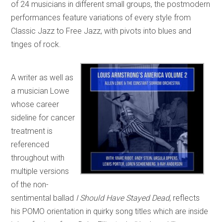
of 24 musicians in different small groups, the postmodern
performances feature variations of every style from
Classic Jazz to Free Jazz, with pivots into blues and
tinges of rock.
A writer as well as
a musician Lowe
whose career
sideline for cancer
treatment is
referenced
throughout with
multiple versions
of the non-
sentimental ballad
I Should Have Stayed Dead
, reflects
his POMO orientation in quirky song titles which are inside