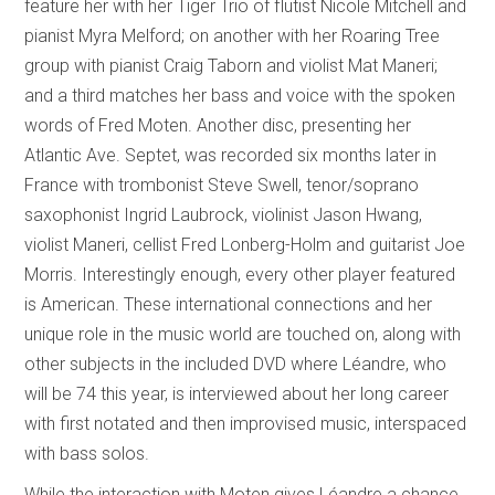
feature her with her Tiger Trio of flutist Nicole Mitchell and
pianist Myra Melford; on another with her Roaring Tree
group with pianist Craig Taborn and violist Mat Maneri;
and a third matches her bass and voice with the spoken
words of Fred Moten. Another disc, presenting her
Atlantic Ave. Septet, was recorded six months later in
France with trombonist Steve Swell, tenor/soprano
saxophonist Ingrid Laubrock, violinist Jason Hwang,
violist Maneri, cellist Fred Lonberg-Holm and guitarist Joe
Morris. Interestingly enough, every other player featured
is American. These international connections and her
unique role in the music world are touched on, along with
other subjects in the included DVD where Léandre, who
will be 74 this year, is interviewed about her long career
with first notated and then improvised music, interspaced
with bass solos.
While the interaction with Moten gives Léandre a chance