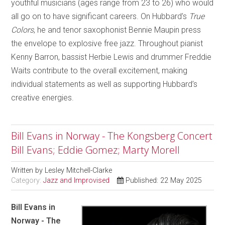
youthful musicians (ages range from 23 to 26) who would
all go on to have significant careers. On Hubbard’s
True
Colors
, he and tenor saxophonist Bennie Maupin press
the envelope to explosive free jazz. Throughout pianist
Kenny Barron, bassist Herbie Lewis and drummer Freddie
Waits contribute to the overall excitement, making
individual statements as well as supporting Hubbard’s
creative energies.
Bill Evans in Norway - The Kongsberg Concert
Bill Evans; Eddie Gomez; Marty Morell
Written by
Lesley Mitchell-Clarke
Category:
Jazz and Improvised
Published: 22 May 2025
Bill Evans in
Norway - The