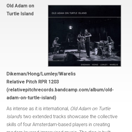
Old Adam on
Turtle Island
Dikeman/Hong/Lumley/Warelis
Relative Pitch RPR 1203
(
relativepitchrecords.bandcamp.com/album/old-
adam-on-turtle-island
)
As intense as it is international,
Old Adam on Turtle
Island
’s two extended tracks showcase the collective
skills of four Amsterdam-based players in creating