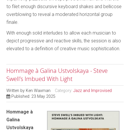
to filet enough discursive keyboard shakes and bellicose
overblowing to reveal a moderated horizontal group
finale.
With enough solid interludes to allow each musician to
depict progressive and reactive skills, the session is also
elevated to a definition of creative music sophistication.
Hommage à Galina Ustvolskaya - Steve
Swell’s Imbued With Light
Written by
Ken Waxman
Category:
Jazz and Improvised
Published: 23 May 2025
Hommage à
Galina
Ustvolskaya