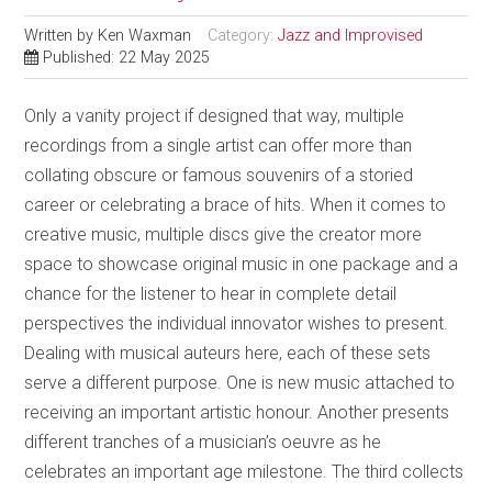
Written by
Ken Waxman
Category:
Jazz and Improvised
Published: 22 May 2025
Only a vanity project if designed that way, multiple
recordings from a single artist can offer more than
collating obscure or famous souvenirs of a storied
career or celebrating a brace of hits. When it comes to
creative music, multiple discs give the creator more
space to showcase original music in one package and a
chance for the listener to hear in complete detail
perspectives the individual innovator wishes to present.
Dealing with musical auteurs here, each of these sets
serve a different purpose. One is new music attached to
receiving an important artistic honour. Another presents
different tranches of a musician’s oeuvre as he
celebrates an important age milestone. The third collects