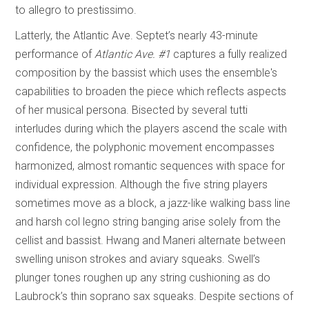
to allegro to prestissimo.
Latterly, the Atlantic Ave. Septet’s nearly 43-minute
performance of
Atlantic Ave. #1
captures a fully realized
composition by the bassist which uses the ensemble's
capabilities to broaden the piece which reflects aspects
of her musical persona. Bisected by several tutti
interludes during which the players ascend the scale with
confidence, the polyphonic movement encompasses
harmonized, almost romantic sequences with space for
individual expression. Although the five string players
sometimes move as a block, a jazz-like walking bass line
and harsh col legno string banging arise solely from the
cellist and bassist. Hwang and Maneri alternate between
swelling unison strokes and aviary squeaks. Swell’s
plunger tones roughen up any string cushioning as do
Laubrock’s thin soprano sax squeaks. Despite sections of