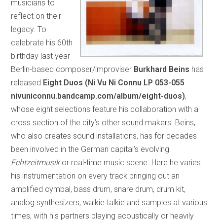
musicians to
reflect on their
legacy. To
celebrate his 60th
birthday last year
Berlin-based composer/improviser
Burkhard Beins
has
released
Eight Duos (Ni Vu Ni Connu LP 053-055
nivuniconnu.bandcamp.com/album/eight-duos)
,
whose eight selections feature his collaboration with a
cross section of the city’s other sound makers. Beins,
who also creates sound installations, has for decades
been involved in the German capital’s evolving
Echtzeitmusik
or real-time music scene. Here he varies
his instrumentation on every track bringing out an
amplified cymbal, bass drum, snare drum, drum kit,
analog synthesizers, walkie talkie and samples at various
times, with his partners playing acoustically or heavily