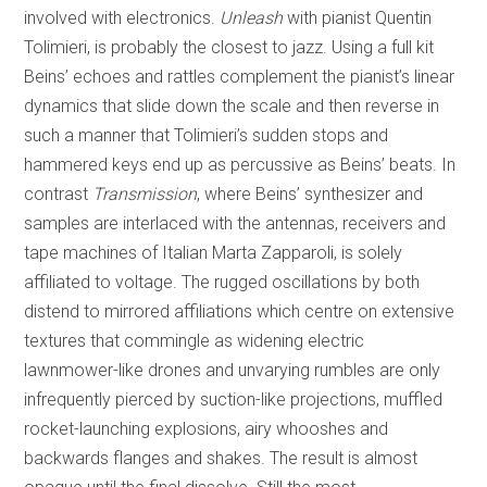
involved with electronics.
Unleash
with pianist Quentin
Tolimieri, is probably the closest to jazz. Using a full kit
Beins’ echoes and rattles complement the pianist’s linear
dynamics that slide down the scale and then reverse in
such a manner that Tolimieri’s sudden stops and
hammered keys end up as percussive as Beins’ beats. In
contrast
Transmission
, where Beins’ synthesizer and
samples are interlaced with the antennas, receivers and
tape machines of Italian Marta Zapparoli, is solely
affiliated to voltage. The rugged oscillations by both
distend to mirrored affiliations which centre on extensive
textures that commingle as widening electric
lawnmower-like drones and unvarying rumbles are only
infrequently pierced by suction-like projections, muffled
rocket-launching explosions, airy whooshes and
backwards flanges and shakes. The result is almost