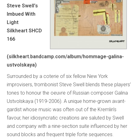
Steve Swell’s
Imbued With
Light
Silkheart SHCD
166
(silkheart.bandcamp.com/album/hommage-galina-
ustvolskaya)
Surrounded by a coterie of six fellow New York
improvisers, trombonist Steve Swell blends these players’
tones to honour the oeuvre of Russian composer Galina
Ustvolskaya (1919-2006). A unique home-grown avant-
gardist whose music was often out of the Kremlin’s
favour, her idiosyncratic creations are saluted by Swell
and company with a nine-section suite influenced by her
sound blocks and frequent triple forte sequences.