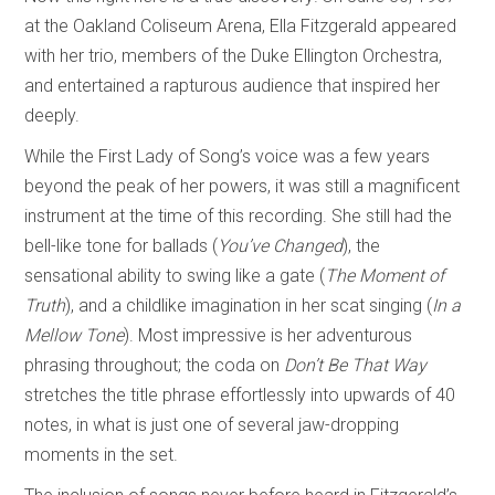
at the Oakland Coliseum Arena, Ella Fitzgerald appeared
with her trio, members of the Duke Ellington Orchestra,
and entertained a rapturous audience that inspired her
deeply.
While the First Lady of Song’s voice was a few years
beyond the peak of her powers, it was still a magnificent
instrument at the time of this recording. She still had the
bell-like tone for ballads (
You’ve Changed
), the
sensational ability to swing like a gate (
The Moment of
Truth
), and a childlike imagination in her scat singing (
In a
Mellow Tone
). Most impressive is her adventurous
phrasing throughout; the coda on
Don’t Be That Way
stretches the title phrase effortlessly into upwards of 40
notes, in what is just one of several jaw-dropping
moments in the set.