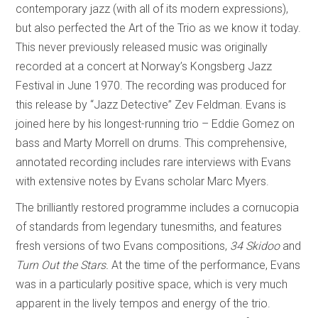
contemporary jazz (with all of its modern expressions),
but also perfected the Art of the Trio as we know it today.
This never previously released music was originally
recorded at a concert at Norway’s Kongsberg Jazz
Festival in June 1970. The recording was produced for
this release by “Jazz Detective” Zev Feldman. Evans is
joined here by his longest-running trio – Eddie Gomez on
bass and Marty Morrell on drums. This comprehensive,
annotated recording includes rare interviews with Evans
with extensive notes by Evans scholar Marc Myers.
The brilliantly restored programme includes a cornucopia
of standards from legendary tunesmiths, and features
fresh versions of two Evans compositions,
34 Skidoo
and
Turn Out the Stars.
At the time of the performance, Evans
was in a particularly positive space, which is very much
apparent in the lively tempos and energy of the trio.