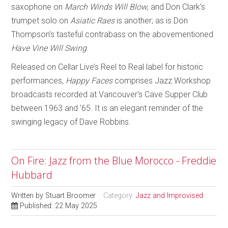
saxophone on
March Winds Will Blow
, and Don Clark’s
trumpet solo on
Asiatic Raes
is another; as is Don
Thompson’s tasteful contrabass on the abovementioned
Have Vine Will Swing
.
Released on Cellar Live’s Reel to Real label for historic
performances,
Happy Faces
comprises Jazz Workshop
broadcasts recorded at Vancouver's Cave Supper Club
between 1963 and ’65. It is an elegant reminder of the
swinging legacy of Dave Robbins.
On Fire: Jazz from the Blue Morocco - Freddie
Hubbard
Written by
Stuart Broomer
Category:
Jazz and Improvised
Published: 22 May 2025