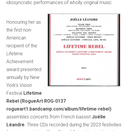
idiosyncratic performances of wholly original music.
Honouring her as
the first non-
American
recipient of the
Lifetime
Achievement
award presented
annually by New
York’s Vision
Festival
Lifetime
Rebel (RogueArt ROG-0137
rogueart1.bandcamp.com/album/lifetime-rebel)
assembles concerts from French bassist
Joëlle
Léandre
. Three CDs recorded during the 2023 festivities