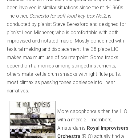
been involved in similar situations since the mid-1960s.
The other,
Concerto for soft-loud key-box No.2
, is
conducted by pianist Steve Beresford and designed for
pianist Leon Michener, who is comfortable with both
improvised and notated music. Mostly concerned with
textural melding and displacement, the 38-piece LIO
makes maximum use of counterpoint. Some tracks
depend on harmonies among stringed instruments;
others mate kettle drum smacks with light flute puffs;
most climax as passing tones coalesce into linear
narratives.
More cacophonous then the LIO
with a mere 21 members,
Amsterdam’s
Royal Improvisers
Orchestra
(RIO) actually find a