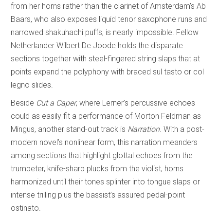
from her horns rather than the clarinet of Amsterdam’s Ab
Baars, who also exposes liquid tenor saxophone runs and
narrowed shakuhachi puffs, is nearly impossible. Fellow
Netherlander Wilbert De Joode holds the disparate
sections together with steel-fingered string slaps that at
points expand the polyphony with braced sul tasto or col
legno slides.
Beside
Cut a Caper
, where Lerner’s percussive echoes
could as easily fit a performance of Morton Feldman as
Mingus, another stand-out track is
Narration
. With a post-
modern novel’s nonlinear form, this narration meanders
among sections that highlight glottal echoes from the
trumpeter, knife-sharp plucks from the violist, horns
harmonized until their tones splinter into tongue slaps or
intense trilling plus the bassist’s assured pedal-point
ostinato.