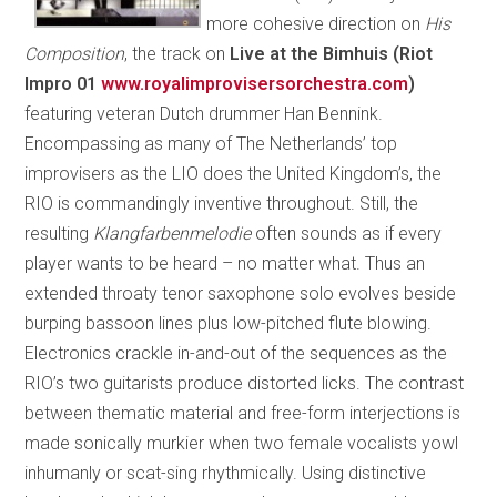
more cohesive direction on
His
Composition
, the track on
Live at the Bimhuis (Riot
Impro 01
www.royalimprovisersorchestra.com
)
featuring veteran Dutch drummer Han Bennink.
Encompassing as many of The Netherlands’ top
improvisers as the LIO does the United Kingdom’s, the
RIO is commandingly inventive throughout. Still, the
resulting
Klangfarbenmelodie
often sounds as if every
player wants to be heard – no matter what. Thus an
extended throaty tenor saxophone solo evolves beside
burping bassoon lines plus low-pitched flute blowing.
Electronics crackle in-and-out of the sequences as the
RIO’s two guitarists produce distorted licks. The contrast
between thematic material and free-form interjections is
made sonically murkier when two female vocalists yowl
inhumanly or scat-sing rhythmically. Using distinctive