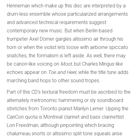
Henneman which make up this disc are interpreted by a
drum-less ensemble whose particularized arrangements
and advanced technical requirements suggest
contemporary new music. But when Berlin-based
trumpeter Axel Dörner gargles altissimo air through his
horn or when the violist lets loose with airborne spiccato
snatches, the formalism is left aside. As well, there may
be canon-like voicing on
Moot
, but Charles Mingus-like
echoes appear on
Toe and Heel
, while the title tune adds
marching band hops to other sound tropes.
Part of this CD’s textural freedom must be ascribed to the
alternately metronomic hammering or sly soundboard
stretches from Toronto pianist Marilyn Lerner. Upping the
CanCon quota is Montreal clarinet and bass clarinettist
Lori Freedman, although pinpointing which bracing
chalumeau snorts or altissimo split tone squeals arise