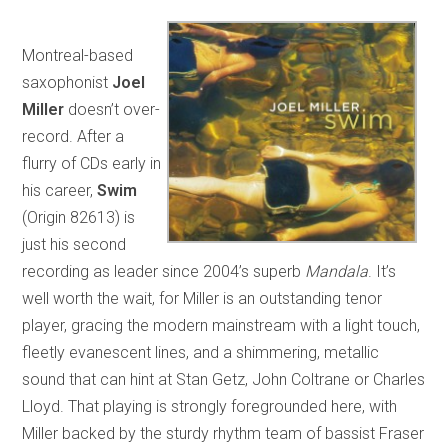
Montreal-based
saxophonist
Joel
Miller
doesn’t over-
record. After a
flurry of CDs early in
his career,
Swim
(Origin 82613) is
just his second
recording as leader since 2004’s superb
Mandala
. It’s
well worth the wait, for Miller is an outstanding tenor
player, gracing the modern mainstream with a light touch,
fleetly evanescent lines, and a shimmering, metallic
sound that can hint at Stan Getz, John Coltrane or Charles
Lloyd. That playing is strongly foregrounded here, with
Miller backed by the sturdy rhythm team of bassist Fraser