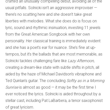
crafted an unusually compelling debut, avoiding all of the
usual pitfalls. Solnicki isn’t an aggressive improviser —
there’s no scatting here and she doesn’t take great
liberties with melodies. What she does do is focus on
lyric, sound and rhythmic insinuation, investing 11 jewels
from the Great American Songbook with her own
personality. Her classical training is immediately evident
and she has a poet’s ear for nuance. She’s fine at up-
tempos, but it’s the ballads that are most memorable, as
Solnicki tackles challenging fare like
Lazy Afternoon
,
creating a dream-like state with subtle shifts in pitch, all
aided by the haze of Michael Davidson’s vibraphone and
Ted Quinlan’s guitar. The concluding
Softly as in a Morning
Sunrise
is almost as good — it may be the first time I
ever noticed the lyrics. Solnicki is aided throughout by a
stellar cast, including Pat LaBarbera, a tenor saxophonist
of great lyricism.