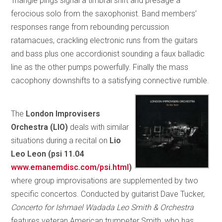
Triangle pings signal a timbral shift and presage a
ferocious solo from the saxophonist. Band members’
responses range from rebounding percussion
ratamacues, crackling electronic runs from the guitars
and bass plus one accordionist sounding a faux balladic
line as the other pumps powerfully. Finally the mass
cacophony downshifts to a satisfying connective rumble.
The
London Improvisers
Orchestra (LIO)
deals with similar
situations during a recital on
Lio
Leo Leon (psi 11.04
www.emanemdisc.com/psi.html
)
where group improvisations are supplemented by two
specific concertos. Conducted by guitarist Dave Tucker,
Concerto for Ishmael Wadada Leo Smith & Orchestra
features veteran American trumpeter Smith, who has