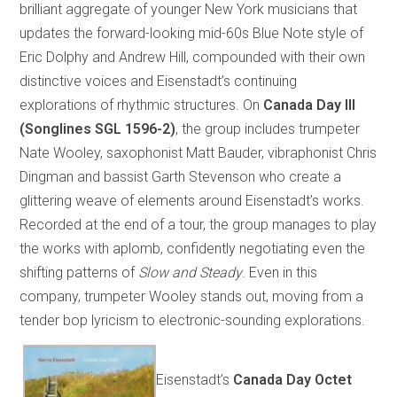
brilliant aggregate of younger New York musicians that
updates the forward-looking mid-60s Blue Note style of
Eric Dolphy and Andrew Hill, compounded with their own
distinctive voices and Eisenstadt’s continuing
explorations of rhythmic structures. On
Canada Day III
(Songlines SGL 1596-2)
, the group includes trumpeter
Nate Wooley, saxophonist Matt Bauder, vibraphonist Chris
Dingman and bassist Garth Stevenson who create a
glittering weave of elements around Eisenstadt’s works.
Recorded at the end of a tour, the group manages to play
the works with aplomb, confidently negotiating even the
shifting patterns of
Slow and Steady
. Even in this
company, trumpeter Wooley stands out, moving from a
tender bop lyricism to electronic-sounding explorations.
Eisenstadt’s
Canada Day Octet