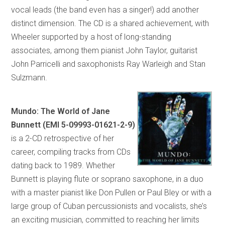
vocal leads (the band even has a singer!) add another
distinct dimension. The CD is a shared achievement, with
Wheeler supported by a host of long-standing
associates, among them pianist John Taylor, guitarist
John Parricelli and saxophonists Ray Warleigh and Stan
Sulzmann.
Mundo: The World of Jane
Bunnett (EMI 5-09993-01621-2-9)
is a 2-CD retrospective of her
career, compiling tracks from CDs
dating back to 1989. Whether
Bunnett is playing flute or soprano saxophone, in a duo
with a master pianist like Don Pullen or Paul Bley or with a
large group of Cuban percussionists and vocalists, she’s
an exciting musician, committed to reaching her limits