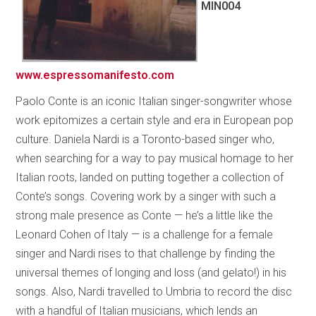
MIN004
www.espressomanifesto.com
Paolo Conte is an iconic Italian singer-songwriter whose
work epitomizes a certain style and era in European pop
culture. Daniela Nardi is a Toronto-based singer who,
when searching for a way to pay musical homage to her
Italian roots, landed on putting together a collection of
Conte’s songs. Covering work by a singer with such a
strong male presence as Conte — he’s a little like the
Leonard Cohen of Italy — is a challenge for a female
singer and Nardi rises to that challenge by finding the
universal themes of longing and loss (and gelato!) in his
songs. Also, Nardi travelled to Umbria to record the disc
with a handful of Italian musicians, which lends an