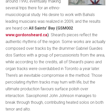
around 1990, eventually making
several trips there for an ethno-
musicological study. His desire to work with Bahia’s
leading musicians was realized in 2009, and the results
are heard on
All Saints’ Bay (GSM002
www.gordonsheard.ca
)
. Sheard’s pieces reflect the
authentic rhythms of the region. Some works are actually
composed over tracks by the drummer Gabriel Guedes
dos Santos with a group of percussionists from the area,
while according to the credits, all of Sheard’s piano and
organ tracks were overdubbed in Toronto a year later.
There’s an inevitable compromise in the method. Those
percolating rhythm tracks may hum with life, but the
ultimate production favours surface polish over
interaction. Saxophonist John Johnson manages to
break through though, contributing heated solos on both
tenor and alto.