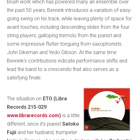
brush work which has powered many an ensemble over
the past 50 years, Bennink introduces a variation of easy-
going swing on his track, while leaving plenty of space for
avant touches, including descending slides from the four
string players; galloping tremolo from the pianist and
some impressive flutter-tonguing from saxophonists
John Dikeman and Yedo Gibson. At the same time
Bennink’s contributions indicate performance shifts and
lead the band to a crescendo that also serves as a
satisfying finale.
The situation on
ETO (
Libra
Records 215-029
www.librarecords.com
)
is a little
different, since it’s pianist
Satoko
Fujii
and her husband, trumpeter