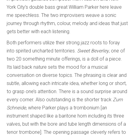
York City’s double bass great William Parker here leave
me speechless. The two improvisers weave a sonic
journey through rhythm, colour, melody and ideas that just
gets better with each listening.
Both performers utilize their strong jazz roots to foray
into spirited uncharted territories.
Sweet Beverley
, one of
two 20 something minute offerings, is a doll of a piece.
Its laid back nature sets the mood for a musical
conversation on diverse topics. The phrasing is clear and
subtle, allowing each intricate idea, whether long or short,
to grasp one’s attention. There is a sound surprise around
every corner. Also outstanding is the shorter track
Zum
Schneide
, where Parker plays a trombonium [an
instrument shaped like a baritone horn including its three
valves, but with the bore and tube length dimensions of a
tenor trombone]. The opening passage cleverly refers to