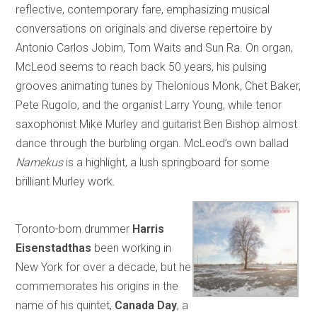
reflective, contemporary fare, emphasizing musical
conversations on originals and diverse repertoire by
Antonio Carlos Jobim, Tom Waits and Sun Ra. On organ,
McLeod seems to reach back 50 years, his pulsing
grooves animating tunes by Thelonious Monk, Chet Baker,
Pete Rugolo, and the organist Larry Young, while tenor
saxophonist Mike Murley and guitarist Ben Bishop almost
dance through the burbling organ. McLeod’s own ballad
Namekus
is a highlight, a lush springboard for some
brilliant Murley work.
Toronto-born drummer
Harris
Eisenstadthas
been working in
New York for over a decade, but he
commemorates his origins in the
name of his quintet,
Canada Day
, a