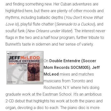
and finding something new. Her Cuban adventures are
highlighted here, but there are plenty of other moods and
rhythms, including balladic depths (
You Don’t Know What
Love Is
), playful flute chatter (
Serenade to a Cuckoo
), and
soulful funk (
New Orleans under Water
). The interest never
flags in the two and a half hour program, further tribute to
Bunnett’s taste in sidemen and her sense of variety.
On
Double Entendre (Soccer
Mom Records SOCM005)
,
Jeff
McLeod
mixes and matches
musicians from Toronto and
Rochester, N.Y. where he’s doing
graduate work at the Eastman School. It’s an ambitious
2-CD debut that highlights his work at both the piano and
organ, devoting a disc to each. The piano disc is more