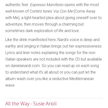
authentic feel.
Espresso Manifesto
opens with the most
well-known of Conte’s tunes
Via Con Me
(Come Away
with Me), a light-hearted plea about giving oneself over to
adventure, then moves through a charming but
sometimes dark exploration of life and love.
Like the drink manifested here, Nardi’s voice is deep and
earthy and singing in Italian brings out her expressiveness.
Lyrics and liner notes explaining the songs for the non-
Italian speakers are not included with the CD but available
on danielanardi.com. So you can read up on each song
to understand what it’s all about or you can just let the
album wash over you like a seductive Mediterranean
wave.
All the Way - Susie Arioli