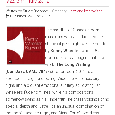
jazz, eh? - July 2012
Written by
Stuart Broomer
Category:
Jazz and Improvised
Published: 29 June 2012
The shortlist of Canadian-born
musicians who’ve influenced the
shape of jazz might well be headed
by
Kenny Wheeler
, who at 82
continues to craft significant new
work.
The Long Waiting
(
CamJazz CAMJ 7848-2
), recorded in 2011, is a
spectacular big band outing. Wide interval leaps, airy
highs and a piquant emotional subtlety still distinguish
Wheeler’s flugelhorn lines, while his compositions
somehow swing as his Hindemith-like brass voicings bring
special depth and lustre. It’s an unusual combination of
the mobile and the regal, and Diana Torto’s wordless