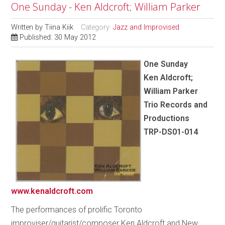
One Sunday - Ken Aldcroft; William Parker
Written by
Tiina Kiik
Category:
Jazz and Improvised
Published: 30 May 2012
One Sunday
Ken Aldcroft;
William Parker
Trio Records and
Productions
TRP-DS01-014
www.kenaldcroft.com
The performances of prolific Toronto
improviser/guitarist/composer Ken Aldcroft and New