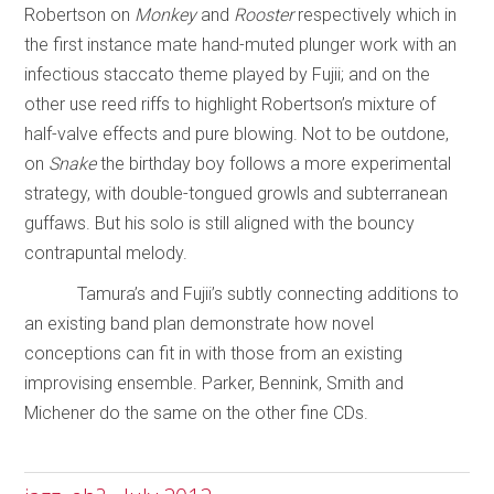
Robertson on
Monkey
and
Rooster
respectively which in
the first instance mate hand-muted plunger work with an
infectious staccato theme played by Fujii; and on the
other use reed riffs to highlight Robertson’s mixture of
half-valve effects and pure blowing. Not to be outdone,
on
Snake
the birthday boy follows a more experimental
strategy, with double-tongued growls and subterranean
guffaws. But his solo is still aligned with the bouncy
contrapuntal melody.
Tamura’s and Fujii’s subtly connecting additions to
an existing band plan demonstrate how novel
conceptions can fit in with those from an existing
improvising ensemble. Parker, Bennink, Smith and
Michener do the same on the other fine CDs.