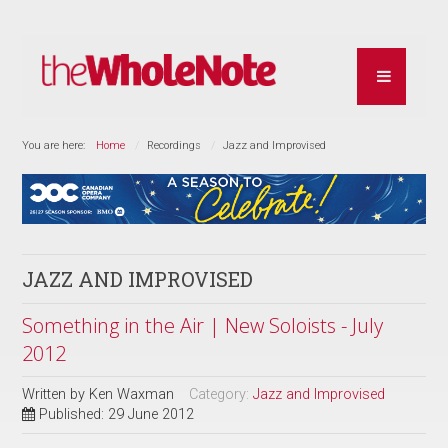
You are here:
Home
Recordings
Jazz and Improvised
JAZZ AND IMPROVISED
Something in the Air | New Soloists - July
2012
Written by
Ken Waxman
Category:
Jazz and Improvised
Published: 29 June 2012