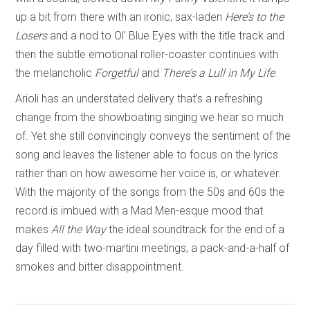
up a bit from there with an ironic, sax-laden
Here’s to the
Losers
and a nod to Ol’ Blue Eyes with the title track and
then the subtle emotional roller-coaster continues with
the melancholic
Forgetful
and
There’s a Lull in My Life
.
Arioli has an understated delivery that’s a refreshing
change from the showboating singing we hear so much
of. Yet she still convincingly conveys the sentiment of the
song and leaves the listener able to focus on the lyrics
rather than on how awesome her voice is, or whatever.
With the majority of the songs from the 50s and 60s the
record is imbued with a Mad Men-esque mood that
makes
All the Way
the ideal soundtrack for the end of a
day filled with two-martini meetings, a pack-and-a-half of
smokes and bitter disappointment.