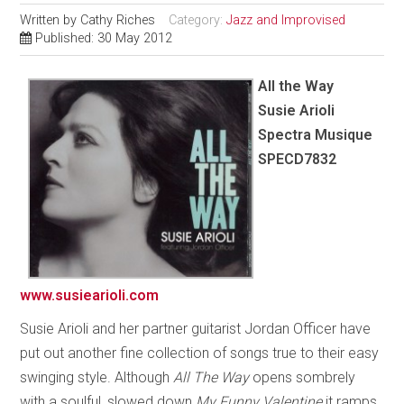
Written by
Cathy Riches
Category:
Jazz and Improvised
Published: 30 May 2012
All the Way
Susie Arioli
Spectra Musique
SPECD7832
www.susiearioli.com
Susie Arioli and her partner guitarist Jordan Officer have
put out another fine collection of songs true to their easy
swinging style. Although
All The Way
opens sombrely
with a soulful, slowed down
My Funny Valentine
it ramps