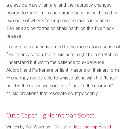
a classical music fanfare, and then abruptly changes
course to slides, runs and garage band noise. It is a fine
example of where free improvised music is headed.
Parker also performs on shakuhachi on this five track
release.
For listeners unaccustomed to the more atonal sense of
free improvisation, the music here might be a stretch to
understand but worth the patience to experience.
Aldcroft and Parker are brilliant masters of their art form
— one may not be able to whistle along with the “tunes”
but it is the collective sounds of their “in the moment”
music creations that resonate so impeccably.
Cut a Caper - Ig Henneman Sextet
Written by
Ken Waxman
Category:
Jazz and Improvised