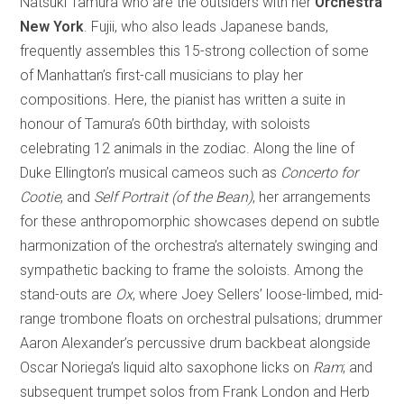
Natsuki Tamura who are the outsiders with her
Orchestra
New York
. Fujii, who also leads Japanese bands,
frequently assembles this 15-strong collection of some
of Manhattan’s first-call musicians to play her
compositions. Here, the pianist has written a suite in
honour of Tamura’s 60th birthday, with soloists
celebrating 12 animals in the zodiac. Along the line of
Duke Ellington’s musical cameos such as
Concerto for
Cootie
, and
Self Portrait (of the Bean)
, her arrangements
for these anthropomorphic showcases depend on subtle
harmonization of the orchestra’s alternately swinging and
sympathetic backing to frame the soloists. Among the
stand-outs are
Ox
, where Joey Sellers’ loose-limbed, mid-
range trombone floats on orchestral pulsations; drummer
Aaron Alexander’s percussive drum backbeat alongside
Oscar Noriega’s liquid alto saxophone licks on
Ram
; and
subsequent trumpet solos from Frank London and Herb