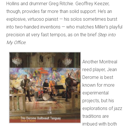
Hollins and drummer Greg Ritchie. Geoffrey Keezer,
though, provides far more than solid support. He’s an
explosive, virtuoso pianist — his solos sometimes burst
into two-handed inventions — who matches Miller’s playful
precision at very fast tempos, as on the brief
Step into
My Office
.
Another Montreal
reed player, Jean
Derome is best
known for more
experimental
projects, but his
explorations of jazz
traditions are
imbued with both