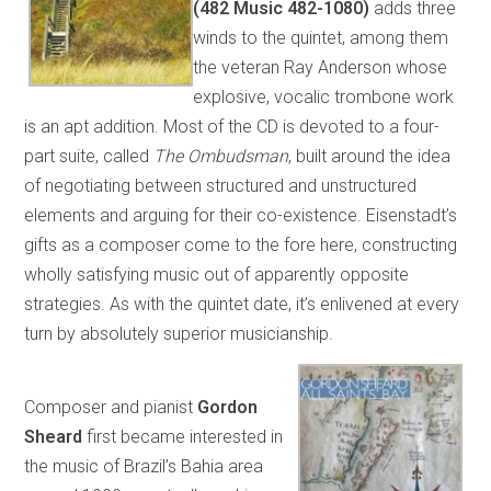
(482 Music 482-1080)
adds three
winds to the quintet, among them
the veteran Ray Anderson whose
explosive, vocalic trombone work
is an apt addition. Most of the CD is devoted to a four-
part suite, called
The Ombudsman
, built around the idea
of negotiating between structured and unstructured
elements and arguing for their co-existence. Eisenstadt’s
gifts as a composer come to the fore here, constructing
wholly satisfying music out of apparently opposite
strategies. As with the quintet date, it’s enlivened at every
turn by absolutely superior musicianship.
Composer and pianist
Gordon
Sheard
first became interested in
the music of Brazil’s Bahia area