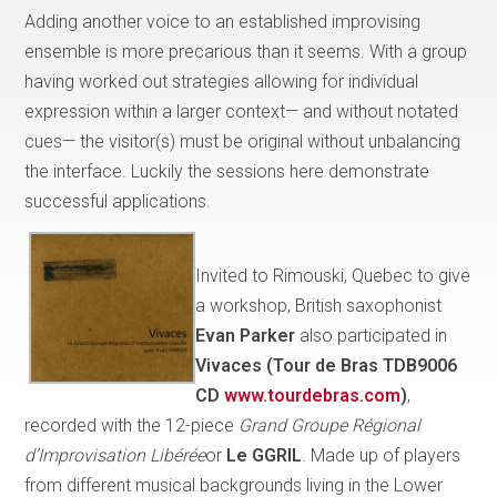
Adding another voice to an established improvising
ensemble is more precarious than it seems. With a group
having worked out strategies allowing for individual
expression within a larger context— and without notated
cues— the visitor(s) must be original without unbalancing
the interface. Luckily the sessions here demonstrate
successful applications.
Invited to Rimouski, Quebec to give
a workshop, British saxophonist
Evan Parker
also participated in
Vivaces (Tour de Bras TDB9006
CD
www.tourdebras.com
)
,
recorded with the 12-piece
Grand Groupe Régional
d’Improvisation Libérée
or
Le GGRIL
. Made up of players
from different musical backgrounds living in the Lower