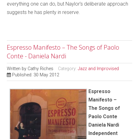
everything one can do, but Naylor’s deliberate approach
suggests he has plenty in reserve.
Espresso Manifesto – The Songs of Paolo
Conte - Daniela Nardi
Written by
Cathy Riches
Category:
Jazz and Improvised
Published: 30 May 2012
Espresso
Manifesto –
The Songs of
Paolo Conte
Daniela Nardi
Independent