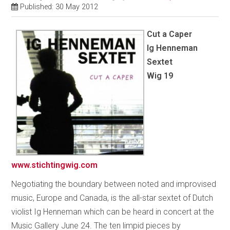
Published: 30 May 2012
Cut a Caper
Ig Henneman
Sextet
Wig 19
www.stichtingwig.com
Negotiating the boundary between noted and improvised
music, Europe and Canada, is the all-star sextet of Dutch
violist Ig Henneman which can be heard in concert at the
Music Gallery June 24. The ten limpid pieces by