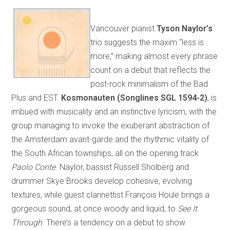
Vancouver pianist
Tyson Naylor’s
trio suggests the maxim “less is
more,” making almost every phrase
count on a debut that reflects the
post-rock minimalism of the Bad
Plus and EST.
Kosmonauten (Songlines SGL 1594-2)
, is
imbued with musicality and an instinctive lyricism, with the
group managing to invoke the exuberant abstraction of
the Amsterdam avant-garde and the rhythmic vitality of
the South African townships, all on the opening track
Paolo Conte
. Naylor, bassist Russell Sholberg and
drummer Skye Brooks develop cohesive, evolving
textures, while guest clarinettist François Houle brings a
gorgeous sound, at once woody and liquid, to
See It
Through
. There’s a tendency on a debut to show