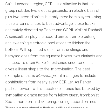
Saint-Lawrence region, GGRIL is distinctive in that the
group includes two electric guitarists, an electric bassist
plus two accordionists, but only three horn players. Using
these circumstances to best advantage, these tracks,
alternately directed by Parker and GGRIL violinist Raphaël
Arsensault, employ the accordionists’ tremolo pulsing
and sweeping electronic oscillations to thicken the
bottom. With upturned slices from the strings and
barnyard cries from the squeeze boxes, two clarinets and
the tuba, it’s often Parker’s restrained undertone that
gives a linear shape to the improvisation. The best
example of this is
Marcottage
that manages to include
contributions from nearly every GGRILer. As Parker
pushes forward with staccato split tones he’s backed by
sympathetic grace notes from fellow guest, trombonist
Scott Thomson, and skittering, slurring accordion lines.