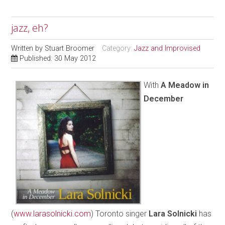
jazz, eh?
Written by
Stuart Broomer
Category:
Jazz and Improvised
Published: 30 May 2012
With
A Meadow in
December
(
www.larasolnicki.com
) Toronto singer
Lara Solnicki
has