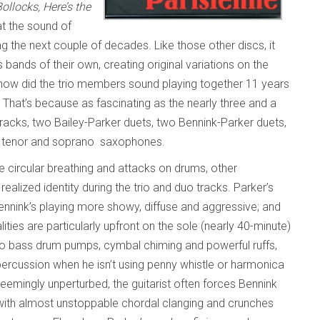
llocks, Here’s the
at the sound of
g the next couple of decades. Like those other discs, it
bands of their own, creating original variations on the
how did the trio members sound playing together 11 years
 That’s because as fascinating as the nearly three and a
tracks, two Bailey-Parker duets, two Bennink-Parker duets,
on tenor and soprano saxophones.
one circular breathing and attacks on drums, other
ealized identity during the trio and duo tracks. Parker’s
Bennink’s playing more showy, diffuse and aggressive; and
ities are particularly upfront on the sole (nearly 40-minute)
mo bass drum pumps, cymbal chiming and powerful ruffs,
percussion when he isn’t using penny whistle or harmonica
Seemingly unperturbed, the guitarist often forces Bennink
m with almost unstoppable chordal clanging and crunches