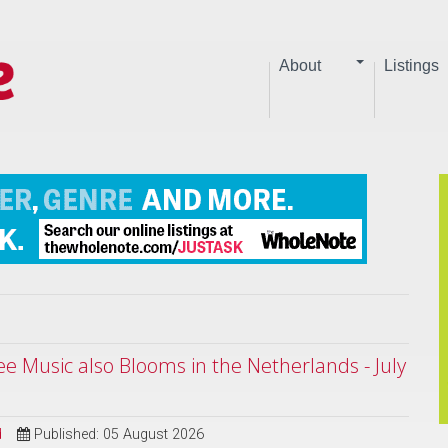
About
Listings
ree Music also Blooms in the Netherlands - July
d
Published: 05 August 2026