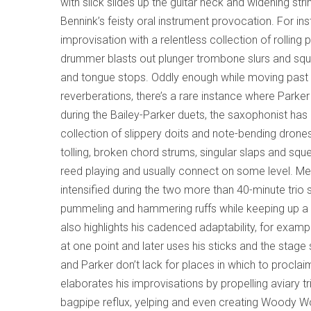
with slick slides up the guitar neck and widening st
Bennink’s feisty oral instrument provocation. For ins
improvisation with a relentless collection of rollin
drummer blasts out plunger trombone slurs and sque
and tongue stops. Oddly enough while moving past t
reverberations, there’s a rare instance where Parker
during the Bailey-Parker duets, the saxophonist ha
collection of slippery doits and note-bending drone
tolling, broken chord strums, singular slaps and sq
reed playing and usually connect on some level. Mea
intensified during the two more than 40-minute trio
pummeling and hammering ruffs while keeping up a s
also highlights his cadenced adaptability, for exa
at one point and later uses his sticks and the stag
and Parker don’t lack for places in which to proclaim
elaborates his improvisations by propelling aviary t
bagpipe reflux, yelping and even creating Woody Wo