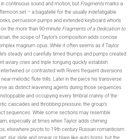
 in continuous sound and motion, but
Fragments
marks a
fternoon set – a bagatelle for the usually indefatigable
g honks, percussion pumps and extended keyboard whorls
ed on the more than 90-minute
Fragments of a Dedication to
sician, the scope of Taylor’s composition adds concise
s complex magnum opus. While it often seems as if Taylor
lle’s steady and carefully timed thumps and pumps created
 aviary cries and triple tonguing quickly establish
ntertwined or contrasted with Rivers frequent diversions
r-melodic flute trills. Later in the piece his transverse
rve as distinct leavening agents during those sequences
unstoppable and occupying every timbral cranny of the
ic cascades and throbbing pressure, the group’s
istinct sequences. While some sections may resemble
am, especially at times when Taylor adds chiming
atos, elsewhere pivots to 19th century Russian romanticism
, slur, slide and smear or blare like auto horns, but the