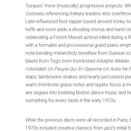
Tusques’ more (musically) progressive projects. Wha
Colonels
, referencing military leaders who overth
Latin-influenced foot tapper based around honky-t
huffs and soon adds a shouting chorus and hand c
celebrating a French Maoist activist killed during a 
with a formalist and processional grand piano emp
note-bending melancholy breathes from Guinean s
blasts from Togo-born trombonist Adolphe Winkler an
colonialist
Un Peuple Qui En Opprime Un Autre Ne P
slaps, tambourine shakes and hearty percussion p
warm trombone grace notes and ripples focus a mell
are segues into bobbing Breton dance music and he
something for every taste in the early 1970s.
While the previous discs were all recorded in Paris, 
1970s included creative classics from jazz’s initial 