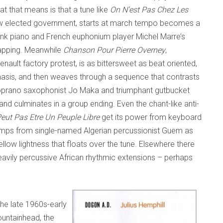
t that means is that a tune like
On N’est Pas Chez Les
row elected government, starts at march tempo becomes a
onk piano and French euphonium player Michel Marre’s
lapping. Meanwhile
Chanson Pour Pierre Overney
,
Renault factory protest, is as bittersweet as beat oriented,
hasis, and then weaves through a sequence that contrasts
oprano saxophonist Jo Maka and triumphant gutbucket
d culminates in a group ending. Even the chant-like anti-
eut Pas Etre Un Peuple Libre
get its power from keyboard
umps from single-named Algerian percussionist Guem as
ow lightness that floats over the tune. Elsewhere there
avily percussive African rhythmic extensions – perhaps
the late 1960s-early
fountainhead, the