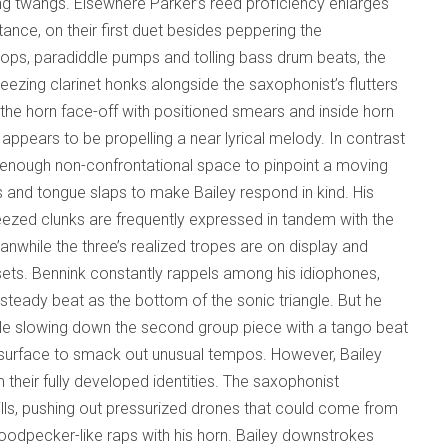
ring twangs. Elsewhere Parker’s reed proficiency enlarges
tance, on their first duet besides peppering the
g pops, paradiddle pumps and tolling bass drum beats, the
ezing clarinet honks alongside the saxophonist’s flutters
he horn face-off with positioned smears and inside horn
 appears to be propelling a near lyrical melody. In contrast
s enough non-confrontational space to pinpoint a moving
s and tongue slaps to make Bailey respond in kind. His
ueezed clunks are frequently expressed in tandem with the
nwhile the three’s realized tropes are on display and
 sets. Bennink constantly rappels among his idiophones,
teady beat as the bottom of the sonic triangle. But he
mple slowing down the second group piece with a tango beat
e surface to smack out unusual tempos. However, Bailey
 their fully developed identities. The saxophonist
rills, pushing out pressurized drones that could come from
odpecker-like raps with his horn. Bailey downstrokes