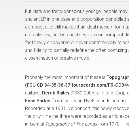
Futurists and trend-conscious younger people may 
ancient LP in one case and corporation-controlled str
compact disc still makes it an ideal medium for musi
not only new, but historical sessions on compact dis
fact newly discovered or never commercially relea
and fidelity to partially redefine the often confusi
dissemination of creative music.
Probably the most important of these is
Topograph
(FOU CD 34-35-36-37 fourecords.com/FR-CD34>
guitarist
Derek Bailey
(1930-2005) and tenor/sopr
Evan Parker
from the UK and Netherlands percussi
Recorded at a 1981 live concert, this newly discove
the only time the three were recorded as a trio exce
influential
Topography of The Lungs
from 1970. The