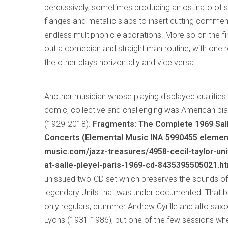
percussively, sometimes producing an ostinato of s
flanges and metallic slaps to insert cutting commen
endless multiphonic elaborations. More so on the fi
out a comedian and straight man routine, with one r
the other plays horizontally and vice versa.
Another musician whose playing displayed qualiti
comic, collective and challenging was American pia
(1929-2018).
Fragments: The Complete 1969 Sal
Concerts (Elemental Music INA 5990455 elemen
music.com/jazz-treasures/4958-cecil-taylor-uni
at-salle-pleyel-paris-1969-cd-8435395505021.ht
unissued two-CD set which preserves the sounds of
legendary Units that was under documented. That b
only regulars, drummer Andrew Cyrille and alto sa
Lyons (1931-1986), but one of the few sessions wh