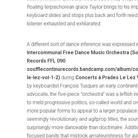
floating terpsichorean grace Taylor brings to his i
keyboard slides and stops plus back and forth reed 
listener exhausted and exhilarated.
A different sort of dance inference was expressed 
Intercommunal Free Dance Music Orchestra (So
Records FFL 090
soufflecontinurecords.bandcamp.com/album/co
le-lez-vol-1-2)
during
Concerts à Prades Le Lez Vo
by keyboardist François Tusques an early continent
advocate, the five-piece “orchestra” was a leftish 
to meld progressive politics, so-called world and cr
more popular forms to appeal to a larger populace.
seemingly revolutionary and agitprop titles, the so
surprisingly more danceable than doctrinaire. Additio
focused bands that mistook amateurishness for auth