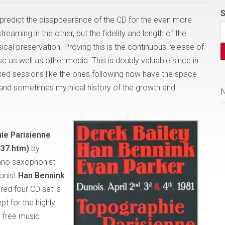
S
predict the disappearance of the CD for the even more
eaming in the other, but the fidelity and length of the
cal preservation. Proving this is the continuous release of
c as well as other media. This is doubly valuable since in
sed sessions like the ones following now have the space
ng and sometimes mythical history of the growth and
ie Parisienne
37.htm)
by
ano saxophonist
onist
Han Bennink
.
red four CD set is
pt for the highly
 free music