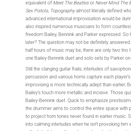
equivalent of
Meet The Beatles
or
Never Mind The Bo
Sex Pistols
,
Topography
almost literally defined wh
advanced international improvisation would be durin
also inspired numerous musicians to form countless 
freedom Bailey, Bennink and Parker expressed. So 
later? The question may not be definitely answered.
half hours of music may be, there are only two trio 
one Bailey-Bennink duet and solo sets by Parker 
Still the clanging guitar frails, interludes of saxoph
percussion and various horns capture each player’s r
improvising is more technically adept than earlier; 
Bailey’s touch more metallic and incisive. Those qual
Bailey-Bennink duet. Quick to emphasize prestissi
the drummer aims to control the entire space with 
to project horn tones never found in earlier music. 
into calming interludes when he isn’t provoking hi