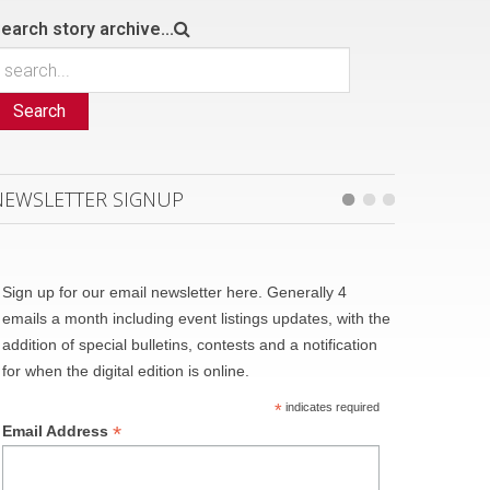
earch story archive...
Search
NEWSLETTER SIGNUP
Sign up for our email newsletter here. Generally 4
emails a month including event listings updates, with the
addition of special bulletins, contests and a notification
for when the digital edition is online.
*
indicates required
*
Email Address