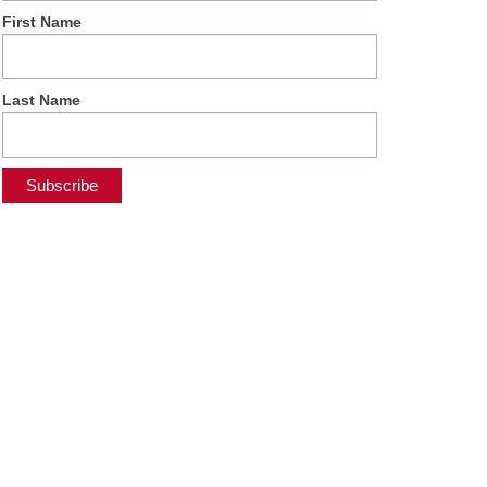
First Name
Last Name