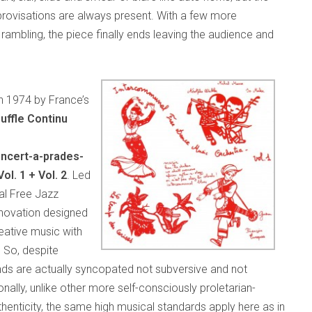
mprovisations are always present. With a few more
rambling, the piece finally ends leaving the audience and
in 1974 by France’s
uffle Continu
ncert-a-prades-
l. 1 + Vol. 2
. Led
al Free Jazz
innovation designed
eative music with
 So, despite
unds are actually syncopated not subversive and not
nally, unlike other more self-consciously proletarian-
enticity, the same high musical standards apply here as in