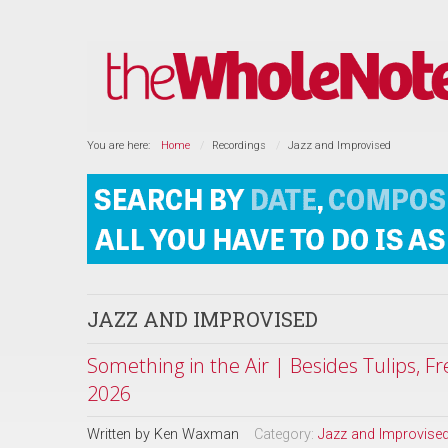
You are here:
Home
Recordings
Jazz and Improvised
JAZZ AND IMPROVISED
Something in the Air | Besides Tulips, F
2026
Written by
Ken Waxman
Category:
Jazz and Improvise