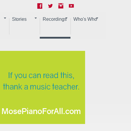
Stories
Recordings
Who's Who