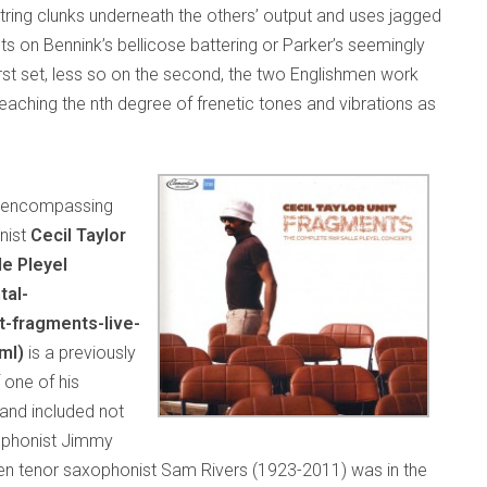
tring clunks underneath the others’ output and uses jagged
ts on Bennink’s bellicose battering or Parker’s seemingly
rst set, less so on the second, the two Englishmen work
eaching the nth degree of frenetic tones and vibrations as
es encompassing
nist
Cecil Taylor
le Pleyel
tal-
t-fragments-live-
ml)
is a previously
 one of his
and included not
xophonist Jimmy
en tenor saxophonist Sam Rivers (1923-2011) was in the