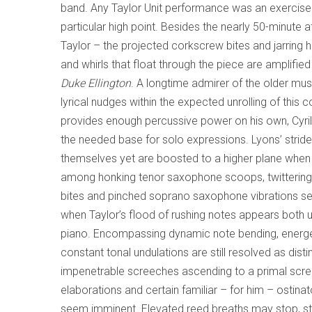
band. Any Taylor Unit performance was an exercise
particular high point. Besides the nearly 50-minute a
Taylor – the projected corkscrew bites and jarrin
and whirls that float through the piece are amplifi
Duke Ellington
. A longtime admirer of the older mu
lyrical nudges within the expected unrolling of thi
provides enough percussive power on his own, Cyri
the needed base for solo expressions. Lyons’ strident
themselves yet are boosted to a higher plane when i
among honking tenor saxophone scoops, twittering nea
bites and pinched soprano saxophone vibrations se
when Taylor’s flood of rushing notes appears both 
piano. Encompassing dynamic note bending, energet
constant tonal undulations are still resolved as d
impenetrable screeches ascending to a primal scre
elaborations and certain familiar – for him – ostin
seem imminent. Elevated reed breaths may stop, start