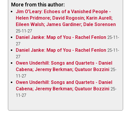
More from this author:
Jim O’Leary: Echoes of a Vanished People -
Helen Pridmore; David Rogosin; Karin Aurell;
Eileen Walsh; James Gardiner; Dale Sorensen
25-11-27
Daniel Janke: Map of You - Rachel Fenlon
25-11-
27
Daniel Janke: Map of You - Rachel Fenlon
25-11-
27
Owen Underhill: Songs and Quartets - Daniel
Cabena; Jeremy Berkman; Quatuor Bozzini
25-
11-27
Owen Underhill: Songs and Quartets - Daniel
Cabena; Jeremy Berkman; Quatuor Bozzini
25-
11-27