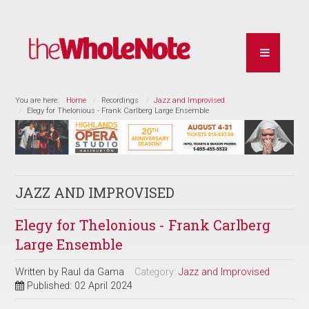
You are here:
Home
Recordings
Jazz and Improvised
Elegy for Thelonious - Frank Carlberg Large Ensemble
JAZZ AND IMPROVISED
Elegy for Thelonious - Frank Carlberg
Large Ensemble
Written by
Raul da Gama
Category:
Jazz and Improvised
Published: 02 April 2024