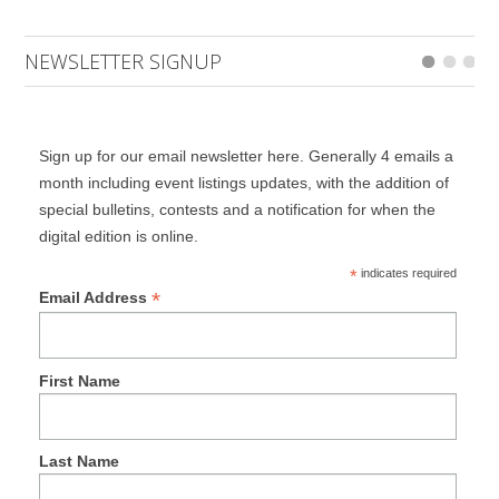
NEWSLETTER SIGNUP
Sign up for our email newsletter here. Generally 4 emails a
month including event listings updates, with the addition of
special bulletins, contests and a notification for when the
digital edition is online.
*
indicates required
*
Email Address
First Name
Last Name