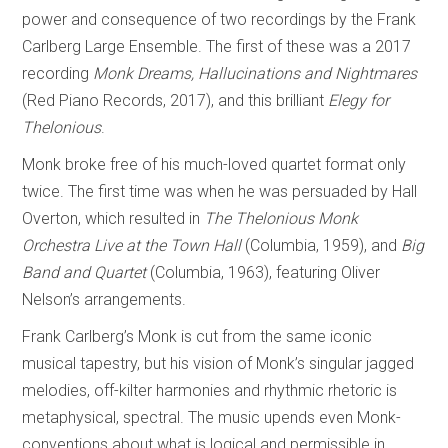
power and consequence of two recordings by the Frank
Carlberg Large Ensemble. The first of these was a 2017
recording
Monk Dreams, Hallucinations and Nightmares
(Red Piano Records, 2017), and this brilliant
Elegy for
Thelonious
.
Monk broke free of his much-loved quartet format only
twice. The first time was when he was persuaded by Hall
Overton, which resulted in
The Thelonious Monk
Orchestra Live at the Town Hall
(Columbia, 1959), and
Big
Band and Quartet
(Columbia, 1963), featuring Oliver
Nelson’s arrangements.
Frank Carlberg’s Monk is cut from the same iconic
musical tapestry, but his vision of Monk’s singular jagged
melodies, off-kilter harmonies and rhythmic rhetoric is
metaphysical, spectral. The music upends even Monk-
conventions about what is logical and permissible in