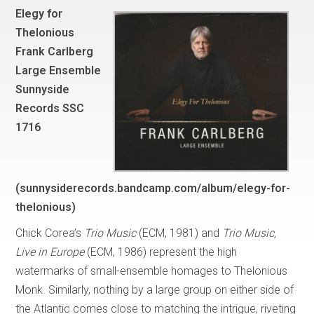
Elegy for
Thelonious
Frank Carlberg
Large Ensemble
Sunnyside
Records SSC
1716
(sunnysiderecords.bandcamp.com/album/elegy-for-
thelonious)
Chick Corea’s
Trio Music
(ECM, 1981) and
Trio Music,
Live in Europe
(ECM, 1986) represent the high
watermarks of small-ensemble homages to Thelonious
Monk. Similarly, nothing by a large group on either side of
the Atlantic comes close to matching the intrigue, riveting