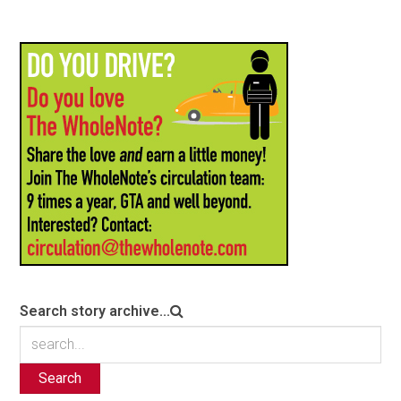
Search story archive...
Search