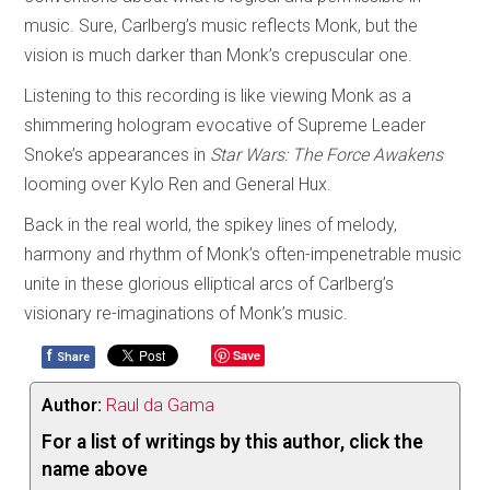
music. Sure, Carlberg’s music reflects Monk, but the
vision is much darker than Monk’s crepuscular one.
Listening to this recording is like viewing Monk as a
shimmering hologram evocative of Supreme Leader
Snoke’s appearances in
Star Wars: The Force Awakens
looming over Kylo Ren and General Hux.
Back in the real world, the spikey lines of melody,
harmony and rhythm of Monk’s often-impenetrable music
unite in these glorious elliptical arcs of Carlberg’s
visionary re-imaginations of Monk’s music.
f
Save
Share
Author:
Raul da Gama
For a list of writings by this author, click the
name above