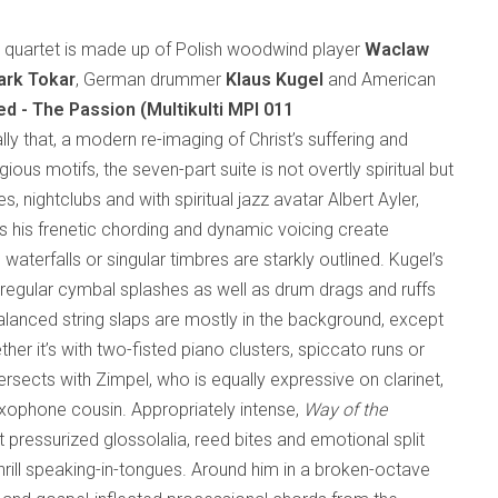
al quartet is made up of Polish woodwind player
Waclaw
rk Tokar
, German drummer
Klaus Kugel
and American
ed - The Passion (Multikulti MPI 011
rally that, a modern re-imaging of Christ’s suffering and
gious motifs, the seven-part suite is not overtly spiritual but
s, nightclubs and with spiritual jazz avatar Albert Ayler,
s his frenetic chording and dynamic voicing create
waterfalls or singular timbres are starkly outlined. Kugel’s
regular cymbal splashes as well as drum drags and ruffs
balanced string slaps are mostly in the background, except
er it’s with two-fisted piano clusters, spiccato runs or
rsects with Zimpel, who is equally expressive on clarinet,
axophone cousin. Appropriately intense,
Way of the
ut pressurized glossolalia, reed bites and emotional split
hrill speaking-in-tongues. Around him in a broken-octave