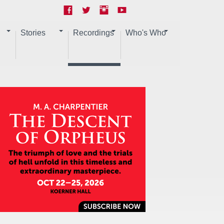
Stories
Recordings
Who's Who