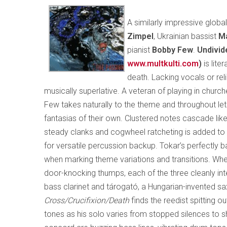
A similarly impressive glob
Zimpel
, Ukrainian bassist
Ma
pianist
Bobby Few
.
Undivid
www.multkulti.com
)
is lite
death. Lacking vocals or reli
musically superlative. A veteran of playing in churche
Few takes naturally to the theme and throughout let
fantasias of their own. Clustered notes cascade like 
steady clanks and cogwheel ratcheting is added to 
for versatile percussion backup. Tokar’s perfectly 
when marking theme variations and transitions. Wheth
door-knocking thumps, each of the three cleanly inte
bass clarinet and tárogató, a Hungarian-invented s
Cross/Crucifixion/Death
finds the reedist spitting o
tones as his solo varies from stopped silences to s