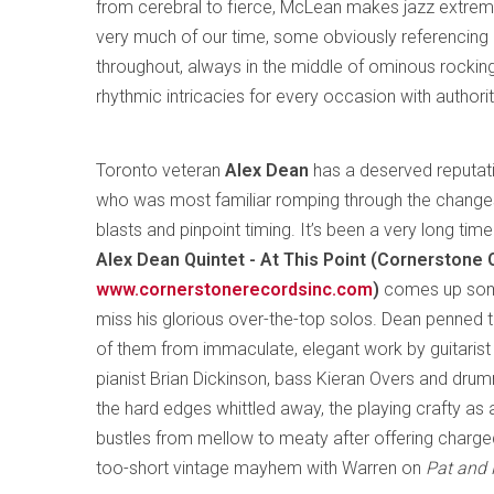
from cerebral to fierce, McLean makes jazz extreme
very much of our time, some obviously referencing hi
throughout, always in the middle of ominous rocki
rhythmic intricacies for every occasion with authorit
Toronto veteran
Alex Dean
has a deserved reputati
who was most familiar romping through the changes 
blasts and pinpoint timing. It’s been a very long tim
Alex Dean Quintet - At This Point (Cornerstone
www.cornerstonerecordsinc.com
)
comes up somew
miss his glorious over-the-top solos. Dean penned th
of them from immaculate, elegant work by guitarist 
pianist Brian Dickinson, bass Kieran Overs and dru
the hard edges whittled away, the playing crafty as a
bustles from mellow to meaty after offering charge
too-short vintage mayhem with Warren on
Pat and 