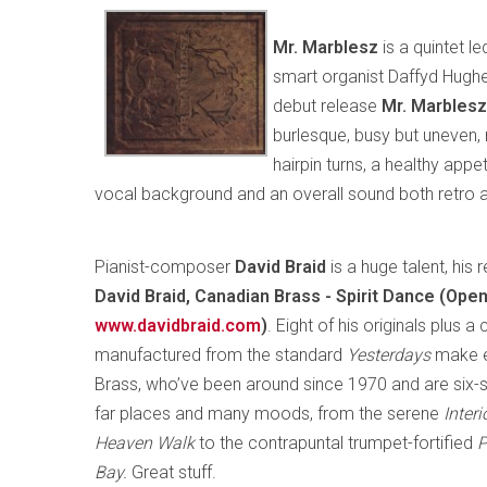
Mr. Marblesz
is a quintet l
smart organist Daffyd Hughes
debut release
Mr. Marblesz
burlesque, busy but uneven, 
hairpin turns, a healthy appet
vocal background and an overall sound both retro and
Pianist-composer
David Braid
is a huge talent, his
David Braid, Canadian Brass - Spirit Dance (Op
www.davidbraid.com
)
. Eight of his originals plus 
manufactured from the standard
Yesterdays
make e
Brass, who’ve been around since 1970 and are six
far places and many moods, from the serene
Inter
Heaven Walk
to the contrapuntal trumpet-fortified
P
Bay.
Great stuff.