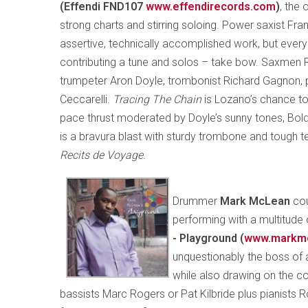
(Effendi FND107
www.effendirecords.com
)
, the 
strong charts and stirring soloing. Power saxist Fr
assertive, technically accomplished work, but eve
contributing a tune and solos – take bow. Saxmen 
trumpeter Aron Doyle, trombonist Richard Gagnon, 
Ceccarelli.
Tracing The Chain
is Lozano’s chance to
pace thrust moderated by Doyle’s sunny tones, Bol
is a bravura blast with sturdy trombone and tough t
Recits de Voyage.
Drummer
Mark McLean
cou
performing with a multitude 
- Playground (
www.markm
unquestionably the boss of a
while also drawing on the co
bassists Marc Rogers or Pat Kilbride plus pianists R