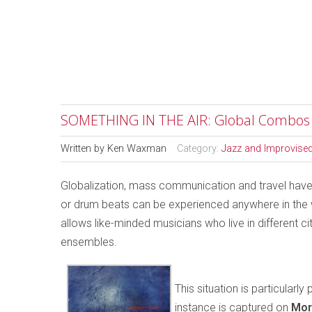
SOMETHING IN THE AIR: Global Combos
Written by
Ken Waxman
Category:
Jazz and Improvise
Globalization, mass communication and travel have
or drum beats can be experienced anywhere in the wo
allows like-minded musicians who live in different ci
ensembles.
This situation is particular
instance is captured on
Mor