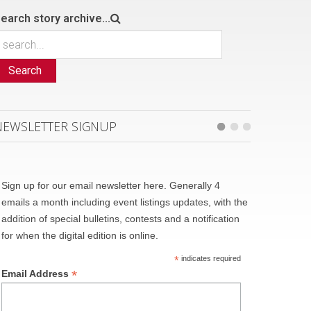
earch story archive...
Search
NEWSLETTER SIGNUP
Sign up for our email newsletter here. Generally 4
emails a month including event listings updates, with the
addition of special bulletins, contests and a notification
for when the digital edition is online.
*
indicates required
*
Email Address