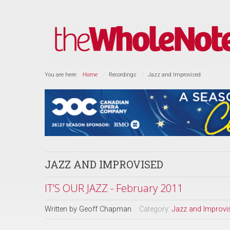
You are here:
Home
Recordings
Jazz and Improvised
JAZZ AND IMPROVISED
IT’S OUR JAZZ - February 2011
Written by
Geoff Chapman
Category:
Jazz and Improvi