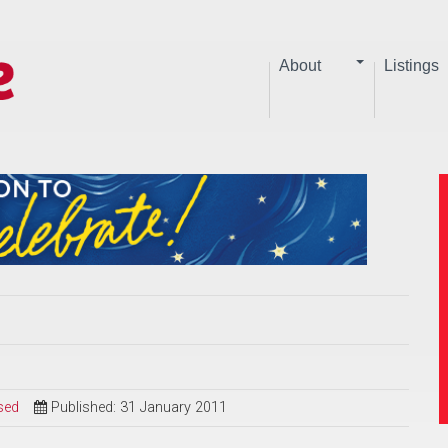
About
Listings
sed
Published: 31 January 2011