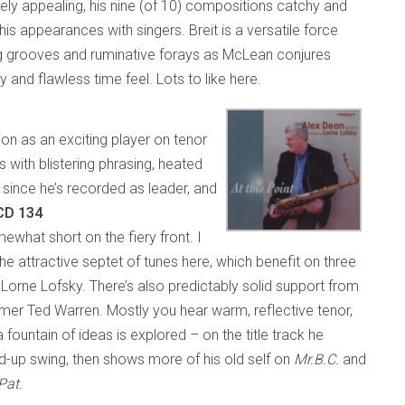
ly appealing, his nine (of 10) compositions catchy and
s appearances with singers. Breit is a versatile force
ng grooves and ruminative forays as McLean conjures
y and flawless time feel. Lots to like here.
on as an exciting player on tenor
with blistering phrasing, heated
e since he’s recorded as leader, and
 CD 134
hat short on the fiery front. I
e attractive septet of tunes here, which benefit on three
Lorne Lofsky. There’s also predictably solid support from
mmer Ted Warren. Mostly you hear warm, reflective tenor,
 fountain of ideas is explored – on the title track he
d-up swing, then shows more of his old self on
Mr.B.C.
and
Pat.