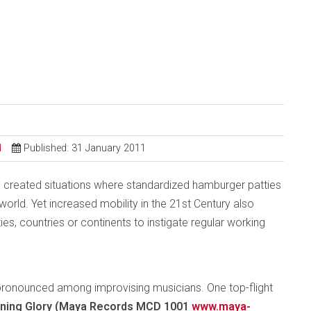
d
Published: 31 January 2011
 created situations where standardized hamburger patties
rld. Yet increased mobility in the 21st Century also
ties, countries or continents to instigate regular working
ly pronounced among improvising musicians. One top-flight
ning Glory (Maya Records MCD 1001
www.maya-