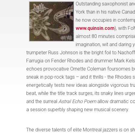
Outstanding saxophonist 
York than in his native Cana
he now occupies in contempo
www.quinsin.com
), with Fo
almost 80 minutes comprisin
imagination, wit and daring 
trumpeter Russ Johnson is the bright foil to Nachof
Farrugia on Fender Rhodes and drummer Mark Kelso
echoes provocative Ornette Coleman foursomes but w
sneak in pop-rock tags – and it thrills - the Rhodes s
energetically tests new ideas alongside vigorous t
beat, while the title track surges, its snaky lines u
and the surreal
Astral Echo Poem
allow dramatic co
a session superbly shaping new musical scenery.
The diverse talents of elite Montreal jazzers is
on s