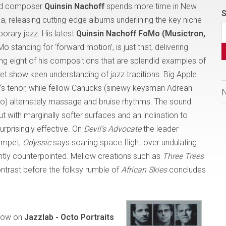
and composer
Quinsin Nachoff
spends more time in New
S
da, releasing cutting-edge albums underlining the key niche
rary jazz. His latest
Quinsin Nachoff FoMo (Musictron,
Mo standing for ‘forward motion’, is just that, delivering
g eight of his compositions that are splendid examples of
yet show keen understanding of jazz traditions. Big Apple
f’s tenor, while fellow Canucks (sinewy keysman Adrean
) alternately massage and bruise rhythms. The sound
ith marginally softer surfaces and an inclination to
urprisingly effective. On
Devil’s Advocate
the leader
rumpet,
Odyssic
says soaring space flight over undulating
rgently counterpointed. Mellow creations such as
Three Trees
ntrast before the folksy rumble of
African Skies
concludes
how on
Jazzlab - Octo Portraits