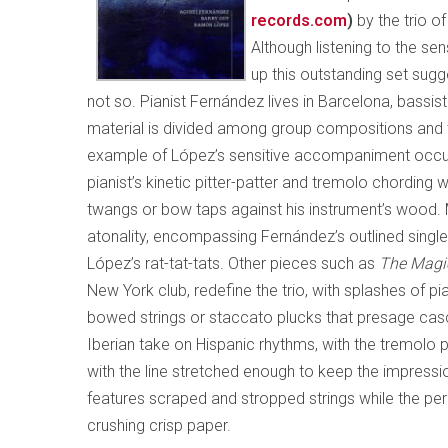
records.com
)
by the trio o
Although listening to the s
up this outstanding set sugge
not so. Pianist Fernández lives in Barcelona, bassi
material is divided among group compositions and th
example of López’s sensitive accompaniment occ
pianist’s kinetic pitter-patter and tremolo chording
twangs or bow taps against his instrument’s wood
atonality, encompassing Fernández’s outlined single
López’s rat-tat-tats. Other pieces such as
The Magi
New York club, redefine the trio, with splashes of pi
bowed strings or staccato plucks that presage ca
Iberian take on Hispanic rhythms, with the tremolo 
with the line stretched enough to keep the impressio
features scraped and stropped strings while the pe
crushing crisp paper.