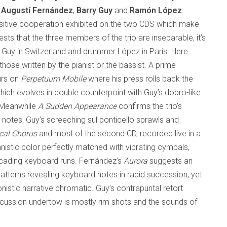
f
Augustí Fernández
,
Barry Guy
and
Ramón López
.
ensitive cooperation exhibited on the two CDS which make
sts that the three members of the trio are inseparable, it’s
st Guy in Switzerland and drummer López in Paris. Here
ose written by the pianist or the bassist. A prime
urs on
Perpetuum Mobile
where his press rolls back the
 which evolves in double counterpoint with Guy’s dobro-like
. Meanwhile
A Sudden Appearance
confirms the trio’s
 notes, Guy’s screeching sul ponticello sprawls and
cal Chorus
and most of the second CD, recorded live in a
anistic color perfectly matched with vibrating cymbals,
scading keyboard runs. Fernández’s
Aurora
suggests an
patterns revealing keyboard notes in rapid succession, yet
nistic narrative chromatic. Guy’s contrapuntal retort
rcussion undertow is mostly rim shots and the sounds of