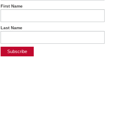
First Name
Last Name