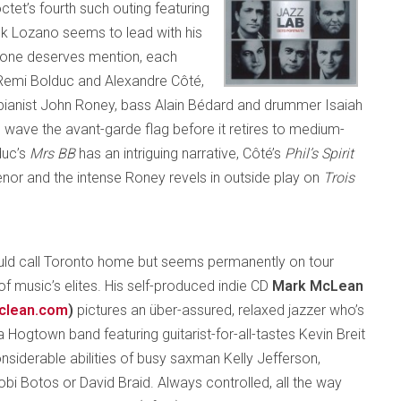
octet’s fourth such outing featuring
ank Lozano seems to lead with his
ryone deserves mention, each
Remi Bolduc and Alexandre Côté,
pianist John Roney, bass Alain Bédard and drummer Isaiah
 wave the avant-garde flag before it retires to medium-
duc’s
Mrs BB
has an intriguing narrative, Côté’s
Phil’s Spirit
enor and the intense Roney revels in outside play on
Trois
ld call Toronto home but seems permanently on tour
of music’s elites. His self-produced indie CD
Mark McLean
clean.com
)
pictures an über-assured, relaxed jazzer who’s
 Hogtown band featuring guitarist-for-all-tastes Kevin Breit
nsiderable abilities of busy saxman Kelly Jefferson,
obi Botos or David Braid. Always controlled, all the way