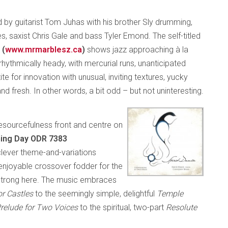
ed by guitarist Tom Juhas with his brother Sly drumming,
, saxist Chris Gale and bass Tyler Emond. The self-titled
 (
www.mrmarblesz.ca
)
shows jazz approaching à la
rhythmically heady, with mercurial runs, unanticipated
ite for innovation with unusual, inviting textures, yucky
 fresh. In other words, a bit odd – but not uninteresting.
 resourcefulness front and centre on
ening Day ODR 7383
a clever theme-and-variations
njoyable crossover fodder for the
-strong here. The music embraces
ior Castles
to the seemingly simple, delightful
Temple
relude for Two Voices
to the spiritual, two-part
Resolute