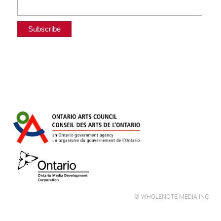
© WHOLENOTE MEDIA INC.