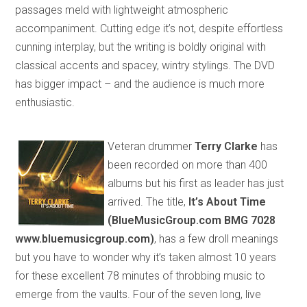
passages meld with lightweight atmospheric
accompaniment. Cutting edge it’s not, despite effortless
cunning interplay
,
but
the writing is boldly original with
classical accents and
spacey
, wintry stylings. The DVD
has bigger impact – and the audience is much more
enthusiastic.
Veteran drummer
Terry Clarke
has
been
recorded on more than 400
albums but his first as leader
has just
arrived. The title,
It’s About Time
(BlueMusicGroup.com BMG 7028
www.bluemusic
group
.com)
, has a few droll meanings
but you have to wonder why it’s taken almost 10 years
for these excellent 78 minutes of throbbing music to
emerge
from the vaults
. Four of the seven long, live