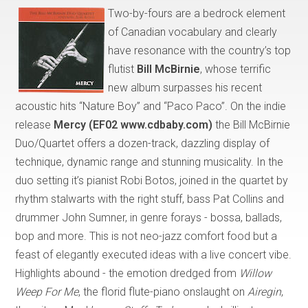
Two-by-fours are a bedrock element
of Canadian vocabulary and clearly
have resonance with the country’s top
flutist
Bill McBirnie
, whose terrific
new album surpasses his recent
acoustic hits “Nature Boy” and “Paco Paco”. On the indie
release
Mercy (EF02 www.cdbaby.com)
the Bill McBirnie
Duo/Quartet offers a dozen-track, dazzling display of
technique, dynamic range and stunning musicality. In the
duo setting it’s pianist Robi Botos, joined in the quartet by
rhythm stalwarts with the right stuff, bass Pat Collins and
drummer John Sumner, in genre forays - bossa, ballads,
bop and more. This is not neo-jazz comfort food but a
feast of elegantly executed ideas with a live concert vibe.
Highlights abound - the emotion dredged from
Willow
Weep For Me
, the florid flute-piano onslaught on
Airegin
,