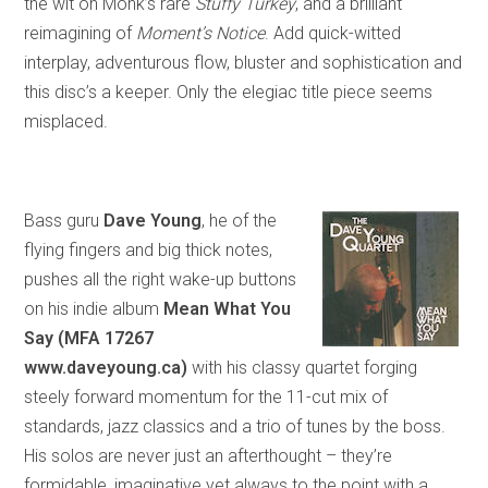
the wit on Monk’s rare
Stuffy Turkey
,
and
a brilliant
reimagining of
Moment’s Notice
. Add quick-witted
interplay, adventurous flow, bluster and sophistication and
this disc’s a keeper. Only the elegiac title piece seems
misplaced.
Bass guru
Dave Young
, he of the
flying fingers and big thick notes,
pushes all the right wake-up buttons
on his indie album
Mean What You
Say (MFA 17267
www.daveyoung.ca)
with his classy quartet forging
steely forward momentum for the 11-cut mix of
standards, jazz classics and a trio of tunes by the boss.
His solos are never just an afterthought – they’re
formidable, imaginative yet always to the point with a