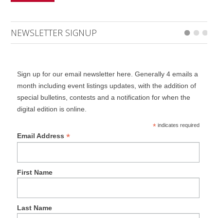
NEWSLETTER SIGNUP
Sign up for our email newsletter here. Generally 4 emails a
month including event listings updates, with the addition of
special bulletins, contests and a notification for when the
digital edition is online.
*
indicates required
*
Email Address
First Name
Last Name