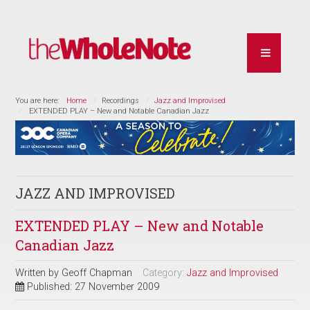
You are here:
Home
Recordings
Jazz and Improvised
EXTENDED PLAY – New and Notable Canadian Jazz
JAZZ AND IMPROVISED
EXTENDED PLAY – New and Notable
Canadian Jazz
Written by
Geoff Chapman
Category:
Jazz and Improvised
Published: 27 November 2009