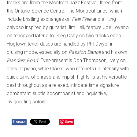
tracks are from the Montreal Jazz Festival, three from
the Ontario Science Centre. The
Montreal
tunes, which
include bristling exchanges on
Feel Free
and a lilting
calypso inspired by guitarist Jim Hall
,
feature Joe Lovano
on tenor and later alto Greg Osby on two tracks each.
Hogtown tenor duties are handled by Phil Dwyer in
bruising mode, especially on
Passion Dance
and his own
Flanders Road
. E
ver-present is Don Thompson, lively on
bass or piano, while Clarke, who ratchets up intensity with
quick turns of phrase and impish flights, is at his versatile
best throughout as a relaxed, intricate time signature
combatant, subtle accompanist and inquisitive,
invigorating soloist.
f
Save
Share