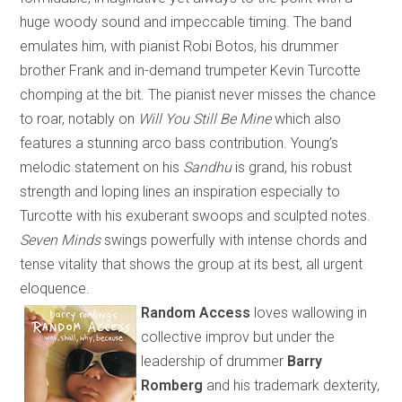
huge woody sound and impeccable timing. The band
emulates him, with pianist Robi Botos, his drummer
brother Frank and in-demand trumpeter Kevin Turcotte
chomping at the bit. The pianist never misses the chance
to roar, notably on
Will You Still Be Mine
which
also
features a stunning arco bass contribution. Young’s
melodic statement on his
Sandhu
is grand, his robust
strength and loping lines an inspiration especially to
Turcotte with his exuberant swoops and sculpted notes.
Seven Minds
swings powerfully with intense chords and
tense vitality that shows the group at its best, all urgent
eloquence.
Random Access
loves wallowing in
collective improv but under the
leadership of drummer
Barry
Romberg
and his trademark dexterity
,