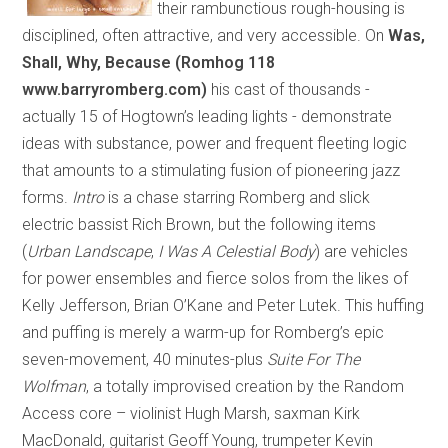
their rambunctious rough-housing is
disciplined, often attractive, and very accessible. On
Was,
Shall, Why, Because (Romhog 118
www.barryromberg.com)
his cast of thousands
-
actually 15 of Hogtown’s leading lights
-
demonstrate
ideas with substance, power and frequent fleeting logic
that amounts to a stimulating fusion of pioneering jazz
forms.
Intro
is a chase starring Romberg and slick
electric bassist Rich Brown, but the following items
(
Urban Landscape
,
I Was A Celestial Body
) are vehicles
for power ensembles and fierce solos from the likes of
Kelly Jefferson, Brian O’Kane and Peter Lutek. This huffing
and puffing is merely a warm-up for Romberg’s epic
seven-movement, 40 minutes-plus
Suite For The
Wolfman
, a totally improvised creation by the Random
Access core – violinist Hugh Marsh, saxman Kirk
MacDonald, guitarist Geoff Young, trumpeter Kevin