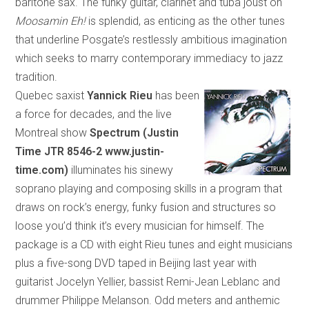
bari
tone
sax. The funky guitar, clarinet and tuba joust on
Moosamin Eh!
is splendid, as enticing as the other tunes
that underline Posgate’s restlessly ambitious imagination
which
seeks to marry contemporary immediacy to jazz
tradition.
Quebec saxist
Yannick Rieu
has been
a force for decades, and the live
Montreal show
Spectrum (Justin
Time
JTR 8546-2 www.justin-
time.com)
illuminates his sinewy
soprano playing and composing skills in a program
that
draws on rock’s energy, funky fusion and structures so
loose you’d think it’s every musician for himself. The
package is a CD with eight Rieu tunes and eight musicians
plus a five-song DVD taped in
Beijing
last year with
guitarist Jocelyn Yellier, bassist Remi-Jean Leblanc and
drummer Philippe Melanson. Odd meters and anthemic