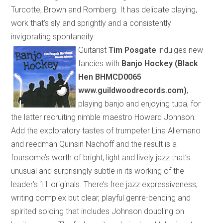
Turcotte, Brown and Romberg. It has delicate playing,
work that’s sly and sprightly and a consistently
invigorating spontaneity.
Guitarist
Tim Posgate
indulges new
fancies with
Banjo Hockey (Black
Hen BHMCD0065
www.guildwoodrecords.com)
,
playing banjo and enjoying tuba, for
the latter recruiting nimble maestro Howard Johnson.
Add the exploratory tastes of trumpeter Lina Allemano
and reedman Quinsin Nachoff and the result is a
foursome’s worth of
bright, light and lively jazz that’s
unusual and surprisingly subtle
in its
working
of
the
leader’s 11 originals. There’s free jazz expressiveness,
writing complex but clear, playful genre-bending and
spirited soloing that includes Johnson
doubling
on