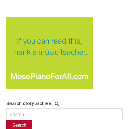
Search story archive...
Search