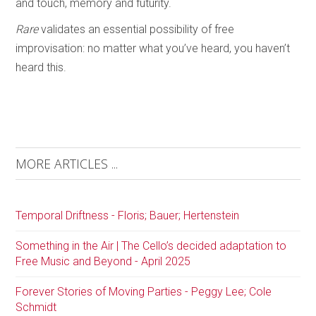
and touch, memory and futurity.
Rare
validates an essential possibility of free
improvisation: no matter what you’ve heard, you haven’t
heard this.
MORE ARTICLES ...
Temporal Driftness - Floris; Bauer; Hertenstein
Something in the Air | The Cello’s decided adaptation to
Free Music and Beyond - April 2025
Forever Stories of Moving Parties - Peggy Lee; Cole
Schmidt