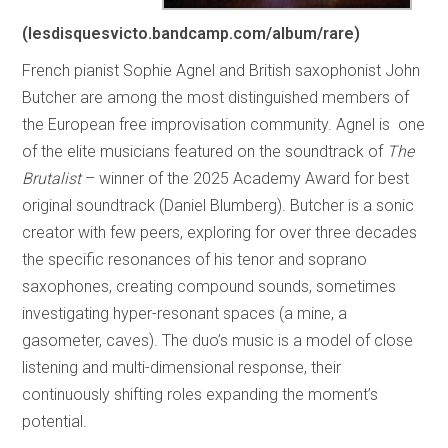
(
lesdisquesvicto.bandcamp.com/album/rare
)
French pianist Sophie Agnel and British saxophonist John
Butcher are among the most distinguished members of
the European free improvisation community. Agnel is one
of the elite musicians featured on the soundtrack of
The
Brutalist
– winner of the 2025 Academy Award for best
original soundtrack (Daniel Blumberg). Butcher is a sonic
creator with few peers, exploring for over three decades
the specific resonances of his tenor and soprano
saxophones, creating compound sounds, sometimes
investigating hyper-resonant spaces (a mine, a
gasometer, caves). The duo’s music is a model of close
listening and multi-dimensional response, their
continuously shifting roles expanding the moment’s
potential.