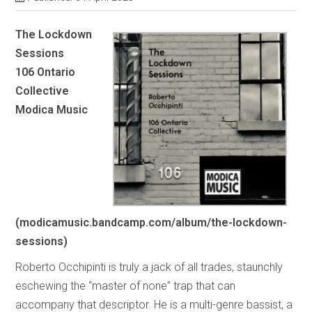
The Lockdown
Sessions
106 Ontario
Collective
Modica Music
(modicamusic.bandcamp.com/album/the-lockdown-
sessions)
Roberto Occhipinti is truly a jack of all trades, staunchly
eschewing the “master of none” trap that can
accompany that descriptor. He is a multi-genre bassist, a