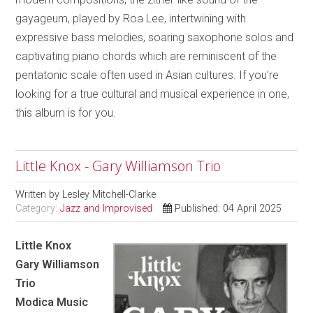
gayageum, played by Roa Lee, intertwining with
expressive bass melodies, soaring saxophone solos and
captivating piano chords which are reminiscent of the
pentatonic scale often used in Asian cultures. If you’re
looking for a true cultural and musical experience in one,
this album is for you.
Little Knox - Gary Williamson Trio
Written by
Lesley Mitchell-Clarke
Category:
Jazz and Improvised
Published: 04 April 2025
Little Knox
Gary Williamson
Trio
Modica Music