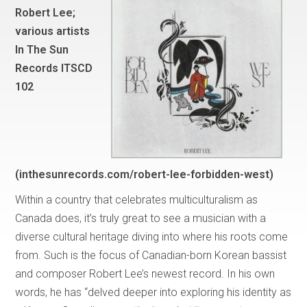
Robert Lee;
various artists
In The Sun
Records ITSCD
102
(inthesunrecords.com/robert-lee-forbidden-west)
Within a country that celebrates multiculturalism as
Canada does, it’s truly great to see a musician with a
diverse cultural heritage diving into where his roots come
from. Such is the focus of Canadian-born Korean bassist
and composer Robert Lee’s newest record. In his own
words, he has “delved deeper into exploring his identity as