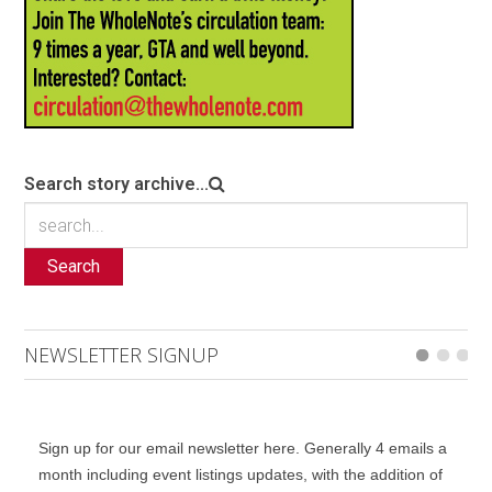
Search story archive...
Search
NEWSLETTER SIGNUP
Sign up for our email newsletter here. Generally 4 emails a
month including event listings updates, with the addition of