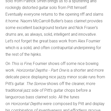
solo from Patrick Smith brings us to a sputtering and
rockingly distorted guitar solo from Pitt himself.
Eventually everyone returns to the opening riff and slams
it home. Naomi McCarroll-Butler’s bass clarinet provides
some excellent background texture and Nick Fraser’s
drums are, as always, solid, intelligent and innovative.
Let’s not forget the great bass work from Alex Fournier
which is a solid, and often contrapuntal underpinning for
the rest of the hijinks.
On
This is Fine
, Fournier shows off some nice bowing
work.
Horizontal Depths - Part One
is a shorter and more
delicate piece displaying nice jazzy minor scale runs from
Pitt’s guitar.
The Sorrow
shows off the cleaner, more
traditional jazz side of Pitt’s guitar chops before a
languorous bass clarinet solo. All the tunes
on
Horizontal
Depths
were composed by Pitt and display
his combination of inventiveness and effortless groove