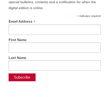
special bulletins, contests and a notification for when the
digital edition is online.
*
indicates required
*
Email Address
First Name
Last Name