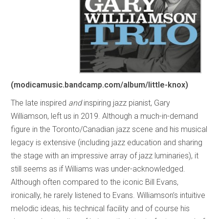
(modicamusic.bandcamp.com/album/little-knox)
The late inspired
and
inspiring jazz pianist, Gary
Williamson, left us in 2019. Although a much-in-demand
figure in the Toronto/Canadian jazz scene and his musical
legacy is extensive (including jazz education and sharing
the stage with an impressive array of jazz luminaries), it
still seems as if Williams was under-acknowledged.
Although often compared to the iconic Bill Evans,
ironically, he rarely listened to Evans. Williamson’s intuitive
melodic ideas, his technical facility and of course his