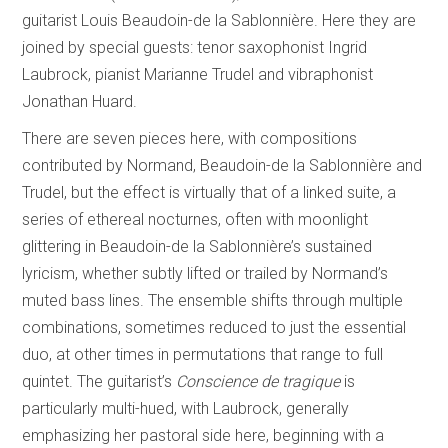
guitarist Louis Beaudoin-de la Sablonnière. Here they are
joined by special guests: tenor saxophonist Ingrid
Laubrock, pianist Marianne Trudel and vibraphonist
Jonathan Huard.
There are seven pieces here, with compositions
contributed by Normand, Beaudoin-de la Sablonnière and
Trudel, but the effect is virtually that of a linked suite, a
series of ethereal nocturnes, often with moonlight
glittering in Beaudoin-de la Sablonnière’s sustained
lyricism, whether subtly lifted or trailed by Normand’s
muted bass lines. The ensemble shifts through multiple
combinations, sometimes reduced to just the essential
duo, at other times in permutations that range to full
quintet. The guitarist’s
Conscience de tragique
is
particularly multi-hued, with Laubrock, generally
emphasizing her pastoral side here, beginning with a