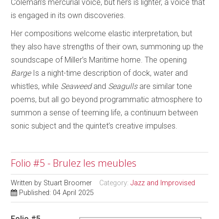
Coleman’s mercurial voice, but hers is lighter, a voice that
is engaged in its own discoveries.
Her compositions welcome elastic interpretation, but
they also have strengths of their own, summoning up the
soundscape of Miller’s Maritime home. The opening
Barge
Is a night-time description of dock, water and
whistles, while
Seaweed
and
Seagulls
are similar tone
poems, but all go beyond programmatic atmosphere to
summon a sense of teeming life, a continuum between
sonic subject and the quintet’s creative impulses.
Folio #5 - Brulez les meubles
Written by
Stuart Broomer
Category:
Jazz and Improvised
Published: 04 April 2025
Folio #5