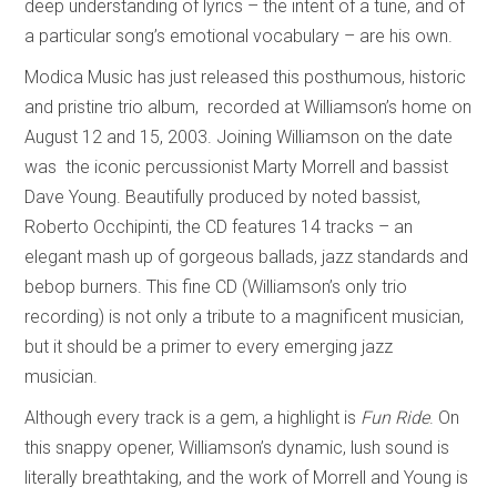
deep understanding of lyrics – the intent of a tune, and of
a particular song’s emotional vocabulary – are his own.
Modica Music has just released this posthumous, historic
and pristine trio album, recorded at Williamson’s home on
August 12 and 15, 2003. Joining Williamson on the date
was the iconic percussionist Marty Morrell and bassist
Dave Young. Beautifully produced by noted bassist,
Roberto Occhipinti, the CD features 14 tracks – an
elegant mash up of gorgeous ballads, jazz standards and
bebop burners. This fine CD (Williamson’s only trio
recording) is not only a tribute to a magnificent musician,
but it should be a primer to every emerging jazz
musician.
Although every track is a gem, a highlight is
Fun Ride
. On
this snappy opener, Williamson’s dynamic, lush sound is
literally breathtaking, and the work of Morrell and Young is