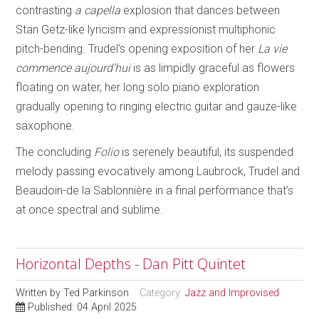
contrasting
a capella
explosion that dances between
Stan Getz-like lyricism and expressionist multiphonic
pitch-bending. Trudel’s opening exposition of her
La vie
commence aujourd’hui
is as limpidly graceful as flowers
floating on water, her long solo piano exploration
gradually opening to ringing electric guitar and gauze-like
saxophone.
The concluding
Folio
is serenely beautiful, its suspended
melody passing evocatively among Laubrock, Trudel and
Beaudoin-de la Sablonnière in a final performance that’s
at once spectral and sublime.
Horizontal Depths - Dan Pitt Quintet
Written by
Ted Parkinson
Category:
Jazz and Improvised
Published: 04 April 2025