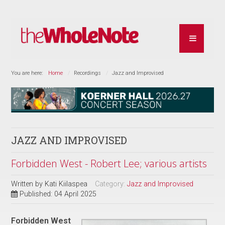
You are here:
Home
Recordings
Jazz and Improvised
JAZZ AND IMPROVISED
Forbidden West - Robert Lee; various artists
Written by
Kati Kiilaspea
Category:
Jazz and Improvised
Published: 04 April 2025
Forbidden West