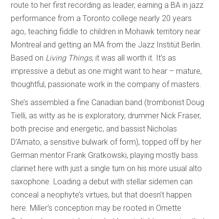
route to her first recording as leader, earning a BA in jazz
performance from a Toronto college nearly 20 years
ago, teaching fiddle to children in Mohawk territory near
Montreal and getting an MA from the Jazz Institüt Berlin.
Based on
Living Things
, it was all worth it. It’s as
impressive a debut as one might want to hear – mature,
thoughtful, passionate work in the company of masters.
She’s assembled a fine Canadian band (trombonist Doug
Tielli, as witty as he is exploratory, drummer Nick Fraser,
both precise and energetic, and bassist Nicholas
D’Amato, a sensitive bulwark of form), topped off by her
German mentor Frank Gratkowski, playing mostly bass
clarinet here with just a single turn on his more usual alto
saxophone. Loading a debut with stellar sidemen can
conceal a neophyte’s virtues, but that doesn’t happen
here. Miller‘s conception may be rooted in Ornette