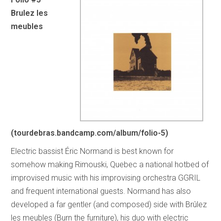
Brulez les
meubles
(tourdebras.bandcamp.com/album/folio-5)
Electric bassist Éric Normand is best known for
somehow making Rimouski, Quebec a national hotbed of
improvised music with his improvising orchestra GGRIL
and frequent international guests. Normand has also
developed a far gentler (and composed) side with Brûlez
les meubles (Burn the furniture), his duo with electric