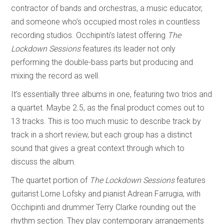
contractor of bands and orchestras, a music educator,
and someone who’s occupied most roles in countless
recording studios. Occhipinti’s latest offering
The
Lockdown Sessions
features its leader not only
performing the double-bass parts but producing and
mixing the record as well.
It’s essentially three albums in one, featuring two trios and
a quartet. Maybe 2.5, as the final product comes out to
13 tracks. This is too much music to describe track by
track in a short review, but each group has a distinct
sound that gives a great context through which to
discuss the album.
The quartet portion of
The Lockdown Sessions
features
guitarist Lorne Lofsky and pianist Adrean Farrugia, with
Occhipinti and drummer Terry Clarke rounding out the
rhythm section. They play contemporary arrangements