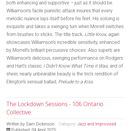
both enhancing and supportive – just as it should be.
Williamson’s facile pianistic attack insures that every
melodic nuance lays itself before his feet. His soloing is
exquisite and takes a swinging turn when Morrell switches
from brushes to sticks. The title track,
Little Knox
, again
showcases Williamson’s incredible sensitivity, enhanced
by Morrell’s brilliant percussive choices. Also superb are
Williamson’s delicious, swinging performance on Rodgers
and Hart’s classic
I Didn’t Know What Time it Was
, and of
sheer, nearly unbearable beauty is the trio’s rendition of
Ellington’s sensual ballad,
Prelude to a Kiss.
The Lockdown Sessions - 106 Ontario
Collective
Written by
Sam Dickinson
Category:
Jazz and Improvised
Published: 04 April 2025