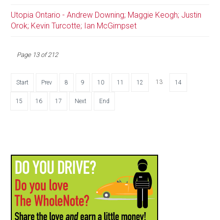
Utopia Ontario - Andrew Downing; Maggie Keogh; Justin
Orok; Kevin Turcotte; Ian McGimpset
Page 13 of 212
13
Start
Prev
8
9
10
11
12
14
15
16
17
Next
End