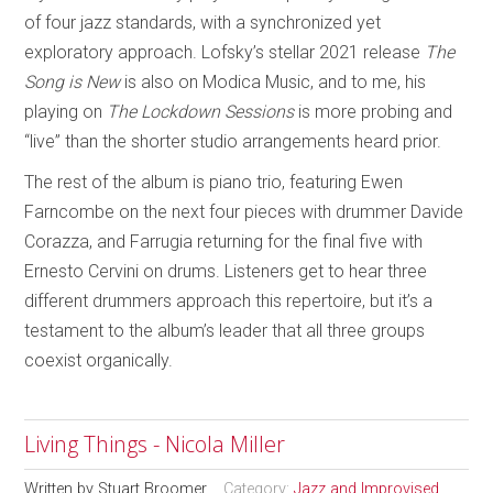
of four jazz standards, with a synchronized yet
exploratory approach. Lofsky’s stellar 2021 release
The
Song is New
is also on Modica Music, and to me, his
playing on
The Lockdown Sessions
is more probing and
“live” than the shorter studio arrangements heard prior.
The rest of the album is piano trio, featuring Ewen
Farncombe on the next four pieces with drummer Davide
Corazza, and Farrugia returning for the final five with
Ernesto Cervini on drums. Listeners get to hear three
different drummers approach this repertoire, but it’s a
testament to the album’s leader that all three groups
coexist organically.
Living Things - Nicola Miller
Written by
Stuart Broomer
Category:
Jazz and Improvised