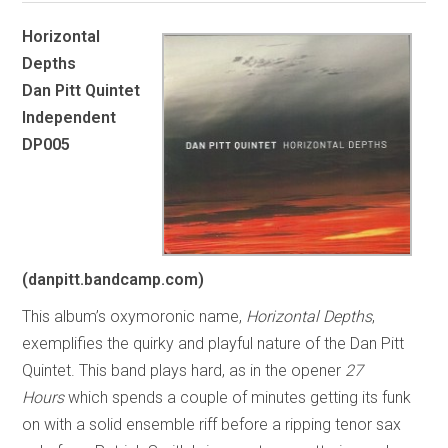
Horizontal
Depths
Dan Pitt Quintet
Independent
DP005
(danpitt.bandcamp.com)
This album’s oxymoronic name,
Horizontal Depths
,
exemplifies the quirky and playful nature of the Dan Pitt
Quintet. This band plays hard, as in the opener
27
Hours
which spends a couple of minutes getting its funk
on with a solid ensemble riff before a ripping tenor sax