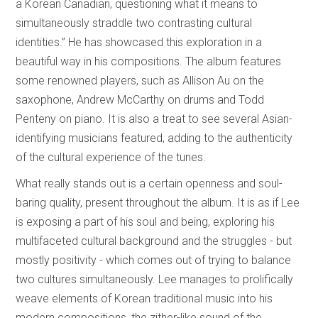
a Korean Canadian, questioning what it means to
simultaneously straddle two contrasting cultural
identities.” He has showcased this exploration in a
beautiful way in his compositions. The album features
some renowned players, such as Allison Au on the
saxophone, Andrew McCarthy on drums and Todd
Penteny on piano. It is also a treat to see several Asian-
identifying musicians featured, adding to the authenticity
of the cultural experience of the tunes.
What really stands out is a certain openness and soul-
baring quality, present throughout the album. It is as if Lee
is exposing a part of his soul and being, exploring his
multifaceted cultural background and the struggles - but
mostly positivity - which comes out of trying to balance
two cultures simultaneously. Lee manages to prolifically
weave elements of Korean traditional music into his
modern compositions, the zither-like sound of the