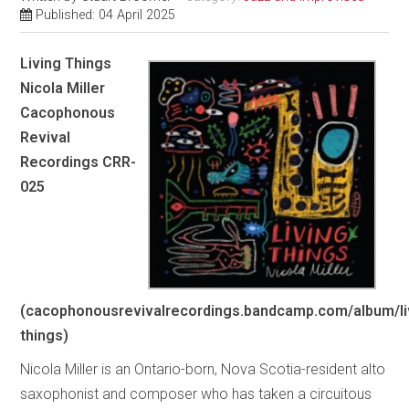
Published: 04 April 2025
Living Things
Nicola Miller
Cacophonous
Revival
Recordings CRR-
025
(cacophonousrevivalrecordings.bandcamp.com/album/li
things)
Nicola Miller is an Ontario-born, Nova Scotia-resident alto
saxophonist and composer who has taken a circuitous