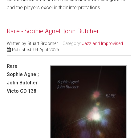
and the players excel in their interpretations.
Rare - Sophie Agnel; John Butcher
Written by
Stuart Broomer
Category:
Jazz and Improvised
Published: 04 April 2025
Rare
Sophie Agnel;
John Butcher
Victo CD 138