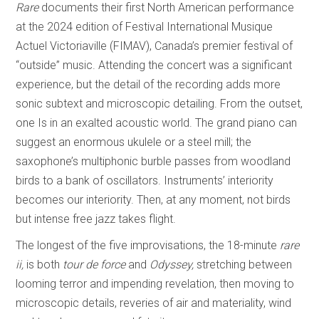
Rare
documents their first North American performance
at the 2024 edition of Festival International Musique
Actuel Victoriaville (FIMAV), Canada’s premier festival of
“outside” music. Attending the concert was a significant
experience, but the detail of the recording adds more
sonic subtext and microscopic detailing. From the outset,
one Is in an exalted acoustic world. The grand piano can
suggest an enormous ukulele or a steel mill; the
saxophone’s multiphonic burble passes from woodland
birds to a bank of oscillators. Instruments’ interiority
becomes our interiority. Then, at any moment, not birds
but intense free jazz takes flight.
The longest of the five improvisations, the 18-minute
rare
ii,
is both
tour de force
and
Odyssey,
stretching between
looming terror and impending revelation, then moving to
microscopic details, reveries of air and materiality, wind