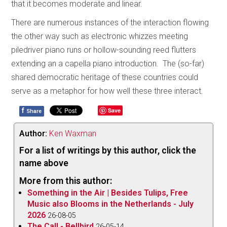
that it becomes moderate and linear.
There are numerous instances of the interaction flowing
the other way such as electronic whizzes meeting
piledriver piano runs or hollow-sounding reed flutters
extending an a capella piano introduction. The (so-far)
shared democratic heritage of these countries could
serve as a metaphor for how well these three interact.
f
Save
Share
Author:
Ken Waxman
For a list of writings by this author, click the
name above
More from this author:
Something in the Air | Besides Tulips, Free
Music also Blooms in the Netherlands - July
2026
26-08-05
The Call - Bellbird
26-05-14