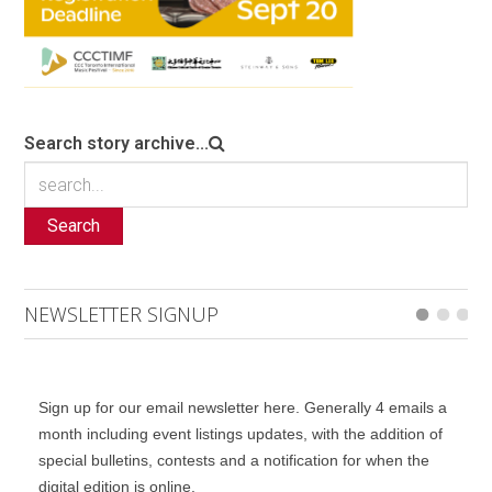
Search story archive...
Search
NEWSLETTER SIGNUP
Sign up for our email newsletter here. Generally 4 emails a
month including event listings updates, with the addition of
special bulletins, contests and a notification for when the
digital edition is online.