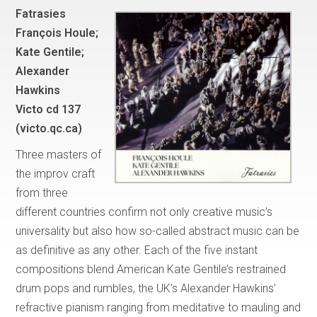
Fatrasies
François Houle;
Kate Gentile;
Alexander
Hawkins
Victo cd 137
(victo.qc.ca)
Three masters of
the improv craft
from three
different countries confirm not only creative music’s
universality but also how so-called abstract music can be
as definitive as any other. Each of the five instant
compositions blend American Kate Gentile’s restrained
drum pops and rumbles, the UK’s Alexander Hawkins’
refractive pianism ranging from meditative to mauling and