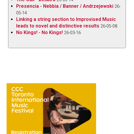
Presencia - Nebbia / Banner / Andrzejewski
26-
05-14
Linking a string section to Improvised Music
leads to novel and distinctive results
26-05-08
No Kings! - No Kings!
26-03-16