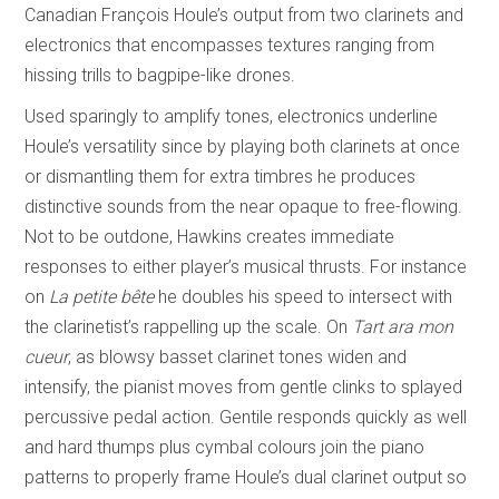
Canadian François Houle’s output from two clarinets and
electronics that encompasses textures ranging from
hissing trills to bagpipe-like drones.
Used sparingly to amplify tones, electronics underline
Houle’s versatility since by playing both clarinets at once
or dismantling them for extra timbres he produces
distinctive sounds from the near opaque to free-flowing.
Not to be outdone, Hawkins creates immediate
responses to either player’s musical thrusts. For instance
on
La petite bête
he doubles his speed to intersect with
the clarinetist’s rappelling up the scale. On
Tart ara mon
cueur
, as blowsy basset clarinet tones widen and
intensify, the pianist moves from gentle clinks to splayed
percussive pedal action. Gentile responds quickly as well
and hard thumps plus cymbal colours join the piano
patterns to properly frame Houle’s dual clarinet output so