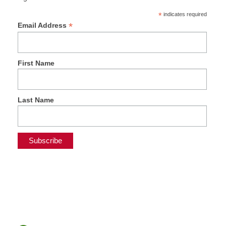
*
indicates required
*
Email Address
First Name
Last Name