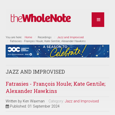
You are here:
Home
Recordings
Jazz and Improvised
Fatrasies - François Houle; Kate Gentile; Alexander Hawkins
JAZZ AND IMPROVISED
Fatrasies - François Houle; Kate Gentile;
Alexander Hawkins
Written by
Ken Waxman
Category:
Jazz and Improvised
Published: 01 September 2024