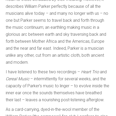
describes William Parker perfectly because of all the
musicians alive today – and many no longer with us – no
one but Parker seems to travel back and forth through
the music continuum; an earthling making music in a
glorious arc between earth and sky traversing back and
forth between Mother Africa and the Americas, Europe
and the near and far east. Indeed, Parker is a musician
unlike any other, cut from an artistic cloth, both ancient
and modern.
I have listened to these two recordings –
Heart Trio
and
Cereal Music
– intermittently for several weeks, and the
capacity of Parker’s music to linger – to evolve inside the
inner ear once the sounds themselves have breathed
their last – leaves a nourishing post-listening afterglow.
As a card-carrying, dyed-in-the-wool member of the