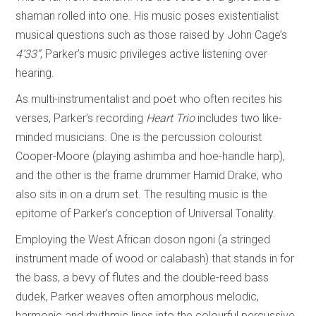
shaman rolled into one. His music poses existentialist
musical questions such as those raised by John Cage’s
4’33”
, Parker’s music privileges active listening over
hearing.
As multi-instrumentalist and poet who often recites his
verses, Parker’s recording
Heart Trio
includes two like-
minded musicians. One is the percussion colourist
Cooper-Moore (playing ashimba and hoe-handle harp),
and the other is the frame drummer Hamid Drake, who
also sits in on a drum set. The resulting music is the
epitome of Parker’s conception of Universal Tonality.
Employing the West African doson ngoni (a stringed
instrument made of wood or calabash) that stands in for
the bass, a bevy of flutes and the double-reed bass
dudek, Parker weaves often amorphous melodic,
harmonic and rhythmic lines into the colourful percussive