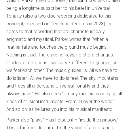
William Parker (the composer) fan club I confess to also
being a longtime subscriber to his belief in Universal
Tonality (also a two-disc recording dedicated to this
concept, released on Centering Records in 2023). In
notes to that recording that are characteristically
enigmatic and mystical, Parker writes that “When a
feather falls and touches the ground music begins.
Nothing is said. There are no keys, no chord changes,
modes, or notations… we speak different languages, but
we feel each other. The music guides us. All we have to
do is listen. All we have to do is feel. The sky, mountains,
and trees all understand Universal Tonality and they
always have.” He also sees “…many musicians carrying all
kinds of musical instruments. From all over the world.”
And so on, as he lures you into his musical manifesto.
Parker also “plays” – as he puts it – “inside the rainbow.”
This is far from delirium. It is the voice of a griot and a