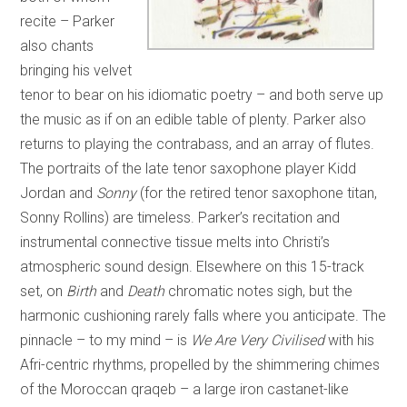
recite – Parker
also chants
bringing his velvet
tenor to bear on his idiomatic poetry – and both serve up
the music as if on an edible table of plenty. Parker also
returns to playing the contrabass, and an array of flutes.
The portraits of the late tenor saxophone player Kidd
Jordan and
Sonny
(for the retired tenor saxophone titan,
Sonny Rollins) are timeless. Parker’s recitation and
instrumental connective tissue melts into Christi’s
atmospheric sound design. Elsewhere on this 15-track
set, on
Birth
and
Death
chromatic notes sigh, but the
harmonic cushioning rarely falls where you anticipate. The
pinnacle – to my mind – is
We Are Very Civilised
with his
Afri-centric rhythms, propelled by the shimmering chimes
of the Moroccan qraqeb – a large iron castanet-like