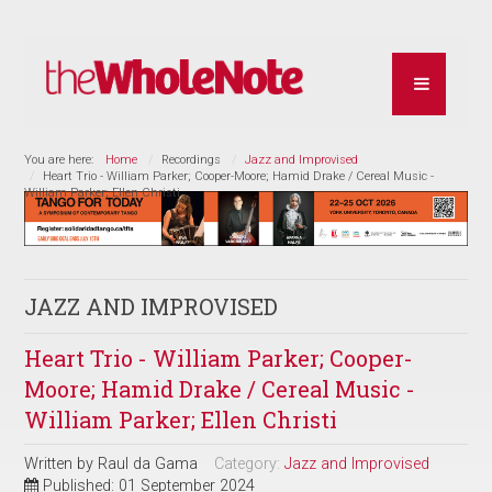
You are here:
Home
Recordings
Jazz and Improvised
Heart Trio - William Parker; Cooper-Moore; Hamid Drake / Cereal Music -
William Parker; Ellen Christi
JAZZ AND IMPROVISED
Heart Trio - William Parker; Cooper-
Moore; Hamid Drake / Cereal Music -
William Parker; Ellen Christi
Written by
Raul da Gama
Category:
Jazz and Improvised
Published: 01 September 2024