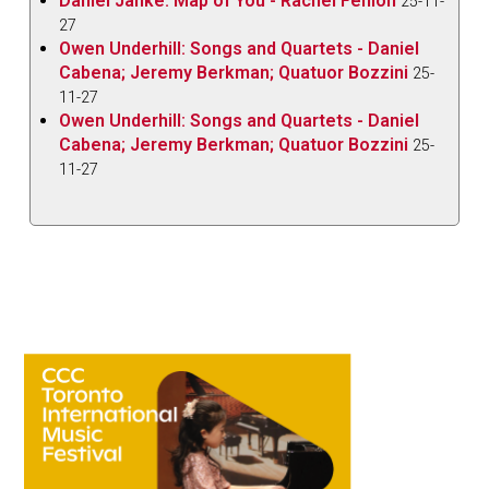
Daniel Janke: Map of You - Rachel Fenlon
25-11-
27
Owen Underhill: Songs and Quartets - Daniel
Cabena; Jeremy Berkman; Quatuor Bozzini
25-
11-27
Owen Underhill: Songs and Quartets - Daniel
Cabena; Jeremy Berkman; Quatuor Bozzini
25-
11-27