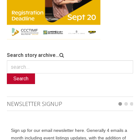
Search story archive...
Search
NEWSLETTER SIGNUP
Sign up for our email newsletter here. Generally 4 emails a
month including event listings updates, with the addition of