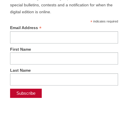
special bulletins, contests and a notification for when the
digital edition is online.
*
indicates required
*
Email Address
First Name
Last Name