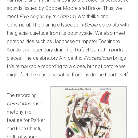
sounds issued by Cooper-Moore and Drake. Thus, we
meet
Five Angels by the Stream
, wraith-like and
ephemeral. The blaring cityscape in
Serbia
co-exists with
the glacial quietude from its countryside. We also meet
personalities such as Japanese trumpeter Toshinoro
Kondo and legendary drummer Rafael Garrett in portrait
pieces. The celebratory Afri-centric
Processional
brings
this remarkable recording to a close, but not before we
might feel the music pulsating from inside the heart itself.
The recording
Cereal Music
is a
metonymic
feature for Parker
and Ellen Christi,
both of whom