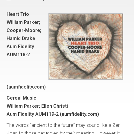
Heart Trio
William Parker;
Cooper-Moore;
Hamid Drake
Aum Fidelity
AUM118-2
(aumfidelity.com)
Cereal Music
William Parker; Ellen Christi
Aum Fidelity AUM119-2 (aumfidelity.com)
The words “ancient to the future” may sound like a Zen
Koan to those befuddled by their meaning. However, it