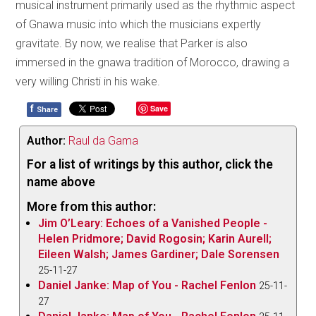
musical instrument primarily used as the rhythmic aspect
of Gnawa music into which the musicians expertly
gravitate. By now, we realise that Parker is also
immersed in the gnawa tradition of Morocco, drawing a
very willing Christi in his wake.
f
Save
Share
Author:
Raul da Gama
For a list of writings by this author, click the
name above
More from this author:
Jim O’Leary: Echoes of a Vanished People -
Helen Pridmore; David Rogosin; Karin Aurell;
Eileen Walsh; James Gardiner; Dale Sorensen
25-11-27
Daniel Janke: Map of You - Rachel Fenlon
25-11-
27