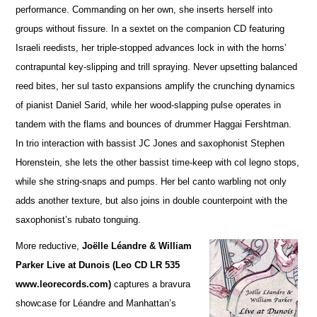
performance. Commanding on her own, she inserts herself into
groups without fissure. In a sextet on the companion CD featuring
Israeli reedists, her triple-stopped advances lock in with the horns’
contrapuntal key-slipping and trill spraying. Never upsetting balanced
reed bites, her sul tasto expansions amplify the crunching dynamics
of pianist Daniel Sarid, while her wood-slapping pulse operates in
tandem with the flams and bounces of drummer Haggai Fershtman.
In trio interaction with bassist JC Jones and saxophonist Stephen
Horenstein, she lets the other bassist time-keep with col legno stops,
while she string-snaps and pumps. Her bel canto warbling not only
adds another te
x
ture, but also joins in double counterpoint with the
saxophonist’s rubato tonguing.
More reductive,
Joëlle Léandre & William
Parker Live at Dunois (Leo CD LR 535
www.leorecords.com)
ca
p
tures a bravura
showcase for Léandre and Manhattan’s