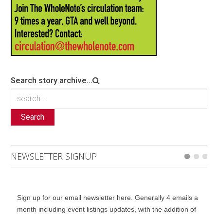
Search story archive...
Search
NEWSLETTER SIGNUP
Sign up for our email newsletter here. Generally 4 emails a
month including event listings updates, with the addition of