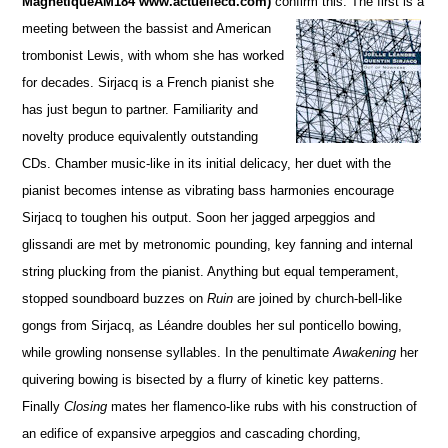
MagnétiqueAM184 www.actuellecd.com)
confirm this. The firs
t is a
meeting between the bassist and American
trombonist Lewis, with whom she has worked
for de
c
ades. S
irjacq is a French pianist she
has just begun to partner. Familiarity and
novelty produce equivalently ou
t
standing
CDs.
Chamber music-like in its initial delicacy, her duet with the
pianist becomes intense as vibrating bass harmonies encourage
Sirjacq to toughen his output. Soon her jagged arpeggios and
glissandi are met by metronomic pounding,
key fanning and internal
string plucking from the pianist.
Anything but equal temperament,
stopped soun
d
board buzzes on
Ruin
are joined by church-bell-like
gongs from Sirjacq, as Léandre doubles her sul ponticello bowing,
while growling nonsense syllables. In the penultimate
Awakening
her
quivering bowing is bisected by a flurry of kinetic key patterns.
Finally
Closing
mates her flamenco-like rubs with his construction of
an edifice of expansive arpeggios and cascading chording,