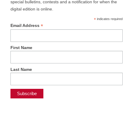
special bulletins, contests and a notification for when the
digital edition is online.
*
indicates required
*
Email Address
First Name
Last Name