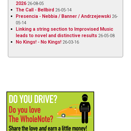
2026
26-08-05
The Call - Bellbird
26-05-14
Presencia - Nebbia / Banner / Andrzejewski
26-
05-14
Linking a string section to Improvised Music
leads to novel and distinctive results
26-05-08
No Kings! - No Kings!
26-03-16