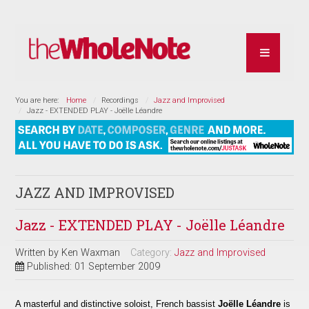
You are here:
Home
Recordings
Jazz and Improvised
Jazz - EXTENDED PLAY - Joëlle Léandre
JAZZ AND IMPROVISED
Jazz - EXTENDED PLAY - Joëlle Léandre
Written by
Ken Waxman
Category:
Jazz and Improvised
Published: 01 September 2009
A masterful and distinctive soloist, French bassist
Joëlle Léandre
is