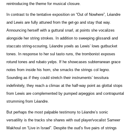
reintroducing the theme for musical closure.
In contrast to the tentative exposition on “Out of Nowhere”, Léandre
and Lewis are fully attuned from the get-go and stay that way.
A
n
nouncing herself with a guttural snarl, at points she vocalizes
alongside her string strokes. In addition to sweeping glissandi and
staccato string-scouring, Léandre yowls as Lewis’ lows gutbucket
tones. In response to her sul tasto runs, the trombonist e
x
poses
rotund tones and rubato yelps. If he showcases subterranean grace
notes from inside his horn, she smacks the strings col legno.
Sounding as if they could stretch their instruments’ tessitura
indef
i
nitely, they reach a climax at the half-way point as glottal stops
from Lewis are complemented by pumped arpeggios and contrapuntal
strumming from Léandre.
But perhaps the most palpable testimony to Léandre’s sonic
versatility is the tracks she shares with oud player/vocalist Sameer
Makhoul on “Live in Israel”. Despite the oud’s five pairs of strings