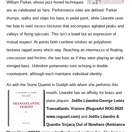
William Parker, whose jazz-honed techniques
are as cel
e
brated as hers. Performance roles are defined: Parker
thumps, walks and slaps his bass in pedal point, while Léandre uses
her bow to swirl rococo tinctures that encompass agitated peaks and
va
l
leys of flying spiccato. This isn’t a brawl but an expression of
mutual respect. At points both combine strokes as polyphonic
textures rappel every which way. Reaching an intermezzo of floating
concussion and friction, the two fuse as if they were playing an eight-
stringed bass. Unbroken portamento runs echoing in double
counterpoint, although each maintains individual identity.
As with the Stone Quartet in Guelph with whom she performs this
month, Léandre has an affinity for
brass and
piano players.
Joëlle L
é
andre-George Lewis
Transatlantic Visions (RogueArt ROG-0020
www.roguart.com)
and
Joëlle Léandre &
Quentin Sirjacq Out of Nowhere (Ambiance