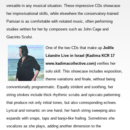
versatile in any musical situation. These impre
s
sive CDs showcase
her improvisational skills, while elsewhere the conservatory-trained
Parisian is as comfortable with notated music, often performing
studies wri
t
ten for her by composers such as John Cage and
Giacinto Scelsi.
One of the two CDs that make up
Joëlle
Léandre Live in Israel (Kadima KCR 17
www.kadimacollective.com)
verifies her
solo skill. This showcase includes exposition,
theme variations and finale, without being
conventionally programmatic. Equally str
i
dent and soothing, her
string strokes include thick rhythmic scrubs and spiccato patterning
that produce not only initial tones, but also corresponding echoes.
Lyrical and romantic on one hand, her harsh string sweeping also
expands with snaps, taps and banjo-like frailing. Sometimes she
vocalizes as she plays, adding a
n
other dimension to the