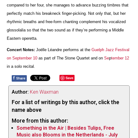
compared to her four, she manages to advance buzzing timbres that
perfectly match his breakneck finger-picking. Not only that, but her
rhythmic breaths and free-form chanting complement his vocalized
glossolalia so that the two sound as if they’re performing a Middle
Eastern operetta.
Concert Notes:
Joëlle Léandre performs at the
Guelph Jazz Festival
on September 10
as part of The Stone Quartet and on
Se
p
tember 12
in a solo recital.
f
Save
Share
Author:
Ken Waxman
For a list of writings by this author, click the
name above
More from this author:
Something in the Air | Besides Tulips, Free
Music also Blooms in the Netherlands - July