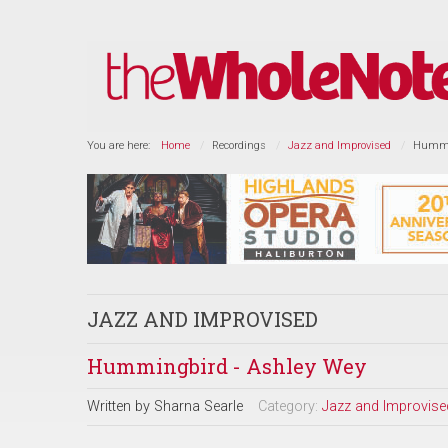
You are here:
Home
Recordings
Jazz and Improvised
Hummin
JAZZ AND IMPROVISED
Hummingbird - Ashley Wey
Written by
Sharna Searle
Category:
Jazz and Improvise