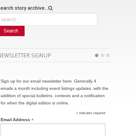
earch story archive...
Search
NEWSLETTER SIGNUP
Sign up for our email newsletter here. Generally 4
emails a month including event listings updates, with the
addition of special bulletins, contests and a notification
for when the digital edition is online.
*
indicates required
*
Email Address