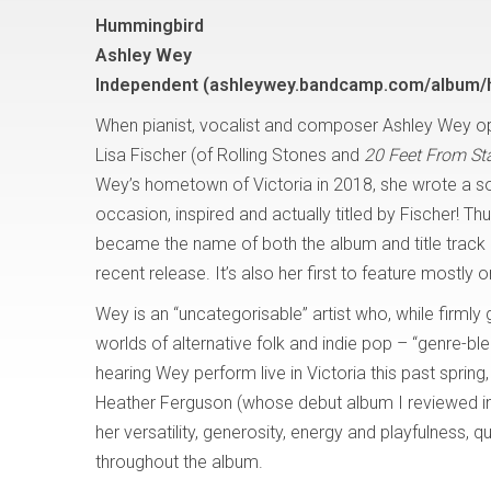
Hummingbird
Ashley Wey
Independent (ashleywey.bandcamp.com/album/
When pianist, vocalist and composer Ashley Wey op
Lisa Fischer (of Rolling Stones and
20 Feet From S
Wey’s hometown of Victoria in 2018, she wrote a so
occasion, inspired and actually titled by Fischer! Th
became the name of both the album and title track
recent release. It’s also her first to feature mostly 
Wey is an “uncategorisable” artist who, while firmly g
worlds of alternative folk and indie pop – “genre-ble
hearing Wey perform live in Victoria this past spring
Heather Ferguson (whose debut album I reviewed 
her versatility, generosity, energy and playfulness, 
throughout the album.