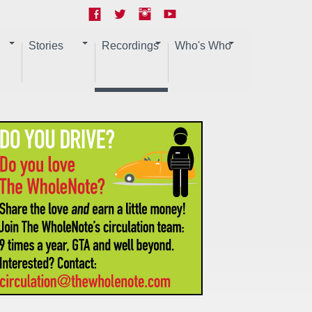
Stories
Recordings
Who's Who