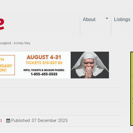
About
Listings
gbird - Ashley Wey
d
Published: 07 December 2023