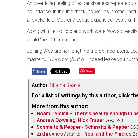
An overriding feeling of expansiveness repeatedly c
abundance, in the title track, as well as in other ins
a lovely, fluid, Metheny-esque expansiveness that I 
Along with her solid piano work were Wey’s breezily 
could “hear” her smiling!
Joining Wey are her longtime trio collaborators, L
masterful.
Hummingbird
will indeed leave you hum
f
Save
Share
Author:
Sharna Searle
For a list of writings by this author, click 
More from this author:
Noam Lemish – There’s beauty enough in b
Andrew Downing; Nick Fraser
26-01-23
Schmaltz & Pepper - Schmaltz & Pepper
26-
Zikhroynes / זכרונות - Yosl and the Yingles
25