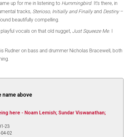
ame up for me in listening to
Hummingbird
. It’s there, in
trumental tracks,
Sterioso
,
Initially and Finally
and
Destiny
–
found beautifully compelling.
playful vocals on that old nugget,
Just Squeeze Me
. I
ouis Rudner on bass and drummer Nicholas Bracewell, both
ming.
the name above
eing here - Noam Lemish; Sundar Viswanathan;
01-23
-04-02