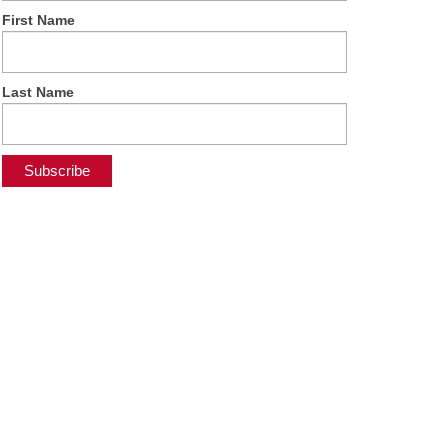
First Name
Last Name