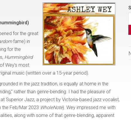
S
hummingbird)
ened for the great
tardom
fame) in
ng for the
us,
Hummingbird
 of Wey’s most
original music (written over a 15-year period).
rounded in the jazz tradition, is equally at home in the
nding,” rather than genre-bending. I had the pleasure of
, at Superior Jazz, a project by Victoria-based jazz vocalist,
in the Feb/Mar 2023
WholeNote
). Wey impressed me with
qualities, along with some of that genre-blending, apparent