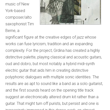
music of New
York-based
composer/alto
saxophonist Tim
Berne, a
significant figure at the creative edges of jazz whose
works can fuse lyricism, tradition and an expanding
complexity. For the project, Grdina has created a highly
distinctive palette, playing classical and acoustic guitars,
oud and dobro, but most notably a hybrid midi-synth
electric guitar that aids him in creating distinctive
polyphonic dialogues with multiple sonic identities. The
results are as apt to sound like a band as a solo guitarist,
and the first sounds heard on the opening title track
suggest an electronically altered drum kit rather than a
guitar. That might turn off purists, but persist and one is