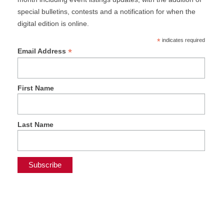
special bulletins, contests and a notification for when the
digital edition is online.
*
indicates required
*
Email Address
First Name
Last Name