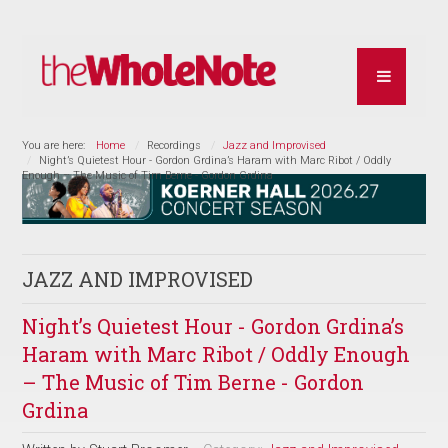
You are here:
Home
Recordings
Jazz and Improvised
Night’s Quietest Hour - Gordon Grdina’s Haram with Marc Ribot / Oddly
Enough – The Music of Tim Berne - Gordon Grdina
JAZZ AND IMPROVISED
Night’s Quietest Hour - Gordon Grdina’s
Haram with Marc Ribot / Oddly Enough
– The Music of Tim Berne - Gordon
Grdina