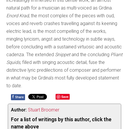
increasingly immersed in this dense work, an almost
natural path for a musician as multi-voiced as Grdina.
Enord Krad
, the most complex of the pieces with oud,
voices and reverb crashes travelling against its keening
electric lead, is the most compelling of the works,
mingling lyricism, angst and technology in subtle ways,
before concluding with a sustained virtuosic and acoustic
cadenza. The extended
Snippet
and the concluding
Pliant
Squids
, filled with singing acoustic detail, fuse the
distinctive lyric predilections of composer and performer
in what may be Grdina’s most fully developed statement
to date.
f
Save
Share
Author:
Stuart Broomer
For a list of writings by this author, click the
name above