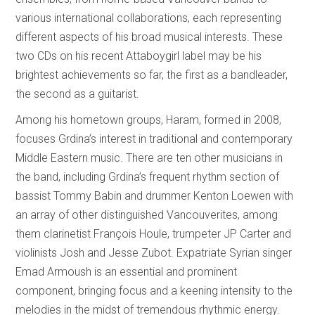
various international collaborations, each representing
different aspects of his broad musical interests. These
two CDs on his recent Attaboygirl label may be his
brightest achievements so far, the first as a bandleader,
the second as a guitarist.
Among his hometown groups, Haram, formed in 2008,
focuses Grdina’s interest in traditional and contemporary
Middle Eastern music. There are ten other musicians in
the band, including Grdina’s frequent rhythm section of
bassist Tommy Babin and drummer Kenton Loewen with
an array of other distinguished Vancouverites, among
them clarinetist François Houle, trumpeter JP Carter and
violinists Josh and Jesse Zubot. Expatriate Syrian singer
Emad Armoush is an essential and prominent
component, bringing focus and a keening intensity to the
melodies in the midst of tremendous rhythmic energy.