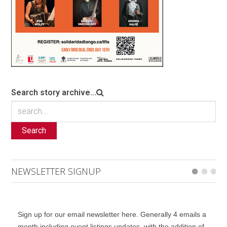
Search story archive...
Search
NEWSLETTER SIGNUP
Sign up for our email newsletter here. Generally 4 emails a
month including event listings updates, with the addition of