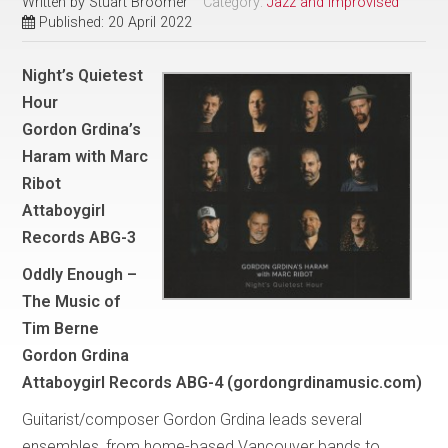
Written by
Stuart Broomer
Category:
Jazz and Improvised
Published: 20 April 2022
Night’s Quietest
Hour
Gordon Grdina’s
Haram with Marc
Ribot
Attaboygirl
Records ABG-3
Oddly Enough –
The Music of
Tim Berne
Gordon Grdina
Attaboygirl Records ABG-4 (gordongrdinamusic.com)
Guitarist/composer Gordon Grdina leads several
ensembles, from home-based Vancouver bands to