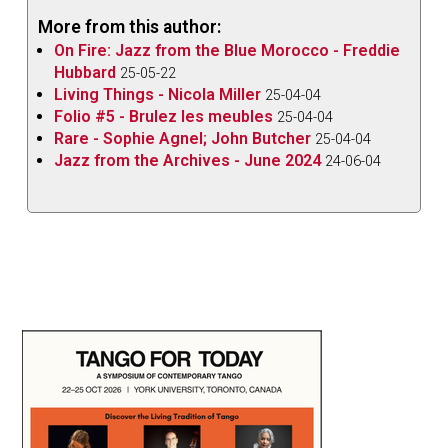
More from this author:
On Fire: Jazz from the Blue Morocco - Freddie
Hubbard
25-05-22
Living Things - Nicola Miller
25-04-04
Folio #5 - Brulez les meubles
25-04-04
Rare - Sophie Agnel; John Butcher
25-04-04
Jazz from the Archives - June 2024
24-06-04