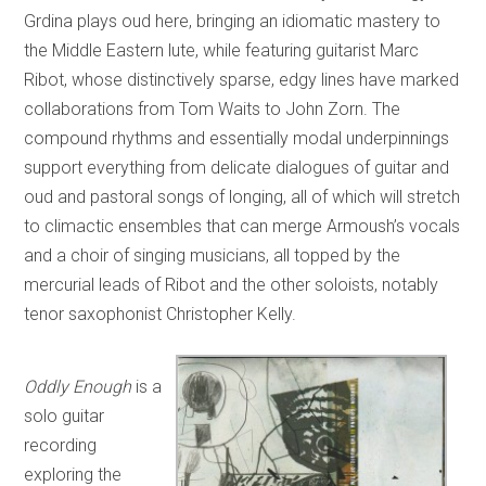
Grdina plays oud here, bringing an idiomatic mastery to
the Middle Eastern lute, while featuring guitarist Marc
Ribot, whose distinctively sparse, edgy lines have marked
collaborations from Tom Waits to John Zorn. The
compound rhythms and essentially modal underpinnings
support everything from delicate dialogues of guitar and
oud and pastoral songs of longing, all of which will stretch
to climactic ensembles that can merge Armoush’s vocals
and a choir of singing musicians, all topped by the
mercurial leads of Ribot and the other soloists, notably
tenor saxophonist Christopher Kelly.
Oddly Enough
is a
solo guitar
recording
exploring the