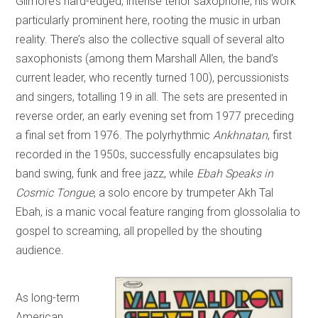
Gilmore’s hard-edged, intense tenor saxophone, his work
particularly prominent here, rooting the music in urban
reality. There’s also the collective squall of several alto
saxophonists (among them Marshall Allen, the band’s
current leader, who recently turned 100), percussionists
and singers, totalling 19 in all. The sets are presented in
reverse order, an early evening set from 1977 preceding
a final set from 1976. The polyrhythmic
Ankhnatan
, first
recorded in the 1950s, successfully encapsulates big
band swing, funk and free jazz, while
Ebah Speaks in
Cosmic Tongue
, a solo encore by trumpeter Akh Tal
Ebah, is a manic vocal feature ranging from glossolalia to
gospel to screaming, all propelled by the shouting
audience.
As long-term
American