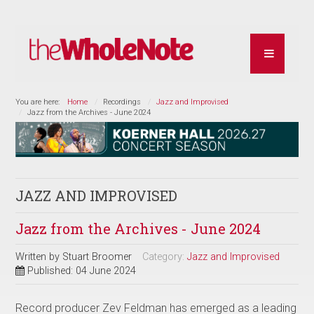
You are here:
Home
Recordings
Jazz and Improvised
Jazz from the Archives - June 2024
JAZZ AND IMPROVISED
Jazz from the Archives - June 2024
Written by
Stuart Broomer
Category:
Jazz and Improvised
Published: 04 June 2024
Record producer Zev Feldman has emerged as a leading