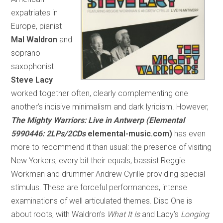
expatriates in
Europe, pianist
Mal Waldron
and
soprano
saxophonist
Steve Lacy
worked together often, clearly complementing one
another’s incisive minimalism and dark lyricism. However,
The Mighty Warriors: Live in Antwerp (Elemental
5990446: 2LPs/2CDs
elemental-music.com)
has even
more to recommend it than usual: the presence of visiting
New Yorkers, every bit their equals, bassist Reggie
Workman and drummer Andrew Cyrille providing special
stimulus. These are forceful performances, intense
examinations of well articulated themes. Disc One is
about roots, with Waldron’s
What It Is
and Lacy’s
Longing