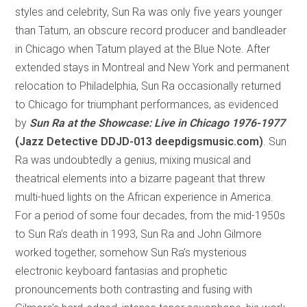
styles and celebrity, Sun Ra was only five years younger
than Tatum, an obscure record producer and bandleader
in Chicago when Tatum played at the Blue Note. After
extended stays in Montreal and New York and permanent
relocation to Philadelphia, Sun Ra occasionally returned
to Chicago for triumphant performances, as evidenced
by
Sun Ra at the Showcase: Live in Chicago 1976-1977
(Jazz Detective DDJD-013 deepdigsmusic.com)
. Sun
Ra was undoubtedly a genius, mixing musical and
theatrical elements into a bizarre pageant that threw
multi-hued lights on the African experience in America.
For a period of some four decades, from the mid-1950s
to Sun Ra’s death in 1993, Sun Ra and John Gilmore
worked together, somehow Sun Ra’s mysterious
electronic keyboard fantasias and prophetic
pronouncements both contrasting and fusing with