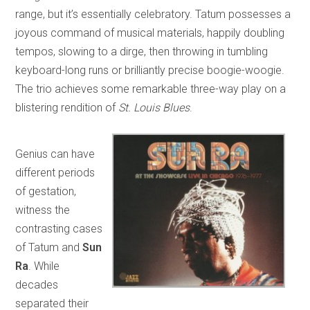
range, but it’s essentially celebratory. Tatum possesses a
joyous command of musical materials, happily doubling
tempos, slowing to a dirge, then throwing in tumbling
keyboard-long runs or brilliantly precise boogie-woogie.
The trio achieves some remarkable three-way play on a
blistering rendition of
St. Louis Blues
.
Genius can have
different periods
of gestation,
witness the
contrasting cases
of Tatum and
Sun
Ra
. While
decades
separated their