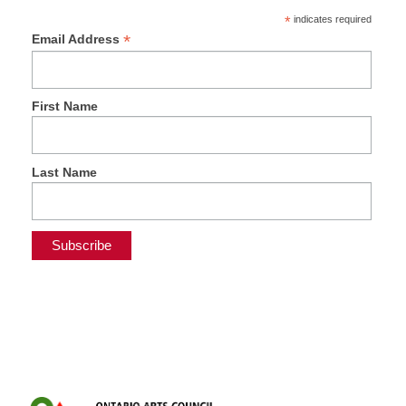
*
indicates required
*
Email Address
First Name
Last Name