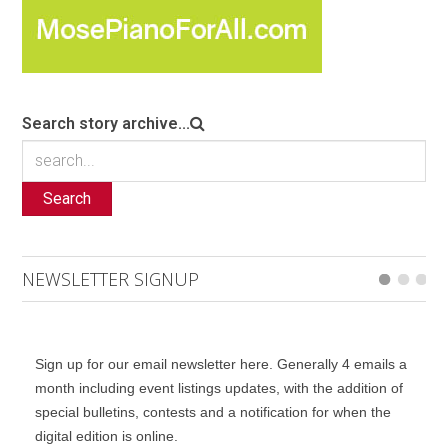
Search story archive...
Search
NEWSLETTER SIGNUP
Sign up for our email newsletter here. Generally 4 emails a
month including event listings updates, with the addition of
special bulletins, contests and a notification for when the
digital edition is online.