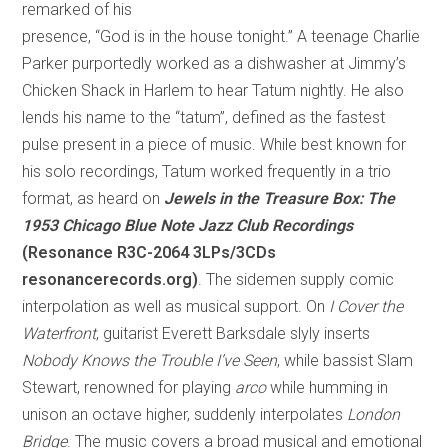
remarked of his
presence, “God is in the house tonight.” A teenage Charlie
Parker purportedly worked as a dishwasher at Jimmy’s
Chicken Shack in Harlem to hear Tatum nightly. He also
lends his name to the “tatum”, defined as the fastest
pulse present in a piece of music. While best known for
his solo recordings, Tatum worked frequently in a trio
format, as heard on
Jewels in the Treasure Box: The
1953 Chicago Blue Note Jazz Club Recordings
(Resonance R3C-2064 3LPs/3CDs
resonancerecords.org)
. The sidemen supply comic
interpolation as well as musical support. On
I Cover the
Waterfront
, guitarist Everett Barksdale slyly inserts
Nobody Knows the Trouble I’ve Seen
, while bassist Slam
Stewart, renowned for playing
arco
while humming in
unison an octave higher, suddenly interpolates
London
Bridge
. The music covers a broad musical and emotional