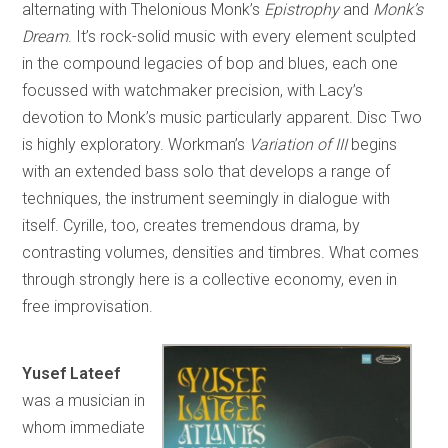
alternating with Thelonious Monk’s
Epistrophy
and
Monk’s
Dream
. It’s rock-solid music with every element sculpted
in the compound legacies of bop and blues, each one
focussed with watchmaker precision, with Lacy’s
devotion to Monk’s music particularly apparent. Disc Two
is highly exploratory. Workman’s
Variation of III
begins
with an extended bass solo that develops a range of
techniques, the instrument seemingly in dialogue with
itself. Cyrille, too, creates tremendous drama, by
contrasting volumes, densities and timbres. What comes
through strongly here is a collective economy, even in
free improvisation.
Yusef Lateef
was a musician in
whom immediate