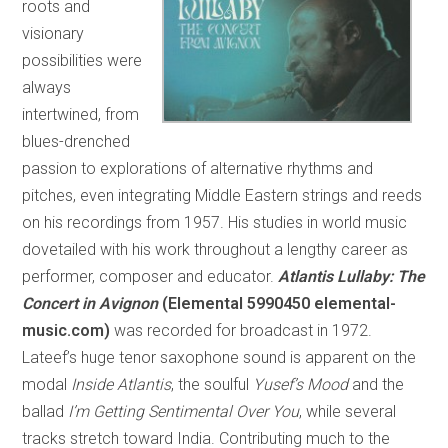
roots and
visionary
possibilities were
always
intertwined, from
blues-drenched
passion to explorations of alternative rhythms and
pitches, even integrating Middle Eastern strings and reeds
on his recordings from 1957. His studies in world music
dovetailed with his work throughout a lengthy career as
performer, composer and educator.
Atlantis Lullaby: The
Concert in Avignon
(Elemental 5990450 elemental-
music.com)
was recorded for broadcast in 1972.
Lateef’s huge tenor saxophone sound is apparent on the
modal
Inside Atlantis
, the soulful
Yusef’s Mood
and the
ballad
I’m Getting Sentimental Over You
, while several
tracks stretch toward India. Contributing much to the