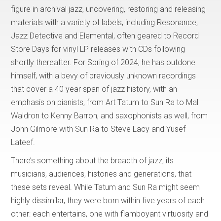
figure in archival jazz, uncovering, restoring and releasing
materials with a variety of labels, including Resonance,
Jazz Detective and Elemental, often geared to Record
Store Days for vinyl LP releases with CDs following
shortly thereafter. For Spring of 2024, he has outdone
himself, with a bevy of previously unknown recordings
that cover a 40 year span of jazz history, with an
emphasis on pianists, from Art Tatum to Sun Ra to Mal
Waldron to Kenny Barron, and saxophonists as well, from
John Gilmore with Sun Ra to Steve Lacy and Yusef
Lateef.
There’s something about the breadth of jazz, its
musicians, audiences, histories and generations, that
these sets reveal. While Tatum and Sun Ra might seem
highly dissimilar, they were born within five years of each
other: each entertains, one with flamboyant virtuosity and