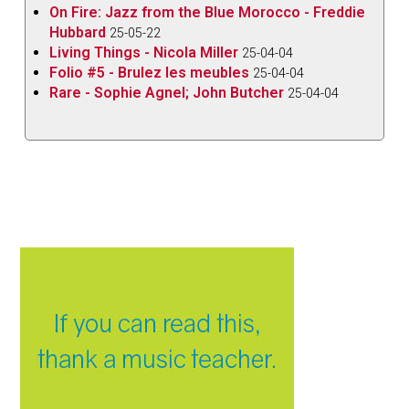
On Fire: Jazz from the Blue Morocco - Freddie
Hubbard
25-05-22
Living Things - Nicola Miller
25-04-04
Folio #5 - Brulez les meubles
25-04-04
Rare - Sophie Agnel; John Butcher
25-04-04