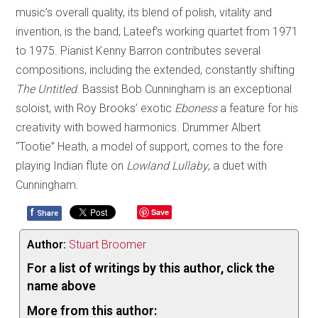
music’s overall quality, its blend of polish, vitality and
invention, is the band, Lateef’s working quartet from 1971
to 1975. Pianist Kenny Barron contributes several
compositions, including the extended, constantly shifting
The Untitled
. Bassist Bob Cunningham is an exceptional
soloist, with Roy Brooks’ exotic
Eboness
a feature for his
creativity with bowed harmonics. Drummer Albert
“Tootie” Heath, a model of support, comes to the fore
playing Indian flute on
Lowland Lullaby
, a duet with
Cunningham.
f
Save
Share
Author:
Stuart Broomer
For a list of writings by this author, click the
name above
More from this author: