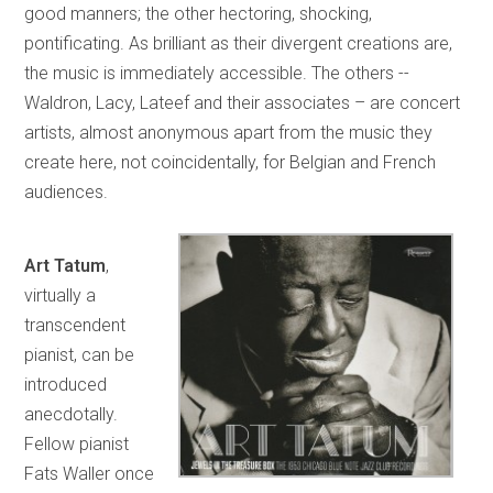
good manners; the other hectoring, shocking,
pontificating. As brilliant as their divergent creations are,
the music is immediately accessible. The others --
Waldron, Lacy, Lateef and their associates – are concert
artists, almost anonymous apart from the music they
create here, not coincidentally, for Belgian and French
audiences.
Art Tatum
,
virtually a
transcendent
pianist, can be
introduced
anecdotally.
Fellow pianist
Fats Waller once