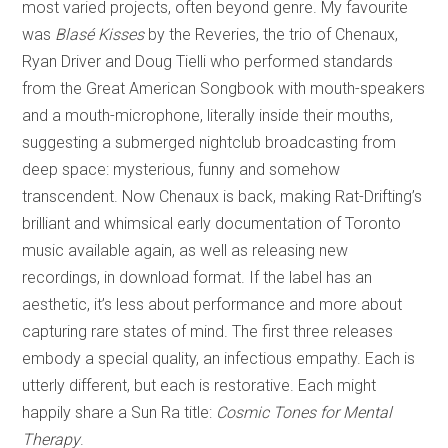
most varied projects, often beyond genre. My favourite
was
Blasé Kisses
by the Reveries, the trio of Chenaux,
Ryan Driver and Doug Tielli who performed standards
from the Great American Songbook with mouth-speakers
and a mouth-microphone, literally inside their mouths,
suggesting a submerged nightclub broadcasting from
deep space: mysterious, funny and somehow
transcendent. Now Chenaux is back, making Rat-Drifting’s
brilliant and whimsical early documentation of Toronto
music available again, as well as releasing new
recordings, in download format. If the label has an
aesthetic, it’s less about performance and more about
capturing rare states of mind. The first three releases
embody a special quality, an infectious empathy. Each is
utterly different, but each is restorative. Each might
happily share a Sun Ra title:
Cosmic Tones for Mental
Therapy
.