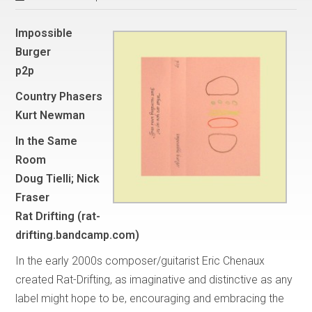
Impossible
Burger
p2p
Country Phasers
Kurt Newman
In the Same
Room
Doug Tielli; Nick
Fraser
Rat Drifting (rat-
drifting.bandcamp.com)
In the early 2000s composer/guitarist Eric Chenaux
created Rat-Drifting, as imaginative and distinctive as any
label might hope to be, encouraging and embracing the