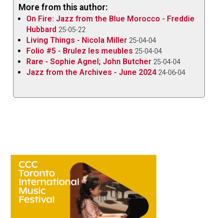
More from this author:
On Fire: Jazz from the Blue Morocco - Freddie
Hubbard
25-05-22
Living Things - Nicola Miller
25-04-04
Folio #5 - Brulez les meubles
25-04-04
Rare - Sophie Agnel; John Butcher
25-04-04
Jazz from the Archives - June 2024
24-06-04