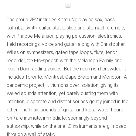
The group 2P2 includes Karen Ng playing sax, bass,
kalimba, synth, guitar, static, slide and stomach grumble,
with Philippe Melanson playing percussion, electronics,
field recordings, voice and guitar, along with Christopher
Willes on synthesizers, gated tape loops, flute, tenor
recorder, text-to-speech with the Melanson Family and
Robin Dann adding voices. But the room isn’t crowded: it
includes Toronto, Montreal, Cape Breton and Moncton. A
pandemic project, it triumphs over isolation, giving its
varied sounds attention, yet barely dusting them with
intention, disparate and distant sounds gently joined in the
ether. The liquid sounds of guitar and literal water heard
on
I
are intimate, immediate, seemingly beyond
authorship, while on the brief
E
, instruments are glimpsed
through a wall of static.