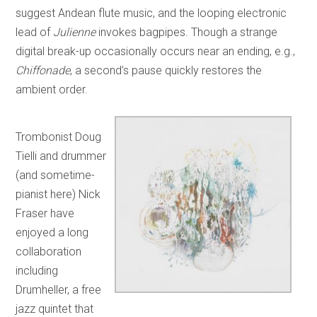
suggest Andean flute music, and the looping electronic
lead of
Julienne
invokes bagpipes. Though a strange
digital break-up occasionally occurs near an ending, e.g.,
Chiffonade
, a second’s pause quickly restores the
ambient order.
Trombonist Doug
Tielli and drummer
(and sometime-
pianist here) Nick
Fraser have
enjoyed a long
collaboration
including
Drumheller, a free
jazz quintet that