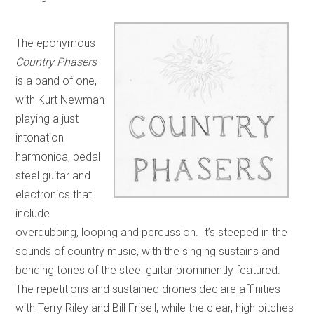
The eponymous
Country Phasers
is a band of one,
with Kurt Newman
playing a just
intonation
harmonica, pedal
steel guitar and
electronics that
include
overdubbing, looping and percussion. It’s steeped in the
sounds of country music, with the singing sustains and
bending tones of the steel guitar prominently featured.
The repetitions and sustained drones declare affinities
with Terry Riley and Bill Frisell, while the clear, high pitches