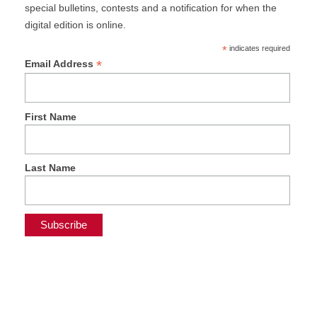
special bulletins, contests and a notification for when the
digital edition is online.
*
indicates required
*
Email Address
First Name
Last Name