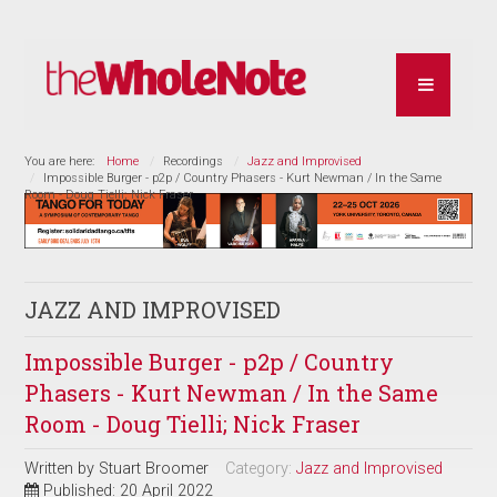
You are here:
Home
Recordings
Jazz and Improvised
Impossible Burger - p2p / Country Phasers - Kurt Newman / In the Same
Room - Doug Tielli; Nick Fraser
JAZZ AND IMPROVISED
Impossible Burger - p2p / Country
Phasers - Kurt Newman / In the Same
Room - Doug Tielli; Nick Fraser
Written by
Stuart Broomer
Category:
Jazz and Improvised
Published: 20 April 2022