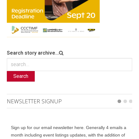
Search story archive...
Search
NEWSLETTER SIGNUP
Sign up for our email newsletter here. Generally 4 emails a
month including event listings updates, with the addition of