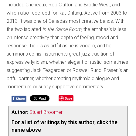
included Cheneaux, Rob Clutton and Brodie West, and
which also recorded for Rat-Drifting. Active from 2003 to
2013, it was one of Canada’s most creative bands. With
the two isolated
In the Same Room
, the emphasis is less
on intense creativity than depth of feeling, mood and
response. Tielli is as artful as he is vocalic, and he
summons up his instrument’s great jazz tradition of
expressive lyricism, whether elegant or rustic, sometimes
suggesting Jack Teagarden or Roswell Rudd. Fraser is an
artful partner, whether creating rhythmic dialogue and
momentum or subtly supportive commentary.
f
Save
Share
Author:
Stuart Broomer
For a list of writings by this author, click the
name above