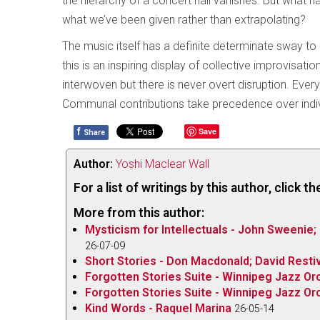
the hierarchy of a concert hall vanishes. But what h
what we’ve been given rather than extrapolating?
The music itself has a definite determinate sway to
this is an inspiring display of collective improvisat
interwoven but there is never overt disruption. Eve
Communal contributions take precedence over individ
f
Save
Share
Author:
Yoshi Maclear Wall
For a list of writings by this author, click 
More from this author:
Mysticism for Intellectuals - John Sweenie;
26-07-09
Short Stories - Don Macdonald; David Restiv
Forgotten Stories Suite - Winnipeg Jazz Orc
Forgotten Stories Suite - Winnipeg Jazz Orc
Kind Words - Raquel Marina
26-05-14