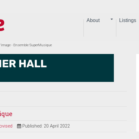
About
Listings
l’image - Ensemble SuperMusique
ique
ovised
Published: 20 April 2022