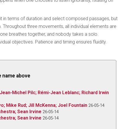
appens when one chooses to listen ignorantly, fixating on
 it in terms of duration and select composed passages, but
ion. Throughout three movements, all individual elements are
ryone breathes together, and nobody takes a solo.
ual objectives. Patience and timing ensures fluidity.
the name above
 Jean-Michel Pilc; Rémi-Jean Leblanc; Richard Irwin
o; Mike Rud; Jill McKenna; Joel Fountain
26-05-14
hestra; Sean Irvine
26-05-14
hestra; Sean Irvine
26-05-14