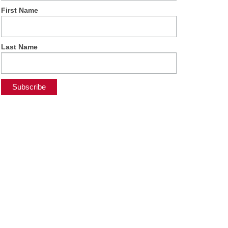
First Name
Last Name