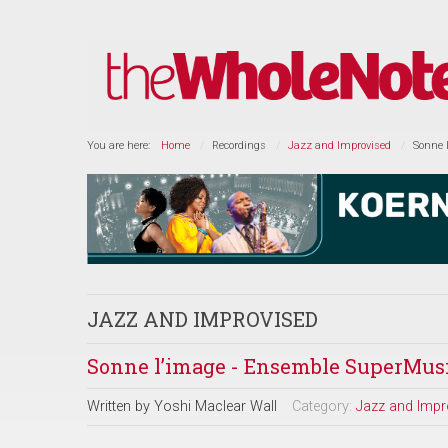
You are here:
Home
Recordings
Jazz and Improvised
Sonne 
JAZZ AND IMPROVISED
Sonne l’image - Ensemble SuperMus
Written by
Yoshi Maclear Wall
Category:
Jazz and Impr