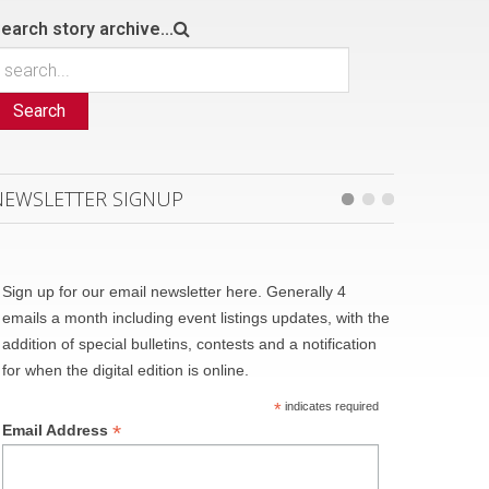
earch story archive...
Search
NEWSLETTER SIGNUP
Sign up for our email newsletter here. Generally 4
emails a month including event listings updates, with the
addition of special bulletins, contests and a notification
for when the digital edition is online.
*
indicates required
*
Email Address