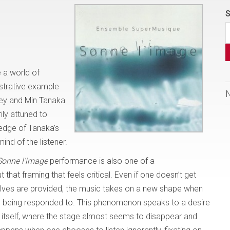
S
-
 a world of
ustrative example
ley and Min Tanaka
ily attuned to
ledge of Tanaka’s
mind of the listener.
Sonne l’image
performance is also one of a
 that framing that feels critical. Even if one doesn’t get
elves are provided, the music takes on a new shape when
 is being responded to. This phenomenon speaks to a desire
 itself, where the stage almost seems to disappear and