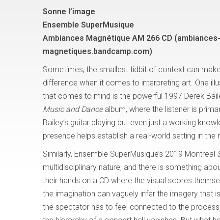
Sonne l’image
Ensemble SuperMusique
Ambiances Magnétique AM 266 CD (ambiances
magnetiques.bandcamp.com)
Sometimes, the smallest tidbit of context can make
difference when it comes to interpreting art. One ill
that comes to mind is the powerful 1997 Derek Bai
Music and Dance
album, where the listener is primar
Bailey’s guitar playing but even just a working know
presence helps establish a real-world setting in the 
Similarly, Ensemble SuperMusique’s 2019 Montreal
multidisciplinary nature, and there is something about
their hands on a CD where the visual scores thems
the imagination can vaguely infer the imagery that
the spectator has to feel connected to the process