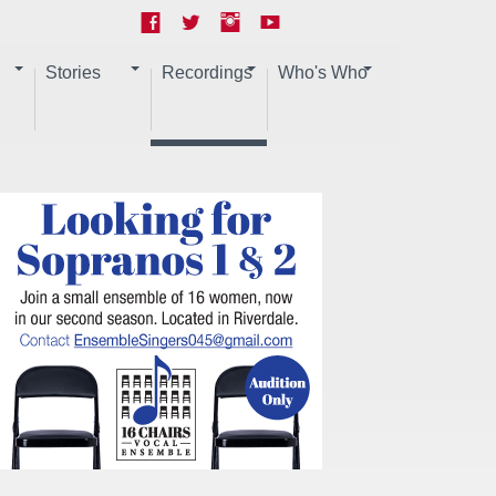
Stories
Recordings
Who's Who