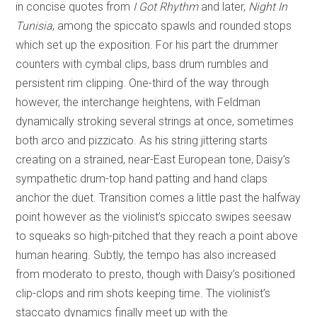
in concise quotes from
I Got Rhythm
and later,
Night In
Tunisia
, among the spiccato spawls and rounded stops
which set up the exposition. For his part the drummer
counters with cymbal clips, bass drum rumbles and
persistent rim clipping. One-third of the way through
however, the interchange heightens, with Feldman
dynamically stroking several strings at once, sometimes
both arco and pizzicato. As his string jittering starts
creating on a strained, near-East European tone, Daisy’s
sympathetic drum-top hand patting and hand claps
anchor the duet. Transition comes a little past the halfway
point however as the violinist’s spiccato swipes seesaw
to squeaks so high-pitched that they reach a point above
human hearing. Subtly, the tempo has also increased
from moderato to presto, though with Daisy’s positioned
clip-clops and rim shots keeping time. The violinist’s
staccato dynamics finally meet up with the