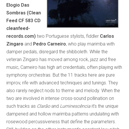
Elogio Das
Sombras (Clean
Feed CF 583 CD
cleanfeed-
records.com)
two Portuguese stylists, fiddler
Carlos
Zingaro
and
Pedro Carneiro
, who play marimba with
damper pedals, disregard the shibboleth. While the
veteran Zingaro has moved among rock, jazz and free
music, Carneiro has high art credentials, often playing with
symphony orchestras. But the 11 tracks here are pure
improv, rife with advanced techniques and tunings. They
also rarely neglect nods to theme and melody. When the
two are involved in intense cross-sound pollination on
such tracks as
Clarão
and
Luminescência
it’s the unique
dampened and hollow marimba patterns undulating with
rosewood percussiveness that define the parameters.