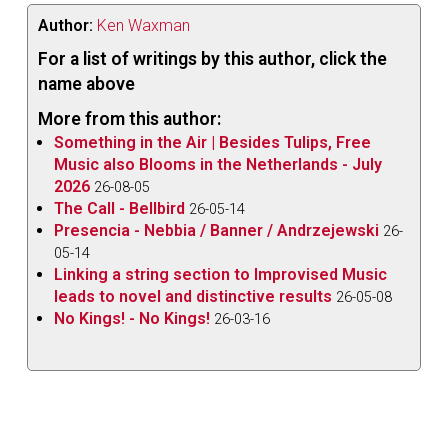
Author:
Ken Waxman
For a list of writings by this author, click the
name above
More from this author:
Something in the Air | Besides Tulips, Free
Music also Blooms in the Netherlands - July
2026
26-08-05
The Call - Bellbird
26-05-14
Presencia - Nebbia / Banner / Andrzejewski
26-
05-14
Linking a string section to Improvised Music
leads to novel and distinctive results
26-05-08
No Kings! - No Kings!
26-03-16