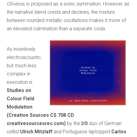
Oliveros
, is proposed as a sonic summation. However, as
the narrative blend crests and declines, the mixture
between rounded metallic oscillations makes it more of
an elevated culmination than a separate coda.
As inventively
electroacoustic,
but much less
complex in
execution is
Studies on
Colour Field
Modulation
(Creative Sources CS 708 CD
creativesourcesrec.com)
by the
I/O
duo of German
cellist
Ulrich Mitzlaff
and Portuguese laptoppist
Carlos