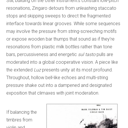
Still, building on the other instrument’s constant low-pitch
resonations, Zingaro detours from unleashing staccato
stops and skipping sweeps to direct the fragmented
interface towards linear grooves. While some sequences
may involve the pressure from string-screeching motifs
or expose wooden bar thumps that sound as if they’re
resonations from plastic milk bottles rather than tone
bars, percussiveness and energetic
sul tasto
pulls are
moderated into a global cooperative vision. A piece like
the extended
Luz
presents unity at its most profound.
Throughout, hollow bell-like echoes and multi-string
pressure shake out into a dampened and designated
exposition that climaxes with joint moderation.
If balancing the
timbres from
violin and