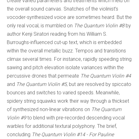
create varied parameters and treatments which meld on
the overall sound canvas. Snatches of the violinist’s
vocoder-synthesized voice are sometimes heard. But the
only real vocal, is mumbled on
The Quantum Violin #8
by
author Kenji Siratori reading from his William S.
Burroughs-influenced cut-up text, which is embedded
within the overall metallic buzz. Tempos and transitions
climax several times. For instance, rapidly speeding string
sawing and pitch elevation isolate variances within the
percussive drones that permeate
The Quantum Violin #4
and
The Quantum Violin #5
, but are resolved by spiccato
bounces and switches to varied speeds. Meanwhile,
spidery string squawks work their way through a thickset
of synthesized non-linear vibrations on
The Quantum
Violin #9
to blend with pre-recorded descending vocal
warbles for additional textural polyphony. The brief,
concluding
The Quantum Violin #14 - For Pauline