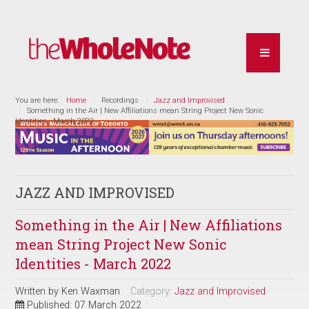
You are here:
Home
Recordings
Jazz and Improvised
Something in the Air | New Affiliations mean String Project New Sonic
Identities - March 2022
JAZZ AND IMPROVISED
Something in the Air | New Affiliations
mean String Project New Sonic
Identities - March 2022
Written by
Ken Waxman
Category:
Jazz and Improvised
Published: 07 March 2022