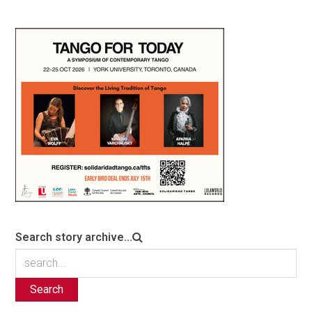
Search story archive...
Search