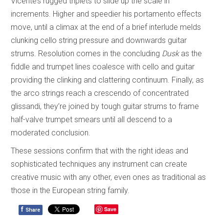
Vicente’s rugged triplets to slide up the scale in
increments. Higher and speedier his portamento effects
move, until a climax at the end of a brief interlude melds
clunking cello string pressure and downwards guitar
strums. Resolution comes in the concluding
Dusk
as the
fiddle and trumpet lines coalesce with cello and guitar
providing the clinking and clattering continuum. Finally, as
the arco strings reach a crescendo of concentrated
glissandi, they’re joined by tough guitar strums to frame
half-valve trumpet smears until all descend to a
moderated conclusion.
These sessions confirm that with the right ideas and
sophisticated techniques any instrument can create
creative music with any other, even ones as traditional as
those in the European string family.
f
Save
Share