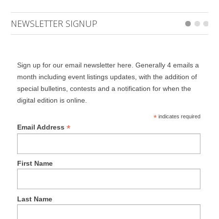
NEWSLETTER SIGNUP
Sign up for our email newsletter here. Generally 4 emails a
month including event listings updates, with the addition of
special bulletins, contests and a notification for when the
digital edition is online.
*
indicates required
*
Email Address
First Name
Last Name