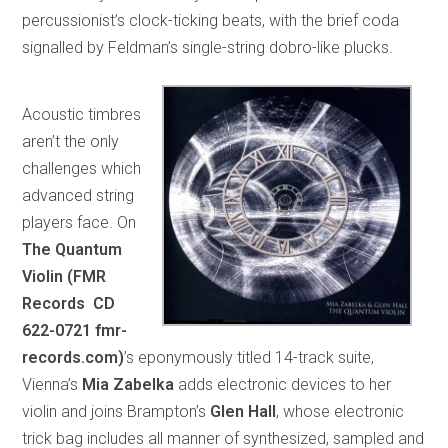
percussionist’s clock-ticking beats, with the brief coda
signalled by Feldman’s single-string dobro-like plucks.
Acoustic timbres
aren’t the only
challenges which
advanced string
players face. On
The Quantum
Violin (FMR
Records CD
622-0721 fmr-
records.com)
’s eponymously titled 14-track suite,
Vienna’s
Mia Zabelka
adds electronic devices to her
violin and joins Brampton’s
Glen Hall
, whose electronic
trick bag includes all manner of synthesized, sampled and