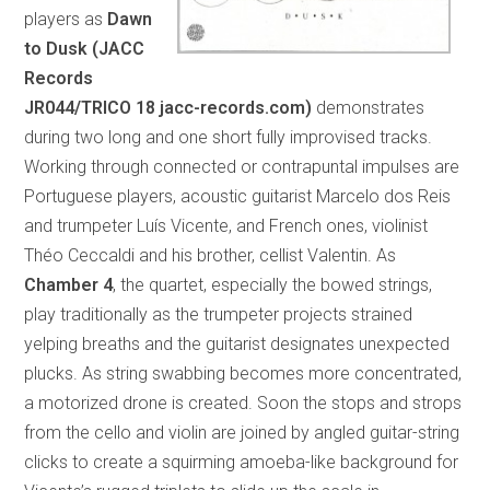
players as
Dawn
to Dusk (JACC
Records
JR044/TRICO 18 jacc-records.com)
demonstrates
during two long and one short fully improvised tracks.
Working through connected or contrapuntal impulses are
Portuguese players, acoustic guitarist Marcelo dos Reis
and trumpeter Luís Vicente, and French ones, violinist
Théo Ceccaldi and his brother, cellist Valentin. As
Chamber 4
, the quartet, especially the bowed strings,
play traditionally as the trumpeter projects strained
yelping breaths and the guitarist designates unexpected
plucks. As string swabbing becomes more concentrated,
a motorized drone is created. Soon the stops and strops
from the cello and violin are joined by angled guitar-string
clicks to create a squirming amoeba-like background for