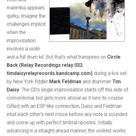
marimba appears
quirky, imagine the
challenges implicit
when the
improvisation
involves a violin
and a full drum kit. But that’s what transpires on
Circle
Back (Relay Recordings relay 032
timdaisyrelayrecords.bandcamp.com)
during a live set
by New York fiddler
Mark Feldman
and drummer
Tim
Daisy
. The CD’s single improvisation starts off this side of
conventional, but gets more atonal as it runs its course.
Gifted with an ESP-like connection, Daisy and Feldman
intuit each other’s next move before any note is sounded
and come up with perfect timbral ripostes. Initially
advancing in a straight-ahead manner, the violinist works