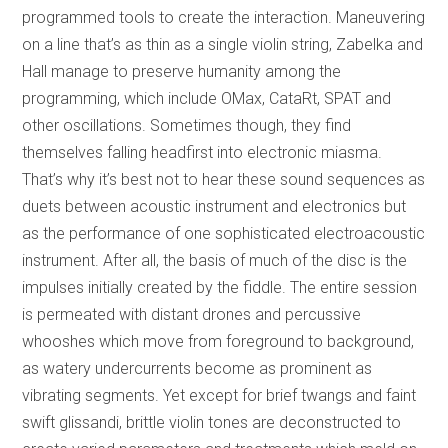
programmed tools to create the interaction. Maneuvering
on a line that’s as thin as a single violin string, Zabelka and
Hall manage to preserve humanity among the
programming, which include OMax, CataRt, SPAT and
other oscillations. Sometimes though, they find
themselves falling headfirst into electronic miasma.
That’s why it’s best not to hear these sound sequences as
duets between acoustic instrument and electronics but
as the performance of one sophisticated electroacoustic
instrument. After all, the basis of much of the disc is the
impulses initially created by the fiddle. The entire session
is permeated with distant drones and percussive
whooshes which move from foreground to background,
as watery undercurrents become as prominent as
vibrating segments. Yet except for brief twangs and faint
swift glissandi, brittle violin tones are deconstructed to