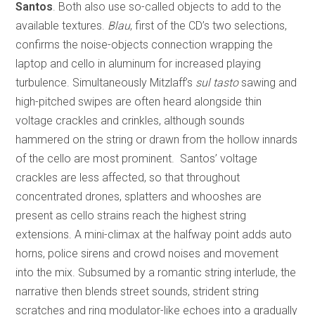
Santos
. Both also use so-called objects to add to the
available textures.
Blau
, first of the CD’s two selections,
confirms the noise-objects connection wrapping the
laptop and cello in aluminum for increased playing
turbulence. Simultaneously Mitzlaff’s
sul tasto
sawing and
high-pitched swipes are often heard alongside thin
voltage crackles and crinkles, although sounds
hammered on the string or drawn from the hollow innards
of the cello are most prominent. Santos’ voltage
crackles are less affected, so that throughout
concentrated drones, splatters and whooshes are
present as cello strains reach the highest string
extensions. A mini-climax at the halfway point adds auto
horns, police sirens and crowd noises and movement
into the mix. Subsumed by a romantic string interlude, the
narrative then blends street sounds, strident string
scratches and ring modulator-like echoes into a gradually