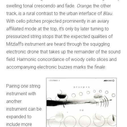
swelling tonal crescendo and fade.
Orange
, the other
track, is a rural contrast to the urban interface of
Blau
.
With cello pitches projected prominently in an aviary
affiliated mode at the top, it’s only by later turning to
pressurized string stops that the expected qualities of
Mitzlaff’s instrument are heard through the squiggling
electronic drone that takes up the remainder of the sound
field. Harmonic concordance of woody cello slices and
accompanying electronic buzzes marks the finale.
Pairing one string
instrument with
another
instrument can be
expanded to
include more