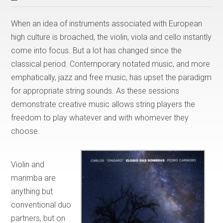
When an idea of instruments associated with European
high culture is broached, the violin, viola and cello instantly
come into focus. But a lot has changed since the
classical period. Contemporary notated music, and more
emphatically, jazz and free music, has upset the paradigm
for appropriate string sounds. As these sessions
demonstrate creative music allows string players the
freedom to play whatever and with whomever they
choose.
Violin and
marimba are
anything but
conventional duo
partners, but on