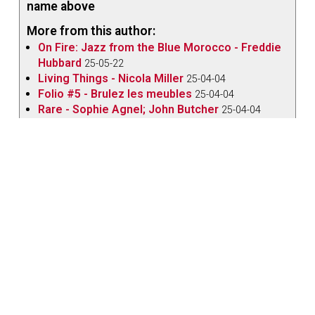
name above
More from this author:
On Fire: Jazz from the Blue Morocco - Freddie
Hubbard
25-05-22
Living Things - Nicola Miller
25-04-04
Folio #5 - Brulez les meubles
25-04-04
Rare - Sophie Agnel; John Butcher
25-04-04
Jazz from the Archives - June 2024
24-06-04