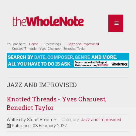
You are here:
Home
Recordings
Jazz and Improvised
Knotted Threads - Yves Charuest; Benedict Taylor
JAZZ AND IMPROVISED
Knotted Threads - Yves Charuest;
Benedict Taylor
Written by
Stuart Broomer
Category:
Jazz and Improvised
Published: 03 February 2022