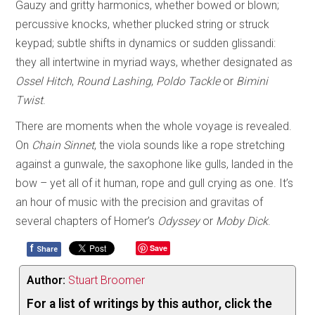
Gauzy and gritty harmonics, whether bowed or blown;
percussive knocks, whether plucked string or struck
keypad; subtle shifts in dynamics or sudden glissandi:
they all intertwine in myriad ways, whether designated as
Ossel Hitch
,
Round Lashing
,
Poldo Tackle
or
Bimini
Twist
.
There are moments when the whole voyage is revealed.
On
Chain Sinnet
, the viola sounds like a rope stretching
against a gunwale, the saxophone like gulls, landed in the
bow – yet all of it human, rope and gull crying as one. It’s
an hour of music with the precision and gravitas of
several chapters of Homer’s
Odyssey
or
Moby Dick
.
f
Save
Share
Author:
Stuart Broomer
For a list of writings by this author, click the