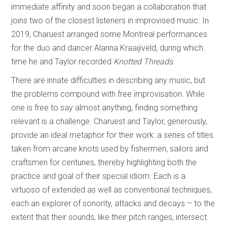
immediate affinity and soon began a collaboration that
joins two of the closest listeners in improvised music. In
2019, Charuest arranged some Montreal performances
for the duo and dancer Alanna Kraaijiveld, during which
time he and Taylor recorded
Knotted Threads
.
There are innate difficulties in describing any music, but
the problems compound with free improvisation. While
one is free to say almost anything, finding something
relevant is a challenge. Charuest and Taylor, generously,
provide an ideal metaphor for their work: a series of titles
taken from arcane knots used by fishermen, sailors and
craftsmen for centuries, thereby highlighting both the
practice and goal of their special idiom. Each is a
virtuoso of extended as well as conventional techniques,
each an explorer of sonority, attacks and decays – to the
extent that their sounds, like their pitch ranges, intersect.