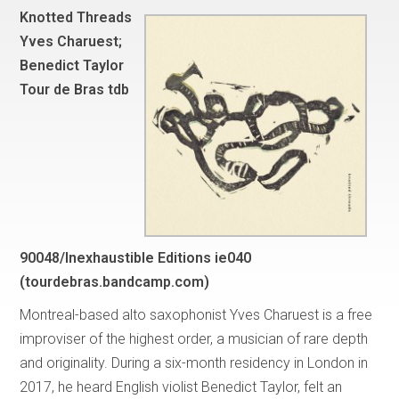
Knotted Threads
Yves Charuest;
Benedict Taylor
Tour de Bras tdb
90048/Inexhaustible Editions ie040
(tourdebras.bandcamp.com)
Montreal-based alto saxophonist Yves Charuest is a free
improviser of the highest order, a musician of rare depth
and originality. During a six-month residency in London in
2017, he heard English violist Benedict Taylor, felt an