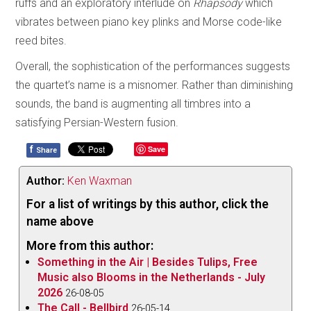
ruffs and an exploratory interlude on
Rhapsody
which
vibrates between piano key plinks and Morse code-like
reed bites.
Overall, the sophistication of the performances suggests
the quartet’s name is a misnomer. Rather than diminishing
sounds, the band is augmenting all timbres into a
satisfying Persian-Western fusion.
f
Save
Share
Author:
Ken Waxman
For a list of writings by this author, click the
name above
More from this author:
Something in the Air | Besides Tulips, Free
Music also Blooms in the Netherlands - July
2026
26-08-05
The Call - Bellbird
26-05-14