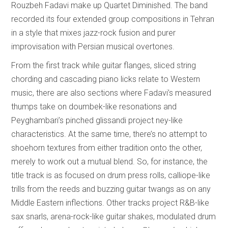
Rouzbeh Fadavi make up Quartet Diminished. The band
recorded its four extended group compositions in Tehran
in a style that mixes jazz-rock fusion and purer
improvisation with Persian musical overtones.
From the first track while guitar flanges, sliced string
chording and cascading piano licks relate to Western
music, there are also sections where Fadavi’s measured
thumps take on doumbek-like resonations and
Peyghambari’s pinched glissandi project ney-like
characteristics. At the same time, there’s no attempt to
shoehorn textures from either tradition onto the other,
merely to work out a mutual blend. So, for instance, the
title track is as focused on drum press rolls, calliope-like
trills from the reeds and buzzing guitar twangs as on any
Middle Eastern inflections. Other tracks project R&B-like
sax snarls, arena-rock-like guitar shakes, modulated drum