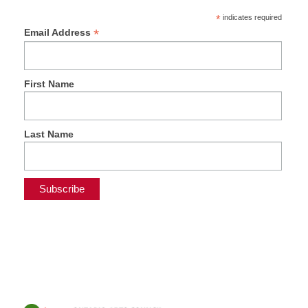
*
indicates required
*
Email Address
First Name
Last Name