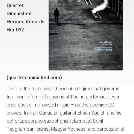
Quartet
Diminished
Hermes Records
Her 092
(quartetdiminished.com)
Despite the repressive theocratic regime that governs
Iran, some form of music is still being performed, even
progressive improvised music – as this decisive CD
proves. Iranian-Canadian guitarist Ehsan Sadigh and his
cohorts, soprano saxophonist/clarinetist Sohil
Peyghambari, pianist Mazyar Younessi and percussionist