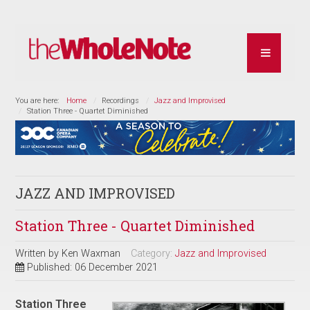
You are here:
Home
Recordings
Jazz and Improvised
Station Three - Quartet Diminished
JAZZ AND IMPROVISED
Station Three - Quartet Diminished
Written by
Ken Waxman
Category:
Jazz and Improvised
Published: 06 December 2021
Station Three