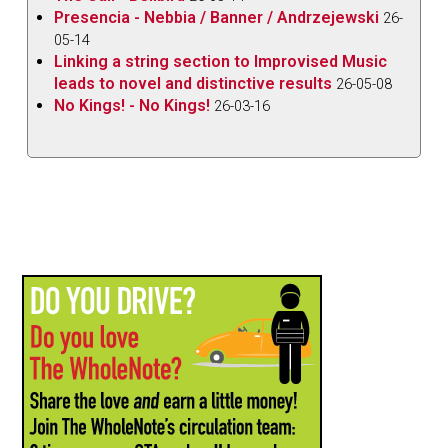
Presencia - Nebbia / Banner / Andrzejewski
26-
05-14
Linking a string section to Improvised Music
leads to novel and distinctive results
26-05-08
No Kings! - No Kings!
26-03-16