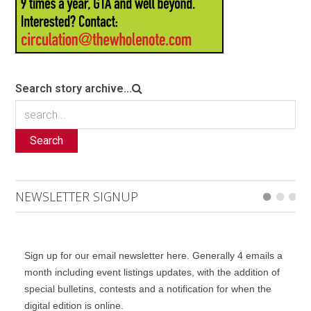
Search story archive...
Search
NEWSLETTER SIGNUP
Sign up for our email newsletter here. Generally 4 emails a
month including event listings updates, with the addition of
special bulletins, contests and a notification for when the
digital edition is online.