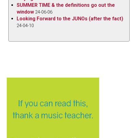
SUMMER TIME & the definitions go out the
window
24-06-06
Looking Forward to the JUNOs (after the fact)
24-04-10