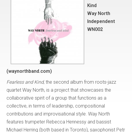
Kind
Way North
Independent
WN002
(waynorthband.com)
Fearless and Kind
, the second album from roots-jazz
quartet Way North, is a project that showcases the
collaborative spirit of a group that functions as a
collective, in terms of leadership, compositional
contributions and improvisational style. Way North
features trumpeter Rebecca Hennessy and bassist
Michael Herring (both based in Toronto), saxophonist Petr