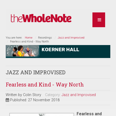
You are here:
Home
Recordings
Jazz and Improvised
Fearless and Kind - Way North
JAZZ AND IMPROVISED
Fearless and Kind - Way North
Written by
Colin Story
Category:
Jazz and Improvised
Published: 27 November 2018
Fearless and