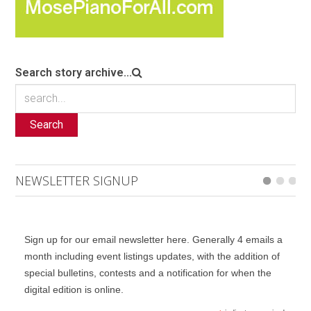
Search story archive...
Search
NEWSLETTER SIGNUP
Sign up for our email newsletter here. Generally 4 emails a
month including event listings updates, with the addition of
special bulletins, contests and a notification for when the
digital edition is online.