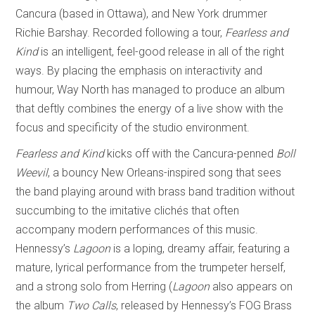
Cancura (based in Ottawa), and New York drummer
Richie Barshay. Recorded following a tour,
Fearless and
Kind
is an intelligent, feel-good release in all of the right
ways. By placing the emphasis on interactivity and
humour, Way North has managed to produce an album
that deftly combines the energy of a live show with the
focus and specificity of the studio environment.
Fearless and Kind
kicks off with the Cancura-penned
Boll
Weevil
, a bouncy New Orleans-inspired song that sees
the band playing around with brass band tradition without
succumbing to the imitative clichés that often
accompany modern performances of this music.
Hennessy’s
Lagoon
is a loping, dreamy affair, featuring a
mature, lyrical performance from the trumpeter herself,
and a strong solo from Herring (
Lagoon
also appears on
the album
Two Calls
, released by Hennessy’s FOG Brass