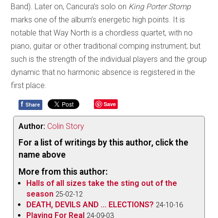
Band). Later on, Cancura’s solo on
King Porter Stomp
marks one of the album’s energetic high points. It is
notable that Way North is a chordless quartet, with no
piano, guitar or other traditional comping instrument; but
such is the strength of the individual players and the group
dynamic that no harmonic absence is registered in the
first place.
f
Save
Share
Author:
Colin Story
For a list of writings by this author, click the
name above
More from this author:
Halls of all sizes take the sting out of the
season
25-02-12
DEATH, DEVILS AND … ELECTIONS?
24-10-16
Playing For Real
24-09-03