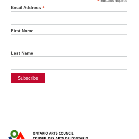
*
indicates required
*
Email Address
First Name
Last Name