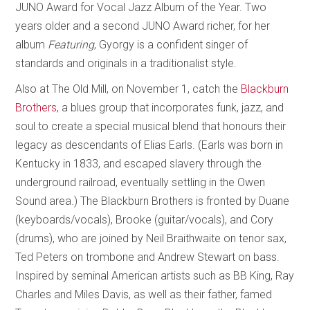
JUNO Award for Vocal Jazz Album of the Year. Two
years older and a second JUNO Award richer, for her
album
Featuring
, Gyorgy is a confident singer of
standards and originals in a traditionalist style.
Also at The Old Mill, on November 1, catch the
Blackburn
Brothers
, a blues group that incorporates funk, jazz, and
soul to create a special musical blend that honours their
legacy as descendants of Elias Earls. (Earls was born in
Kentucky in 1833, and escaped slavery through the
underground railroad, eventually settling in the Owen
Sound area.) The Blackburn Brothers is fronted by Duane
(keyboards/vocals), Brooke (guitar/vocals), and Cory
(drums), who are joined by Neil Braithwaite on tenor sax,
Ted Peters on trombone and Andrew Stewart on bass.
Inspired by seminal American artists such as BB King, Ray
Charles and Miles Davis, as well as their father, famed