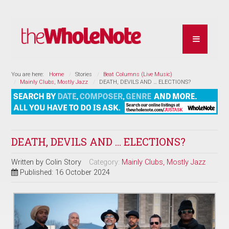
You are here:
Home
Stories
Beat Columns (Live Music)
Mainly Clubs, Mostly Jazz
DEATH, DEVILS AND … ELECTIONS?
DEATH, DEVILS AND … ELECTIONS?
Written by
Colin Story
Category:
Mainly Clubs, Mostly Jazz
Published: 16 October 2024