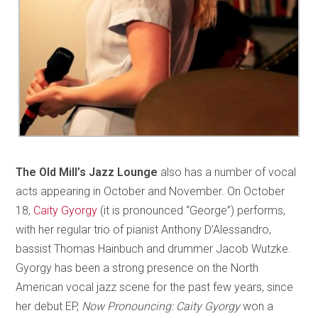
The Old Mill’s Jazz Lounge
also has a number of vocal
acts appearing in October and November. On October
18,
Caity Gyorgy
(it is pronounced “George”) performs,
with her regular trio of pianist Anthony D’Alessandro,
bassist Thomas Hainbuch and drummer Jacob Wutzke.
Gyorgy has been a strong presence on the North
American vocal jazz scene for the past few years, since
her debut EP,
Now Pronouncing: Caity Gyorgy
won a