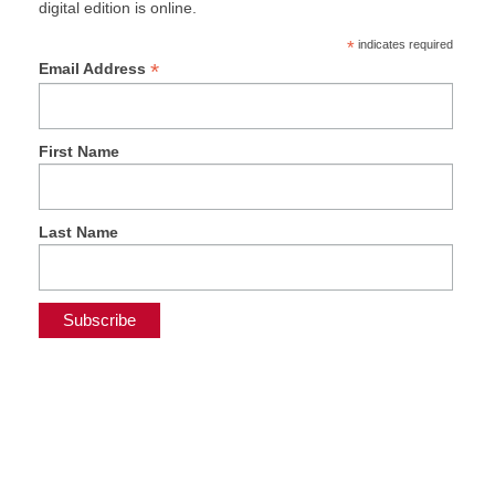
digital edition is online.
*
indicates required
*
Email Address
First Name
Last Name