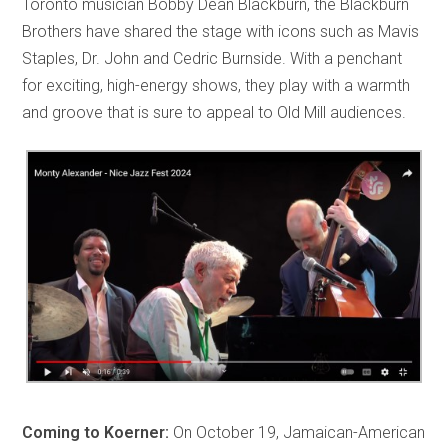
Toronto musician Bobby Dean Blackburn, the Blackburn
Brothers have shared the stage with icons such as Mavis
Staples, Dr. John and Cedric Burnside. With a penchant
for exciting, high-energy shows, they play with a warmth
and groove that is sure to appeal to Old Mill audiences.
Coming to Koerner:
On October 19, Jamaican-American