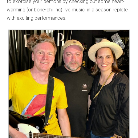
to exorcise your demons by checking out some heart-
warming (or bone-chilling) live music, in a season replete
with exciting performances.