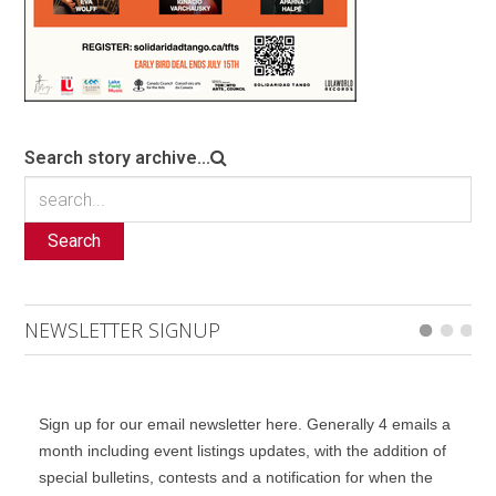
Search story archive...
Search
NEWSLETTER SIGNUP
Sign up for our email newsletter here. Generally 4 emails a
month including event listings updates, with the addition of
special bulletins, contests and a notification for when the