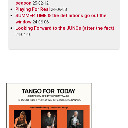
season
25-02-12
Playing For Real
24-09-03
SUMMER TIME & the definitions go out the
window
24-06-06
Looking Forward to the JUNOs (after the fact)
24-04-10