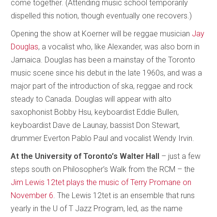
come together. (Attending music school temporarily
dispelled this notion, though eventually one recovers.)
Opening the show at Koerner will be reggae musician
Jay
Douglas
, a vocalist who, like Alexander, was also born in
Jamaica. Douglas has been a mainstay of the Toronto
music scene since his debut in the late 1960s, and was a
major part of the introduction of ska, reggae and rock
steady to Canada. Douglas will appear with alto
saxophonist Bobby Hsu, keyboardist Eddie Bullen,
keyboardist Dave de Launay, bassist Don Stewart,
drummer Everton Pablo Paul and vocalist Wendy Irvin.
At the University of Toronto’s Walter Hall
– just a few
steps south on Philosopher’s Walk from the RCM – the
Jim Lewis 12tet plays the music of Terry Promane on
November 6
. The Lewis 12tet is an ensemble that runs
yearly in the U of T Jazz Program, led, as the name