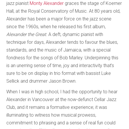
jazz pianist
Monty Alexander
graces the stage of Koerner
Hall, at the Royal Conservatory of Music. At 80 years old,
Alexander has been a major force on the jazz scene
since the 1960s, when he released his first album,
Alexander the Great
. A deft, dynamic pianist with
technique for days, Alexander tends to favour the blues,
standards, and the music of Jamaica, with a special
fondness for the songs of Bob Marley. Underpinning this
is an unerring sense of time, joy and interactivity that’s
sure to be on display in trio format with bassist Luke
Sellick and drummer Jason Brown.
When I was in high school, I had the opportunity to hear
Alexander in Vancouver at the now-defunct Cellar Jazz
Club, and it remains a formative experience; it was
illuminating to witness how musical prowess,
commitment to phrasing and a sense of real fun could