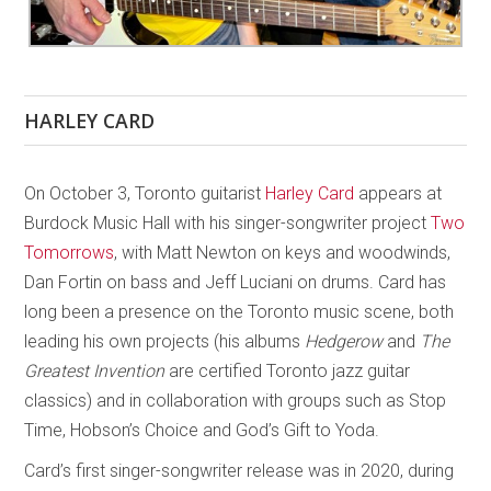
HARLEY CARD
On October 3, Toronto guitarist
Harley Card
appears at
Burdock Music Hall with his singer-songwriter project
Two
Tomorrows
, with Matt Newton on keys and woodwinds,
Dan Fortin on bass and Jeff Luciani on drums. Card has
long been a presence on the Toronto music scene, both
leading his own projects (his albums
Hedgerow
and
The
Greatest Invention
are certified Toronto jazz guitar
classics) and in collaboration with groups such as Stop
Time, Hobson’s Choice and God’s Gift to Yoda.
Card’s first singer-songwriter release was in 2020, during