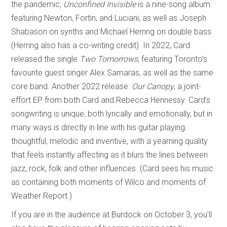
the pandemic;
Unconfined Invisible
is a nine-song album
featuring Newton, Fortin, and Luciani, as well as Joseph
Shabason on synths and Michael Herring on double bass
(Herring also has a co-writing credit). In 2022, Card
released the single
Two Tomorrows
, featuring Toronto’s
favourite guest singer Alex Samaras, as well as the same
core band. Another 2022 release:
Our Canopy
, a joint-
effort EP from both Card and Rebecca Hennessy. Card’s
songwriting is unique, both lyrically and emotionally, but in
many ways is directly in line with his guitar playing:
thoughtful, melodic and inventive, with a yearning quality
that feels instantly affecting as it blurs the lines between
jazz, rock, folk and other influences. (Card sees his music
as containing both moments of Wilco and moments of
Weather Report.)
If you are in the audience at Burdock on October 3, you’ll