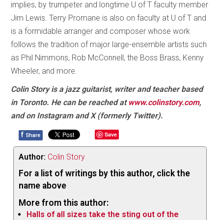
implies, by trumpeter and longtime U of T faculty member
Jim Lewis. Terry Promane is also on faculty at U of T and
is a formidable arranger and composer whose work
follows the tradition of major large-ensemble artists such
as Phil Nimmons, Rob McConnell, the Boss Brass, Kenny
Wheeler, and more.
Colin Story is a jazz guitarist, writer and teacher based
in Toronto. He can be reached at
www.colinstory.com
,
and on Instagram and X (formerly Twitter).
f
Save
Share
Author:
Colin Story
For a list of writings by this author, click the
name above
More from this author:
Halls of all sizes take the sting out of the