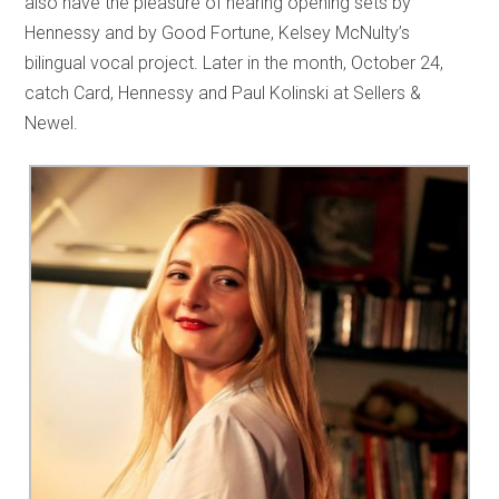
also have the pleasure of hearing opening sets by
Hennessy and by Good Fortune, Kelsey McNulty’s
bilingual vocal project. Later in the month, October 24,
catch Card, Hennessy and Paul Kolinski at Sellers &
Newel.