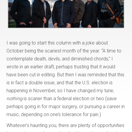
I was going to start this column with a joke about
October being the scariest month of the year. “A time to
contemplate death, devils, and diminished chords,” I
wrote in an earlier draft, perhaps trusting that it would
have been cut in editing. But then I was reminded that this
is in fact a double issue, and that the U.S. election is
happening in November, so I have changed my tune;
nothing
is scarier than a federal election or two (save
perhaps going in for major surgery, or pursuing a career in
music, depending on one’s tolerance for pain.)
Whatever’s haunting you, there are plenty of opportunities