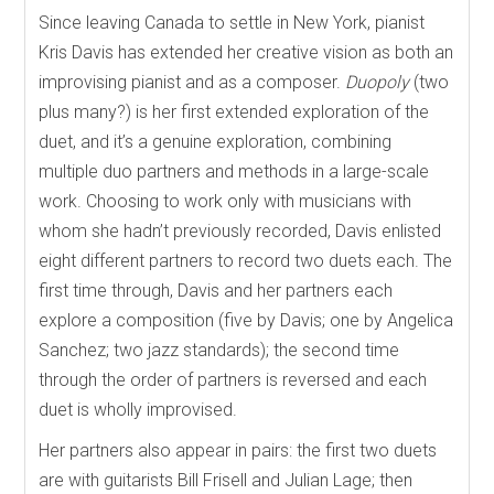
Since leaving Canada to settle in New York, pianist
Kris Davis has extended her creative vision as both an
improvising pianist and as a composer.
Duopoly
(two
plus many?) is her first extended exploration of the
duet, and it’s a genuine exploration, combining
multiple duo partners and methods in a large-scale
work. Choosing to work only with musicians with
whom she hadn’t previously recorded, Davis enlisted
eight different partners to record two duets each. The
first time through, Davis and her partners each
explore a composition (five by Davis; one by Angelica
Sanchez; two jazz standards); the second time
through the order of partners is reversed and each
duet is wholly improvised.
Her partners also appear in pairs: the first two duets
are with guitarists Bill Frisell and Julian Lage; then