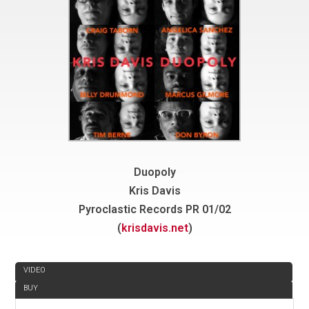
Duopoly
Kris Davis
Pyroclastic Records PR 01/02
(
krisdavis.net
)
REVIEW
VIDEO
BUY