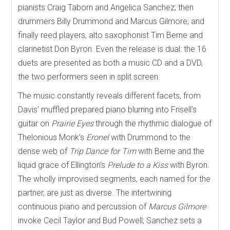
pianists Craig Taborn and Angelica Sanchez; then
drummers Billy Drummond and Marcus Gilmore; and
finally reed players, alto saxophonist Tim Berne and
clarinetist Don Byron. Even the release is dual: the 16
duets are presented as both a music CD and a DVD,
the two performers seen in split screen.
The music constantly reveals different facets, from
Davis’ muffled prepared piano blurring into Frisell’s
guitar on
Prairie Eyes
through the rhythmic dialogue of
Thelonious Monk’s
Eronel
with Drummond to the
dense web of
Trip Dance for Tim
with Berne and the
liquid grace of Ellington’s
Prelude to a Kiss
with Byron.
The wholly improvised segments, each named for the
partner, are just as diverse. The intertwining
continuous piano and percussion of
Marcus Gilmore
invoke Cecil Taylor and Bud Powell; Sanchez sets a