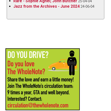
Rare - Sophie Agnel; John Butcher
25-04-04
Jazz from the Archives - June 2024
24-06-04