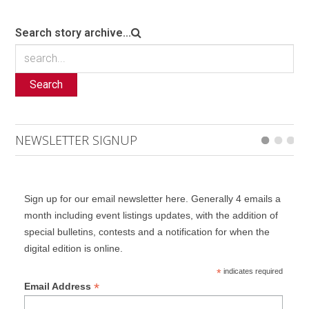
Search story archive...
Search
NEWSLETTER SIGNUP
Sign up for our email newsletter here. Generally 4 emails a
month including event listings updates, with the addition of
special bulletins, contests and a notification for when the
digital edition is online.
*
indicates required
*
Email Address