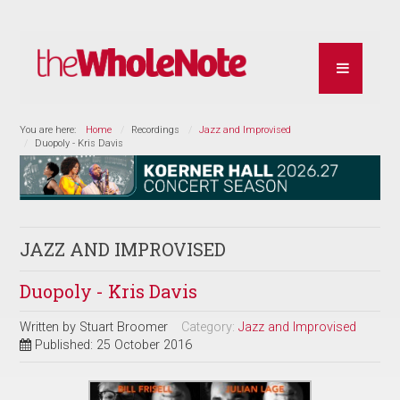
You are here:
Home
Recordings
Jazz and Improvised
Duopoly - Kris Davis
JAZZ AND IMPROVISED
Duopoly - Kris Davis
Written by
Stuart Broomer
Category:
Jazz and Improvised
Published: 25 October 2016