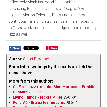
reflectively Monk-ish mood in her pairing; the
resonating tones and clusters of
Craig Taborn
suggest Morton Feldman; Davis and Lage create
continuous harmonic surprise. It’s a fine introduction
to Davis’ work and the cutting edge of contemporary
jazz as well.
f
Save
Share
Author:
Stuart Broomer
For a list of writings by this author, click the
name above
More from this author:
On Fire: Jazz from the Blue Morocco - Freddie
Hubbard
25-05-22
Living Things - Nicola Miller
25-04-04
Folio #5 - Brulez les meubles
25-04-04