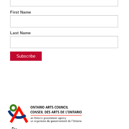
First Name
Last Name