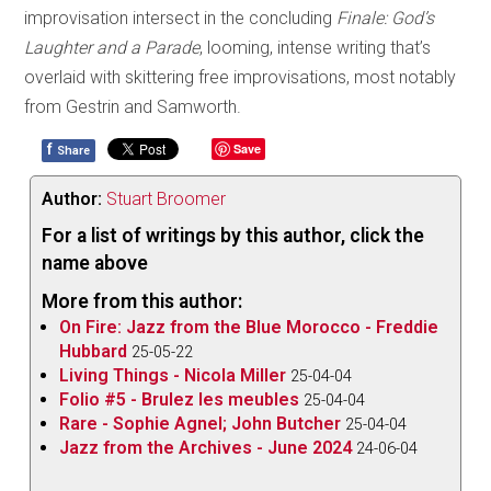
improvisation intersect in the concluding
Finale: God’s
Laughter and a Parade
, looming, intense writing that’s
overlaid with skittering free improvisations, most notably
from Gestrin and Samworth.
f
Save
Share
Author:
Stuart Broomer
For a list of writings by this author, click the
name above
More from this author:
On Fire: Jazz from the Blue Morocco - Freddie
Hubbard
25-05-22
Living Things - Nicola Miller
25-04-04
Folio #5 - Brulez les meubles
25-04-04
Rare - Sophie Agnel; John Butcher
25-04-04
Jazz from the Archives - June 2024
24-06-04