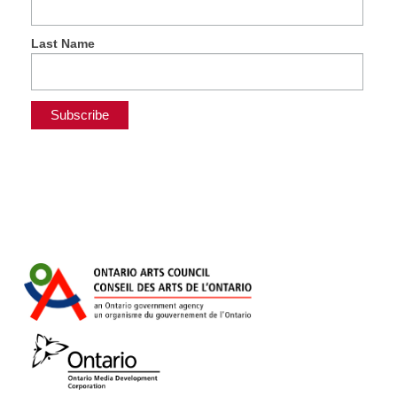
Last Name