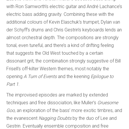
with Ron Samworth’s electric guitar and André Lachance’s
electric bass adding gravity. Combining these with the
additional colours of Kevin Elaschuk’s trumpet, Dylan van
der Schyff’s drums and Chris Gestrin’s keyboards lends an
almost orchestral depth. The compositions are strongly
tonal, even tuneful, and there’s a kind of drifting feeling
that suggests the Old West touched by a certain
dissonant grit, the combination strongly suggestive of Bill
Frisell’s off-kilter Western themes, most notably the
opening
A Turn of Events
and the keening
Epilogue to
Part 1
.
The improvised episodes are marked by extended
techniques and free dissociation, like Muller’s
Gruesome
Goo
, an exploration of the bass’ more exotic timbres, and
the evanescent
Nagging Doubts
by the duo of Lee and
Gestrin. Eventually ensemble composition and free