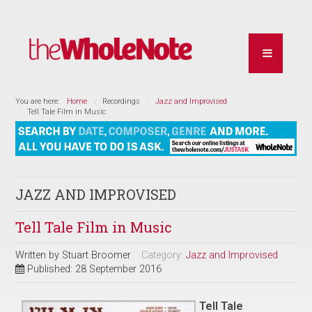
You are here:
Home
Recordings
Jazz and Improvised
Tell Tale Film in Music
JAZZ AND IMPROVISED
Tell Tale Film in Music
Written by
Stuart Broomer
Category:
Jazz and Improvised
Published: 28 September 2016
Tell Tale