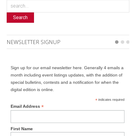
Search
NEWSLETTER SIGNUP
Sign up for our email newsletter here. Generally 4 emails a
month including event listings updates, with the addition of
special bulletins, contests and a notification for when the
digital edition is online.
*
indicates required
*
Email Address
First Name