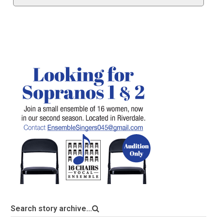
Search story archive...