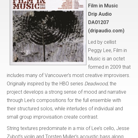
Film in Music
Drip Audio
DA01207
(dripaudio.com)
Led by cellist
Peggy Lee, Film in
Music is an octet
formed in 2009 that
includes many of Vancouver’s most creative improvisers.
Originally inspired by the HBO series
Deadwood
, the
project develops a strong sense of mood and narrative
through Lee’s compositions for the full ensemble with
their structured solos, while interludes of individual and
small group improvisation create contrast.
String textures predominate in a mix of Lee’s cello, Jesse
Zubot’s violin and Torsten Muller’s acoustic bass along