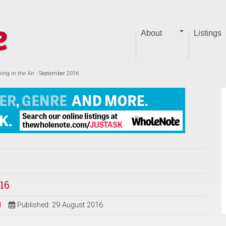
About
Listings
ing in the Air - September 2016
16
d
Published: 29 August 2016