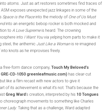
nto atoms. Just as art restorers sometimes find traces of
r, ASM exposes unexpected jazz linkages in some of the
’s
Space is the Place
into the melody of
One of Us Must
und
into an energetic bebop rocker is both mocked and
tion to
A Love Supreme
is heard. The crowning
tmosphere into
I Want You
via yelping horn parts to make it
ng steel, the anthemic
Just Like a Woman
is re-imagined
f into knots as he improvises freely.
 a free-form dance company,
Touch My Beloved’s
c GRE-CD-1050 greenleafmusic.com)
has clear-cut
ut like a film recast with new actors to give it
 of its achievement is what it’s not. That’s because the
nist
Greg Ward
’s creation, interpreted by his
10 Tongues
o choreograph movements to something like Charles
nner Lady
. Taking that as a challenge, Ward adapted