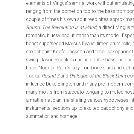
elements of Mingus’ seminal work without emulating 
ranging from the cornet on top to the bass trombo
couple of times his own sour reed bites approximate 
Round, The Revolution Is at Hand
, a direct Mingus 
romantic, bluesy and utilitarian than its model. Espe
beast superseded Marcus Evans’ timed drum rolls, 
saxophonist Keefe Jackson and tenor saxophonist 
swing. Jason Roebke’s ringing double bass line and
Later, Norman Palm’s lazy trombone slurs and call
tracks.
Round 3
and
Dialogue of the Black Saint
com
influence Duke Ellington and many pre-modern trom
many motifs from staccato tonguing to muted nostal
a mathematician marshalling various hypotheses int
instrumental sections up to excited cacophony and
summation and homage.