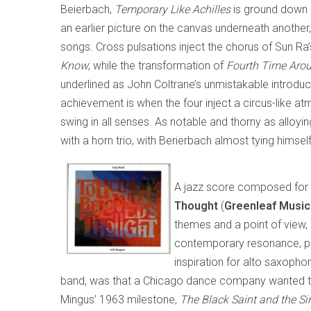
Beierbach,
Temporary Like Achilles
is ground down i
an earlier picture on the canvas underneath anothe
songs. Cross pulsations inject the chorus of Sun Ra
Know
; while the transformation of
Fourth Time Aro
underlined as John Coltrane’s unmistakable introduc
achievement is when the four inject a circus-like a
swing in all senses. As notable and thorny as alloyi
with a horn trio, with Berierbach almost tying himsel
A jazz score composed for
Thought
(
Greenleaf Musi
themes and a point of view, b
contemporary resonance, part
inspiration for alto saxopho
band, was that a Chicago dance company wanted t
Mingus’ 1963 milestone,
The Black Saint and the Si