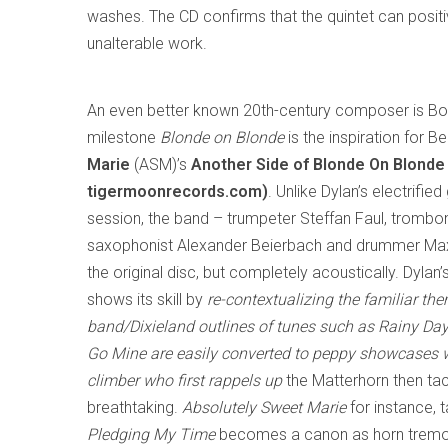
washes. The CD confirms that the quintet can posi
unalterable work.
An even better known 20th-century composer is B
milestone
Blonde on Blonde
is the inspiration for Be
Marie
(ASM)’s
Another Side of Blonde On Blonde
tigermoonrecords.com)
. Unlike Dylan’s electrifi
session, the band – trumpeter Steffan Faul, tromboni
saxophonist Alexander Beierbach and drummer Max
the original disc, but completely acoustically. Dyla
shows its skill by
re-contextualizing the familiar t
band/Dixieland outlines of tunes such as
Rainy Da
Go Mine
are easily converted to peppy showcases wi
climber who first rappels up
the Matterhorn then ta
breathtaking.
Absolutely Sweet Marie
for instance, 
Pledging My Time
becomes a canon as horn tremolo