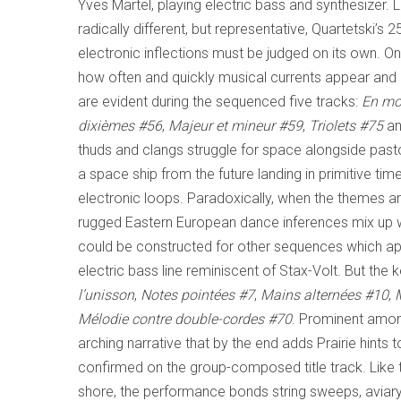
Yves Martel, playing electric bass and synthesizer. L
radically different, but representative, Quartetski’s 
electronic inflections must be judged on its own. On
how often and quickly musical currents appear and 
are evident during the sequenced five tracks:
En m
dixièmes
#56
,
Majeur et mineur
#59
,
Triolets
#75
a
thuds and clangs struggle for space alongside pastor
a space ship from the future landing in primitive 
electronic loops. Paradoxically, when the themes 
rugged Eastern European dance inferences mix up wi
could be constructed for other sequences which appe
electric bass line reminiscent of Stax-Volt. But th
l’unisson
,
Notes pointées
#7
,
Mains alternées
#10
,
Mélodie contre double-cordes
#70
. Prominent among
arching narrative that by the end adds Prairie hints t
confirmed on the group-composed title track. Like th
shore, the performance bonds string sweeps, aviary