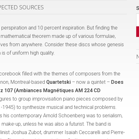
XPECTED SOURCES
S
perspiration and 10 percent inspiration. But finding the
ke a mathematical theorem made up of various formulae,
rrives from anywhere. Consider these discs whose genesis
 is of uniform high quality.
 scorebook filled with the themes of composers from the
anon, Montreal-based
Quartetski
– now a quintet –
Does
z 107 (Ambiances Magnétiques AM 224 CD
figures to group improvisation piano pieces composed by
-1945) to synthesize musical and technical problems.
s his contemporary Arnold Schoenberg was to serialism,
 make-up, unless he was also a futurist. The band is
violinist Joshua Zubot, drummer Isaiah Ceccarelli and Pierre-