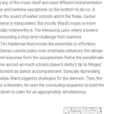
any of the music itself and used different instrumentation
ne and baritone saxophone on the bottom to do so. A
the sound of earlier soloists and in the finale,
Gather
theme is interpolated. But mostly Ward’s music is more
cially noteworthy is
The Menacing Lean
, where a bolero
preceding a stop-time challenge from baritone
Tim Haldeman that moves the ensemble to effortless
 Dennis Luxion’s piano note emphasis enhances the climax.
 and response from the saxophonists frame the penultimate
e across as much a brass player’s derby’s tip to Mingus’
bonists as dance accompaniment. Sonically illuminating
gia, Ward suggests strategies for the dancers. Then, like
o a theorem, he uses the concluding sequence to build the
 down to calm for an appropriately simultaneous