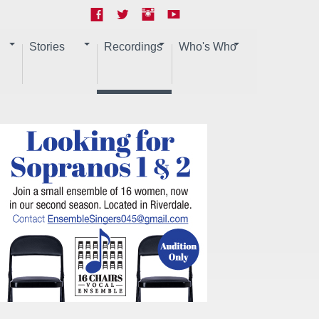
Stories
Recordings
Who's Who