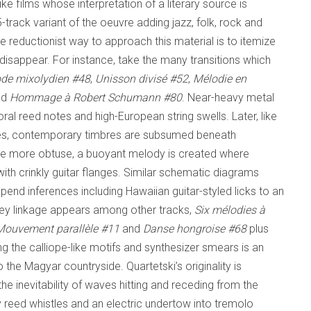
ike films whose interpretation of a literary source is
25-track variant of the oeuvre adding jazz, folk, rock and
e reductionist way to approach this material is to itemize
disappear. For instance, take the many transitions which
ode
mixolydien
#48
,
Unisson divisé
#52
,
Mélodie en
nd
Hommage à Robert Schumann
#80
. Near-heavy metal
al reed notes and high-European string swells. Later, like
times, contemporary timbres are subsumed beneath
are more obtuse, a buoyant melody is created where
th crinkly guitar flanges. Similar schematic diagrams
nd inferences including Hawaiian guitar-styled licks to an
e key linkage appears among other tracks,
Six mélodies à
Mouvement parallèle
#11
and
Danse hongroise
#68
plus
 the calliope-like motifs and synthesizer smears is an
o the Magyar countryside. Quartetski’s originality is
e inevitability of waves hitting and receding from the
 reed whistles and an electric undertow into tremolo