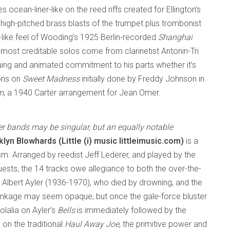
s ocean-liner-like on the reed riffs created for Ellington’s
e high-pitched brass blasts of the trumpet plus trombonist
like feel of Wooding’s 1925 Berlin-recorded
Shanghai
most creditable solos come from clarinetist Antonin-Tri
uing and animated commitment to his parts whether it’s
ons on
Sweet Madness
initially done by Freddy Johnson in
m
, a 1940 Carter arrangement for Jean Omer.
r bands may be singular, but an equally notable
lyn Blowhards (Little (i) music littleimusic.com)
is a
m. Arranged by reedist Jeff Lederer, and played by the
ests, the 14 tracks owe allegiance to both the over-the-
 Albert Ayler (1936-1970), who died by drowning, and the
 linkage may seem opaque, but once the gale-force bluster
lalia on Ayler’s
Bells
is immediately followed by the
on the traditional
Haul Away Joe
, the primitive power and