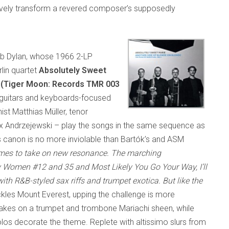
tively transform a revered composer’s supposedly
ob Dylan, whose 1966 2-LP
rlin quartet
Absolutely Sweet
 (Tiger Moon: Records TMR 003
ed guitars and keyboards-focused
st Matthias Müller, tenor
 Andrzejewski – play the songs in the same sequence as
n’s canon is no more inviolable than Bartók’s and ASM
hemes to take on new resonance. The marching
y Women #12 and 35
and
Most Likely You Go Your Way, I’ll
th R&B-styled sax riffs and trumpet exotica. But like the
ckles Mount Everest, upping the challenge is more
takes on a trumpet and trombone Mariachi sheen, while
s decorate the theme. Replete with altissimo slurs from