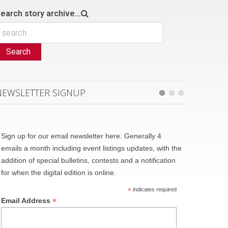
earch story archive...
Search
NEWSLETTER SIGNUP
Sign up for our email newsletter here. Generally 4
emails a month including event listings updates, with the
addition of special bulletins, contests and a notification
for when the digital edition is online.
*
indicates required
*
Email Address