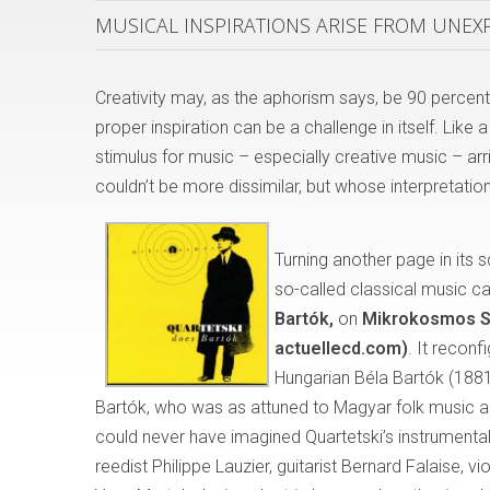
MUSICAL INSPIRATIONS ARISE FROM UNE
Creativity may, as the aphorism says, be 90 percent 
proper inspiration can be a challenge in itself. Li
stimulus for music – especially creative music – a
couldn’t be more dissimilar, but whose interpretation
Turning another page in its
so-called classical music c
Bart
ó
k,
on
Mikrokosmos S
actuellecd.com)
. It recon
Hungarian Béla Bartók (1881
Bartók, who was as attuned to Magyar folk music a
could never have imagined Quartetski’s instrumental
reedist Philippe Lauzier, guitarist Bernard Falaise, 