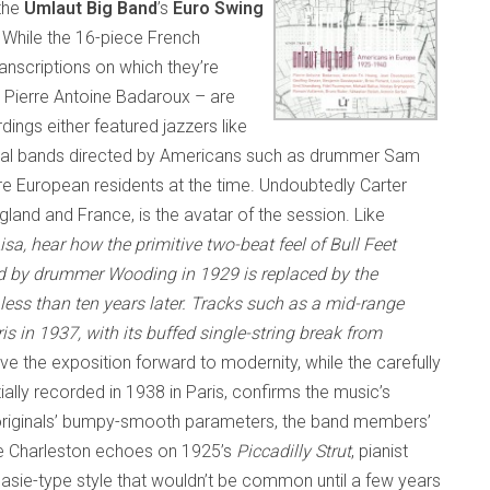
 the
Umlaut Big Band
’s
Euro Swing
. While the 16-piece French
anscriptions on which they’re
 Pierre Antoine Badaroux – are
ings either featured jazzers like
 local bands directed by Americans such as drummer Sam
e European residents at the time. Undoubtedly Carter
land and France, is the avatar of the session. Like
isa
, hear how the primitive two-beat feel of
Bull Feet
rded by drummer Wooding in 1929 is replaced by the
less than ten years later. Tracks such as a mid-range
ris in 1937, with its buffed si
n
gle-string break from
e the exposition forward to modernity, while the carefully
nitially recorded in 1938 in Paris, confirms the music’s
he originals’ bumpy-smooth parameters, the band members’
the Charleston echoes on 1925’s
Piccadilly Strut
, pianist
asie-type style that wouldn’t be common until a few years