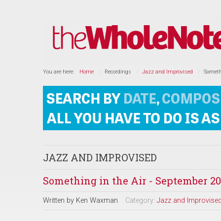
You are here:
Home
Recordings
Jazz and Improvised
Someth
JAZZ AND IMPROVISED
Something in the Air - September 20
Written by
Ken Waxman
Category:
Jazz and Improvise