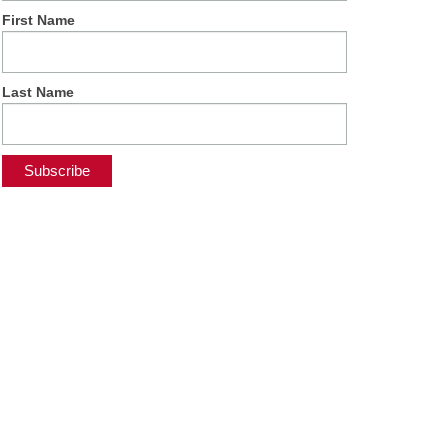
First Name
Last Name