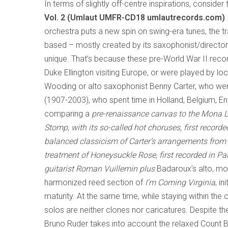
In terms of slightly off-centre inspirations, consider
Vol. 2 (Umlaut UMFR-CD18 umlautrecords.com)
orchestra puts a new spin on swing-era tunes, the tr
based – mostly created by its saxophonist/director
unique. That’s because these pre-World War II record
Duke Ellington visiting Europe, or were played by
Wooding or alto saxophonist Benny Carter, who wer
(1907-2003), who spent time in Holland, Belgium, Eng
comparing a
pre
-
renaissance canvas to the
Mona L
Stomp
, with its so-called hot choruses, first reco
balanced classicism of Carter’s arrangements from 
treatment of
Honeysuckle Rose
, first recorded in Pa
guitarist Roman Vuillemin plus
Badaroux’s alto, mov
harmonized reed section of
I’m Coming Virginia
, i
maturity. At the same time, while staying within t
solos are neither clones nor caricatures. Despite 
Bruno Ruder takes into account the relaxed Count B