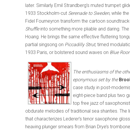
later. Similarly Emil Strandberg’s muted trumpet glide
1933 Stockholm-cut
Serenade to Sweden
, while th
Fidel Fourneyron transform the cartoon soundtrack-
Shuffle
into something more pliable and daring. The 
Hoang. He brings the same effective fluttering tong
partial singsong on
Piccadilly Strut
, timed modulati
1933 Paris, or bolstered sound waves on
Blue Roo
The enthusiasms of the othe
eponymous set by the
Brook
case study in post-modernis
eight-piece band plus two gu
top free jazz of saxophonist
obdurate melodies of traditional sea shanties. The
that characterizes Lederer’s tenor saxophone glosso
heaving plunger smears from Brian Drye’s trombone 