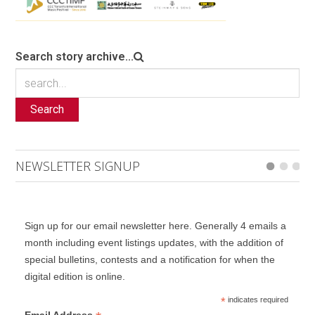
Search story archive...
Search
NEWSLETTER SIGNUP
Sign up for our email newsletter here. Generally 4 emails a
month including event listings updates, with the addition of
special bulletins, contests and a notification for when the
digital edition is online.
*
indicates required