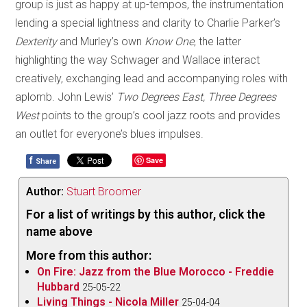
group is just as happy at up-tempos, the instrumentation
lending a special lightness and clarity to Charlie Parker’s
Dexterity
and Murley’s own
Know One
, the latter
highlighting the way Schwager and Wallace interact
creatively, exchanging lead and accompanying roles with
aplomb. John Lewis’
Two Degrees East, Three Degrees
West
points to the group’s cool jazz roots and provides
an outlet for everyone’s blues impulses.
f
Save
Share
Author:
Stuart Broomer
For a list of writings by this author, click the
name above
More from this author:
On Fire: Jazz from the Blue Morocco - Freddie
Hubbard
25-05-22
Living Things - Nicola Miller
25-04-04