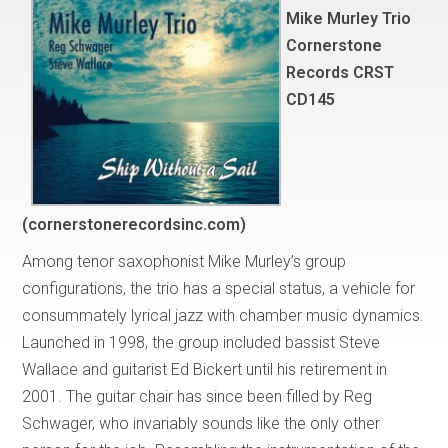
Mike Murley Trio
Cornerstone
Records CRST
CD145
(cornerstonerecordsinc.com)
Among tenor saxophonist Mike Murley’s group
configurations, the trio has a special status, a vehicle for
consummately lyrical jazz with chamber music dynamics.
Launched in 1998, the group included bassist Steve
Wallace and guitarist Ed Bickert until his retirement in
2001. The guitar chair has since been filled by Reg
Schwager, who invariably sounds like the only other