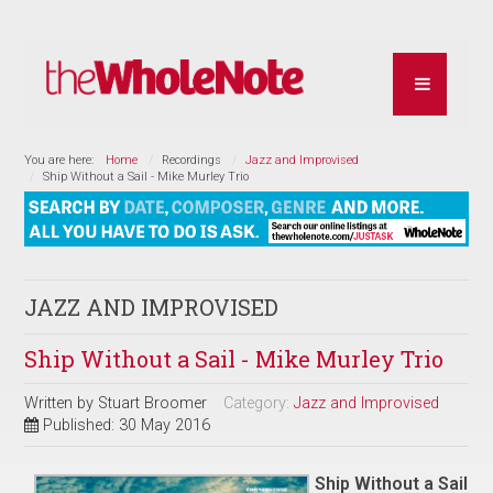
You are here:
Home
Recordings
Jazz and Improvised
Ship Without a Sail - Mike Murley Trio
JAZZ AND IMPROVISED
Ship Without a Sail - Mike Murley Trio
Written by
Stuart Broomer
Category:
Jazz and Improvised
Published: 30 May 2016
Ship Without a Sail