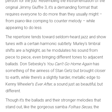
person for the job. Resembling the instrumentation of the
original Jimmy Giuffre 3, it’s a demanding format that
requires everyone to do more than they usually might –
from piano-like comping to counter melody – while
appearing to do less.
The repertoire tends toward seldom-heard jazz and show
tunes with a certain harmonic subtlety. Murley’s timbral
shifts are a highlight, as he modulates his sound from
piece to piece, even bringing different tones to adjacent
ballads. Don Sebesky’s
You Can’t Go Home Again
has
something of the airiness of Stan Getz but brought closer
to earth, while there’s a slightly harder, metallic edge to
Kenny Wheeler’s
Ever After
, a sound just as beautiful, but
different.
Though it’s the ballads and their stronger melodies that
stand out, like the gorgeous samba
Folhas Secas
, the