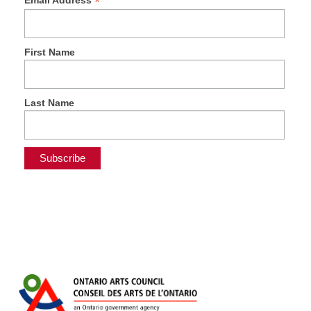
*
Email Address
First Name
Last Name