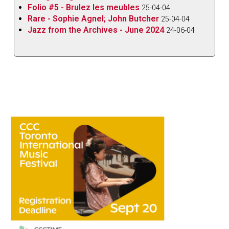
Folio #5 - Brulez les meubles
25-04-04
Rare - Sophie Agnel; John Butcher
25-04-04
Jazz from the Archives - June 2024
24-06-04