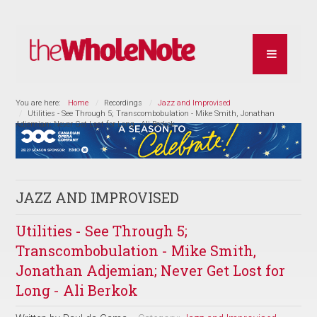
You are here:
Home
Recordings
Jazz and Improvised
Utilities - See Through 5; Transcombobulation - Mike Smith, Jonathan
Adjemian; Never Get Lost for Long - Ali Berkok
JAZZ AND IMPROVISED
Utilities - See Through 5;
Transcombobulation - Mike Smith,
Jonathan Adjemian; Never Get Lost for
Long - Ali Berkok