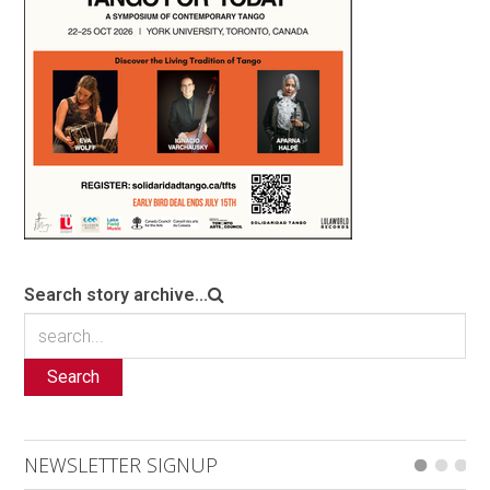
Search story archive...
Search
NEWSLETTER SIGNUP