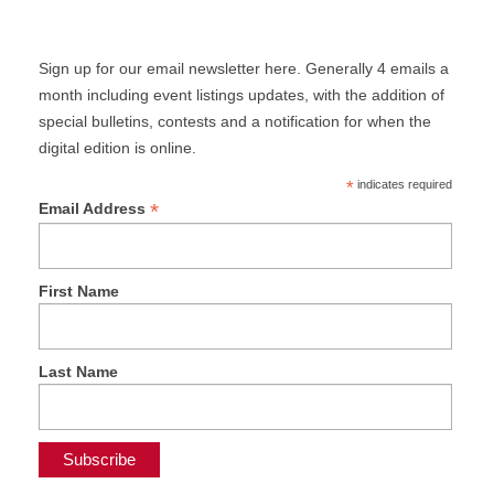
Sign up for our email newsletter here. Generally 4 emails a
month including event listings updates, with the addition of
special bulletins, contests and a notification for when the
digital edition is online.
*
indicates required
*
Email Address
First Name
Last Name