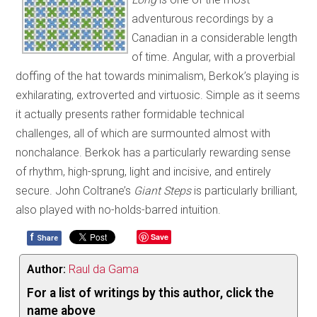
adventurous recordings by a
Canadian in a considerable length
of time. Angular, with a proverbial
doffing of the hat towards minimalism, Berkok’s playing is
exhilarating, extroverted and virtuosic. Simple as it seems
it actually presents rather formidable technical
challenges, all of which are surmounted almost with
nonchalance. Berkok has a particularly rewarding sense
of rhythm, high-sprung, light and incisive, and entirely
secure. John Coltrane’s
Giant Steps
is particularly brilliant,
also played with no-holds-barred intuition.
f
Save
Share
Author:
Raul da Gama
For a list of writings by this author, click the
name above