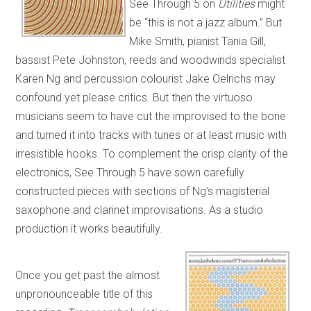
See Through 5 on
Utilities
might
be “this is not a jazz album.” But
Mike Smith, pianist Tania Gill,
bassist Pete Johnston, reeds and woodwinds specialist
Karen Ng and percussion colourist Jake Oelrichs may
confound yet please critics. But then the virtuoso
musicians seem to have cut the improvised to the bone
and turned it into tracks with tunes or at least music with
irresistible hooks. To complement the crisp clarity of the
electronics, See Through 5 have sown carefully
constructed pieces with sections of Ng’s magisterial
saxophone and clarinet improvisations. As a studio
production it works beautifully.
Once you get past the almost
unpronounceable title of this