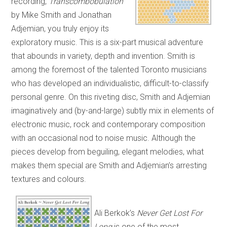
recording,
Transcombobulation
by Mike Smith and Jonathan
Adjemian, you truly enjoy its
exploratory music. This is a six-part musical adventure
that abounds in variety, depth and invention. Smith is
among the foremost of the talented Toronto musicians
who has developed an individualistic, difficult-to-classify
personal genre. On this riveting disc, Smith and Adjemian
imaginatively and (by-and-large) subtly mix in elements of
electronic music, rock and contemporary composition
with an occasional nod to noise music. Although the
pieces develop from beguiling, elegant melodies, what
makes them special are Smith and Adjemian’s arresting
textures and colours.
Ali Berkok’s
Never Get Lost For
Long
is one of the most