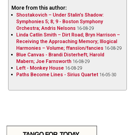
More from this author:
Shostakovich – Under Stalin’s Shadow:
Symphonies 5; 8; 9 - Boston Symphony
Orchestra; Andris Nelsons
16-08-29
Linda Catlin Smith – Dirt Road; Bryn Harrison –
Receiving the Approaching Memory; Illogical
Harmonies – Volume; ffansïon/fancies
16-08-29
Blue Canvas - Brandi Disterheft; Harold
Mabern; Joe Farnsworth
16-08-29
Left - Monkey House
16-08-29
Paths Become Lines - Sirius Quartet
16-05-30