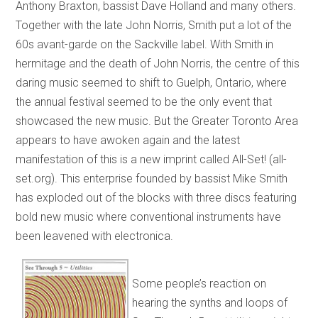
Anthony Braxton, bassist Dave Holland and many others.
Together with the late John Norris, Smith put a lot of the
60s avant-garde on the Sackville label. With Smith in
hermitage and the death of John Norris, the centre of this
daring music seemed to shift to Guelph, Ontario, where
the annual festival seemed to be the only event that
showcased the new music. But the Greater Toronto Area
appears to have awoken again and the latest
manifestation of this is a new imprint called All-Set! (all-
set.org). This enterprise founded by bassist Mike Smith
has exploded out of the blocks with three discs featuring
bold new music where conventional instruments have
been leavened with electronica.
Some people’s reaction on
hearing the synths and loops of