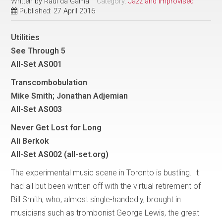
Written by
Raul da Gama
Category:
Jazz and Improvised
Published: 27 April 2016
Utilities
See Through 5
All-Set AS001
Transcombobulation
Mike Smith; Jonathan Adjemian
All-Set AS003
Never Get Lost for Long
Ali Berkok
All-Set AS002 (all-set.org)
The experimental music scene in Toronto is bustling. It
had all but been written off with the virtual retirement of
Bill Smith, who, almost single-handedly, brought in
musicians such as trombonist George Lewis, the great