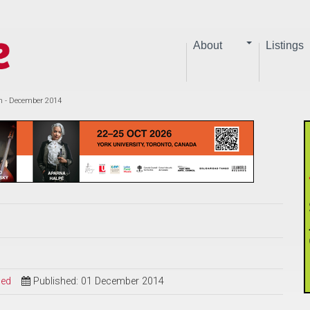
About
Listings
eh - December 2014
sed
Published: 01 December 2014