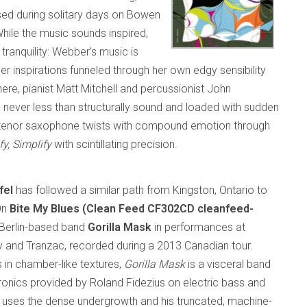
ed during solitary days on Bowen
While the music sounds inspired,
 tranquility: Webber’s music is
 inspirations funneled through her own edgy sensibility
ere, pianist Matt Mitchell and percussionist John
e never less than structurally sound and loaded with sudden
 tenor saxophone twists with compound emotion through
fy, Simplify
with scintillating precision.
fel
has followed a similar path from Kingston, Ontario to
On
Bite My Blues (Clean Feed CF302CD cleanfeed-
s Berlin-based band
Gorilla Mask
in performances at
and Tranzac, recorded during a 2013 Canadian tour.
 in chamber-like textures,
Gorilla Mask
is a visceral band
tronics provided by Roland Fidezius on electric bass and
l uses the dense undergrowth and his truncated, machine-