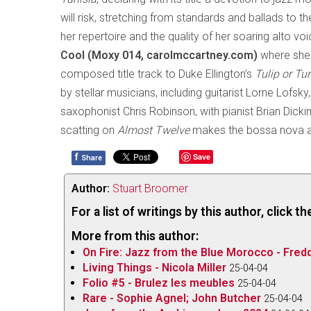
will risk, stretching from standards and ballads to
her repertoire and the quality of her soaring alto vo
Cool (Moxy 014, carolmccartney.com)
where she 
composed title track to Duke Ellington’s
Tulip or Tu
by stellar musicians, including guitarist Lorne Lofs
saxophonist Chris Robinson, with pianist Brian Dick
scatting on
Almost Twelve
makes the bossa nova a
f
Save
Share
Author:
Stuart Broomer
For a list of writings by this author, click 
More from this author:
On Fire: Jazz from the Blue Morocco - Fred
Living Things - Nicola Miller
25-04-04
Folio #5 - Brulez les meubles
25-04-04
Rare - Sophie Agnel; John Butcher
25-04-04