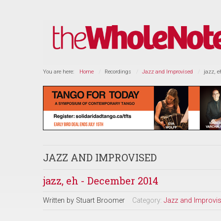
You are here:
Home
Recordings
Jazz and Improvised
jazz, 
JAZZ AND IMPROVISED
jazz, eh - December 2014
Written by
Stuart Broomer
Category:
Jazz and Improvi