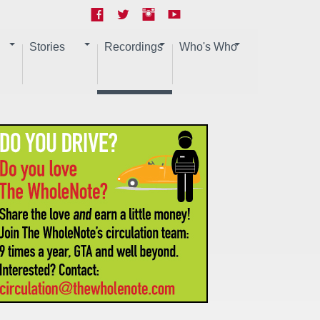
Stories
Recordings
Who's Who