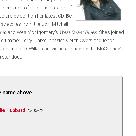
 the demands of bop. The breadth of
ice are evident on her latest CD,
Be
stretches from the Joni Mitchell-
rnip
and Wes Montgomery’s
West Coast Blues
. She’s joined
ky, drummer Terry Clarke, bassist Kieran Overs and tenor
inson and Rick Wilkins providing arrangements. McCartney’s
 standout.
the name above
die Hubbard
25-05-22