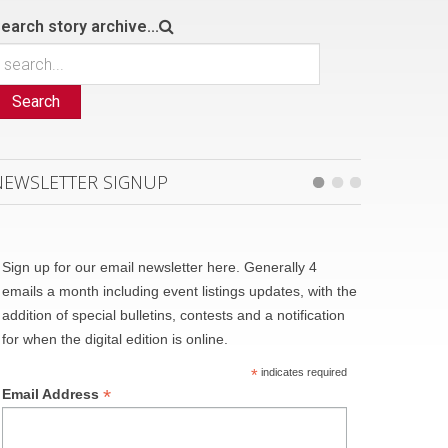
earch story archive...
Search
NEWSLETTER SIGNUP
Sign up for our email newsletter here. Generally 4
emails a month including event listings updates, with the
addition of special bulletins, contests and a notification
for when the digital edition is online.
*
indicates required
*
Email Address