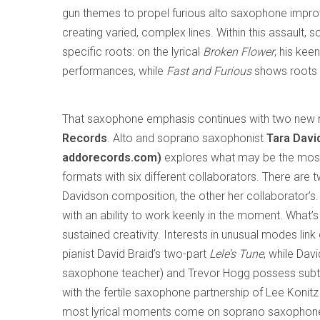
gun themes to propel furious alto saxophone improvisa
creating varied, complex lines. Within this assault,
specific roots: on the lyrical
Broken Flower
, his kee
performances, while
Fast and Furious
shows roots 
That saxophone emphasis continues with two new 
Records
. Alto and soprano saxophonist
Tara Davi
addorecords.com)
explores what may be the most 
formats with six different collaborators. There are 
Davidson composition, the other her collaborator’
with an ability to work keenly in the moment. What’s
sustained creativity. Interests in unusual modes lin
pianist David Braid’s two-part
Lele’s Tune
, while Dav
saxophone teacher) and Trevor Hogg possess subtlet
with the fertile saxophone partnership of Lee Konit
most lyrical moments come on soprano saxophone, 