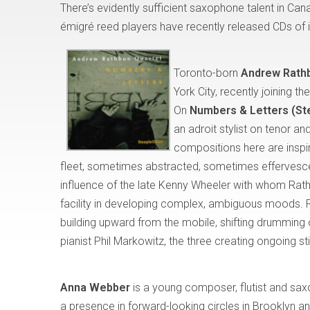
There’s evidently sufficient saxophone talent in Can
émigré reed players have recently released CDs of i
Toronto-born
Andrew Rath
York City, recently joining 
On
Numbers & Letters (S
an adroit stylist on tenor 
compositions here are inspi
fleet, sometimes abstracted, sometimes effervescen
influence of the late Kenny Wheeler with whom Rathb
facility in developing complex, ambiguous moods. R
building upward from the mobile, shifting drumming 
pianist Phil Markowitz, the three creating ongoing st
Anna Webber
is a young composer, flutist and s
a presence in forward-looking circles in Brooklyn and