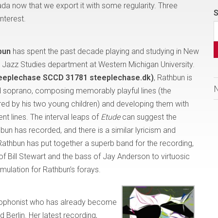
ada now that we export it with some regularity. Three
S
nterest.
bun
has spent the past decade playing and studying in New
the Jazz Studies department at Western Michigan University.
teeplechase SCCD 31781 steeplechase.dk)
, Rathbun is
and soprano, composing memorably playful lines (the
red by his two young children) and developing them with
t lines. The interval leaps of
Etude
can suggest the
un has recorded, and there is a similar lyricism and
athbun has put together a superb band for the recording,
of Bill Stewart and the bass of Jay Anderson to virtuosic
imulation for Rathbun’s forays.
axophonist who has already become
 Berlin. Her latest recording,