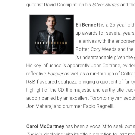
guitarist David Occhipinti on his
Silver Skates
and the
Eli Bennett
is a 25-year-old
up awards for several years
He arrives with the endorse
Potter, Cory Weeds and the 
is understandable given the 
His key influence is apparently John Coltrane, eviden
reflective
Forever
as well as a run-through of Coltra
R&B-flavoured soul jazz, bringing a quotient of funky 
highlight of the CD, the majestic and earthy title tra
accompanied by an excellent Toronto rhythm secti
Jon Maharaj and drummer Fabio Ragnelli.
Carol McCartney
has been a vocalist to seek out 
Tunisia
, declaring with its title a devotion to jaz