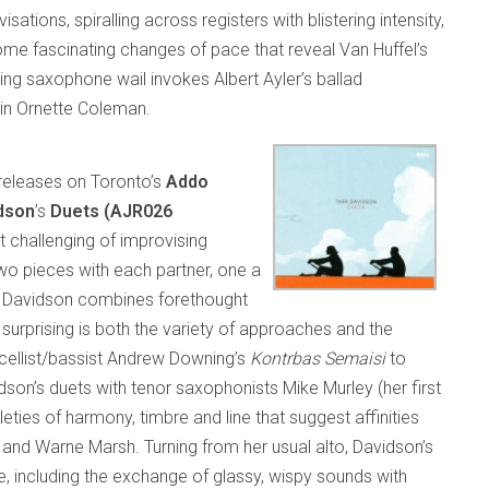
tions, spiralling across registers with blistering intensity,
 some fascinating changes of pace that reveal Van Huffel’s
ning saxophone wail invokes Albert Ayler’s ballad
in Ornette Coleman.
releases on Toronto’s
Addo
dson
’s
Duets (AJR026
challenging of improvising
two pieces with each partner, one a
s. Davidson combines forethought
 surprising is both the variety of approaches and the
k cellist/bassist Andrew Downing’s
Kontrbas Semaisi
to
idson’s duets with tenor saxophonists Mike Murley (her first
ies of harmony, timbre and line that suggest affinities
z and Warne Marsh. Turning from her usual alto, Davidson’s
including the exchange of glassy, wispy sounds with