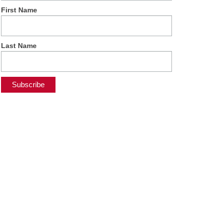
First Name
Last Name