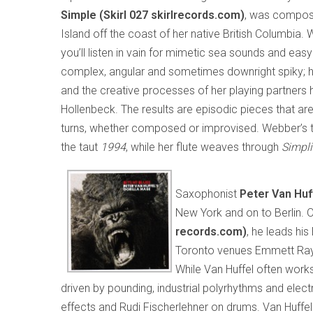
Simple
(Skirl 027 skirlrecords.com)
, was compos
Island off the coast of her native British Columbia. 
you’ll listen in vain for mimetic sea sounds and easy
complex, angular and sometimes downright spiky; her
and the creative processes of her playing partners h
Hollenbeck. The results are episodic pieces that ar
turns, whether composed or improvised. Webber’s
the taut
1994
, while her flute weaves through
Simpli
Saxophonist
Peter Van Huf
New York and on to Berlin. 
records.com)
, he leads hi
Toronto venues Emmett Ray 
While Van Huffel often works
driven by pounding, industrial polyrhythms and elec
effects and Rudi Fischerlehner on drums. Van Huffe