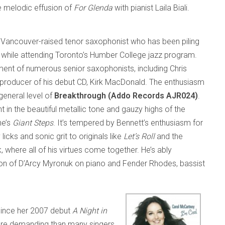
 melodic effusion of
For Glenda
with pianist Laila Biali.
 Vancouver-raised tenor saxophonist who has been piling
 while attending Toronto’s Humber College jazz program.
ment of numerous senior saxophonists, including Chris
producer of his debut CD, Kirk MacDonald. The enthusiasm
general level of
Breakthrough (Addo Records AJR024)
.
t in the beautiful metallic tone and gauzy highs of the
ne’s
Giant Steps
. It’s tempered by Bennett’s enthusiasm for
licks and sonic grit to originals like
Let’s Roll
and the
ck, where all of his virtues come together. He’s ably
on of D’Arcy Myronuk on piano and Fender Rhodes, bassist
since her 2007 debut
A Night in
z more demanding than many singers