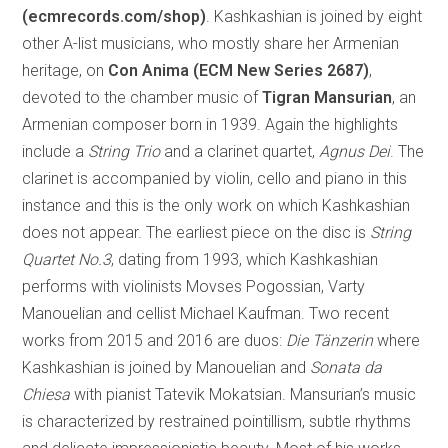
(ecmrecords.com/shop)
. Kashkashian is joined by eight
other A-list musicians, who mostly share her Armenian
heritage, on
Con Anima (ECM New Series 2687)
,
devoted to the chamber music of
Tigran Mansurian
, an
Armenian composer born in 1939. Again the highlights
include a
String Trio
and a clarinet quartet,
Agnus Dei
. The
clarinet is accompanied by violin, cello and piano in this
instance and this is the only work on which Kashkashian
does not appear. The earliest piece on the disc is
String
Quartet No.3
, dating from 1993, which Kashkashian
performs with violinists Movses Pogossian, Varty
Manouelian and cellist Michael Kaufman. Two recent
works from 2015 and 2016 are duos:
Die Tänzerin
where
Kashkashian is joined by Manouelian and
Sonata da
Chiesa
with pianist Tatevik Mokatsian. Mansurian’s music
is characterized by restrained pointillism, subtle rhythms