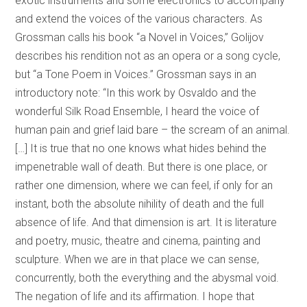
exotic instruments and some electronics to accompany
and extend the voices of the various characters. As
Grossman calls his book “a Novel in Voices,” Golijov
describes his rendition not as an opera or a song cycle,
but “a Tone Poem in Voices.” Grossman says in an
introductory note: “In this work by Osvaldo and the
wonderful Silk Road Ensemble, I heard the voice of
human pain and grief laid bare – the scream of an animal.
[…] It is true that no one knows what hides behind the
impenetrable wall of death. But there is one place, or
rather one dimension, where we can feel, if only for an
instant, both the absolute nihility of death and the full
absence of life. And that dimension is art. It is literature
and poetry, music, theatre and cinema, painting and
sculpture. When we are in that place we can sense,
concurrently, both the everything and the abysmal void.
The negation of life and its affirmation. I hope that