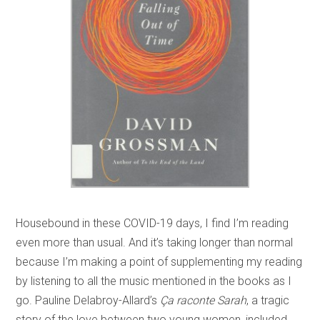
Housebound in these COVID-19 days, I find I’m reading
even more than usual. And it’s taking longer than normal
because I’m making a point of supplementing my reading
by listening to all the music mentioned in the books as I
go. Pauline Delabroy-Allard’s
Ça raconte Sarah
, a tragic
story of the love between two young women, included