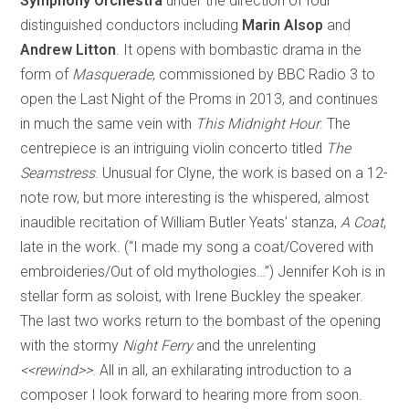
Symphony Orchestra
under the direction of four
distinguished conductors including
Marin Alsop
and
Andrew Litton
. It opens with bombastic drama in the
form of
Masquerade
, commissioned by BBC Radio 3 to
open the Last Night of the Proms in 2013, and continues
in much the same vein with
This Midnight Hour
. The
centrepiece is an intriguing violin concerto titled
The
Seamstress
. Unusual for Clyne, the work is based on a 12-
note row, but more interesting is the whispered, almost
inaudible recitation of William Butler Yeats’ stanza,
A Coat
,
late in the work. (“I made my song a coat/Covered with
embroideries/Out of old mythologies…”) Jennifer Koh is in
stellar form as soloist, with Irene Buckley the speaker.
The last two works return to the bombast of the opening
with the stormy
Night Ferry
and the unrelenting
<<rewind>>
. All in all, an exhilarating introduction to a
composer I look forward to hearing more from soon.