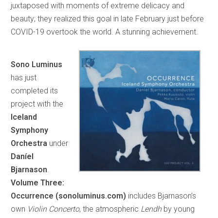
juxtaposed with moments of extreme delicacy and
beauty; they realized this goal in late February just before
COVID-19 overtook the world. A stunning achievement.
Sono Luminus
has just
completed its
project with the
Iceland
Symphony
Orchestra
under
Daníel
Bjarnason
.
Volume Three:
Occurrence (sonoluminus.com)
includes Bjarnason’s
own
Violin Concerto
, the atmospheric
Lendh
by young