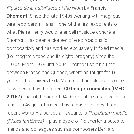
Figures de la nuit/Faces of the Night
by
Francis
Dhomont
. Since the late 1940s working with magnetic
wire recorders in Paris – one of the first exponents of
what Pierre Henry would later call musique concrète –
Dhomont has been a pioneer of electroacoustic
composition, and has worked exclusively in fixed media
(i.e. magnetic tape and its digital progeny) since the
1970s. From 1978 until 2004, Dhomont split his time
between France and Quebec, where he taught for 16
years at the Université de Montréal. I am pleased to see,
as witnessed by the recent CD
Images nomades (IMED
20167)
, that at the age of 94 Dhomont is still active in his
studio in Avignon, France. This release includes three
recent works – a particular favourite is
Perpetuum mobile
(Pluies fantômes)
– plus a cycle of 15 shorter tributes to
friends and colleagues such as composers Bernard