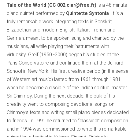
Tale of the World (CC 002 ciar@free.fr)
is a 48 minute
piano quintet performed by
Quintette Syntonia
. It is a
truly remarkable work integrating texts in Sanskrit,
Elizabethan and modern English, Italian, French and
German, meant to be spoken, sung and chanted by the
musicians, all while playing their instruments with
virtuosity. Greif (1950 -2000) began his studies at the
Paris Conservatoire and continued them at the Juilliard
School in New York. His first creative period (in the sense
of Western art music) lasted from 1961 through 1981
when he became a disciple of the Indian spiritual master
Sri Chinmoy. During the next decade, the bulk of his
creativity went to composing devotional songs on
Chinmoy’s texts and writing small piano pieces dedicated
to friends. In 1991 he returned to “classical” composition
and in 1994 was commissioned to write this remarkable