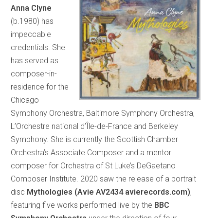
Anna Clyne
(b.1980) has
impeccable
credentials. She
has served as
composer-in-
residence for the
Chicago
Symphony Orchestra, Baltimore Symphony Orchestra,
L’Orchestre national d’Île-de-France and Berkeley
Symphony. She is currently the Scottish Chamber
Orchestra’s Associate Composer and a mentor
composer for Orchestra of St Luke’s DeGaetano
Composer Institute. 2020 saw the release of a portrait
disc
Mythologies (Avie AV2434 avierecords.com)
,
featuring five works performed live by the
BBC