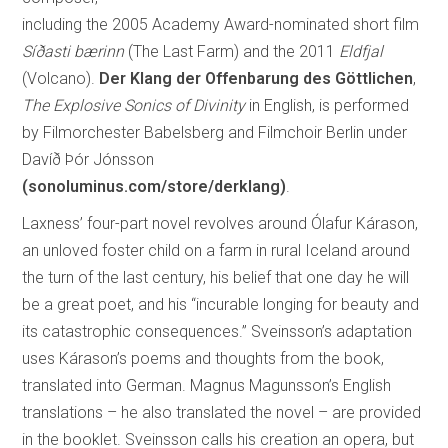
including the 2005 Academy Award-nominated short film
Síðasti bærinn
(The Last Farm) and the 2011
Eldfjal
(Volcano).
Der Klang der Offenbarung des Göttlichen
,
The Explosive Sonics of Divinity
in English, is performed
by Filmorchester Babelsberg and Filmchoir Berlin under
Davíð Þór Jónsson
(sonoluminus.com/store/derklang)
.
Laxness’ four-part novel revolves around Ólafur Kárason,
an unloved foster child on a farm in rural Iceland around
the turn of the last century, his belief that one day he will
be a great poet, and his “incurable longing for beauty and
its catastrophic consequences.” Sveinsson’s adaptation
uses Kárason’s poems and thoughts from the book,
translated into German. Magnus Magunsson’s English
translations – he also translated the novel – are provided
in the booklet. Sveinsson calls his creation an opera, but