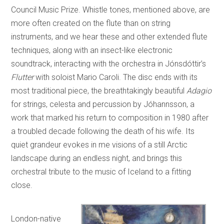
Council Music Prize. Whistle tones, mentioned above, are
more often created on the flute than on string
instruments, and we hear these and other extended flute
techniques, along with an insect-like electronic
soundtrack, interacting with the orchestra in Jónsdóttir’s
Flutter
with soloist Mario Caroli. The disc ends with its
most traditional piece, the breathtakingly beautiful
Adagio
for strings, celesta and percussion by Jóhannsson, a
work that marked his return to composition in 1980 after
a troubled decade following the death of his wife. Its
quiet grandeur evokes in me visions of a still Arctic
landscape during an endless night, and brings this
orchestral tribute to the music of Iceland to a fitting
close.
London-native