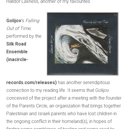
Halldór Laxness, another of my favourites.
Golijov
’s
Falling
Out of Time
,
performed by the
Silk Road
Ensemble
(inacircle-
records.com/releases)
has another serendipitous
connection to my reading life. It seems that Golijov
conceived of the project after a meeting with the founder
of the Parents Circle, an organization that brings together
Palestinian and Israeli parents who have lost children in
the ongoing conflict in their homeland(s), in hopes of