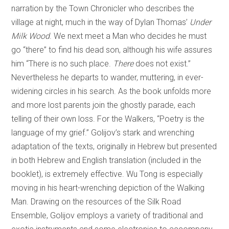
narration by the Town Chronicler who describes the
village at night, much in the way of Dylan Thomas’
Under
Milk Wood
. We next meet a Man who decides he must
go “there” to find his dead son, although his wife assures
him “There is no such place.
There
does not exist.”
Nevertheless he departs to wander, muttering, in ever-
widening circles in his search. As the book unfolds more
and more lost parents join the ghostly parade, each
telling of their own loss. For the Walkers, “Poetry is the
language of my grief.” Golijov’s stark and wrenching
adaptation of the texts, originally in Hebrew but presented
in both Hebrew and English translation (included in the
booklet), is extremely effective. Wu Tong is especially
moving in his heart-wrenching depiction of the Walking
Man. Drawing on the resources of the Silk Road
Ensemble, Golijov employs a variety of traditional and