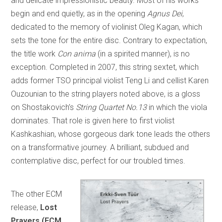
and delicate impressionistic beauty. Most of his works
begin and end quietly, as in the opening
Agnus Dei
,
dedicated to the memory of violinist Oleg Kagan, which
sets the tone for the entire disc. Contrary to expectation,
the title work
Con anima
(in a spirited manner), is no
exception. Completed in 2007, this string sextet, which
adds former TSO principal violist Teng Li and cellist Karen
Ouzounian to the string players noted above, is a gloss
on Shostakovich’s
String Quartet No.13
in which the viola
dominates. That role is given here to first violist
Kashkashian, whose gorgeous dark tone leads the others
on a transformative journey. A brilliant, subdued and
contemplative disc, perfect for our troubled times.
The other ECM
release,
Lost
Prayers (ECM