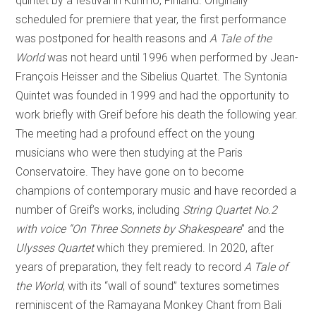
quintet by a festival in Kuhmo, Finland. Originally
scheduled for premiere that year, the first performance
was postponed for health reasons and
A Tale of the
World
was not heard until 1996 when performed by Jean-
François Heisser and the Sibelius Quartet. The Syntonia
Quintet was founded in 1999 and had the opportunity to
work briefly with Greif before his death the following year.
The meeting had a profound effect on the young
musicians who were then studying at the Paris
Conservatoire. They have gone on to become
champions of contemporary music and have recorded a
number of Greif’s works, including
String Quartet No.2
with voice “On Three Sonnets by Shakespeare
” and the
Ulysses Quartet
which they premiered. In 2020, after
years of preparation, they felt ready to record
A Tale of
the World
, with its “wall of sound” textures sometimes
reminiscent of the Ramayana Monkey Chant from Bali