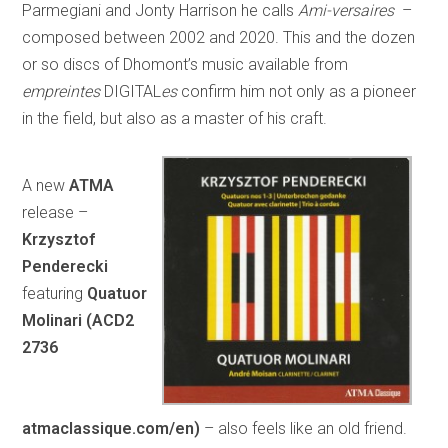
Parmegiani and Jonty Harrison he calls
Ami-versaires
–
composed between 2002 and 2020. This and the dozen
or so discs of Dhomont’s music available from
empreintes
DIGITAL
es
confirm him not only as a pioneer
in the field, but also as a master of his craft.
A new
ATMA
release –
Krzysztof
Penderecki
featuring
Quatuor
Molinari (ACD2
2736
atmaclassique.com/en)
– also feels like an old friend.