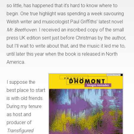
so little, has happened that it’s hard to know where to
begin. One true highlight was spending a week savouring
Welsh writer and musicologist Paul Griffiths’ latest novel
Mr. Beethoven
. I received an inscribed copy of the small
press UK edition sent just before Christmas by the author,
but I’ll wait to write about that, and the music it led me to,
until later this year when the book is released in North
America.
I suppose the
best place to start
is with old friends.
During my tenure
as host and
producer of
Transfigured