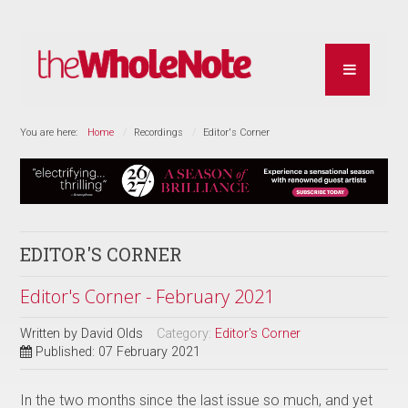
You are here:
Home
Recordings
Editor's Corner
EDITOR'S CORNER
Editor's Corner - February 2021
Written by
David Olds
Category:
Editor's Corner
Published: 07 February 2021
In the two months since the last issue so much, and yet