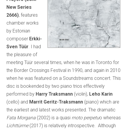
New Series
2666)
, features
chamber works
by Estonian
composer
Erkki-
Sven Tüür
. I had
the pleasure of
meeting Tüür several times, when he was in Toronto for
the Border Crossings Festival in 1990, and again in 2010
when he was featured on a Soundstreams concert. This
disc is bookended by two piano trios effectively
performed by
Harry Traksmann
(violin),
Leho Karin
(cello) and
Marrit Geritz-Traksmann
(piano) which are
the earliest and latest works presented. The dramatic
Fata Morgana
(2002) is a quasi
moto perpetu
o whereas
Lichttürme
(2017) is relatively introspective. Although