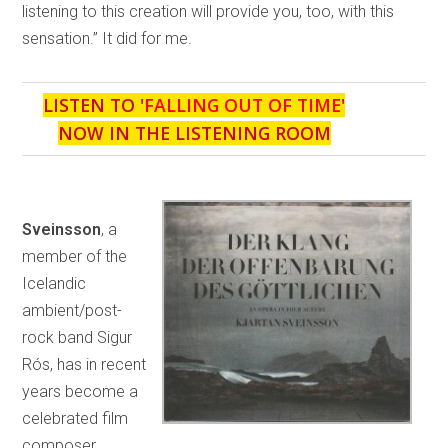
listening to this creation will provide you, too, with this
sensation.” It did for me.
LISTEN TO '
FALLING OUT OF TIME
'
NOW IN THE LISTENING ROOM
Sveinsson
, a
member of the
Icelandic
ambient/post-
rock band Sigur
Rós, has in recent
years become a
celebrated film
composer,