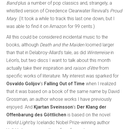
Band
plus a number of pop classics and, strangely, a
whistled version of Creedence Clearwater Revival’s
Proud
Mary
. (It took a while to track this last one down, but I
was able to find it on Amazon for 99 cents.)
All this could be considered incidental music to the
books, although
Death and the Maiden
loomed larger
than that in Delabroy-Allard’s tale, as did
Winterreise
in
Léon’s, but two discs I want to talk about this month
actually take their inspiration and
raison d’être
from
specific works of literature. My interest was sparked for
Osvaldo Golijov
’s
Falling Out of Time
when I realized
that it was based on a book of the same name by David
Grossman, an author whose works I have previously
enjoyed. And
Kjartan Sveinsson
’s
Der Klang der
Offenbarung des Göttlichen
is based on the novel
World Light
by Icelandic Nobel Prize-winning author