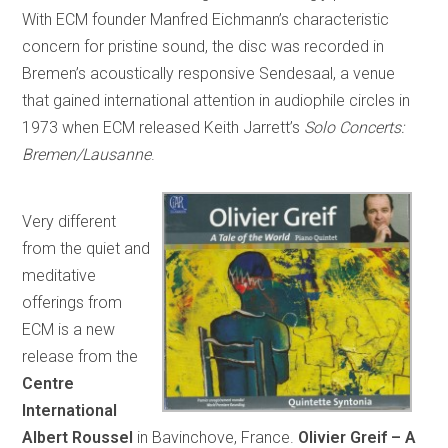
With ECM founder Manfred Eichmann’s characteristic
concern for pristine sound, the disc was recorded in
Bremen’s acoustically responsive Sendesaal, a venue
that gained international attention in audiophile circles in
1973 when ECM released Keith Jarrett’s
Solo Concerts:
Bremen/Lausanne
.
Very different
from the quiet and
meditative
offerings from
ECM is a new
release from the
Centre
International
Albert Roussel
in Bavinchove, France.
Olivier Greif – A