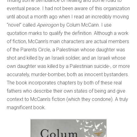
finding some semblance of healing and some road to
eventual peace. I had not been aware of this organization
until about a month ago when I read an incredibly moving
“novel” called
Apeirogon
by Colum McCann. I use
quotation marks to qualify the definition. Although a work
of fiction, McCann’s main characters are actual members
of the Parents Circle, a Palestinian whose daughter was
shot and killed by an Israeli soldier, and an Israeli whose
own daughter was killed by a Palestinian suicide-, or more
accurately, murder-bomber, both as innocent bystanders.
The book incorporates chapters by both of these real
fathers who describe their own states of being and give
context to McCann’s fiction (which they condone). A truly
magnificent book.