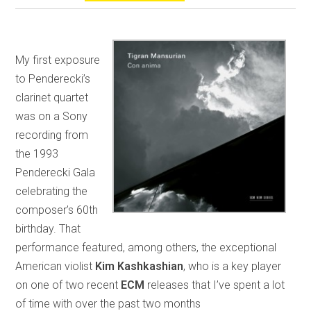
My first exposure
to Penderecki’s
clarinet quartet
was on a Sony
recording from
the 1993
Penderecki Gala
celebrating the
composer’s 60th
birthday. That
performance featured, among others, the exceptional
American violist
Kim Kashkashian
, who is a key player
on one of two recent
ECM
releases that I’ve spent a lot
of time with over the past two months