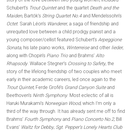
Schubert’s
Trout Quintet
and the quartet
Death and the
Maiden
, Bartók’s
String Quartet No.4
and Mendelssohn’s
Octet
. Sarah Léon’s
Wanderer
, a saga of friendship and
unrequited love between a child prodigy pianist and a
young composer/cellist featured Schubert’s
Arpeggione
Sonata
, his late piano works,
Winterreise
and other
lieder
,
along with Chopin’s
Piano Trio
and Brahms’
Alto
Rhapsody
. Wallace Stegner’s
Crossing to Safety
, the
story of the lifelong friendship of two couples who meet
early in their academic careers, led once again to the
Trout Quintet
, Ferde Grofé’s
Grand Canyon Suite
and
Beethoven’s
Ninth Symphony
. Most eclectic of all is
Haruki Murakami’s
Norwegian Wood
, which I’m only a
third of the way through. It has already sent me off to find
Brahms’
Fourth Symphony
and
Piano Concerto No.2
, Bill
Evans’
Waltz for Debby
,
Sgt. Pepper’s Lonely Hearts Club