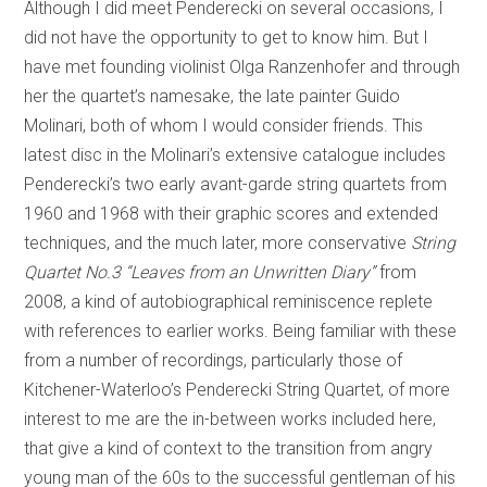
Although I did meet Penderecki on several occasions, I
did not have the opportunity to get to know him. But I
have met founding violinist Olga Ranzenhofer and through
her the quartet’s namesake, the late painter Guido
Molinari, both of whom I would consider friends. This
latest disc in the Molinari’s extensive catalogue includes
Penderecki’s two early avant-garde string quartets from
1960 and 1968 with their graphic scores and extended
techniques, and the much later, more conservative
String
Quartet No.3 “Leaves from an Unwritten Diary”
from
2008, a kind of autobiographical reminiscence replete
with references to earlier works. Being familiar with these
from a number of recordings, particularly those of
Kitchener-Waterloo’s Penderecki String Quartet, of more
interest to me are the in-between works included here,
that give a kind of context to the transition from angry
young man of the 60s to the successful gentleman of his