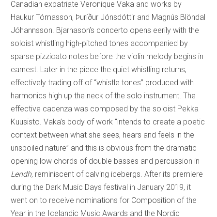
Canadian expatriate Veronique Vaka and works by
Haukur Tómasson, Þuríður Jónsdóttir and Magnús Blöndal
Jóhannsson. Bjarnason’s concerto opens eerily with the
soloist whistling high-pitched tones accompanied by
sparse pizzicato notes before the violin melody begins in
earnest. Later in the piece the quiet whistling returns,
effectively trading off of “whistle tones” produced with
harmonics high up the neck of the solo instrument. The
effective cadenza was composed by the soloist Pekka
Kuusisto. Vaka’s body of work “intends to create a poetic
context between what she sees, hears and feels in the
unspoiled nature” and this is obvious from the dramatic
opening low chords of double basses and percussion in
Lendh
, reminiscent of calving icebergs. After its premiere
during the Dark Music Days festival in January 2019, it
went on to receive nominations for Composition of the
Year in the Icelandic Music Awards and the Nordic