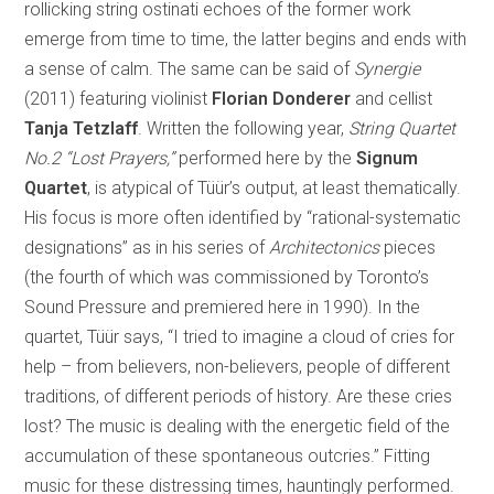
rollicking string ostinati echoes of the former work
emerge from time to time, the latter begins and ends with
a sense of calm. The same can be said of
Synergie
(2011) featuring violinist
Florian Donderer
and cellist
Tanja Tetzlaff
. Written the following year,
String Quartet
No.2 “Lost Prayers,”
performed here by the
Signum
Quartet
, is atypical of Tüür’s output, at least thematically.
His focus is more often identified by “rational-systematic
designations” as in his series of
Architectonics
pieces
(the fourth of which was commissioned by Toronto’s
Sound Pressure and premiered here in 1990). In the
quartet, Tüür says, “I tried to imagine a cloud of cries for
help – from believers, non-believers, people of different
traditions, of different periods of history. Are these cries
lost? The music is dealing with the energetic field of the
accumulation of these spontaneous outcries.” Fitting
music for these distressing times, hauntingly performed.