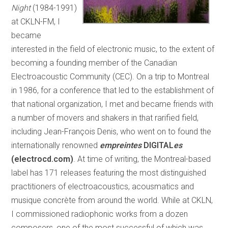
Night
(1984-1991)
at CKLN-FM, I
became
interested in the field of electronic music, to the extent of
becoming a founding member of the Canadian
Electroacoustic Community (CEC). On a trip to Montreal
in 1986, for a conference that led to the establishment of
that national organization, I met and became friends with
a number of movers and shakers in that rarified field,
including Jean-François Denis, who went on to found the
internationally renowned
empreintes
DIGITAL
es
(electrocd.com)
. At time of writing, the Montreal-based
label has 171 releases featuring the most distinguished
practitioners of electroacoustics, acousmatics and
musique concrète from around the world. While at CKLN,
I commissioned radiophonic works from a dozen
composers, one of the most successful of which was