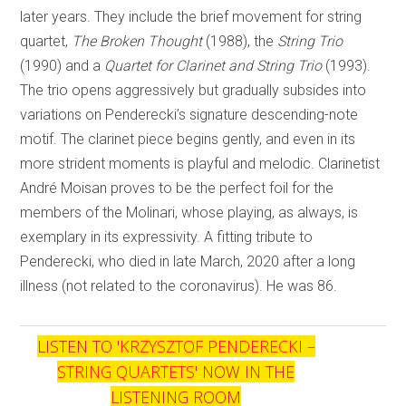
later years. They include the brief movement for string
quartet,
The Broken Thought
(1988), the
String Trio
(1990) and a
Quartet for Clarinet and String Trio
(1993).
The trio opens aggressively but gradually subsides into
variations on Penderecki’s signature descending-note
motif. The clarinet piece begins gently, and even in its
more strident moments is playful and melodic. Clarinetist
André Moisan proves to be the perfect foil for the
members of the Molinari, whose playing, as always, is
exemplary in its expressivity. A fitting tribute to
Penderecki, who died in late March, 2020 after a long
illness (not related to the coronavirus). He was 86.
LISTEN TO '
KRZYSZTOF PENDERECKI –
STRING QUARTETS
' NOW IN THE
LISTENING ROOM