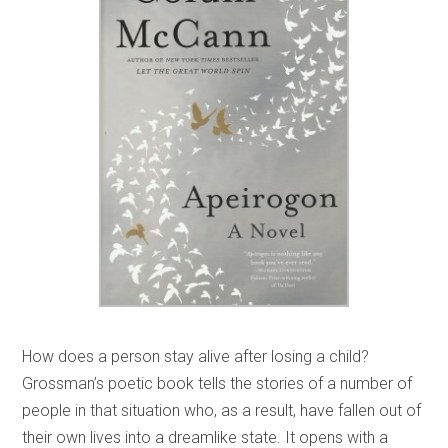
How does a person stay alive after losing a child?
Grossman’s poetic book tells the stories of a number of
people in that situation who, as a result, have fallen out of
their own lives into a dreamlike state. It opens with a