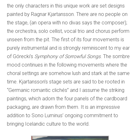
the only characters in this unique work are set designs
painted by Ragnar Kjartansson. There are no people on
the stage, (an opera with no divas says the composer);
the orchestra, solo cellist, vocal trio and chorus perform
unseen from the pit. The first of its four movements is
purely instrumental and is strongly reminiscent to my ear
of Górecki’s
Symphony of Sorrowful Songs
. The sombre
mood continues in the following movements where the
choral settings are somehow lush and stark at the same
time. Kjartansson’s stage sets are said to be rooted in
“Germanic romantic clichés” and I assume the striking
paintings, which adorn the four panels of the cardboard
packaging, are drawn from them. It is an impressive
addition to Sono Luminus’ ongoing commitment to
bringing Icelandic culture to the world.