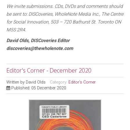
We invite submissions. CDs, DVDs and comments should
be sent to: DISCoveries, WholeNote Media Inc., The Centre
for Social Innovation, 503 – 720 Bathurst St. Toronto ON
M5S 2R4.
David Olds, DISCoveries Editor
discoveries@thewholenote.com
Editor's Corner - December 2020
Written by
David Olds
Category:
Editor's Corner
Published: 05 December 2020